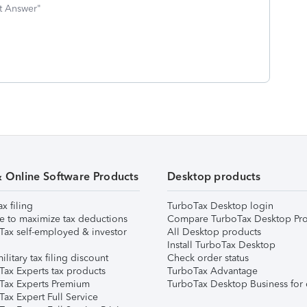
st Answer"
& Online Software Products
Desktop products
ax filing
TurboTax Desktop login
e to maximize tax deductions
Compare TurboTax Desktop Pro
Tax self-employed & investor
All Desktop products
Install TurboTax Desktop
ilitary tax filing discount
Check order status
Tax Experts tax products
TurboTax Advantage
Tax Experts Premium
TurboTax Desktop Business for 
ax Expert Full Service