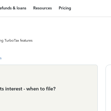
efunds & loans
Resources
Pricing
ng TurboTax features
s
ts interest - when to file?