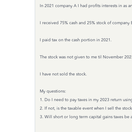
In 2021 company A I had profits interests in as
I received 75% cash and 25% stock of company B.
I paid tax on the cash portion in 2021.
The stock was not given to me til November 202
I have not sold the stock.
My questions:
1. Do I need to pay taxes in my 2023 return usin
2. If not, is the taxable event when I sell the stoc
3. Will short or long term capital gains taxes be