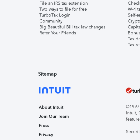
File an IRS tax extension
Check 
Two ways to file for free
W-4 ta
TurboTax Login
Self-e
Community
Crypto
Big Beautiful Bill tax law changes
Capita
Refer Your Friends
Bonus 
Tax d
Tax re
Sitemap
©1997-2
About Intuit
Intuit
Join Our Team
feature
Press
Securi
Privacy