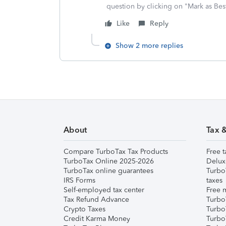
question by clicking on "Mark as Be
Like
Reply
Show 2 more replies
About
Tax 
Compare TurboTax Tax Products
Free t
TurboTax Online 2025-2026
Delux
TurboTax online guarantees
Turbo
IRS Forms
taxes
Self-employed tax center
Free m
Tax Refund Advance
Turbo
Crypto Taxes
Turbo
Credit Karma Money
TurboT