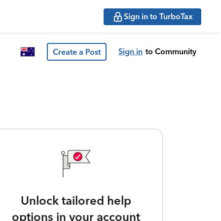
Sign in to TurboTax
Sign in
to Community
Create a Post
Unlock tailored help
options in your account