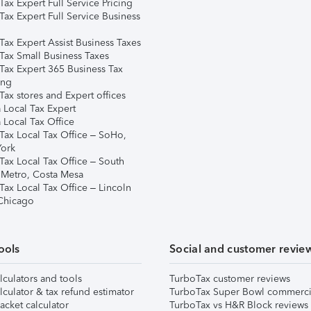
ax Expert Full Service Pricing
Tax Expert Full Service Business
Tax Expert Assist Business Taxes
Tax Small Business Taxes
Tax Expert 365 Business Tax
ing
ax stores and Expert offices
 Local Tax Expert
 Local Tax Office
Tax Local Tax Office – SoHo,
ork
Tax Local Tax Office – South
 Metro, Costa Mesa
Tax Local Tax Office – Lincoln
 Chicago
ools
Social and customer revie
lculators and tools
TurboTax customer reviews
lculator & tax refund estimator
TurboTax Super Bowl commerci
acket calculator
TurboTax vs H&R Block reviews