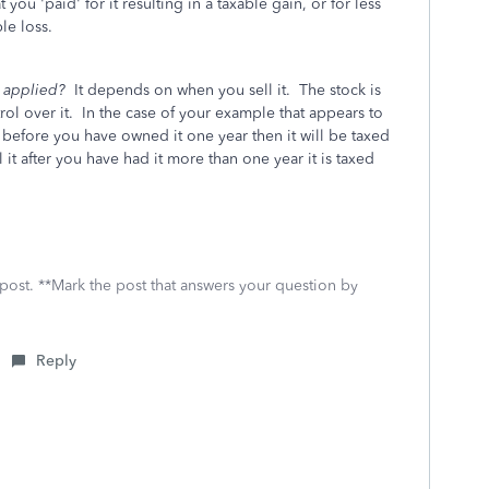
you 'paid' for it resulting in a taxable gain, or for less
le loss.
be applied?
It depends on when you sell it. The stock is
ol over it. In the case of your example that appears to
before you have owned it one year then it will be taxed
 it after you have had it more than one year it is taxed
 post. **Mark the post that answers your question by
Reply