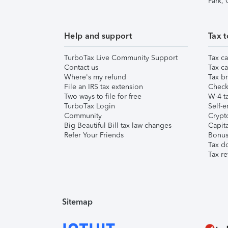
Park,
Help and support
Tax t
TurboTax Live Community Support
Tax ca
Contact us
Tax ca
Where's my refund
Tax br
File an IRS tax extension
Check 
Two ways to file for free
W-4 ta
TurboTax Login
Self-e
Community
Crypto
Big Beautiful Bill tax law changes
Capita
Refer Your Friends
Bonus 
Tax d
Tax re
Sitemap