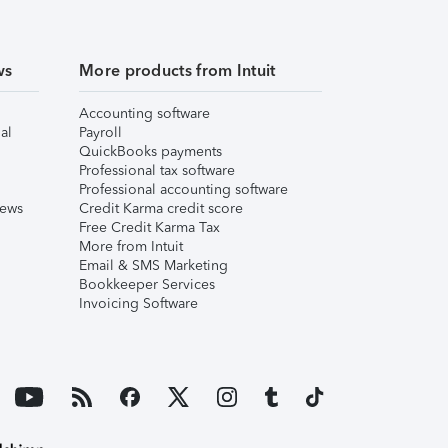
ws
More products from Intuit
Accounting software
al
Payroll
QuickBooks payments
Professional tax software
Professional accounting software
iews
Credit Karma credit score
Free Credit Karma Tax
More from Intuit
Email & SMS Marketing
Bookkeeper Services
Invoicing Software