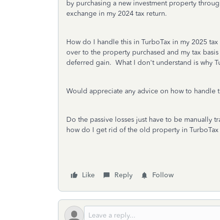
by purchasing a new investment property throug
exchange in my 2024 tax return.
How do I handle this in TurboTax in my 2025 tax 
over to the property purchased and my tax basis
deferred gain. What I don't understand is why Tu
Would appreciate any advice on how to handle t
Do the passive losses just have to be manually t
how do I get rid of the old property in TurboTa
Like
Reply
Follow