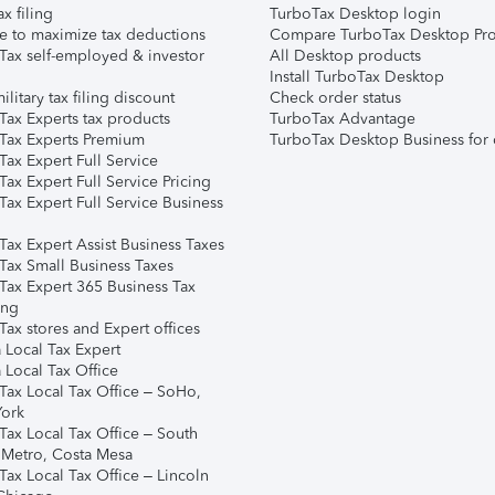
ax filing
TurboTax Desktop login
e to maximize tax deductions
Compare TurboTax Desktop Pro
Tax self-employed & investor
All Desktop products
Install TurboTax Desktop
ilitary tax filing discount
Check order status
Tax Experts tax products
TurboTax Advantage
Tax Experts Premium
TurboTax Desktop Business for 
ax Expert Full Service
ax Expert Full Service Pricing
Tax Expert Full Service Business
Tax Expert Assist Business Taxes
Tax Small Business Taxes
Tax Expert 365 Business Tax
ing
ax stores and Expert offices
 Local Tax Expert
 Local Tax Office
Tax Local Tax Office – SoHo,
ork
Tax Local Tax Office – South
 Metro, Costa Mesa
Tax Local Tax Office – Lincoln