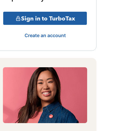
Sign in to TurboTax
Create an account