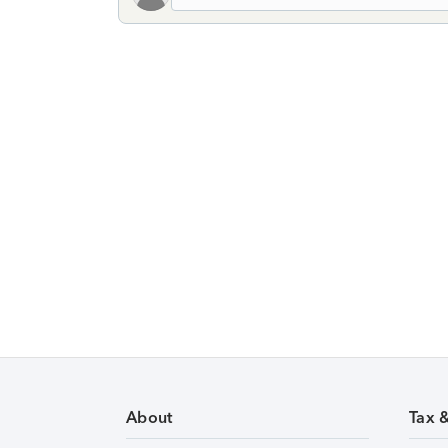
About
Tax 