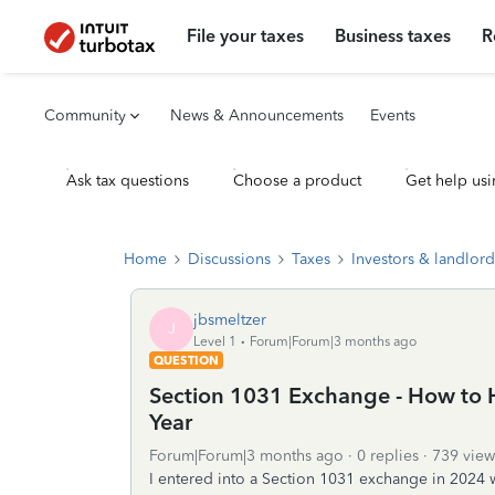
File your taxes
Business taxes
R
Community
News & Announcements
Events
Ask tax questions
Choose a product
Get help usi
Home
Discussions
Taxes
Investors & landlord
jbsmeltzer
J
Level 1
Forum|Forum|3 months ago
QUESTION
Section 1031 Exchange - How to 
Year
Forum|Forum|3 months ago
0 replies
739 view
I entered into a Section 1031 exchange in 2024 