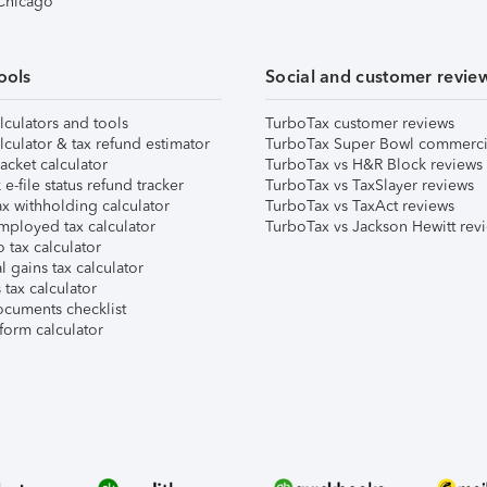
 Chicago
ools
Social and customer revie
lculators and tools
TurboTax customer reviews
lculator & tax refund estimator
TurboTax Super Bowl commerci
acket calculator
TurboTax vs H&R Block reviews
e-file status refund tracker
TurboTax vs TaxSlayer reviews
x withholding calculator
TurboTax vs TaxAct reviews
mployed tax calculator
TurboTax vs Jackson Hewitt rev
 tax calculator
l gains tax calculator
tax calculator
ocuments checklist
form calculator