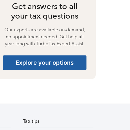
Get answers to all
your tax questions
Our experts are available on-demand,
no appointment needed. Get help all
year long with TurboTax Expert Assist.
Explore your options
Tax tips