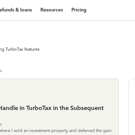
efunds & loans
Resources
Pricing
ng TurboTax features
s
Handle in TurboTax in the Subsequent
s
where I sold an investment property and deferred the gain