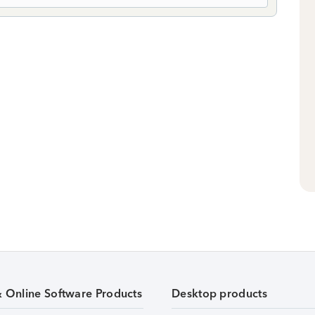
& Online Software Products
Desktop products