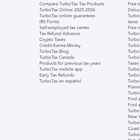
Compare TurboTax Tax Products
Free t
TurboTax Online 2025-2026
Delux
TurboTax online guarantees
Turbo
IRS Forms
taxes
Self-employed tax center
Free m
Tax Refund Advance
Turbo
Crypto Taxes
Turbo
Credit Karma Money
TurboT
TurboTax Blog
TurboT
TurboTax Canada
Turbo
Products for previous tax years
Taxes
TurboTax mobile app
Turbo
Early Tax Refunds
Turbo
TurboTax en español
Turbo
Plann
TurboT
Find a
Find a
Turbo
New Y
Turbo
Coast
Turbo