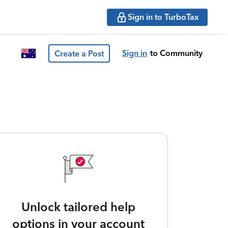
Sign in to TurboTax
Sign in
to Community
Create a Post
Unlock tailored help
options in your account