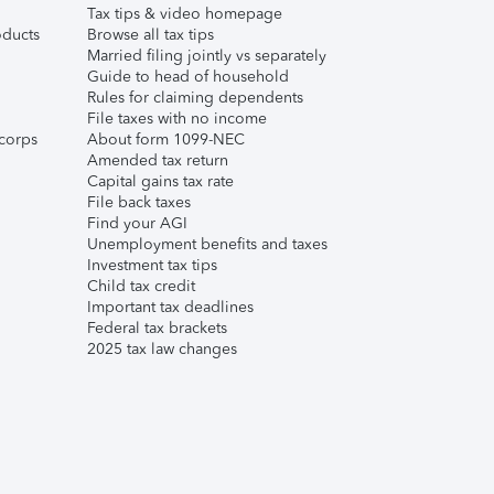
Tax tips & video homepage
ducts
Browse all tax tips
Married filing jointly vs separately
Guide to head of household
Rules for claiming dependents
File taxes with no income
corps
About form 1099-NEC
Amended tax return
Capital gains tax rate
File back taxes
Find your AGI
Unemployment benefits and taxes
Investment tax tips
Child tax credit
Important tax deadlines
Federal tax brackets
2025 tax law changes