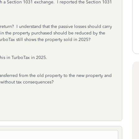
h a Section 1031 exchange. I reported the Section 1031
return? I understand that the passive losses should carry
 in the property purchased should be reduced by the
rboTax still shows the property sold in 2025?
his in TurboTax in 2025.
ransferred from the old property to the new property and
x without tax consequences?