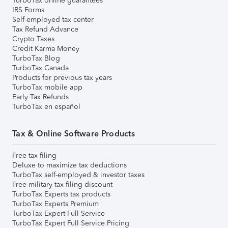
TurboTax online guarantees
IRS Forms
Self-employed tax center
Tax Refund Advance
Crypto Taxes
Credit Karma Money
TurboTax Blog
TurboTax Canada
Products for previous tax years
TurboTax mobile app
Early Tax Refunds
TurboTax en español
Tax & Online Software Products
Free tax filing
Deluxe to maximize tax deductions
TurboTax self-employed & investor taxes
Free military tax filing discount
TurboTax Experts tax products
TurboTax Experts Premium
TurboTax Expert Full Service
TurboTax Expert Full Service Pricing