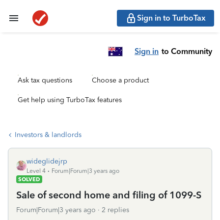
Sign in to TurboTax
Sign in
to Community
Ask tax questions
Choose a product
Get help using TurboTax features
Investors & landlords
wideglidejrp
Level 4
Forum|Forum|3 years ago
SOLVED
Sale of second home and filing of 1099-S
Forum|Forum|3 years ago
2 replies