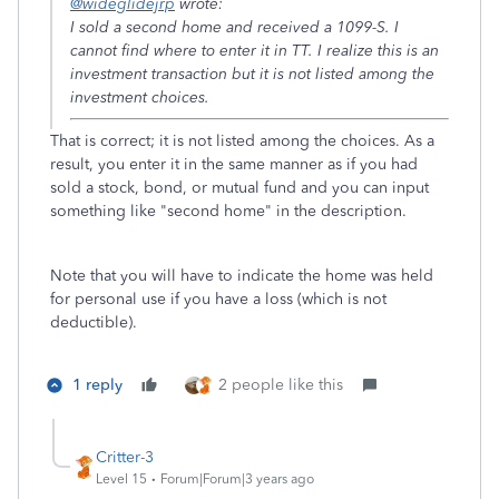
@wideglidejrp
wrote:
I sold a second home and received a 1099-S. I
cannot find where to enter it in TT. I realize this is an
investment transaction but it is not listed among the
investment choices.
That is correct; it is not listed among the choices. As a
result, you enter it in the same manner as if you had
sold a stock, bond, or mutual fund and you can input
something like "second home" in the description.
Note that you will have to indicate the home was held
for personal use if you have a loss (which is not
deductible).
1 reply
2 people like this
Critter-3
Level 15
Forum|Forum|3 years ago