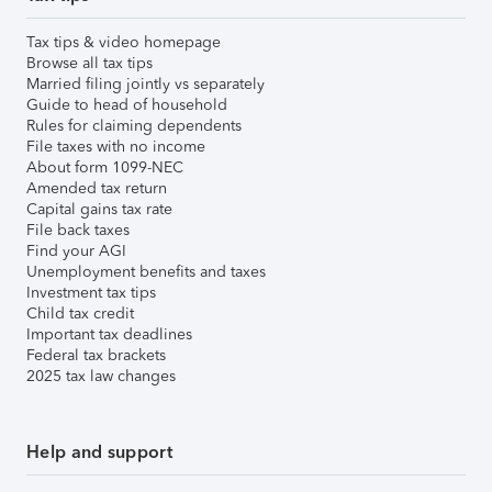
Tax tips & video homepage
Browse all tax tips
Married filing jointly vs separately
Guide to head of household
Rules for claiming dependents
File taxes with no income
About form 1099-NEC
Amended tax return
Capital gains tax rate
File back taxes
Find your AGI
Unemployment benefits and taxes
Investment tax tips
Child tax credit
Important tax deadlines
Federal tax brackets
2025 tax law changes
Help and support