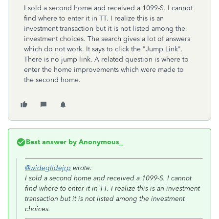
I sold a second home and received a 1099-S. I cannot
find where to enter it in TT. I realize this is an
investment transaction but it is not listed among the
investment choices. The search gives a lot of answers
which do not work. It says to click the "Jump Link".
There is no jump link. A related question is where to
enter the home improvements which were made to
the second home.
Best answer by
Anonymous_
@wideglidejrp
wrote:
I sold a second home and received a 1099-S. I cannot
find where to enter it in TT. I realize this is an investment
transaction but it is not listed among the investment
choices.