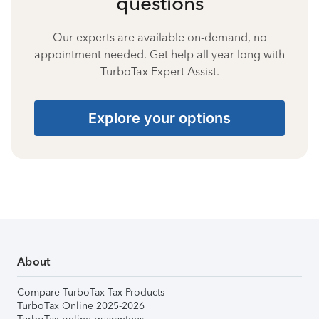
questions
Our experts are available on-demand, no
appointment needed. Get help all year long with
TurboTax Expert Assist.
Explore your options
About
Compare TurboTax Tax Products
TurboTax Online 2025-2026