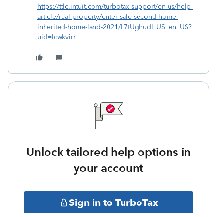
https://ttlc.intuit.com/turbotax-support/en-us/help-
article/real-property/enter-sale-second-home-
inherited-home-land-2021/L7tUghudI_US_en_US?
uid=lcwkvirr
Unlock tailored help options in
your account
Sign in to TurboTax