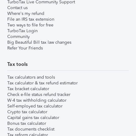
TurboTax Live Community Support
Contact us
Where's my refund
File an IRS tax extension
Two ways to file for free
TurboTax Login
Community
Big Beautiful Bill tax law changes
Refer Your Friends
Tax tools
Tax calculators and tools
Tax calculator & tax refund estimator
Tax bracket calculator
Check e-file status refund tracker
W-4 tax withholding calculator
Self-employed tax calculator
Crypto tax calculator
Capital gains tax calculator
Bonus tax calculator
Tax documents checklist
Tax reform calculator