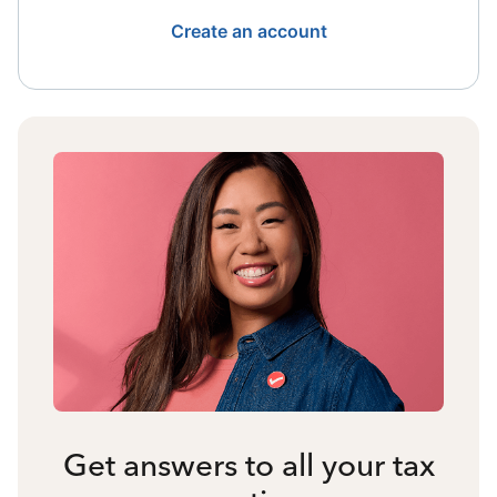
Create an account
Get answers to all your tax