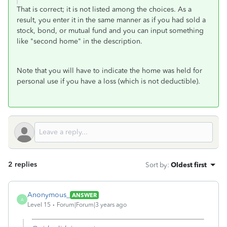
That is correct; it is not listed among the choices. As a
result, you enter it in the same manner as if you had sold a
stock, bond, or mutual fund and you can input something
like "second home" in the description.
Note that you will have to indicate the home was held for
personal use if you have a loss (which is not deductible).
2 replies
Sort by
:
Oldest first
Anonymous_
ANSWER
A
Level 15
Forum|Forum|3 years ago