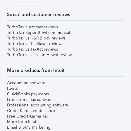
Social and customer reviews
TurboTax customer reviews
TurboTax Super Bowl commercial
TurboTax vs H&R Block reviews
TurboTax vs TaxSlayer reviews
TurboTax vs TaxAct reviews
TurboTax vs Jackson Hewitt reviews
More products from Intuit
Accounting software
Payroll
QuickBooks payments
Professional tax software
Professional accounting software
Credit Karma credit score
Free Credit Karma Tax
More from Intuit
Email & SMS Marketing