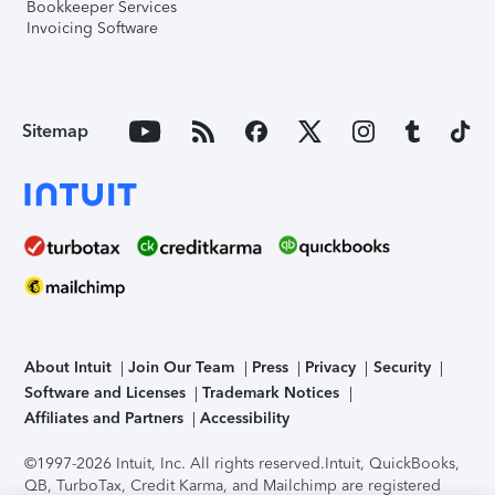
Bookkeeper Services
Invoicing Software
Sitemap
About Intuit
Join Our Team
Press
Privacy
Security
Software and Licenses
Trademark Notices
Affiliates and Partners
Accessibility
©1997-2026 Intuit, Inc. All rights reserved.
Intuit, QuickBooks,
QB, TurboTax, Credit Karma, and Mailchimp are registered