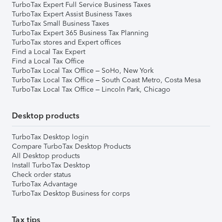
TurboTax Expert Full Service Business Taxes
TurboTax Expert Assist Business Taxes
TurboTax Small Business Taxes
TurboTax Expert 365 Business Tax Planning
TurboTax stores and Expert offices
Find a Local Tax Expert
Find a Local Tax Office
TurboTax Local Tax Office – SoHo, New York
TurboTax Local Tax Office – South Coast Metro, Costa Mesa
TurboTax Local Tax Office – Lincoln Park, Chicago
Desktop products
TurboTax Desktop login
Compare TurboTax Desktop Products
All Desktop products
Install TurboTax Desktop
Check order status
TurboTax Advantage
TurboTax Desktop Business for corps
Tax tips