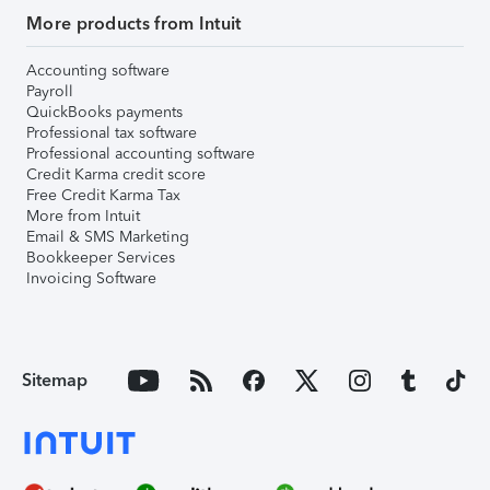
More products from Intuit
Accounting software
Payroll
QuickBooks payments
Professional tax software
Professional accounting software
Credit Karma credit score
Free Credit Karma Tax
More from Intuit
Email & SMS Marketing
Bookkeeper Services
Invoicing Software
Sitemap