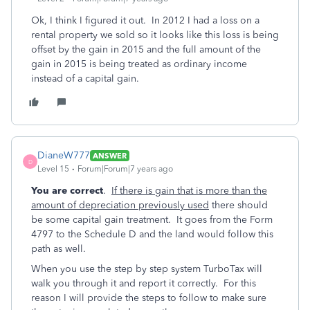
Ok, I think I figured it out. In 2012 I had a loss on a
rental property we sold so it looks like this loss is being
offset by the gain in 2015 and the full amount of the
gain in 2015 is being treated as ordinary income
instead of a capital gain.
DianeW777
ANSWER
D
Level 15
Forum|Forum|7 years ago
You are correct
.
If there is gain that is more than the
amount of depreciation previously used
there should
be some capital gain treatment. It goes from the Form
4797 to the Schedule D and the land would follow this
path as well.
When you use the step by step system TurboTax will
walk you through it and report it correctly. For this
reason I will provide the steps to follow to make sure