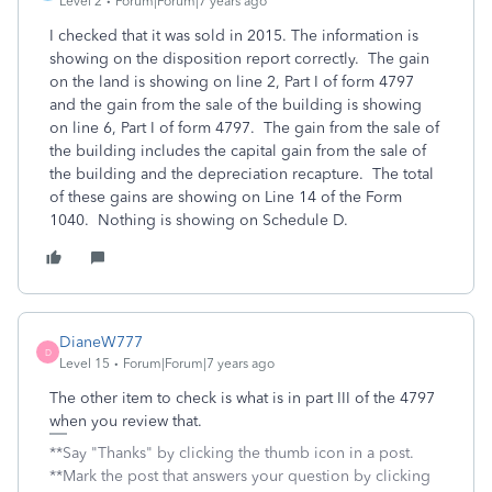
Level 2
Forum|Forum|7 years ago
I checked that it was sold in 2015. The information is
showing on the disposition report correctly. The gain
on the land is showing on line 2, Part I of form 4797
and the gain from the sale of the building is showing
on line 6, Part I of form 4797. The gain from the sale of
the building includes the capital gain from the sale of
the building and the depreciation recapture. The total
of these gains are showing on Line 14 of the Form
1040. Nothing is showing on Schedule D.
DianeW777
D
Level 15
Forum|Forum|7 years ago
The other item to check is what is in part III of the 4797
when you review that.
**Say "Thanks" by clicking the thumb icon in a post.
**Mark the post that answers your question by clicking