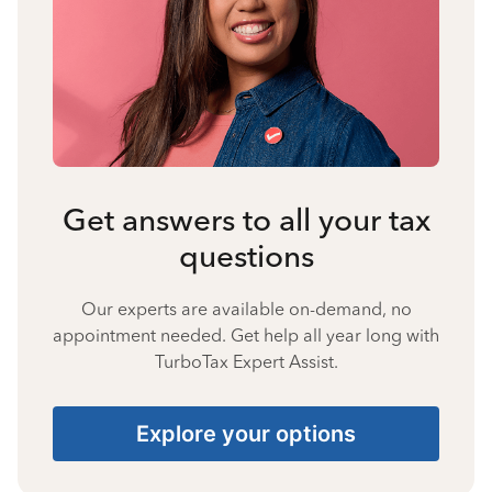
Get answers to all your tax
questions
Our experts are available on-demand, no
appointment needed. Get help all year long with
TurboTax Expert Assist.
Explore your options