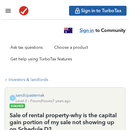
Sign in to TurboTax
Sign in
to Community
Ask tax questions
Choose a product
Get help using TurboTax features
Investors & landlords
sandiipasternak
S
Level 2
Forum|Forum|7 years ago
SOLVED
Sale of rental property-why is the capital
gain portion of my sale not showing up
on Schedule D?