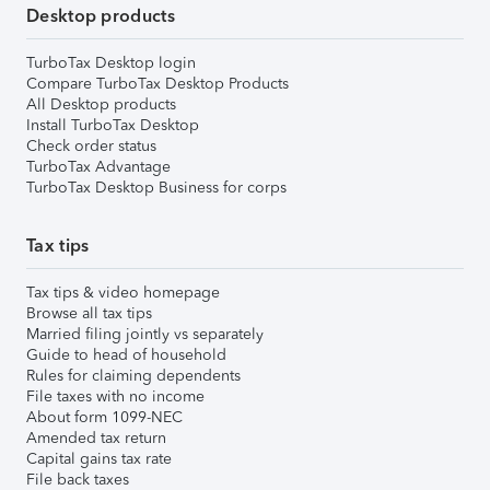
Desktop products
TurboTax Desktop login
Compare TurboTax Desktop Products
All Desktop products
Install TurboTax Desktop
Check order status
TurboTax Advantage
TurboTax Desktop Business for corps
Tax tips
Tax tips & video homepage
Browse all tax tips
Married filing jointly vs separately
Guide to head of household
Rules for claiming dependents
File taxes with no income
About form 1099-NEC
Amended tax return
Capital gains tax rate
File back taxes