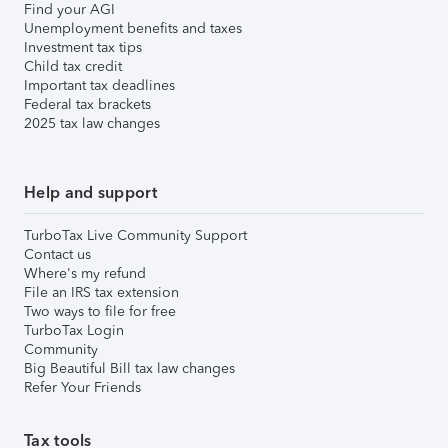
Find your AGI
Unemployment benefits and taxes
Investment tax tips
Child tax credit
Important tax deadlines
Federal tax brackets
2025 tax law changes
Help and support
TurboTax Live Community Support
Contact us
Where's my refund
File an IRS tax extension
Two ways to file for free
TurboTax Login
Community
Big Beautiful Bill tax law changes
Refer Your Friends
Tax tools