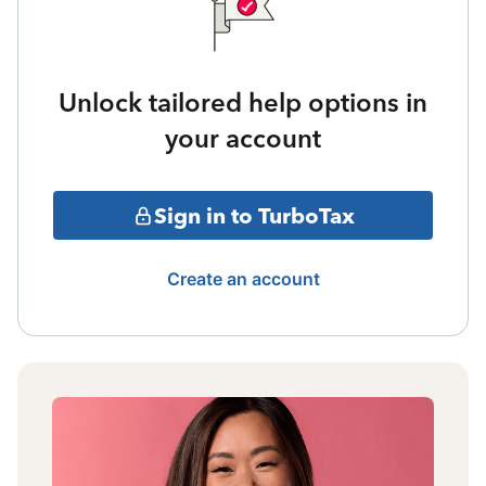
Unlock tailored help options in
your account
Sign in to TurboTax
Create an account