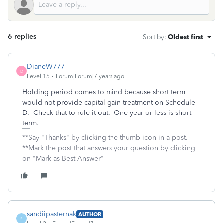
6 replies
Sort by
:
Oldest first
DianeW777
D
Level 15
Forum|Forum|7 years ago
Holding period comes to mind because short term
would not provide capital gain treatment on Schedule
D. Check that to rule it out. One year or less is short
term.
**Say "Thanks" by clicking the thumb icon in a post.
**Mark the post that answers your question by clicking
on "Mark as Best Answer"
sandiipasternak
AUTHOR
S