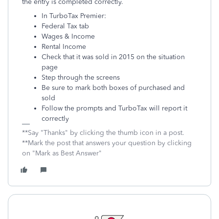
the entry is completed correctly.
In TurboTax Premier:
Federal Tax tab
Wages & Income
Rental Income
Check that it was sold in 2015 on the situation
page
Step through the screens
Be sure to mark both boxes of purchased and
sold
Follow the prompts and TurboTax will report it
correctly
**Say "Thanks" by clicking the thumb icon in a post.
**Mark the post that answers your question by clicking
on "Mark as Best Answer"