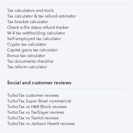
Tax calculators and tools
Tax calculator & tax refund estimator
Tax bracket calculator
Check e-file status refund tracker
W-4 tax withholding calculator
Self-employed tax calculator
Crypto tax calculator
Capital gains tax calculator
Bonus tax calculator
Tax documents checklist
Tax reform calculator
Social and customer reviews
TurboTax customer reviews
TurboTax Super Bowl commercial
TurboTax vs H&R Block reviews
TurboTax vs TaxSlayer reviews
TurboTax vs TaxAct reviews
TurboTax vs Jackson Hewitt reviews