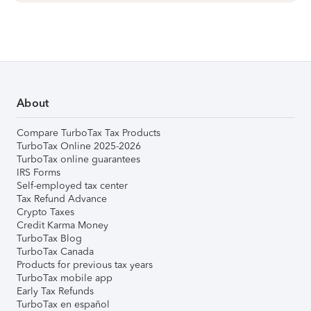
About
Compare TurboTax Tax Products
TurboTax Online 2025-2026
TurboTax online guarantees
IRS Forms
Self-employed tax center
Tax Refund Advance
Crypto Taxes
Credit Karma Money
TurboTax Blog
TurboTax Canada
Products for previous tax years
TurboTax mobile app
Early Tax Refunds
TurboTax en español