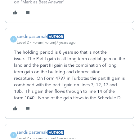
on "Mark as Best Answer"
sandiipasternak
AUTHOR
S
Level 2
Forum|Forum|7 years ago
The holding period is 8 years so that is not the
issue. The Part I gain is all long term capital gain on the
land and the part III gain is the combination of long
term gain on the building and depreciation
recapture. On Form 4797 in Turbotax the part III gain is
combined with the part I gain on lines 7, 12, 17 and
18b. This gain then flows through to line 14 of the
form 1040. None of the gain flows to the Schedule D.
sandiipasternak
AUTHOR
S
Level 2
Forum|Forum|7 years ago