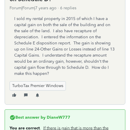
Forum|Forum|7 years ago
6 replies
I sold my rental property in 2015 of which I have a
capital gain on both the sale of the building and on
the sale of the land. I also have recapture of
depreciation. I entered the information on the
Schedule E disposition report. The gain is showing
up on line 24-Other Gains or Losses instead of line 13
Capital Gains. I understand the recapture amount
would be an ordinary gain, however, shouldn't the
capital gain flow through to Schedule D. How do I
make this happen?
TurboTax Premier Windows
Best answer by
DianeW777
You are correct
.
If there is gain that is more than the