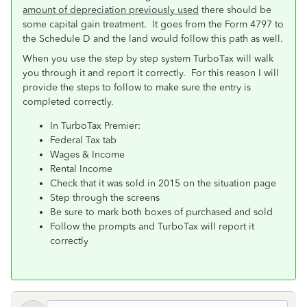
amount of depreciation previously used
there should be
some capital gain treatment. It goes from the Form 4797 to
the Schedule D and the land would follow this path as well.
When you use the step by step system TurboTax will walk
you through it and report it correctly. For this reason I will
provide the steps to follow to make sure the entry is
completed correctly.
In TurboTax Premier:
Federal Tax tab
Wages & Income
Rental Income
Check that it was sold in 2015 on the situation page
Step through the screens
Be sure to mark both boxes of purchased and sold
Follow the prompts and TurboTax will report it
correctly