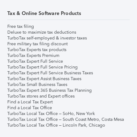
Tax & Online Software Products
Free tax filing
Deluxe to maximize tax deductions
TurboTax self-employed & investor taxes
Free military tax filing discount
TurboTax Experts tax products
TurboTax Experts Premium
TurboTax Expert Full Service
TurboTax Expert Full Service Pricing
TurboTax Expert Full Service Business Taxes
TurboTax Expert Assist Business Taxes
TurboTax Small Business Taxes
TurboTax Expert 365 Business Tax Planning
TurboTax stores and Expert offices
Find a Local Tax Expert
Find a Local Tax Office
TurboTax Local Tax Office – SoHo, New York
TurboTax Local Tax Office – South Coast Metro, Costa Mesa
TurboTax Local Tax Office – Lincoln Park, Chicago