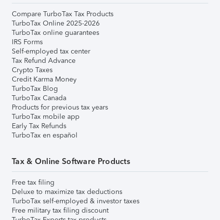
Compare TurboTax Tax Products
TurboTax Online 2025-2026
TurboTax online guarantees
IRS Forms
Self-employed tax center
Tax Refund Advance
Crypto Taxes
Credit Karma Money
TurboTax Blog
TurboTax Canada
Products for previous tax years
TurboTax mobile app
Early Tax Refunds
TurboTax en español
Tax & Online Software Products
Free tax filing
Deluxe to maximize tax deductions
TurboTax self-employed & investor taxes
Free military tax filing discount
TurboTax Experts tax products