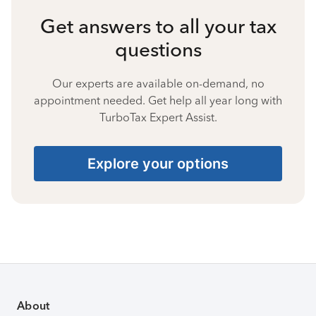
Get answers to all your tax
questions
Our experts are available on-demand, no
appointment needed. Get help all year long with
TurboTax Expert Assist.
Explore your options
About