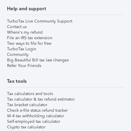
Help and support
TurboTax Live Community Support
Contact us
Where's my refund
File an IRS tax extension
Two ways to file for free
TurboTax Login
Community
Big Beautiful Bill tax law changes
Refer Your Friends
Tax tools
Tax calculators and tools
Tax calculator & tax refund estimator
Tax bracket calculator
Check e-file status refund tracker
W-4 tax withholding calculator
Self-employed tax calculator
Crypto tax calculator