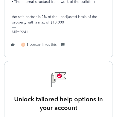
• The internal structural framework of the building
the safe harbor is 2% of the unadjusted basis of the
property with a max of $10,000
Mike9241
1 person likes this
J
Unlock tailored help options in
your account