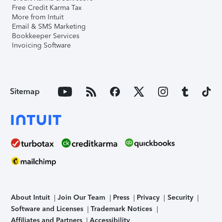
Free Credit Karma Tax
More from Intuit
Email & SMS Marketing
Bookkeeper Services
Invoicing Software
Sitemap
About Intuit
Join Our Team
Press
Privacy
Security
Software and Licenses
Trademark Notices
Affiliates and Partners
Accessibility