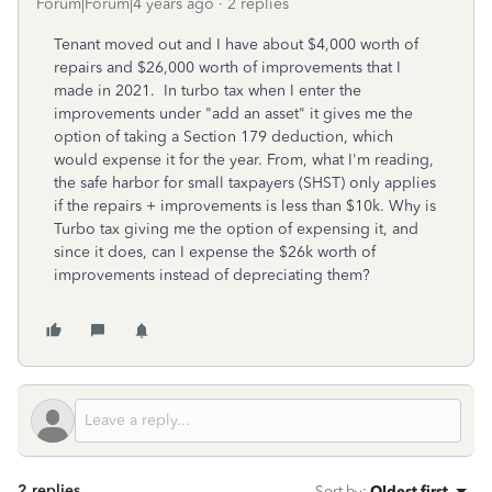
Forum|Forum|4 years ago
2 replies
Tenant moved out and I have about $4,000 worth of
repairs and $26,000 worth of improvements that I
made in 2021. In turbo tax when I enter the
improvements under "add an asset" it gives me the
option of taking a Section 179 deduction, which
would expense it for the year. From, what I'm reading,
the
safe harbor for small taxpayers (SHST) only applies
if the repairs + improvements is less than $10k. Why is
Turbo tax giving me the option of expensing it, and
since it does, can I expense the $26k worth of
improvements instead of depreciating them?
2 replies
Sort by
:
Oldest first