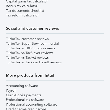
Capital gains tax calculator
Bonus tax calculator
Tax documents checklist
Tax reform calculator
Social and customer reviews
TurboTax customer reviews
TurboTax Super Bowl commercial
TurboTax vs H&R Block reviews
TurboTax vs TaxSlayer reviews
TurboTax vs TaxAct reviews
TurboTax vs Jackson Hewitt reviews
More products from Intuit
Accounting software
Payroll
QuickBooks payments
Professional tax software
Professional accounting software
Credit Karma credit score