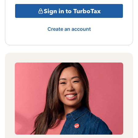
Sign in to TurboTax
Create an account