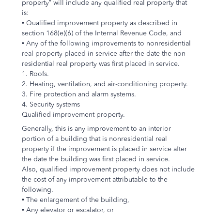
property” will include any qualified real property that
is:
• Qualified improvement property as described in
section 168(e)(6) of the Internal Revenue Code, and
• Any of the following improvements to nonresidential
real property placed in service after the date the non-
residential real property was first placed in service.
1. Roofs.
2. Heating, ventilation, and air-conditioning property.
3. Fire protection and alarm systems.
4. Security systems
Qualified improvement property.
Generally, this is any improvement to an interior
portion of a building that is nonresidential real
property if the improvement is placed in service after
the date the building was first placed in service.
Also, qualified improvement property does not include
the cost of any improvement attributable to the
following.
• The enlargement of the building,
• Any elevator or escalator, or