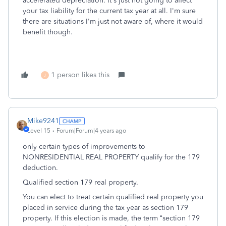
accelerated depreciation. It's just not going to affect
your tax liability for the current tax year at all. I'm sure
there are situations I'm just not aware of, where it would
benefit though.
1 person likes this
J
Mike9241
Level 15
Forum|Forum|4 years ago
only certain types of improvements to
NONRESIDENTIAL REAL PROPERTY qualify for the 179
deduction.
Qualified section 179 real property.
You can elect to treat certain qualified real property you
placed in service during the tax year as section 179
property. If this election is made, the term “section 179