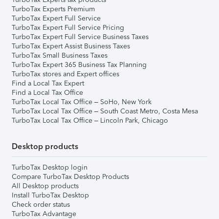
TurboTax Experts Premium
TurboTax Expert Full Service
TurboTax Expert Full Service Pricing
TurboTax Expert Full Service Business Taxes
TurboTax Expert Assist Business Taxes
TurboTax Small Business Taxes
TurboTax Expert 365 Business Tax Planning
TurboTax stores and Expert offices
Find a Local Tax Expert
Find a Local Tax Office
TurboTax Local Tax Office – SoHo, New York
TurboTax Local Tax Office – South Coast Metro, Costa Mesa
TurboTax Local Tax Office – Lincoln Park, Chicago
Desktop products
TurboTax Desktop login
Compare TurboTax Desktop Products
All Desktop products
Install TurboTax Desktop
Check order status
TurboTax Advantage