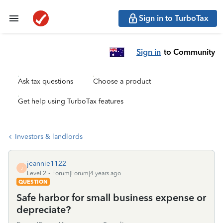
Sign in to TurboTax
Sign in
to Community
Ask tax questions
Choose a product
Get help using TurboTax features
Investors & landlords
jeannie1122
J
Level 2
Forum|Forum|4 years ago
QUESTION
Safe harbor for small business expense or
depreciate?