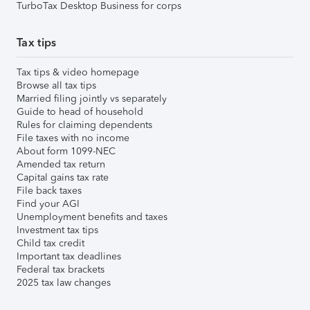
TurboTax Desktop Business for corps
Tax tips
Tax tips & video homepage
Browse all tax tips
Married filing jointly vs separately
Guide to head of household
Rules for claiming dependents
File taxes with no income
About form 1099-NEC
Amended tax return
Capital gains tax rate
File back taxes
Find your AGI
Unemployment benefits and taxes
Investment tax tips
Child tax credit
Important tax deadlines
Federal tax brackets
2025 tax law changes