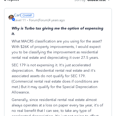
Carl
Level 11
Forum|Forum|4 years ago
Why is Turbo tax giving me the option of expensing
it.
What MACRS classification are you using for the asset?
With $26K of property improvements, I would expect
you to be classifying the improvement as residential
rental real estate and depreciating it over 27.5 years.
SEC 179 is not expensing it. It's just accelerated
depreciation. Residential rental real estate and it's
associated assets do not qualify for SEC 179.
(Commercial rental real estate does if conditions are
met.) But it may qualify for the Special Depreciation
Allowance.
Generally, since residential rental real estate almost
always operates at a loss on paper every tax year, it's of
no real benefit that I can see, to take any type of