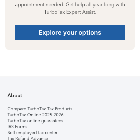
appointment needed. Get help all year long with
TurboTax Expert Assist.
Explore your options
About
Compare TurboTax Tax Products
TurboTax Online 2025-2026
TurboTax online guarantees
IRS Forms
Self-employed tax center
Tax Refund Advance