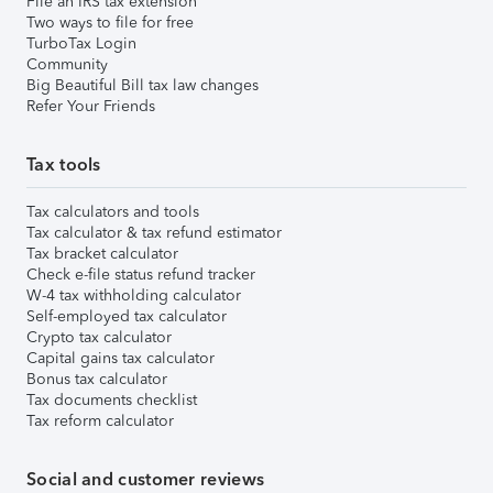
File an IRS tax extension
Two ways to file for free
TurboTax Login
Community
Big Beautiful Bill tax law changes
Refer Your Friends
Tax tools
Tax calculators and tools
Tax calculator & tax refund estimator
Tax bracket calculator
Check e-file status refund tracker
W-4 tax withholding calculator
Self-employed tax calculator
Crypto tax calculator
Capital gains tax calculator
Bonus tax calculator
Tax documents checklist
Tax reform calculator
Social and customer reviews