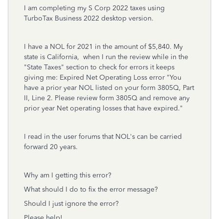
I am completing my S Corp 2022 taxes using
TurboTax Business 2022 desktop version.
I have a NOL for 2021 in the amount of $5,840. My
state is California, when I run the review while in the
"State Taxes" section to check for errors it keeps
giving me: Expired Net Operating Loss error "You
have a prior year NOL listed on your form 3805Q, Part
II, Line 2. Please review form 3805Q and remove any
prior year Net operating losses that have expired."
I read in the user forums that NOL's can be carried
forward 20 years.
Why am I getting this error?
What should I do to fix the error message?
Should I just ignore the error?
Please help!