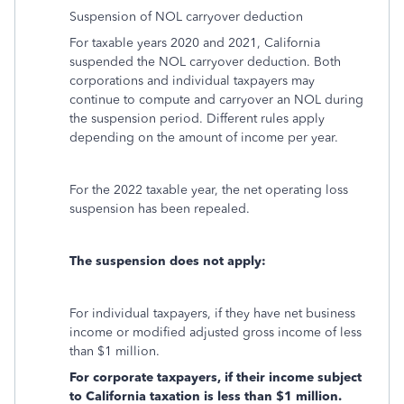
Suspension of NOL carryover deduction
For taxable years 2020 and 2021, California
suspended the NOL carryover deduction. Both
corporations and individual taxpayers may
continue to compute and carryover an NOL during
the suspension period. Different rules apply
depending on the amount of income per year.
For the 2022 taxable year, the net operating loss
suspension has been repealed.
The suspension does not apply:
For individual taxpayers, if they have net business
income or modified adjusted gross income of less
than $1 million.
For corporate taxpayers, if their income subject
to California taxation is less than $1 million.