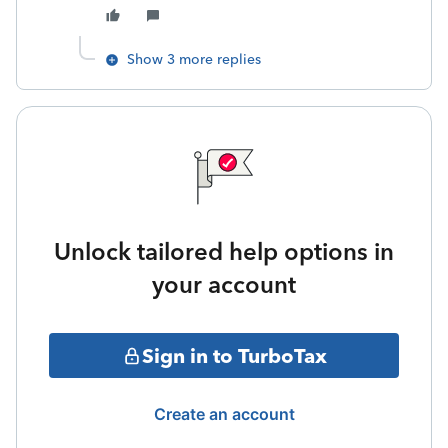
Show 3 more replies
Unlock tailored help options in
your account
Sign in to TurboTax
Create an account