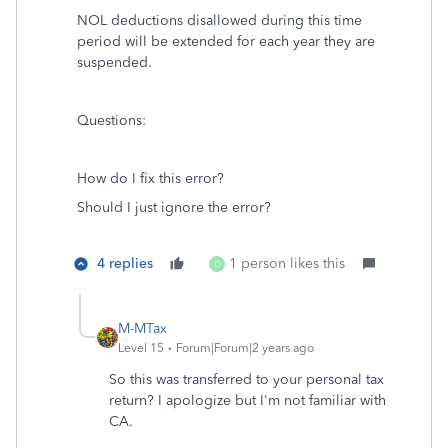
NOL deductions disallowed during this time
period will be extended for each year they are
suspended.
Questions:
How do I fix this error?
Should I just ignore the error?
4 replies
1 person likes this
O
M-MTax
Level 15
Forum|Forum|2 years ago
So this was transferred to your personal tax
return? I apologize but I'm not familiar with
CA.