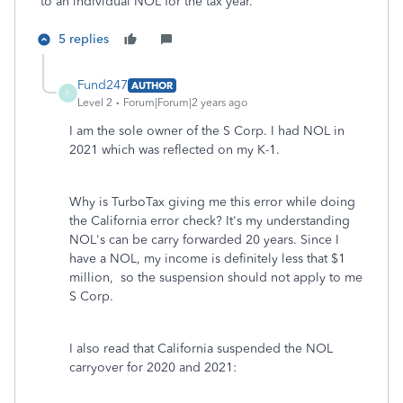
to an individual NOL for the tax year.
5 replies
Fund247
AUTHOR
F
Level 2
Forum|Forum|2 years ago
I am the sole owner of the S Corp. I had NOL in
2021 which was reflected on my K-1.
Why is TurboTax giving me this error while doing
the California error check? It's my understanding
NOL's can be carry forwarded 20 years. Since I
have a NOL, my income is definitely less that $1
million, so the suspension should not apply to me
S Corp.
I also read that California suspended the NOL
carryover for 2020 and 2021: