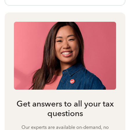
Get answers to all your tax
questions
Our experts are available on-demand, no