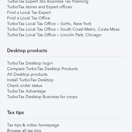
TurboTax Expert 365 Business Tax Planning
TurboTax stores and Expert offices
Find a Local Tax Expert
Find a Local Tax Office
TurboTax Local Tax Office – SoHo, New York
TurboTax Local Tax Office – South Coast Metro, Costa Mesa
TurboTax Local Tax Office – Lincoln Park, Chicago
Desktop products
TurboTax Desktop login
Compare TurboTax Desktop Products
All Desktop products
Install TurboTax Desktop
Check order status
TurboTax Advantage
TurboTax Desktop Business for corps
Tax tips
Tax tips & video homepage
Browse all tax tips