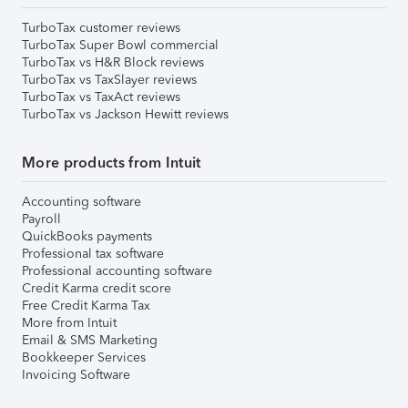
TurboTax customer reviews
TurboTax Super Bowl commercial
TurboTax vs H&R Block reviews
TurboTax vs TaxSlayer reviews
TurboTax vs TaxAct reviews
TurboTax vs Jackson Hewitt reviews
More products from Intuit
Accounting software
Payroll
QuickBooks payments
Professional tax software
Professional accounting software
Credit Karma credit score
Free Credit Karma Tax
More from Intuit
Email & SMS Marketing
Bookkeeper Services
Invoicing Software