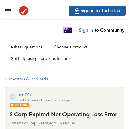
Sign in to TurboTax
Sign in
to Community
Ask tax questions
Choose a product
Get help using TurboTax features
Investors & landlords
Fund247
F
Level 2
Forum|Forum|2 years ago
QUESTION
S Corp Expired Net Operating Loss Error
Forum|Forum|2 years ago
6 replies