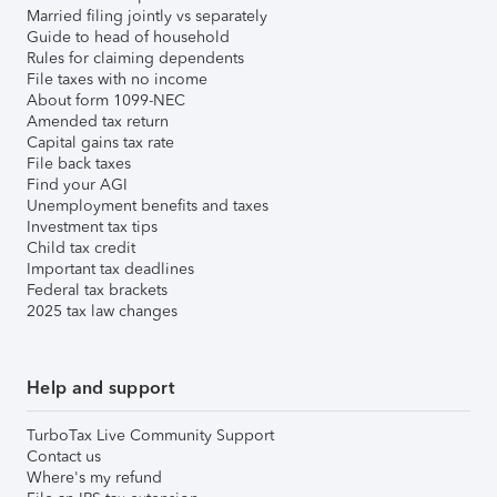
Married filing jointly vs separately
Guide to head of household
Rules for claiming dependents
File taxes with no income
About form 1099-NEC
Amended tax return
Capital gains tax rate
File back taxes
Find your AGI
Unemployment benefits and taxes
Investment tax tips
Child tax credit
Important tax deadlines
Federal tax brackets
2025 tax law changes
Help and support
TurboTax Live Community Support
Contact us
Where's my refund