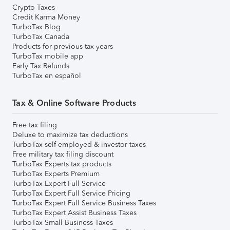
Crypto Taxes
Credit Karma Money
TurboTax Blog
TurboTax Canada
Products for previous tax years
TurboTax mobile app
Early Tax Refunds
TurboTax en español
Tax & Online Software Products
Free tax filing
Deluxe to maximize tax deductions
TurboTax self-employed & investor taxes
Free military tax filing discount
TurboTax Experts tax products
TurboTax Experts Premium
TurboTax Expert Full Service
TurboTax Expert Full Service Pricing
TurboTax Expert Full Service Business Taxes
TurboTax Expert Assist Business Taxes
TurboTax Small Business Taxes