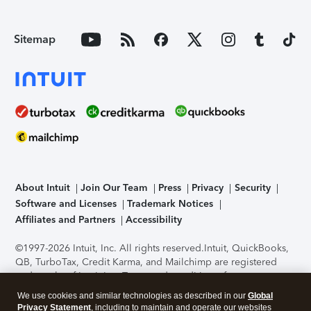
Sitemap
About Intuit
Join Our Team
Press
Privacy
Security
Software and Licenses
Trademark Notices
Affiliates and Partners
Accessibility
©1997-2026 Intuit, Inc. All rights reserved.
Intuit, QuickBooks,
QB, TurboTax, Credit Karma, and Mailchimp are registered
trademarks of Intuit Inc. Terms and conditions, features,
support, pricing, and service options subject to change
We use cookies and similar technologies as described in our
Global
without notice.
Security Certification of the TurboTax Online
Privacy Statement
, including to maintain and operate our websites