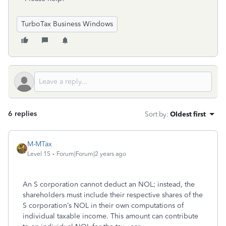
TurboTax Business Windows
6 replies
Sort by
:
Oldest first
M-MTax
Level 15
Forum|Forum|2 years ago
An S corporation cannot deduct an NOL; instead, the
shareholders must include their respective shares of the
S corporation’s NOL in their own computations of
individual taxable income. This amount can contribute