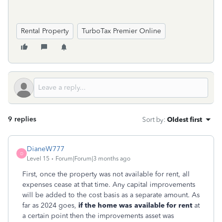
Rental Property
TurboTax Premier Online
9 replies
Sort by
:
Oldest first
DianeW777
D
Level 15
Forum|Forum|3 months ago
First, once the property was not available for rent, all
expenses cease at that time. Any capital improvements
will be added to the cost basis as a separate amount. As
far as 2024 goes,
if the home was available for rent
at
a certain point then the improvements asset was