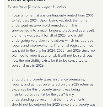
Forum|Forum|3 months ago
9 replies
I own a home that was continuously rented from 2006
to February 2024. Upon being vacated, the home
underwent massive mold remediation. This
snowballed into a much larger project, and as a result,
the home was vacant for all of 2025, and is still
undergoing very slow renovations which include both
repairs and improvements. The rental registration fee
was paid to the city for 2024, 2025, and 2026 since we
planned to keep it as a rental. It will not be sold, but
now the possibility exists for it to be converted to
personal use in 2026.
Should the property taxes, insurance premiums,
repairs, and utilities be entered on the 2025 return as
expenses for this property since it was being
maintained as a rental for the year? Is my
understanding correct in that the improvements
should not be entered for 2025 since the property was