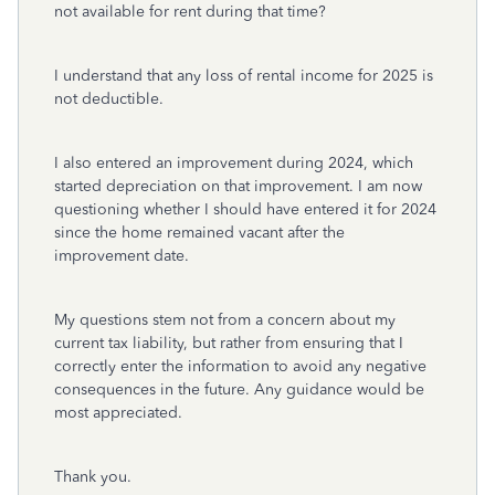
not available for rent during that time?
I understand that any loss of rental income for 2025 is
not deductible.
I also entered an improvement during 2024, which
started depreciation on that improvement. I am now
questioning whether I should have entered it for 2024
since the home remained vacant after the
improvement date.
My questions stem not from a concern about my
current tax liability, but rather from ensuring that I
correctly enter the information to avoid any negative
consequences in the future. Any guidance would be
most appreciated.
Thank you.