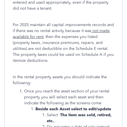
entered and used appropriately, even if the property
did not have a tenant.
For 2025 maintain all capital improvements records and
if there was no rental activity because it was
not made
available for rent
, then the expenses you listed
(property taxes, insurance premiums, repairs, and
utilities) are not deductible on the Schedule E rental.
The property taxes could be used on Schedule A if you
itemize deductions.
In the rental property assets you should indicate the
following:
Once you reach the asset section of your rental
property you will select each asset and then
indicate the following as the screens come
Beside each Asset select to edit/update
Select
The item was sold, retired,
etc.
..
Do not enter a date of sale instead