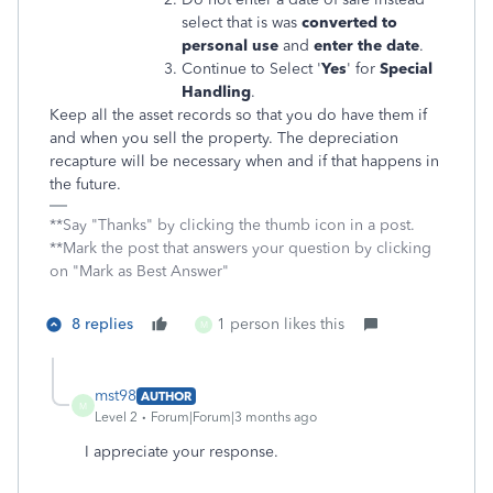
select that is was
converted to
personal use
and
enter the date
.
Continue to Select '
Yes
' for
Special
Handling
.
Keep all the asset records so that you do have them if
and when you sell the property. The depreciation
recapture will be necessary when and if that happens in
the future.
**Say "Thanks" by clicking the thumb icon in a post.
**Mark the post that answers your question by clicking
on "Mark as Best Answer"
8 replies
1 person likes this
M
mst98
AUTHOR
M
Level 2
Forum|Forum|3 months ago
I appreciate your response.