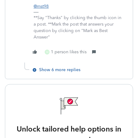
@mst98
**Say "Thanks" by clicking the thumb icon in
a post. **Mark the post that answers your
question by clicking on "Mark as Best
Answer"
1 person likes this
M
Show 6 more replies
Unlock tailored help options in