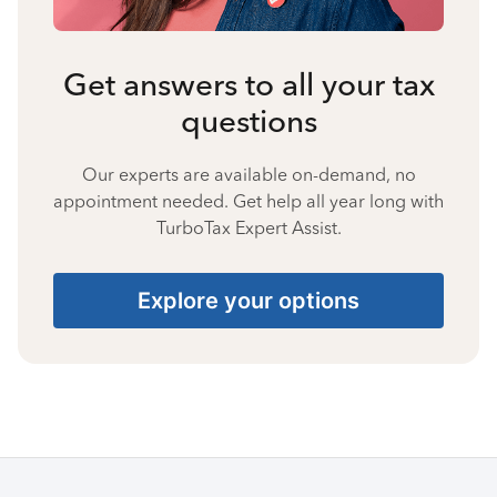
Get answers to all your tax
questions
Our experts are available on-demand, no
appointment needed. Get help all year long with
TurboTax Expert Assist.
Explore your options