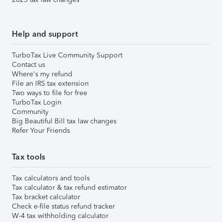
Help and support
TurboTax Live Community Support
Contact us
Where's my refund
File an IRS tax extension
Two ways to file for free
TurboTax Login
Community
Big Beautiful Bill tax law changes
Refer Your Friends
Tax tools
Tax calculators and tools
Tax calculator & tax refund estimator
Tax bracket calculator
Check e-file status refund tracker
W-4 tax withholding calculator