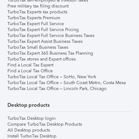
TurboTax self-employed & investor taxes
Free military tax filing discount
TurboTax Experts tax products
TurboTax Experts Premium
TurboTax Expert Full Service
TurboTax Expert Full Service Pricing
TurboTax Expert Full Service Business Taxes
TurboTax Expert Assist Business Taxes
TurboTax Small Business Taxes
TurboTax Expert 365 Business Tax Planning
TurboTax stores and Expert offices
Find a Local Tax Expert
Find a Local Tax Office
TurboTax Local Tax Office – SoHo, New York
TurboTax Local Tax Office – South Coast Metro, Costa Mesa
TurboTax Local Tax Office – Lincoln Park, Chicago
Desktop products
TurboTax Desktop login
Compare TurboTax Desktop Products
All Desktop products
Install TurboTax Desktop