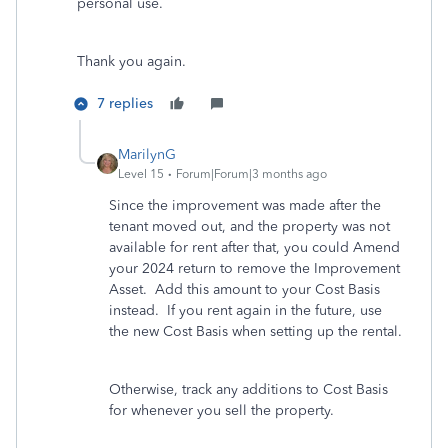
personal use.
Thank you again.
7 replies
MarilynG
Level 15
Forum|Forum|3 months ago
Since the improvement was made after the
tenant moved out, and the property was not
available for rent after that, you could Amend
your 2024 return to remove the Improvement
Asset. Add this amount to your Cost Basis
instead. If you rent again in the future, use
the new Cost Basis when setting up the rental.
Otherwise, track any additions to Cost Basis
for whenever you sell the property.