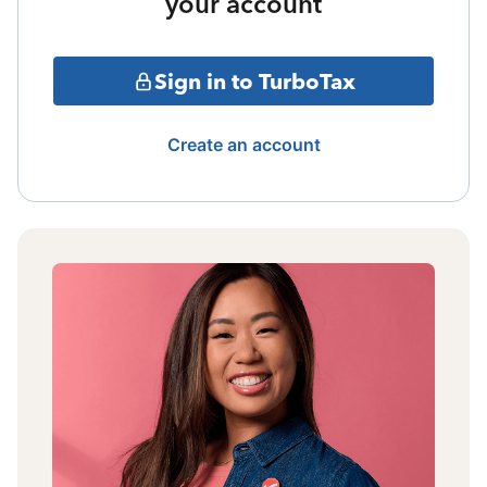
your account
Sign in to TurboTax
Create an account