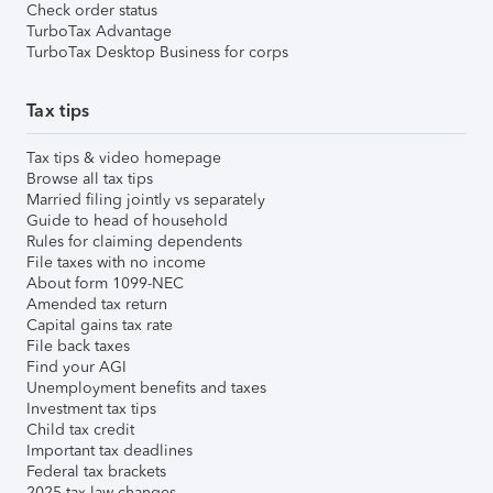
Check order status
TurboTax Advantage
TurboTax Desktop Business for corps
Tax tips
Tax tips & video homepage
Browse all tax tips
Married filing jointly vs separately
Guide to head of household
Rules for claiming dependents
File taxes with no income
About form 1099-NEC
Amended tax return
Capital gains tax rate
File back taxes
Find your AGI
Unemployment benefits and taxes
Investment tax tips
Child tax credit
Important tax deadlines
Federal tax brackets
2025 tax law changes