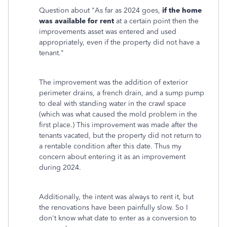
Question about "
As far as 2024 goes,
if the home
was available for rent
at a certain point then the
improvements asset was entered and used
appropriately, even if the property did not have a
tenant."
The improvement was the addition of exterior
perimeter drains, a french drain, and a sump pump
to deal with standing water in the crawl space
(which was what caused the mold problem in the
first place.) This improvement was made after the
tenants vacated, but the property did not return to
a rentable condition after this date. Thus my
concern about entering it as an improvement
during 2024.
Additionally, the intent was always to rent it, but
the renovations have been painfully slow. So I
don't know what date to enter as a conversion to