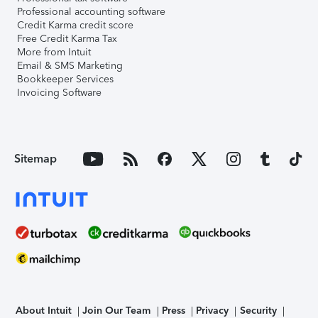
Professional accounting software
Credit Karma credit score
Free Credit Karma Tax
More from Intuit
Email & SMS Marketing
Bookkeeper Services
Invoicing Software
Sitemap
About Intuit
Join Our Team
Press
Privacy
Security