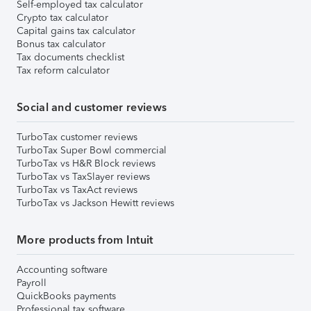
Self-employed tax calculator
Crypto tax calculator
Capital gains tax calculator
Bonus tax calculator
Tax documents checklist
Tax reform calculator
Social and customer reviews
TurboTax customer reviews
TurboTax Super Bowl commercial
TurboTax vs H&R Block reviews
TurboTax vs TaxSlayer reviews
TurboTax vs TaxAct reviews
TurboTax vs Jackson Hewitt reviews
More products from Intuit
Accounting software
Payroll
QuickBooks payments
Professional tax software