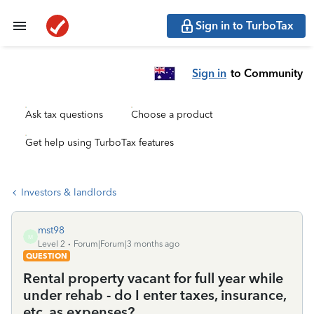
Sign in to TurboTax
Sign in
to Community
Ask tax questions
Choose a product
Get help using TurboTax features
Investors & landlords
mst98
M
Level 2
Forum|Forum|3 months ago
QUESTION
Rental property vacant for full year while
under rehab - do I enter taxes, insurance,
etc. as expenses?