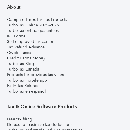
About
Compare TurboTax Tax Products
TurboTax Online 2025-2026
TurboTax online guarantees
IRS Forms
Self-employed tax center
Tax Refund Advance
Crypto Taxes
Credit Karma Money
TurboTax Blog
TurboTax Canada
Products for previous tax years
TurboTax mobile app
Early Tax Refunds
TurboTax en español
Tax & Online Software Products
Free tax filing
Deluxe to maximize tax deductions