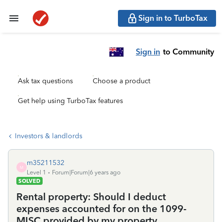
Sign in to TurboTax
Sign in
to Community
Ask tax questions
Choose a product
Get help using TurboTax features
Investors & landlords
m35211532
M
Level 1
Forum|Forum|6 years ago
SOLVED
Rental property: Should I deduct
expenses accounted for on the 1099-
MISC provided by my property