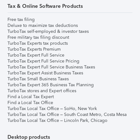
Tax & Online Software Products
Free tax filing
Deluxe to maximize tax deductions
TurboTax self-employed & investor taxes
Free military tax filing discount
TurboTax Experts tax products
TurboTax Experts Premium
TurboTax Expert Full Service
TurboTax Expert Full Service Pricing
TurboTax Expert Full Service Business Taxes
TurboTax Expert Assist Business Taxes
TurboTax Small Business Taxes
TurboTax Expert 365 Business Tax Planning
TurboTax stores and Expert offices
Find a Local Tax Expert
Find a Local Tax Office
TurboTax Local Tax Office – SoHo, New York
TurboTax Local Tax Office – South Coast Metro, Costa Mesa
TurboTax Local Tax Office – Lincoln Park, Chicago
Desktop products