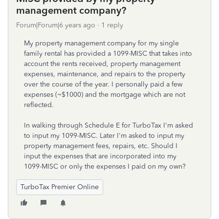
management company?
Forum|Forum|6 years ago
1 reply
My property management company for my single
family rental has provided a 1099-MISC that takes into
account the rents received, property management
expenses, maintenance, and repairs to the property
over the course of the year. I personally paid a few
expenses (~$1000) and the mortgage which are not
reflected.
In walking through Schedule E for TurboTax I'm asked
to input my 1099-MISC. Later I'm asked to input my
property management fees, repairs, etc. Should I
input the expenses that are incorporated into my
1099-MISC or only the expenses I paid on my own?
TurboTax Premier Online