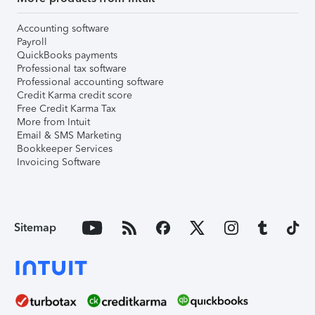
Accounting software
Payroll
QuickBooks payments
Professional tax software
Professional accounting software
Credit Karma credit score
Free Credit Karma Tax
More from Intuit
Email & SMS Marketing
Bookkeeper Services
Invoicing Software
Sitemap