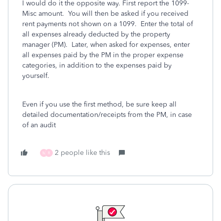
I would do it the opposite way. First report the 1099-
Misc amount. You will then be asked if you received
rent payments not shown on a 1099. Enter the total of
all expenses already deducted by the property
manager (PM). Later, when asked for expenses, enter
all expenses paid by the PM in the proper expense
categories, in addition to the expenses paid by
yourself.
Even if you use the first method, be sure keep all
detailed documentation/receipts from the PM, in case
of an audit
2 people like this
M
R