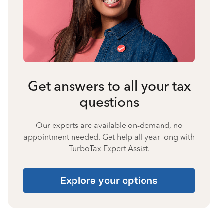
Get answers to all your tax
questions
Our experts are available on-demand, no
appointment needed. Get help all year long with
TurboTax Expert Assist.
Explore your options