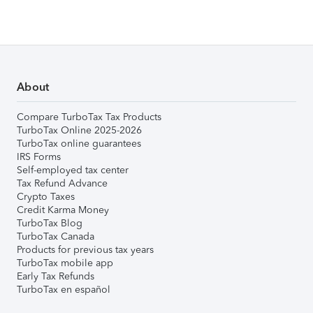
About
Compare TurboTax Tax Products
TurboTax Online 2025-2026
TurboTax online guarantees
IRS Forms
Self-employed tax center
Tax Refund Advance
Crypto Taxes
Credit Karma Money
TurboTax Blog
TurboTax Canada
Products for previous tax years
TurboTax mobile app
Early Tax Refunds
TurboTax en español