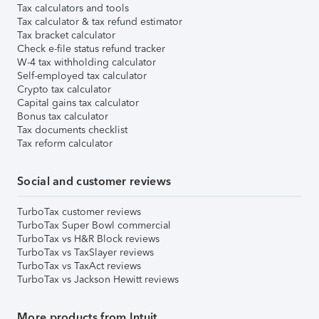
Tax calculators and tools
Tax calculator & tax refund estimator
Tax bracket calculator
Check e-file status refund tracker
W-4 tax withholding calculator
Self-employed tax calculator
Crypto tax calculator
Capital gains tax calculator
Bonus tax calculator
Tax documents checklist
Tax reform calculator
Social and customer reviews
TurboTax customer reviews
TurboTax Super Bowl commercial
TurboTax vs H&R Block reviews
TurboTax vs TaxSlayer reviews
TurboTax vs TaxAct reviews
TurboTax vs Jackson Hewitt reviews
More products from Intuit