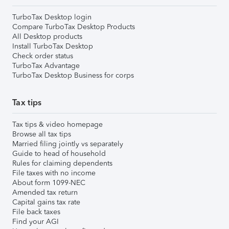
TurboTax Desktop login
Compare TurboTax Desktop Products
All Desktop products
Install TurboTax Desktop
Check order status
TurboTax Advantage
TurboTax Desktop Business for corps
Tax tips
Tax tips & video homepage
Browse all tax tips
Married filing jointly vs separately
Guide to head of household
Rules for claiming dependents
File taxes with no income
About form 1099-NEC
Amended tax return
Capital gains tax rate
File back taxes
Find your AGI