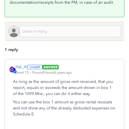
documentation/receipts from the PM, in case of an audit
1 reply
Hal_Al
ANSWER
Level 15
Forum|Forum|6 years ago
As long as the amount of gross rent received, that you
report, equals or exceeds the amount shown in box 1
of the 1099-Misc, you can do it either way.
You can use the box 1 amount as gross rental receipts
and not show any of the already deducted expenses on
Schedule E.