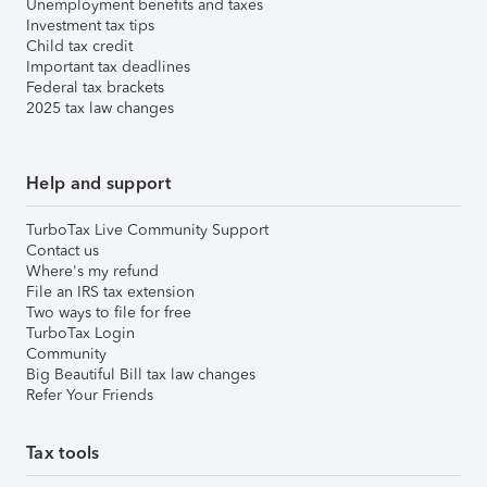
Unemployment benefits and taxes
Investment tax tips
Child tax credit
Important tax deadlines
Federal tax brackets
2025 tax law changes
Help and support
TurboTax Live Community Support
Contact us
Where's my refund
File an IRS tax extension
Two ways to file for free
TurboTax Login
Community
Big Beautiful Bill tax law changes
Refer Your Friends
Tax tools