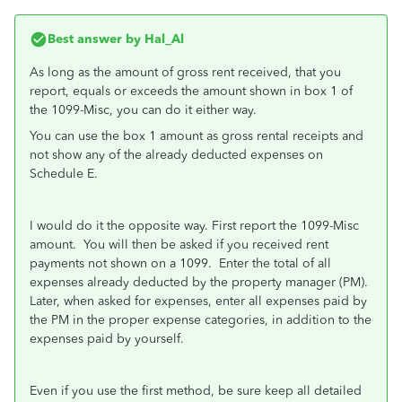
Best answer by
Hal_Al
As long as the amount of gross rent received, that you
report, equals or exceeds the amount shown in box 1 of
the 1099-Misc, you can do it either way.
You can use the box 1 amount as gross rental receipts and
not show any of the already deducted expenses on
Schedule E.
I would do it the opposite way. First report the 1099-Misc
amount. You will then be asked if you received rent
payments not shown on a 1099. Enter the total of all
expenses already deducted by the property manager (PM).
Later, when asked for expenses, enter all expenses paid by
the PM in the proper expense categories, in addition to the
expenses paid by yourself.
Even if you use the first method, be sure keep all detailed