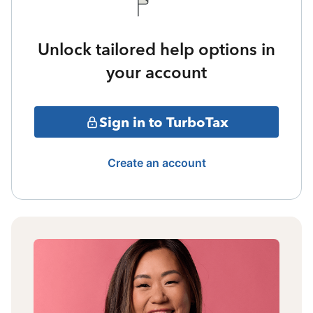
Unlock tailored help options in
your account
Sign in to TurboTax
Create an account