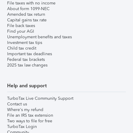
File taxes with no income
About form 1099-NEC
Amended tax return
Capital gains tax rate
File back taxes
Find your AGI
Unemployment benefits and taxes
Investment tax tips
Child tax credit
Important tax deadlines
Federal tax brackets
2025 tax law changes
Help and support
TurboTax Live Community Support
Contact us
Where's my refund
File an IRS tax extension
Two ways to file for free
TurboTax Login
Community