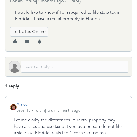
Forum|Forum|3 months ago
1 reply
I would like to know if I am required to file state tax in
Florida if I have a rental property in Florida
TurboTax Online
1 reply
AmyC
Level 15
Forum|Forum|3 months ago
Let me clarify the differences. A rental property may
have a sales and use tax but you as a person do not file
a state tax. Florida treats the "license to use real