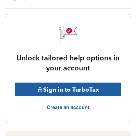
Unlock tailored help options in
your account
Sign in to TurboTax
Create an account