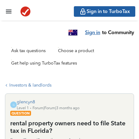
Sign in to TurboTax
Sign in
to Community
Ask tax questions
Choose a product
Get help using TurboTax features
Investors & landlords
glencyn8
G
Level 1
Forum|Forum|3 months ago
QUESTION
rental property owners need to file State
tax in FLorida?