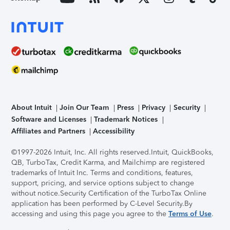
About Intuit
Join Our Team
Press
Privacy
Security
Software and Licenses
Trademark Notices
Affiliates and Partners
Accessibility
©1997-2026 Intuit, Inc. All rights reserved.
Intuit, QuickBooks,
QB, TurboTax, Credit Karma, and Mailchimp are registered
trademarks of Intuit Inc. Terms and conditions, features,
support, pricing, and service options subject to change
without notice.
Security Certification of the TurboTax Online
application has been performed by C-Level Security.
By
accessing and using this page you agree to the
Terms of Use
.