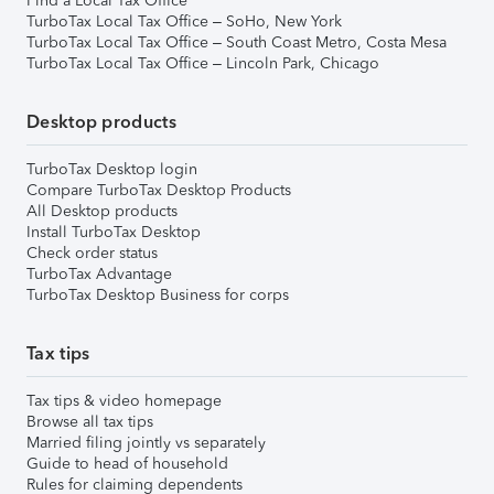
Find a Local Tax Office
TurboTax Local Tax Office – SoHo, New York
TurboTax Local Tax Office – South Coast Metro, Costa Mesa
TurboTax Local Tax Office – Lincoln Park, Chicago
Desktop products
TurboTax Desktop login
Compare TurboTax Desktop Products
All Desktop products
Install TurboTax Desktop
Check order status
TurboTax Advantage
TurboTax Desktop Business for corps
Tax tips
Tax tips & video homepage
Browse all tax tips
Married filing jointly vs separately
Guide to head of household
Rules for claiming dependents