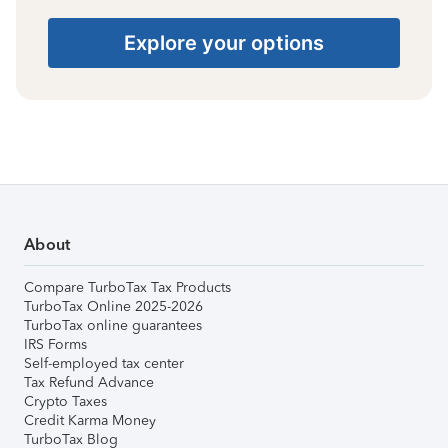
Explore your options
About
Compare TurboTax Tax Products
TurboTax Online 2025-2026
TurboTax online guarantees
IRS Forms
Self-employed tax center
Tax Refund Advance
Crypto Taxes
Credit Karma Money
TurboTax Blog