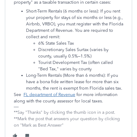
property" as a taxable transaction in certain cases:
Short-Term Rentals (6 months or less): If you rent
your property for stays of six months or less (e.g.,
Airbnb, VRBO), you must register with the Florida
Department of Revenue. You are required to
collect and remit:
6% State Sales Tax
Discretionary Sales Surtax (varies by
county, usually 0.5%–1.5%)
Tourist Development Tax (often called
"Bed Tax," varies by county
Long-Term Rentals (More than 6 months): If you
have a bona fide written lease for more than six
months, the rent is exempt from Florida sales tax.
See
FL department of Revenue
for more information
along with the county assessor for local taxes.
**Say "Thanks" by clicking the thumb icon in a post.
**Mark the post that answers your question by clicking
on "Mark as Best Answer"