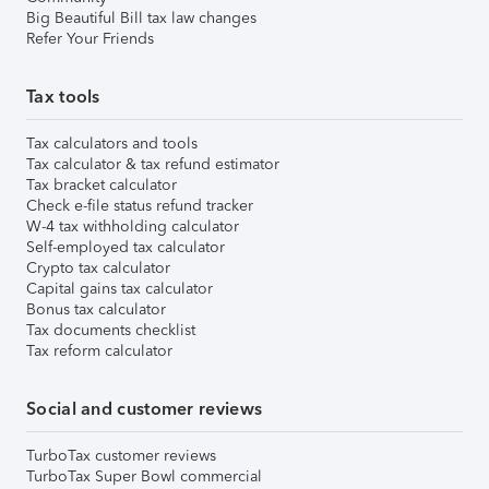
Big Beautiful Bill tax law changes
Refer Your Friends
Tax tools
Tax calculators and tools
Tax calculator & tax refund estimator
Tax bracket calculator
Check e-file status refund tracker
W-4 tax withholding calculator
Self-employed tax calculator
Crypto tax calculator
Capital gains tax calculator
Bonus tax calculator
Tax documents checklist
Tax reform calculator
Social and customer reviews
TurboTax customer reviews
TurboTax Super Bowl commercial