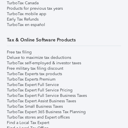
TurboTax Canada
Products for previous tax years
TurboTax mobile app
Early Tax Refunds
TurboTax en español
Tax & Online Software Products
Free tax filing
Deluxe to maximize tax deductions
TurboTax self-employed & investor taxes
Free military tax filing discount
TurboTax Experts tax products
TurboTax Experts Premium
TurboTax Expert Full Service
TurboTax Expert Full Service Pricing
TurboTax Expert Full Service Business Taxes
TurboTax Expert Assist Business Taxes
TurboTax Small Business Taxes
TurboTax Expert 365 Business Tax Planning
TurboTax stores and Expert offices
Find a Local Tax Expert