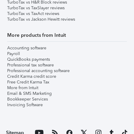
TurboTax vs H&R Block reviews
TurboTax vs TaxSlayer reviews
TurboTax vs TaxAct reviews
TurboTax vs Jackson Hewitt reviews
More products from Intuit
Accounting software
Payroll
QuickBooks payments
Professional tax software
Professional accounting software
Credit Karma credit score
Free Credit Karma Tax
More from Intuit
Email & SMS Marketing
Bookkeeper Services
Invoicing Software
Sitemap