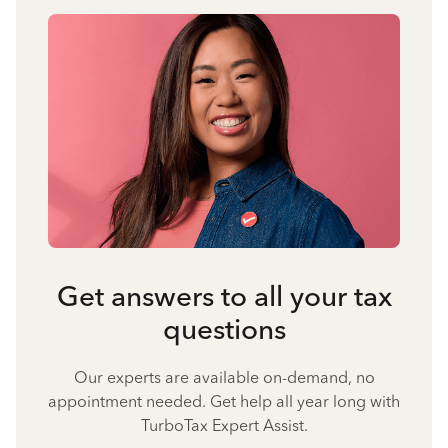
Get answers to all your tax
questions
Our experts are available on-demand, no
appointment needed. Get help all year long with
TurboTax Expert Assist.