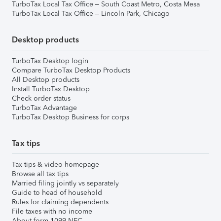
TurboTax Local Tax Office – South Coast Metro, Costa Mesa
TurboTax Local Tax Office – Lincoln Park, Chicago
Desktop products
TurboTax Desktop login
Compare TurboTax Desktop Products
All Desktop products
Install TurboTax Desktop
Check order status
TurboTax Advantage
TurboTax Desktop Business for corps
Tax tips
Tax tips & video homepage
Browse all tax tips
Married filing jointly vs separately
Guide to head of household
Rules for claiming dependents
File taxes with no income
About form 1099-NEC