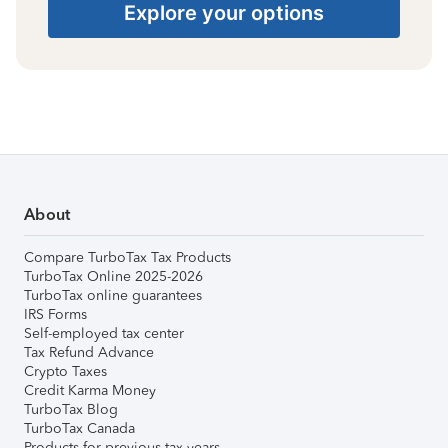
Explore your options
About
Compare TurboTax Tax Products
TurboTax Online 2025-2026
TurboTax online guarantees
IRS Forms
Self-employed tax center
Tax Refund Advance
Crypto Taxes
Credit Karma Money
TurboTax Blog
TurboTax Canada
Products for previous tax years