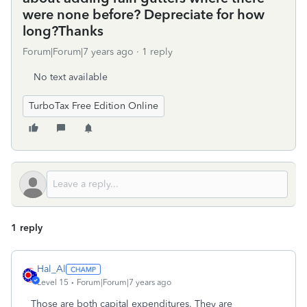
were none before? Depreciate for how
long?Thanks
Forum|Forum|7 years ago
1 reply
No text available
TurboTax Free Edition Online
1 reply
Hal_Al
Level 15
Forum|Forum|7 years ago
Those are both capital expenditures. They are