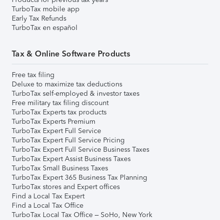
TurboTax mobile app
Early Tax Refunds
TurboTax en español
Tax & Online Software Products
Free tax filing
Deluxe to maximize tax deductions
TurboTax self-employed & investor taxes
Free military tax filing discount
TurboTax Experts tax products
TurboTax Experts Premium
TurboTax Expert Full Service
TurboTax Expert Full Service Pricing
TurboTax Expert Full Service Business Taxes
TurboTax Expert Assist Business Taxes
TurboTax Small Business Taxes
TurboTax Expert 365 Business Tax Planning
TurboTax stores and Expert offices
Find a Local Tax Expert
Find a Local Tax Office
TurboTax Local Tax Office – SoHo, New York