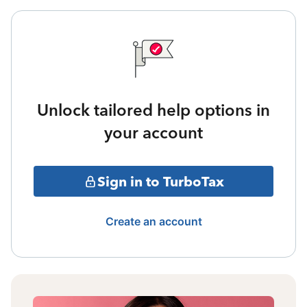
Unlock tailored help options in
your account
Sign in to TurboTax
Create an account