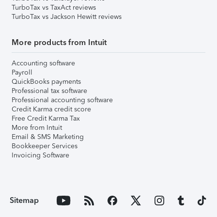
TurboTax vs TaxAct reviews
TurboTax vs Jackson Hewitt reviews
More products from Intuit
Accounting software
Payroll
QuickBooks payments
Professional tax software
Professional accounting software
Credit Karma credit score
Free Credit Karma Tax
More from Intuit
Email & SMS Marketing
Bookkeeper Services
Invoicing Software
Sitemap