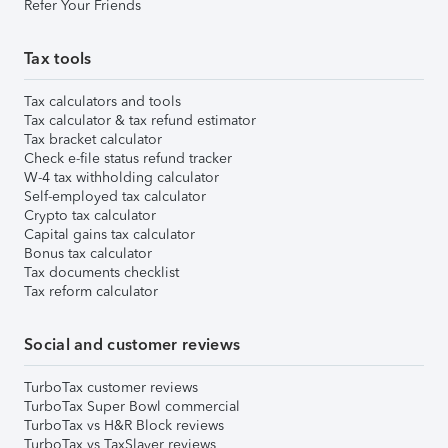
Refer Your Friends
Tax tools
Tax calculators and tools
Tax calculator & tax refund estimator
Tax bracket calculator
Check e-file status refund tracker
W-4 tax withholding calculator
Self-employed tax calculator
Crypto tax calculator
Capital gains tax calculator
Bonus tax calculator
Tax documents checklist
Tax reform calculator
Social and customer reviews
TurboTax customer reviews
TurboTax Super Bowl commercial
TurboTax vs H&R Block reviews
TurboTax vs TaxSlayer reviews