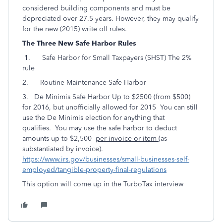
considered building components and must be
depreciated over 27.5 years. However, they may qualify
for the new (2015) write off rules.
The Three New Safe Harbor Rules
1. Safe Harbor for Small Taxpayers (SHST) The 2%
rule
2. Routine Maintenance Safe Harbor
3. De Minimis Safe Harbor Up to $2500 (from $500)
for 2016, but unofficially allowed for 2015 You can still
use the De Minimis election for anything that
qualifies. You may use the safe harbor to deduct
amounts up to $2,500
per invoice or item
(as
substantiated by invoice).
https://www.irs.gov/businesses/small-businesses-self-
employed/tangible-property-final-regulations
This option will come up in the TurboTax interview