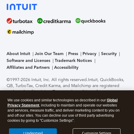
About Intuit
Join Our Team
Press
Privacy
Security
Software and Licenses
Trademark Notices
Affiliates and Partners
Accessibility
©1997-2026 Intuit, Inc. All rights reserved.
Intuit, QuickBooks,
QB, TurboTax, Credit Karma, and Mailchimp are registered
trademarks of Intuit Inc. Terms and conditions, features,
support, pricing, and service options subject to change
We use cookies and similar technologies as described in our
Global
without notice.
Security Certification of the TurboTax Online
Privacy Statement
, including to maintain and operate our websites
application has been performed by C-Level Security.
By
and services, measure traffic, and deliver marketing content to you on
accessing and using this page you agree to the
Terms of Use
.
and off our sites. You can decline our use of third party advertising
cookies by going to "Customize Settings".
About Cookies
Manage cookies
I Understand
Customize Settings