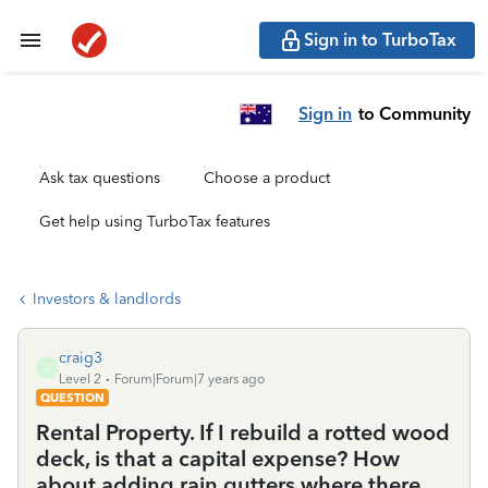
Sign in to TurboTax
Sign in
to Community
Ask tax questions
Choose a product
Get help using TurboTax features
Investors & landlords
craig3
C
Level 2
Forum|Forum|7 years ago
QUESTION
Rental Property. If I rebuild a rotted wood
deck, is that a capital expense? How
about adding rain gutters where there