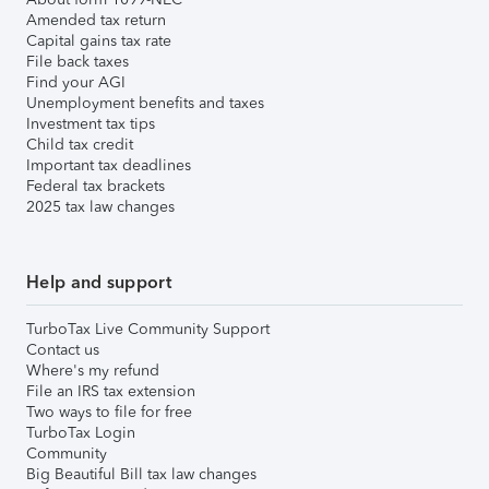
Amended tax return
Capital gains tax rate
File back taxes
Find your AGI
Unemployment benefits and taxes
Investment tax tips
Child tax credit
Important tax deadlines
Federal tax brackets
2025 tax law changes
Help and support
TurboTax Live Community Support
Contact us
Where's my refund
File an IRS tax extension
Two ways to file for free
TurboTax Login
Community
Big Beautiful Bill tax law changes