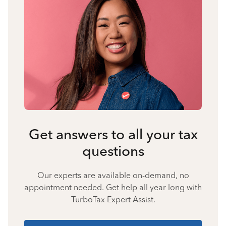
Get answers to all your tax
questions
Our experts are available on-demand, no
appointment needed. Get help all year long with
TurboTax Expert Assist.