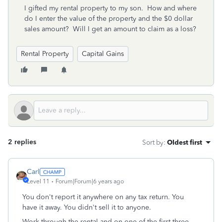
I gifted my rental property to my son. How and where
do I enter the value of the property and the $0 dollar
sales amount? Will I get an amount to claim as a loss?
Rental Property
Capital Gains
2 replies
Sort by
:
Oldest first
Carl
Level 11
Forum|Forum|6 years ago
You don't report it anywhere on any tax return. You
have it away. You didn't sell it to anyone.
Work through the rental and on one of the first three