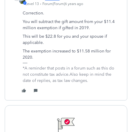
Level 13
Forum|Forum|6 years ago
Correction.
You will subtract the gift amount from your $11.4
million exemption if gifted in 2019.
This will be $22.8 for you and your spouse if
applicable.
The exemption increased to $11.58 million for
2020.
*A reminder that posts in a forum such as this do
not constitute tax advice.Also keep in mind the
date of replies, as tax law changes.