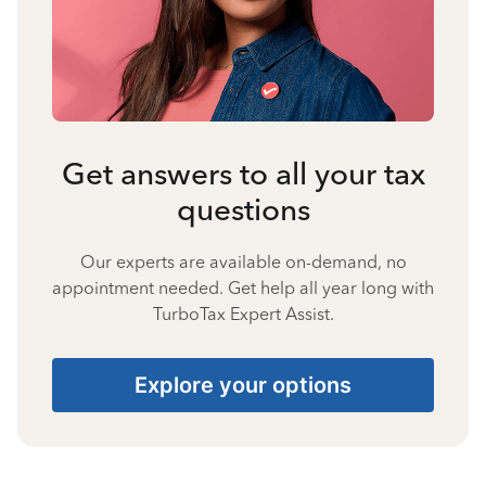
Get answers to all your tax
questions
Our experts are available on-demand, no
appointment needed. Get help all year long with
TurboTax Expert Assist.
Explore your options