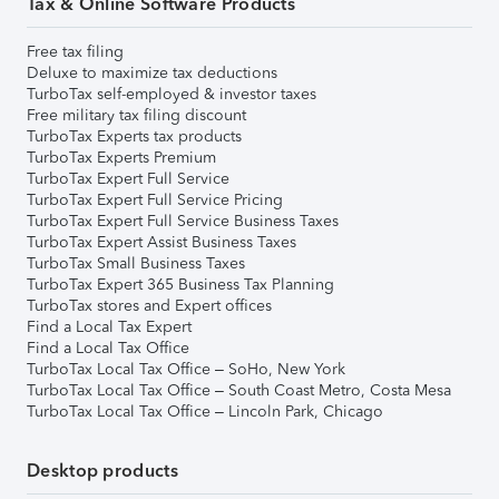
Tax & Online Software Products
Free tax filing
Deluxe to maximize tax deductions
TurboTax self-employed & investor taxes
Free military tax filing discount
TurboTax Experts tax products
TurboTax Experts Premium
TurboTax Expert Full Service
TurboTax Expert Full Service Pricing
TurboTax Expert Full Service Business Taxes
TurboTax Expert Assist Business Taxes
TurboTax Small Business Taxes
TurboTax Expert 365 Business Tax Planning
TurboTax stores and Expert offices
Find a Local Tax Expert
Find a Local Tax Office
TurboTax Local Tax Office – SoHo, New York
TurboTax Local Tax Office – South Coast Metro, Costa Mesa
TurboTax Local Tax Office – Lincoln Park, Chicago
Desktop products