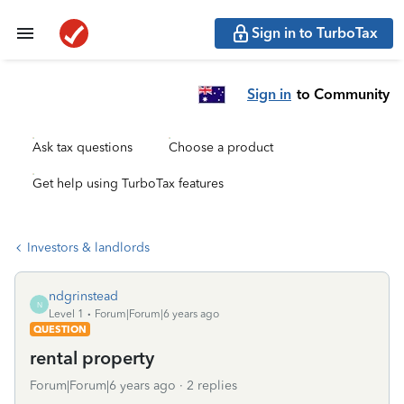
Sign in to TurboTax
Sign in
to Community
Ask tax questions
Choose a product
Get help using TurboTax features
Investors & landlords
ndgrinstead
N
Level 1
Forum|Forum|6 years ago
QUESTION
rental property
Forum|Forum|6 years ago
2 replies