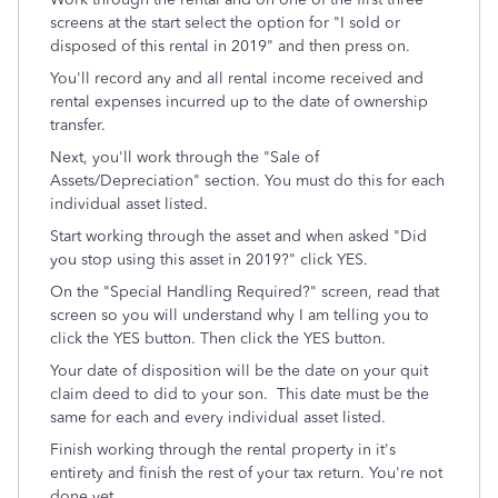
screens at the start select the option for "I sold or
disposed of this rental in 2019" and then press on.
You'll record any and all rental income received and
rental expenses incurred up to the date of ownership
transfer.
Next, you'll work through the "Sale of
Assets/Depreciation" section. You must do this for each
individual asset listed.
Start working through the asset and when asked "Did
you stop using this asset in 2019?" click YES.
On the "Special Handling Required?" screen, read that
screen so you will understand why I am telling you to
click the YES button. Then click the YES button.
Your date of disposition will be the date on your quit
claim deed to did to your son. This date must be the
same for each and every individual asset listed.
Finish working through the rental property in it's
entirety and finish the rest of your tax return. You're not
done yet.