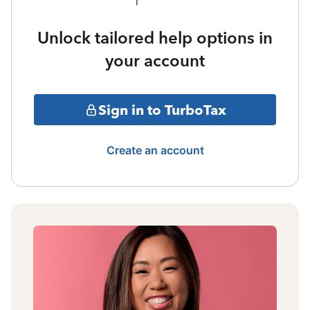
Unlock tailored help options in
your account
Sign in to TurboTax
Create an account