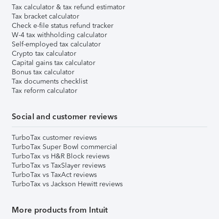
Tax calculator & tax refund estimator
Tax bracket calculator
Check e-file status refund tracker
W-4 tax withholding calculator
Self-employed tax calculator
Crypto tax calculator
Capital gains tax calculator
Bonus tax calculator
Tax documents checklist
Tax reform calculator
Social and customer reviews
TurboTax customer reviews
TurboTax Super Bowl commercial
TurboTax vs H&R Block reviews
TurboTax vs TaxSlayer reviews
TurboTax vs TaxAct reviews
TurboTax vs Jackson Hewitt reviews
More products from Intuit