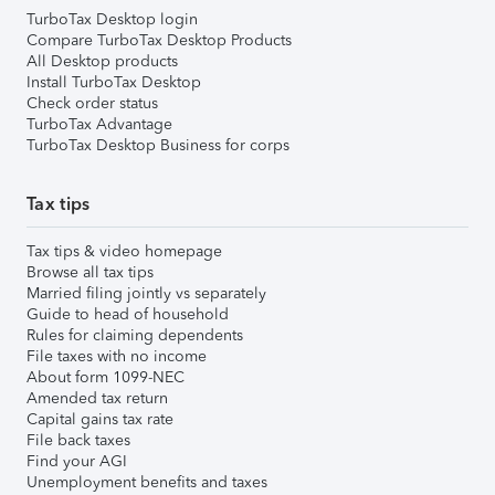
TurboTax Desktop login
Compare TurboTax Desktop Products
All Desktop products
Install TurboTax Desktop
Check order status
TurboTax Advantage
TurboTax Desktop Business for corps
Tax tips
Tax tips & video homepage
Browse all tax tips
Married filing jointly vs separately
Guide to head of household
Rules for claiming dependents
File taxes with no income
About form 1099-NEC
Amended tax return
Capital gains tax rate
File back taxes
Find your AGI
Unemployment benefits and taxes