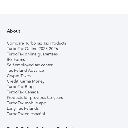
About
Compare TurboTax Tax Products
TurboTax Online 2025-2026
TurboTax online guarantees
IRS Forms
Self-employed tax center
Tax Refund Advance
Crypto Taxes
Credit Karma Money
TurboTax Blog
TurboTax Canada
Products for previous tax years
TurboTax mobile app
Early Tax Refunds
TurboTax en español