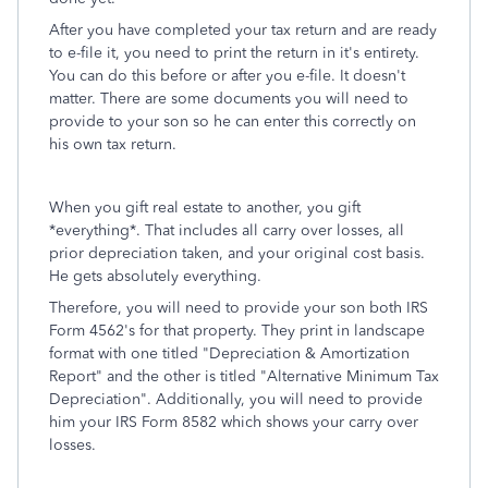
After you have completed your tax return and are ready
to e-file it, you need to print the return in it's entirety.
You can do this before or after you e-file. It doesn't
matter. There are some documents you will need to
provide to your son so he can enter this correctly on
his own tax return.
When you gift real estate to another, you gift
*everything*. That includes all carry over losses, all
prior depreciation taken, and your original cost basis.
He gets absolutely everything.
Therefore, you will need to provide your son both IRS
Form 4562's for that property. They print in landscape
format with one titled "Depreciation & Amortization
Report" and the other is titled "Alternative Minimum Tax
Depreciation". Additionally, you will need to provide
him your IRS Form 8582 which shows your carry over
losses.