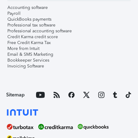
Accounting software
Payroll
QuickBooks payments
Professional tax software
Professional accounting software
Credit Karma credit score
Free Credit Karma Tax
More from Intuit
Email & SMS Marketing
Bookkeeper Services
Invoicing Software
Sitemap