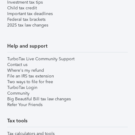
Investment tax tips
Child tax credit
Important tax deadlines
Federal tax brackets
2025 tax law changes
Help and support
TurboTax Live Community Support
Contact us
Where's my refund
File an IRS tax extension
Two ways to file for free
TurboTax Login
Community
Big Beautiful Bill tax law changes
Refer Your Friends
Tax tools
Tax calculators and tools