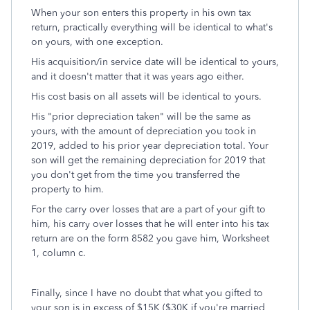
When your son enters this property in his own tax
return, practically everything will be identical to what's
on yours, with one exception.
His acquisition/in service date will be identical to yours,
and it doesn't matter that it was years ago either.
His cost basis on all assets will be identical to yours.
His "prior depreciation taken" will be the same as
yours, with the amount of depreciation you took in
2019, added to his prior year depreciation total. Your
son will get the remaining depreciation for 2019 that
you don't get from the time you transferred the
property to him.
For the carry over losses that are a part of your gift to
him, his carry over losses that he will enter into his tax
return are on the form 8582 you gave him, Worksheet
1, column c.
Finally, since I have no doubt that what you gifted to
your son is in excess of $15K ($30K if you're married