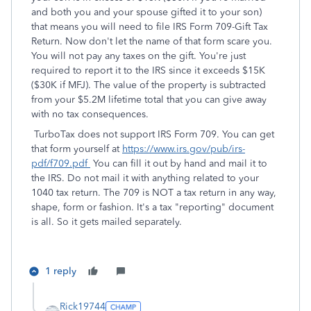
and both you and your spouse gifted it to your son)
that means you will need to file IRS Form 709-Gift Tax
Return. Now don't let the name of that form scare you.
You will not pay any taxes on the gift. You're just
required to report it to the IRS since it exceeds $15K
($30K if MFJ). The value of the property is subtracted
from your $5.2M lifetime total that you can give away
with no tax consequences.
TurboTax does not support IRS Form 709. You can get
that form yourself at
https://www.irs.gov/pub/irs-
pdf/f709.pdf
You can fill it out by hand and mail it to
the IRS. Do not mail it with anything related to your
1040 tax return. The 709 is NOT a tax return in any way,
shape, form or fashion. It's a tax "reporting" document
is all. So it gets mailed separately.
1 reply
Rick19744