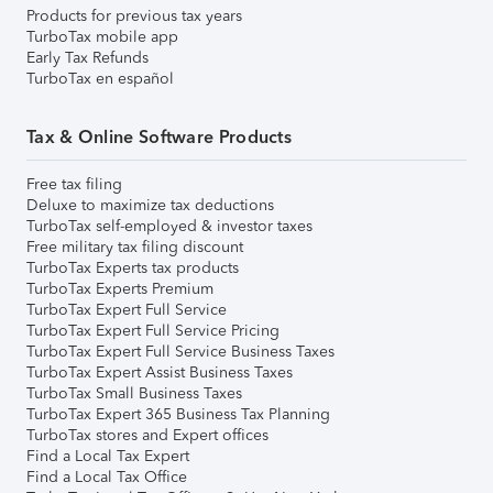
Products for previous tax years
TurboTax mobile app
Early Tax Refunds
TurboTax en español
Tax & Online Software Products
Free tax filing
Deluxe to maximize tax deductions
TurboTax self-employed & investor taxes
Free military tax filing discount
TurboTax Experts tax products
TurboTax Experts Premium
TurboTax Expert Full Service
TurboTax Expert Full Service Pricing
TurboTax Expert Full Service Business Taxes
TurboTax Expert Assist Business Taxes
TurboTax Small Business Taxes
TurboTax Expert 365 Business Tax Planning
TurboTax stores and Expert offices
Find a Local Tax Expert
Find a Local Tax Office