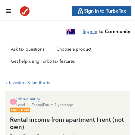
Sign in to TurboTax
Sign in
to Community
Ask tax questions
Choose a product
Get help using TurboTax features
Investors & landlords
john-c-haury
J
Level 1
Forum|Forum|7 years ago
QUESTION
Rental income from apartment I rent (not
own)