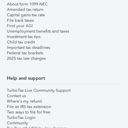
About form 1099-NEC
Amended tax return
Capital gains tax rate
File back taxes
Find your AGI
Unemployment benefits and taxes
Investment tax tips
Child tax credit
Important tax deadlines
Federal tax brackets
2025 tax law changes
Help and support
TurboTax Live Community Support
Contact us
Where's my refund
File an IRS tax extension
Two ways to file for free
TurboTax Login
Community