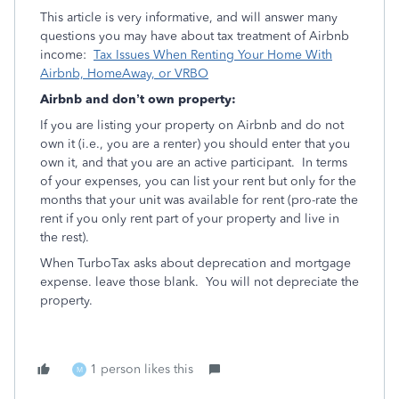
This article is very informative, and will answer many
questions you may have about tax treatment of Airbnb
income:
Tax Issues When Renting Your Home With
Airbnb, HomeAway, or VRBO
Airbnb and don’t own property:
If you are listing your property on Airbnb and do not
own it (i.e., you are a renter) you should enter that you
own it, and that you are an active participant. In terms
of your expenses, you can list your rent but only for the
months that your unit was available for rent (pro-rate the
rent if you only rent part of your property and live in
the rest).
When TurboTax asks about deprecation and mortgage
expense. leave those blank. You will not depreciate the
property.
1 person likes this
M