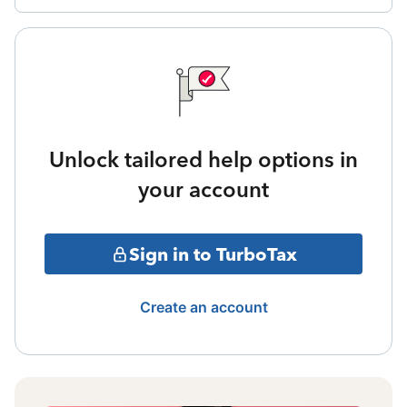
Unlock tailored help options in
your account
Sign in to TurboTax
Create an account