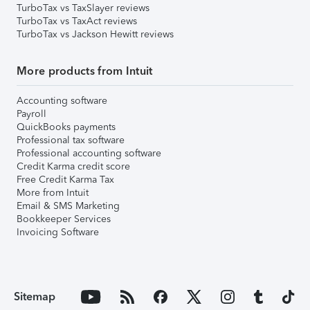
TurboTax vs TaxSlayer reviews
TurboTax vs TaxAct reviews
TurboTax vs Jackson Hewitt reviews
More products from Intuit
Accounting software
Payroll
QuickBooks payments
Professional tax software
Professional accounting software
Credit Karma credit score
Free Credit Karma Tax
More from Intuit
Email & SMS Marketing
Bookkeeper Services
Invoicing Software
Sitemap