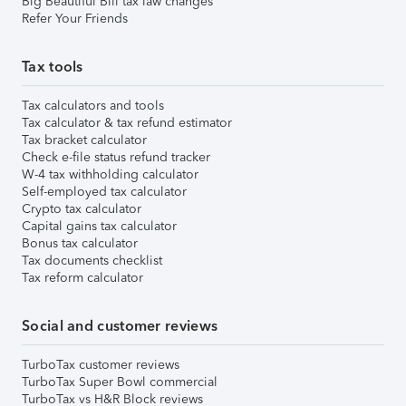
Big Beautiful Bill tax law changes
Refer Your Friends
Tax tools
Tax calculators and tools
Tax calculator & tax refund estimator
Tax bracket calculator
Check e-file status refund tracker
W-4 tax withholding calculator
Self-employed tax calculator
Crypto tax calculator
Capital gains tax calculator
Bonus tax calculator
Tax documents checklist
Tax reform calculator
Social and customer reviews
TurboTax customer reviews
TurboTax Super Bowl commercial
TurboTax vs H&R Block reviews