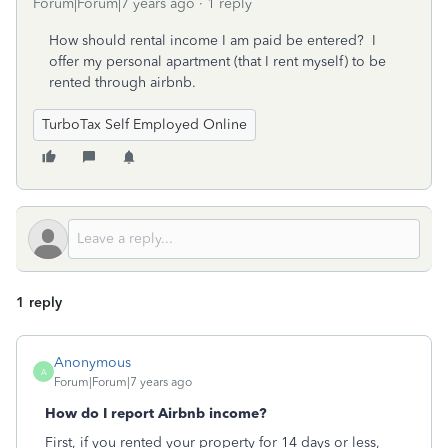
Forum|Forum|7 years ago
1 reply
How should rental income I am paid be entered? I
offer my personal apartment (that I rent myself) to be
rented through airbnb.
TurboTax Self Employed Online
1 reply
Anonymous
A
Forum|Forum|7 years ago
How do I report Airbnb income?
First, if you rented your property for 14 days or less,