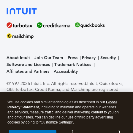
About Intuit
Join Our Team
Press
Privacy
Security
Software and Licenses
Trademark Notices
Affiliates and Partners
Accessibility
©1997-2026 Intuit, Inc. All rights reserved.
Intuit, QuickBooks,
QB, TurboTax, Credit Karma, and Mailchimp are registered
trademarks of Intuit Inc. Terms and conditions, features,
support, pricing, and service options subject to change
We use cookies and similar technologies as described in our
Global
without notice.
Security Certification of the TurboTax Online
Privacy Statement
, including to maintain and operate our websites
and services, measure traffic, and deliver marketing content to you on
application has been performed by C-Level Security.
By
and off our sites. You can decline our use of third party advertising
accessing and using this page you agree to the
Terms of Use
.
cookies by going to "Customize Settings".
About Cookies
Manage cookies