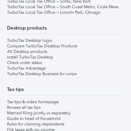
TurboTax Local Tax Office – SoHo, New York
TurboTax Local Tax Office – South Coast Metro, Costa Mesa
TurboTax Local Tax Office – Lincoln Park, Chicago
Desktop products
TurboTax Desktop login
Compare TurboTax Desktop Products
All Desktop products
Install TurboTax Desktop
Check order status
TurboTax Advantage
TurboTax Desktop Business for corps
Tax tips
Tax tips & video homepage
Browse all tax tips
Married filing jointly vs separately
Guide to head of household
Rules for claiming dependents
File taxes with no income