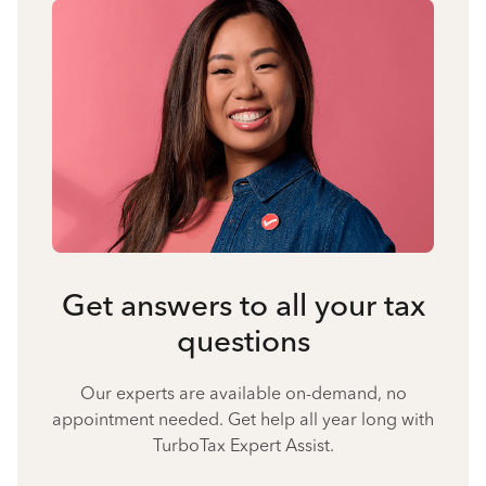
Get answers to all your tax
questions
Our experts are available on-demand, no
appointment needed. Get help all year long with
TurboTax Expert Assist.