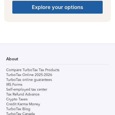
Explore your options
About
Compare TurboTax Tax Products
TurboTax Online 2025-2026
TurboTax online guarantees
IRS Forms
Self-employed tax center
Tax Refund Advance
Crypto Taxes
Credit Karma Money
TurboTax Blog
TurboTax Canada