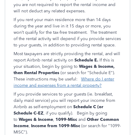
you are not required to report the rental income and
will not deduct any related expenses.
If you rent your main residence more than 14 days
during the year and live in it 15 days or more, you
won’t qualify for the tax-free treatment. The treatment
of the rental activity will depend if you provide services
to your guests, in addition to providing rental space.
Most taxpayers are strictly providing the rental, and will
report Airbnb rental activity on
Schedule E.
If this is
your situation, begin by going to
Wages & Income,
then Rental Properties
(or search for "Schedule E").
These instructions may be useful:
Where do I enter
income and expenses from a rental property?
If you provide services to your guests (ie. breakfast,
daily maid service) you will report your income from
Airbnb as self-employment on
Schedule C (or
Schedule C-EZ
, if you qualify).
Begin by going
to
Wages & Income
,
1099-Misc
and
Other Common
Income
,
Income from 1099-Misc
(or search for "1099-
MISC").