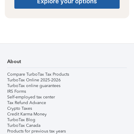
Explore your options
About
Compare TurboTax Tax Products
TurboTax Online 2025-2026
TurboTax online guarantees
IRS Forms
Self-employed tax center
Tax Refund Advance
Crypto Taxes
Credit Karma Money
TurboTax Blog
TurboTax Canada
Products for previous tax years