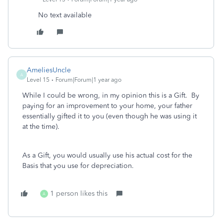
No text available
AmeliesUncle
A
Level 15
Forum|Forum|1 year ago
While I could be wrong, in my opinion this is a Gift. By
paying for an improvement to your home, your father
essentially gifted it to you (even though he was using it
at the time).
As a Gift, you would usually use his actual cost for the
Basis that you use for depreciation.
1 person likes this
A