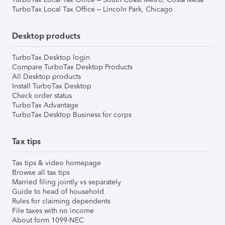
TurboTax Local Tax Office – Lincoln Park, Chicago
Desktop products
TurboTax Desktop login
Compare TurboTax Desktop Products
All Desktop products
Install TurboTax Desktop
Check order status
TurboTax Advantage
TurboTax Desktop Business for corps
Tax tips
Tax tips & video homepage
Browse all tax tips
Married filing jointly vs separately
Guide to head of household
Rules for claiming dependents
File taxes with no income
About form 1099-NEC