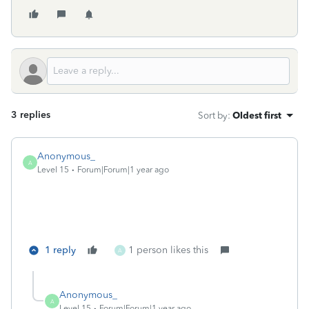
3 replies
Sort by
:
Oldest first
Anonymous_
A
Level 15
Forum|Forum|1 year ago
1 reply
1 person likes this
A
Anonymous_
A
Level 15
Forum|Forum|1 year ago