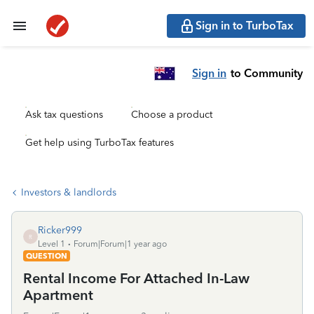
Sign in to TurboTax
Sign in
to Community
Ask tax questions
Choose a product
Get help using TurboTax features
Investors & landlords
Ricker999
R
Level 1
Forum|Forum|1 year ago
QUESTION
Rental Income For Attached In-Law
Apartment