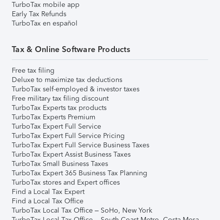
TurboTax mobile app
Early Tax Refunds
TurboTax en español
Tax & Online Software Products
Free tax filing
Deluxe to maximize tax deductions
TurboTax self-employed & investor taxes
Free military tax filing discount
TurboTax Experts tax products
TurboTax Experts Premium
TurboTax Expert Full Service
TurboTax Expert Full Service Pricing
TurboTax Expert Full Service Business Taxes
TurboTax Expert Assist Business Taxes
TurboTax Small Business Taxes
TurboTax Expert 365 Business Tax Planning
TurboTax stores and Expert offices
Find a Local Tax Expert
Find a Local Tax Office
TurboTax Local Tax Office – SoHo, New York
TurboTax Local Tax Office – South Coast Metro, Costa Mesa