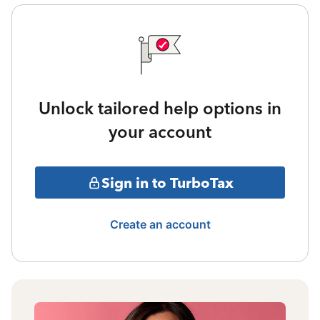
Unlock tailored help options in
your account
Sign in to TurboTax
Create an account