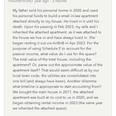
Forum|Forum|1 year ago
3 replies
My father sold his personal home in 2020 and used
his personal funds to build a small in-law apartment
attached directly to my house. He lived in it until his
death. Upon his passing in Feb 2023, my wife and I
inherited the attached apartment, as it was attached to
the house we live in and have always lived in. She
began renting it out via AirBnB in Apr 2023. For the
purpose of using Schedule E to account for the
passive income, what value do I use for the space?
The total value of the total house, including the
apartment? Or, parse out the approximate value of the
apartment itself? That would seem difficult as by our
local town code, the utilities are consolidated into
one bill (and always have been). Another dilemma:
what timeline is appropriate to start accounting from?
We bought the main house in 2017, the attached
apartment was built at no cost to us in 2020, and we
began obtaining rental income in 2023 (the same year
we inherited the attached space).