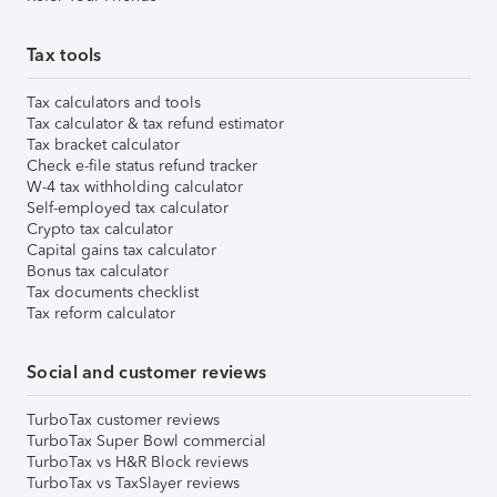
Tax tools
Tax calculators and tools
Tax calculator & tax refund estimator
Tax bracket calculator
Check e-file status refund tracker
W-4 tax withholding calculator
Self-employed tax calculator
Crypto tax calculator
Capital gains tax calculator
Bonus tax calculator
Tax documents checklist
Tax reform calculator
Social and customer reviews
TurboTax customer reviews
TurboTax Super Bowl commercial
TurboTax vs H&R Block reviews
TurboTax vs TaxSlayer reviews