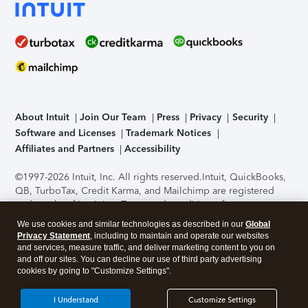
About Intuit
Join Our Team
Press
Privacy
Security
Software and Licenses
Trademark Notices
Affiliates and Partners
Accessibility
©1997-2026 Intuit, Inc. All rights reserved.
Intuit, QuickBooks,
QB, TurboTax, Credit Karma, and Mailchimp are registered
trademarks of Intuit Inc. Terms and conditions, features,
support, pricing, and service options subject to change
We use cookies and similar technologies as described in our
Global
without notice.
Security Certification of the TurboTax Online
Privacy Statement
, including to maintain and operate our websites
application has been performed by C-Level Security.
By
and services, measure traffic, and deliver marketing content to you on
accessing and using this page you agree to the
Terms of Use
.
and off our sites. You can decline our use of third party advertising
cookies by going to "Customize Settings".
About Cookies
Manage cookies
I Understand
Customize Settings