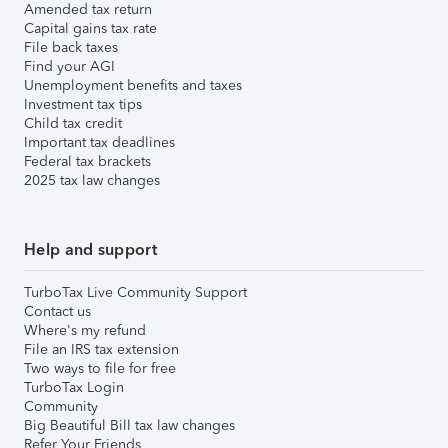
Amended tax return
Capital gains tax rate
File back taxes
Find your AGI
Unemployment benefits and taxes
Investment tax tips
Child tax credit
Important tax deadlines
Federal tax brackets
2025 tax law changes
Help and support
TurboTax Live Community Support
Contact us
Where's my refund
File an IRS tax extension
Two ways to file for free
TurboTax Login
Community
Big Beautiful Bill tax law changes
Refer Your Friends