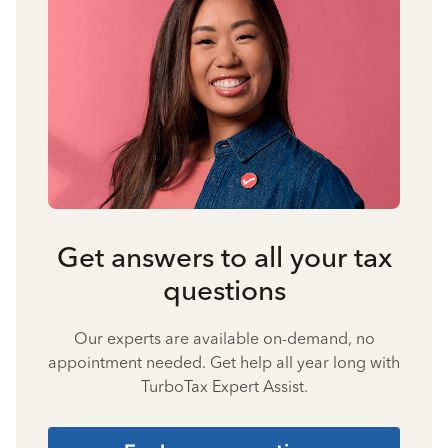
Get answers to all your tax
questions
Our experts are available on-demand, no
appointment needed. Get help all year long with
TurboTax Expert Assist.