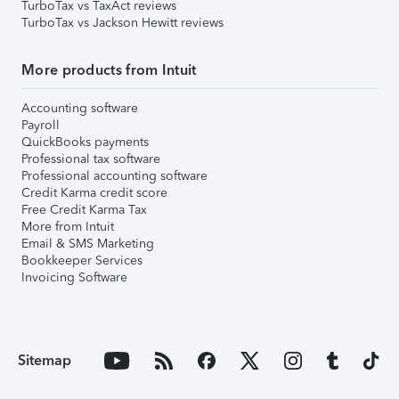
TurboTax vs TaxAct reviews
TurboTax vs Jackson Hewitt reviews
More products from Intuit
Accounting software
Payroll
QuickBooks payments
Professional tax software
Professional accounting software
Credit Karma credit score
Free Credit Karma Tax
More from Intuit
Email & SMS Marketing
Bookkeeper Services
Invoicing Software
Sitemap