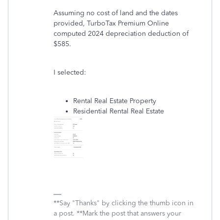
Assuming no cost of land and the dates
provided, TurboTax Premium Online
computed 2024 depreciation deduction of
$585.
I selected:
Rental Real Estate Property
Residential Rental Real Estate
**Say "Thanks" by clicking the thumb icon in
a post. **Mark the post that answers your