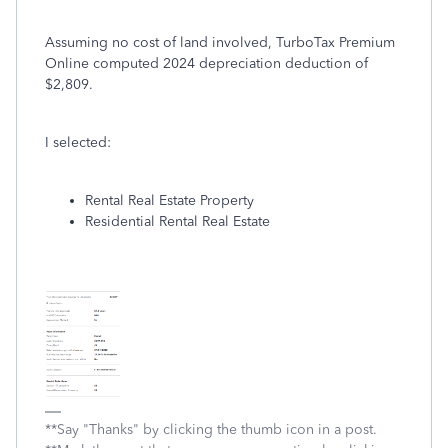
Assuming no cost of land involved, TurboTax Premium
Online computed 2024 depreciation deduction of
$2,809.
I selected:
Rental Real Estate Property
Residential Rental Real Estate
**Say "Thanks" by clicking the thumb icon in a post.