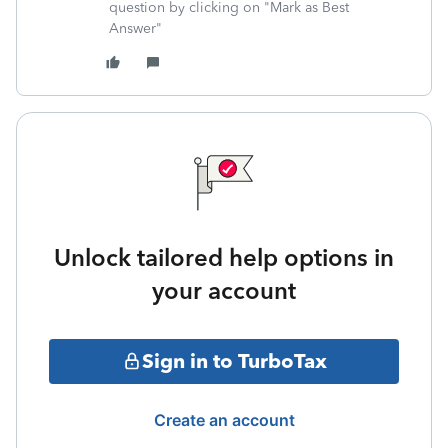
question by clicking on "Mark as Best
Answer"
Unlock tailored help options in
your account
Sign in to TurboTax
Create an account