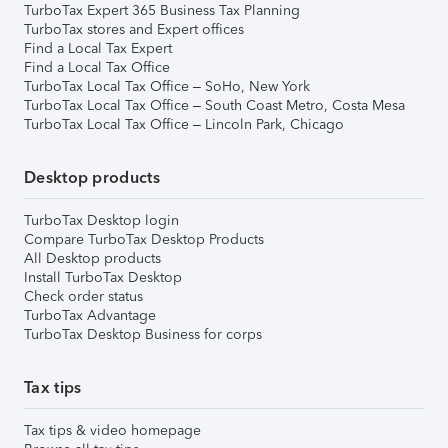
TurboTax Expert 365 Business Tax Planning
TurboTax stores and Expert offices
Find a Local Tax Expert
Find a Local Tax Office
TurboTax Local Tax Office – SoHo, New York
TurboTax Local Tax Office – South Coast Metro, Costa Mesa
TurboTax Local Tax Office – Lincoln Park, Chicago
Desktop products
TurboTax Desktop login
Compare TurboTax Desktop Products
All Desktop products
Install TurboTax Desktop
Check order status
TurboTax Advantage
TurboTax Desktop Business for corps
Tax tips
Tax tips & video homepage