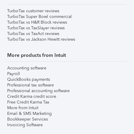
TurboTax customer reviews
TurboTax Super Bowl commercial
TurboTax vs H&R Block reviews
TurboTax vs TaxSlayer reviews
TurboTax vs TaxAct reviews
TurboTax vs Jackson Hewitt reviews
More products from Intuit
Accounting software
Payroll
QuickBooks payments
Professional tax software
Professional accounting software
Credit Karma credit score
Free Credit Karma Tax
More from Intuit
Email & SMS Marketing
Bookkeeper Services
Invoicing Software