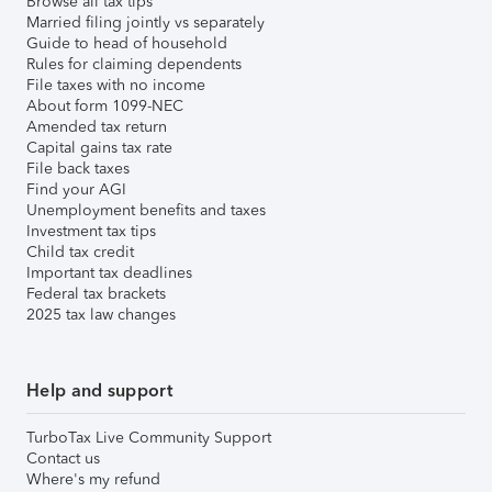
Browse all tax tips
Married filing jointly vs separately
Guide to head of household
Rules for claiming dependents
File taxes with no income
About form 1099-NEC
Amended tax return
Capital gains tax rate
File back taxes
Find your AGI
Unemployment benefits and taxes
Investment tax tips
Child tax credit
Important tax deadlines
Federal tax brackets
2025 tax law changes
Help and support
TurboTax Live Community Support
Contact us
Where's my refund