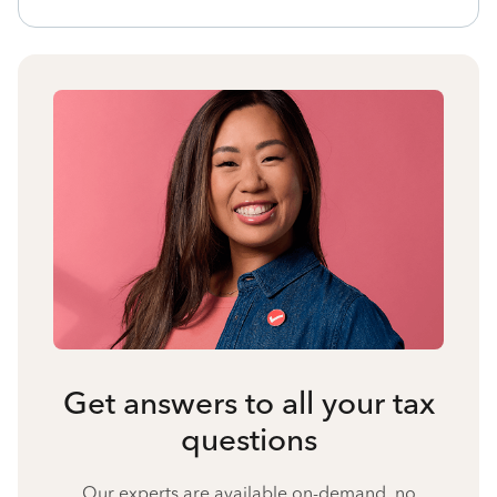
Get answers to all your tax
questions
Our experts are available on-demand, no