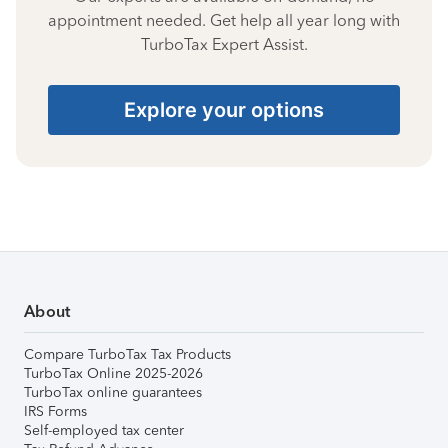
appointment needed. Get help all year long with
TurboTax Expert Assist.
Explore your options
About
Compare TurboTax Tax Products
TurboTax Online 2025-2026
TurboTax online guarantees
IRS Forms
Self-employed tax center