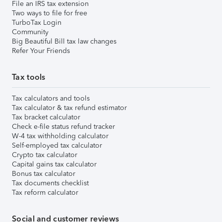
File an IRS tax extension
Two ways to file for free
TurboTax Login
Community
Big Beautiful Bill tax law changes
Refer Your Friends
Tax tools
Tax calculators and tools
Tax calculator & tax refund estimator
Tax bracket calculator
Check e-file status refund tracker
W-4 tax withholding calculator
Self-employed tax calculator
Crypto tax calculator
Capital gains tax calculator
Bonus tax calculator
Tax documents checklist
Tax reform calculator
Social and customer reviews