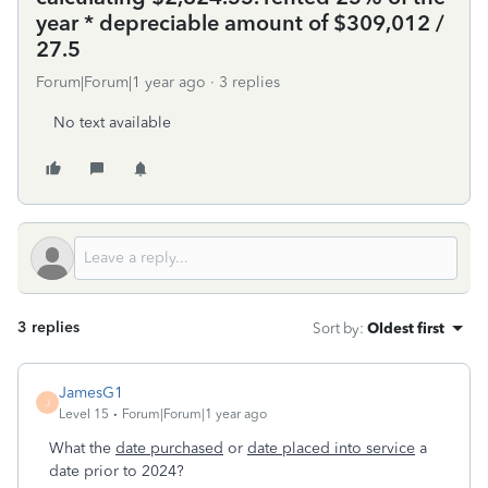
year * depreciable amount of $309,012 /
27.5
Forum|Forum|1 year ago
3 replies
No text available
3 replies
Sort by
:
Oldest first
JamesG1
J
Level 15
Forum|Forum|1 year ago
What the
date purchased
or
date placed into service
a
date prior to 2024?