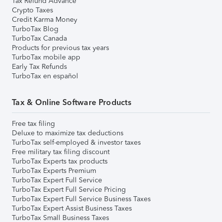
Tax Refund Advance
Crypto Taxes
Credit Karma Money
TurboTax Blog
TurboTax Canada
Products for previous tax years
TurboTax mobile app
Early Tax Refunds
TurboTax en español
Tax & Online Software Products
Free tax filing
Deluxe to maximize tax deductions
TurboTax self-employed & investor taxes
Free military tax filing discount
TurboTax Experts tax products
TurboTax Experts Premium
TurboTax Expert Full Service
TurboTax Expert Full Service Pricing
TurboTax Expert Full Service Business Taxes
TurboTax Expert Assist Business Taxes
TurboTax Small Business Taxes