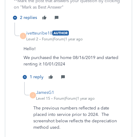
**Mark the post that answers your question by clicking
on "Mark as Best Answer"
2 replies
ivetteuribe18
AUTHOR
I
Level 2
Forum|Forum|1 year ago
Hello!
We purchased the home 08/16/2019 and started
renting it 10/01/2024
1 reply
JamesG1
J
Level 15
Forum|Forum|1 year ago
The previous numbers reflected a date
placed into service prior to 2024. The
screenshot below reflects the depreciation
method used.