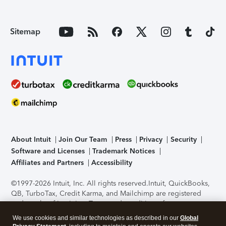
Sitemap
About Intuit
Join Our Team
Press
Privacy
Security
Software and Licenses
Trademark Notices
Affiliates and Partners
Accessibility
©1997-2026 Intuit, Inc. All rights reserved.
Intuit, QuickBooks,
QB, TurboTax, Credit Karma, and Mailchimp are registered
trademarks of Intuit Inc. Terms and conditions, features,
support, pricing, and service options subject to change
We use cookies and similar technologies as described in our
Global
without notice.
Security Certification of the TurboTax Online