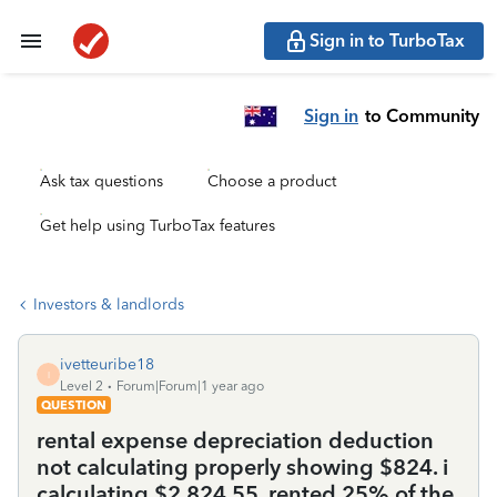
Sign in to TurboTax
Sign in
to Community
Ask tax questions
Choose a product
Get help using TurboTax features
Investors & landlords
ivetteuribe18
I
Level 2
Forum|Forum|1 year ago
QUESTION
rental expense depreciation deduction
not calculating properly showing $824. i
calculating $2,824.55. rented 25% of the