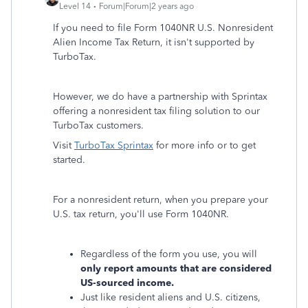
Level 14
Forum|Forum|2 years ago
If you need to file Form 1040NR U.S. Nonresident
Alien Income Tax Return, it isn't supported by
TurboTax.
However, we do have a partnership with Sprintax
offering a nonresident tax filing solution to our
TurboTax customers.
Visit
TurboTax Sprintax
for more info or to get
started.
For a nonresident return, when you prepare your
U.S. tax return, you'll use Form 1040NR.
Regardless of the form you use, you will
only report amounts that are considered
US-sourced income.
Just like resident aliens and U.S. citizens,