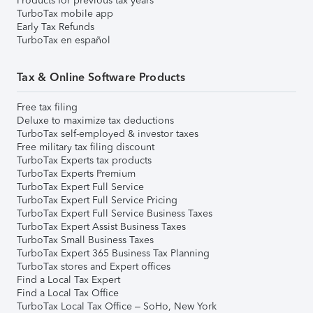
Products for previous tax years
TurboTax mobile app
Early Tax Refunds
TurboTax en español
Tax & Online Software Products
Free tax filing
Deluxe to maximize tax deductions
TurboTax self-employed & investor taxes
Free military tax filing discount
TurboTax Experts tax products
TurboTax Experts Premium
TurboTax Expert Full Service
TurboTax Expert Full Service Pricing
TurboTax Expert Full Service Business Taxes
TurboTax Expert Assist Business Taxes
TurboTax Small Business Taxes
TurboTax Expert 365 Business Tax Planning
TurboTax stores and Expert offices
Find a Local Tax Expert
Find a Local Tax Office
TurboTax Local Tax Office – SoHo, New York