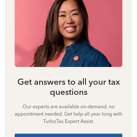
Get answers to all your tax
questions
Our experts are available on-demand, no
appointment needed. Get help all year long with
TurboTax Expert Assist.