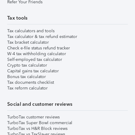
Refer Your Friends
Tax tools
Tax calculators and tools
Tax calculator & tax refund estimator
Tax bracket calculator
Check e-file status refund tracker
W-4 tax withholding calculator
Self-employed tax calculator
Crypto tax calculator
Capital gains tax calculator
Bonus tax calculator
Tax documents checklist
Tax reform calculator
Social and customer reviews
TurboTax customer reviews
TurboTax Super Bowl commercial
TurboTax vs H&R Block reviews
TurboTax vs TaxSlayer reviews