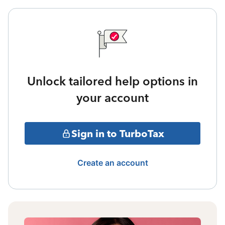
Unlock tailored help options in
your account
Sign in to TurboTax
Create an account