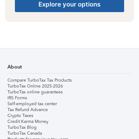
Explore your options
About
Compare TurboTax Tax Products
TurboTax Online 2025-2026
TurboTax online guarantees
IRS Forms
Self-employed tax center
Tax Refund Advance
Crypto Taxes
Credit Karma Money
TurboTax Blog
TurboTax Canada