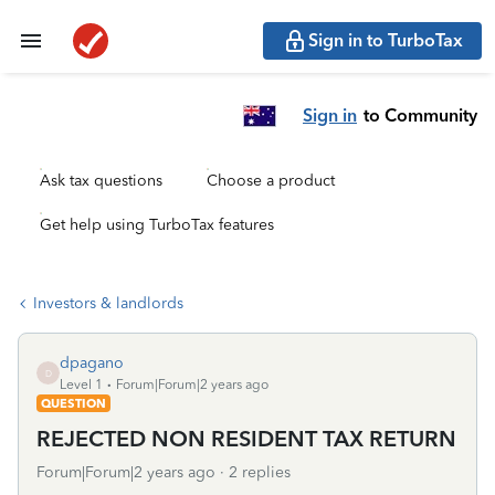
Sign in to TurboTax
Sign in
to Community
Ask tax questions
Choose a product
Get help using TurboTax features
Investors & landlords
dpagano
D
Level 1
Forum|Forum|2 years ago
QUESTION
REJECTED NON RESIDENT TAX RETURN
Forum|Forum|2 years ago
2 replies