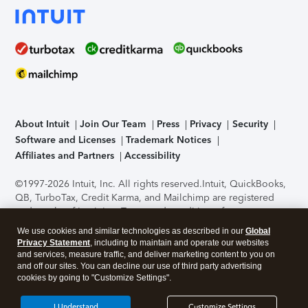
About Intuit
Join Our Team
Press
Privacy
Security
Software and Licenses
Trademark Notices
Affiliates and Partners
Accessibility
©1997-2026 Intuit, Inc. All rights reserved.
Intuit, QuickBooks,
QB, TurboTax, Credit Karma, and Mailchimp are registered
trademarks of Intuit Inc. Terms and conditions, features,
support, pricing, and service options subject to change
We use cookies and similar technologies as described in our
Global
without notice.
Security Certification of the TurboTax Online
Privacy Statement
, including to maintain and operate our websites
application has been performed by C-Level Security.
By
and services, measure traffic, and deliver marketing content to you on
accessing and using this page you agree to the
Terms of Use
.
and off our sites. You can decline our use of third party advertising
cookies by going to "Customize Settings".
About Cookies
Manage cookies
I Understand
Customize Settings