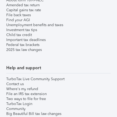
About form 1099-NEC
Amended tax return
Capital gains tax rate
File back taxes
Find your AGI
Unemployment benefits and taxes
Investment tax tips
Child tax credit
Important tax deadlines
Federal tax brackets
2025 tax law changes
Help and support
TurboTax Live Community Support
Contact us
Where's my refund
File an IRS tax extension
Two ways to file for free
TurboTax Login
Community
Big Beautiful Bill tax law changes