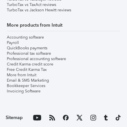
TurboTax vs TaxAct reviews
TurboTax vs Jackson Hewitt reviews
More products from Intuit
Accounting software
Payroll
QuickBooks payments
Professional tax software
Professional accounting software
Credit Karma credit score
Free Credit Karma Tax
More from Intuit
Email & SMS Marketing
Bookkeeper Services
Invoicing Software
Sitemap