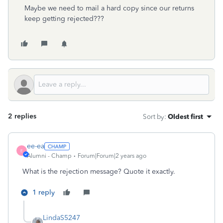
Maybe we need to mail a hard copy since our returns
keep getting rejected???
2 replies
Sort by
:
Oldest first
ee-ea
E
Alumni - Champ
Forum|Forum|2 years ago
What is the rejection message? Quote it exactly.
1 reply
LindaS5247