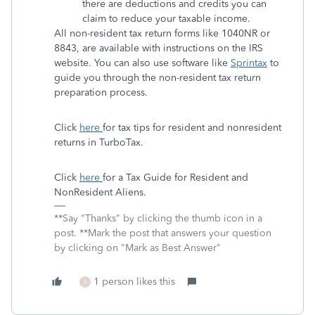
there are deductions and credits you can
claim to reduce your taxable income.
All non-resident tax return forms like 1040NR or
8843, are available with instructions on the IRS
website. You can also use software like
Sprintax
to
guide you through the non-resident tax return
preparation process.
Click
here
for tax tips for resident and nonresident
returns in TurboTax.
Click
here
for a Tax Guide for Resident and
NonResident Aliens.
**Say "Thanks" by clicking the thumb icon in a
post. **Mark the post that answers your question
by clicking on "Mark as Best Answer"
1 person likes this
S