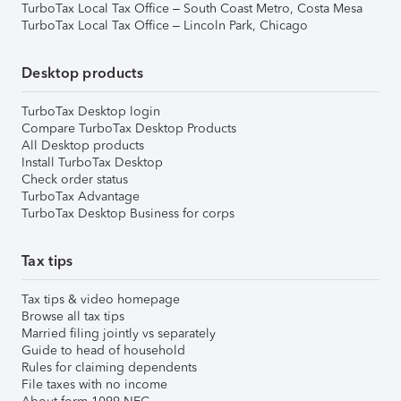
TurboTax Local Tax Office – South Coast Metro, Costa Mesa
TurboTax Local Tax Office – Lincoln Park, Chicago
Desktop products
TurboTax Desktop login
Compare TurboTax Desktop Products
All Desktop products
Install TurboTax Desktop
Check order status
TurboTax Advantage
TurboTax Desktop Business for corps
Tax tips
Tax tips & video homepage
Browse all tax tips
Married filing jointly vs separately
Guide to head of household
Rules for claiming dependents
File taxes with no income