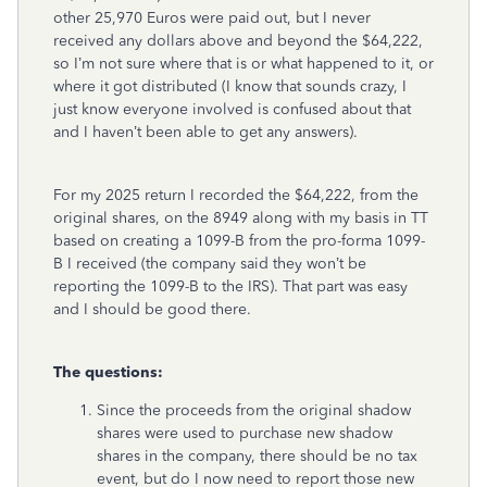
other 25,970 Euros were paid out, but I never
received any dollars above and beyond the $64,222,
so I’m not sure where that is or what happened to it, or
where it got distributed (I know that sounds crazy, I
just know everyone involved is confused about that
and I haven’t been able to get any answers).
For my 2025 return I recorded the $64,222, from the
original shares, on the 8949 along with my basis in TT
based on creating a 1099-B from the pro-forma 1099-
B I received (the company said they won’t be
reporting the 1099-B to the IRS). That part was easy
and I should be good there.
The questions:
Since the proceeds from the original shadow
shares were used to purchase new shadow
shares in the company, there should be no tax
event, but do I now need to report those new