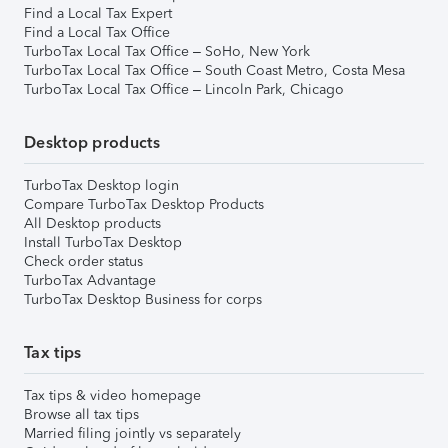
Find a Local Tax Expert
Find a Local Tax Office
TurboTax Local Tax Office – SoHo, New York
TurboTax Local Tax Office – South Coast Metro, Costa Mesa
TurboTax Local Tax Office – Lincoln Park, Chicago
Desktop products
TurboTax Desktop login
Compare TurboTax Desktop Products
All Desktop products
Install TurboTax Desktop
Check order status
TurboTax Advantage
TurboTax Desktop Business for corps
Tax tips
Tax tips & video homepage
Browse all tax tips
Married filing jointly vs separately