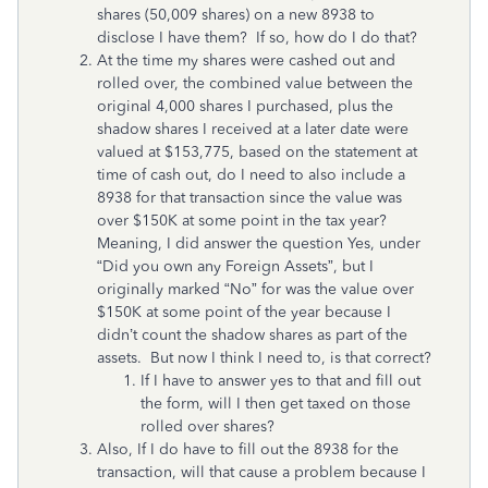
shares (50,009 shares) on a new 8938 to
disclose I have them? If so, how do I do that?
At the time my shares were cashed out and
rolled over, the combined value between the
original 4,000 shares I purchased, plus the
shadow shares I received at a later date were
valued at $153,775, based on the statement at
time of cash out, do I need to also include a
8938 for that transaction since the value was
over $150K at some point in the tax year?
Meaning, I did answer the question Yes, under
“Did you own any Foreign Assets”, but I
originally marked “No” for was the value over
$150K at some point of the year because I
didn’t count the shadow shares as part of the
assets. But now I think I need to, is that correct?
If I have to answer yes to that and fill out
the form, will I then get taxed on those
rolled over shares?
Also, If I do have to fill out the 8938 for the
transaction, will that cause a problem because I