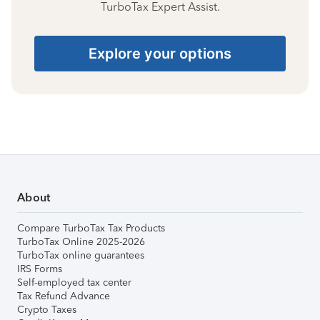
TurboTax Expert Assist.
Explore your options
About
Compare TurboTax Tax Products
TurboTax Online 2025-2026
TurboTax online guarantees
IRS Forms
Self-employed tax center
Tax Refund Advance
Crypto Taxes