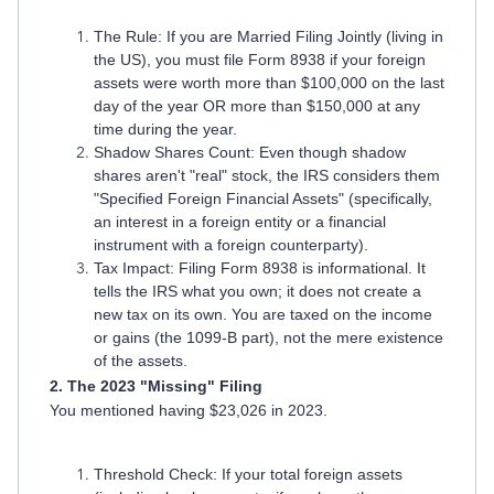
The Rule: If you are Married Filing Jointly (living in
the US), you must file Form 8938 if your foreign
assets were worth more than $100,000 on the last
day of the year OR more than $150,000 at any
time during the year.
Shadow Shares Count: Even though shadow
shares aren't "real" stock, the IRS considers them
"Specified Foreign Financial Assets" (specifically,
an interest in a foreign entity or a financial
instrument with a foreign counterparty).
Tax Impact: Filing Form 8938 is informational. It
tells the IRS what you own; it does not create a
new tax on its own. You are taxed on the income
or gains (the 1099-B part), not the mere existence
of the assets.
2. The 2023 "Missing" Filing
You mentioned having $23,026 in 2023.
Threshold Check: If your total foreign assets