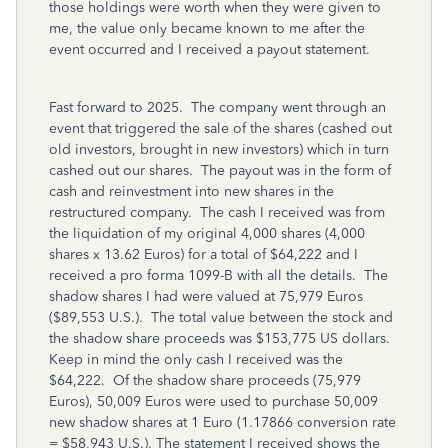
those holdings were worth when they were given to
me, the value only became known to me after the
event occurred and I received a payout statement.
Fast forward to 2025. The company went through an
event that triggered the sale of the shares (cashed out
old investors, brought in new investors) which in turn
cashed out our shares. The payout was in the form of
cash and reinvestment into new shares in the
restructured company. The cash I received was from
the liquidation of my original 4,000 shares (4,000
shares x 13.62 Euros) for a total of $64,222 and I
received a pro forma 1099-B with all the details. The
shadow shares I had were valued at 75,979 Euros
($89,553 U.S.). The total value between the stock and
the shadow share proceeds was $153,775 US dollars.
Keep in mind the only cash I received was the
$64,222. Of the shadow share proceeds (75,979
Euros), 50,009 Euros were used to purchase 50,009
new shadow shares at 1 Euro (1.17866 conversion rate
= $58,943 U.S.). The statement I received shows the