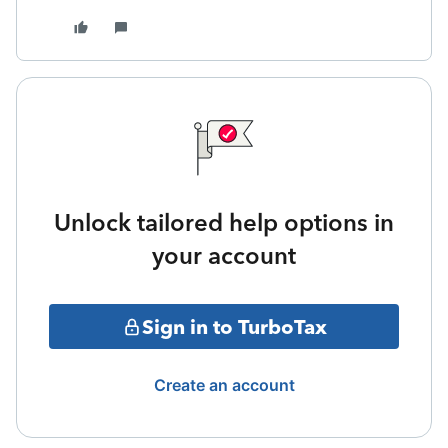
Unlock tailored help options in
your account
Sign in to TurboTax
Create an account