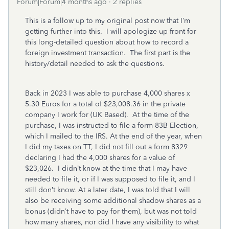
Forum|Forum|4 months ago
2 replies
This is a follow up to my original post now that I’m
getting further into this. I will apologize up front for
this long-detailed question about how to record a
foreign investment transaction. The first part is the
history/detail needed to ask the questions.
Back in 2023 I was able to purchase 4,000 shares x
5.30 Euros for a total of $23,008.36 in the private
company I work for (UK Based). At the time of the
purchase, I was instructed to file a form 83B Election,
which I mailed to the IRS. At the end of the year, when
I did my taxes on TT, I did not fill out a form 8329
declaring I had the 4,000 shares for a value of
$23,026. I didn’t know at the time that I may have
needed to file it, or if I was supposed to file it, and I
still don’t know. At a later date, I was told that I will
also be receiving some additional shadow shares as a
bonus (didn’t have to pay for them), but was not told
how many shares, nor did I have any visibility to what