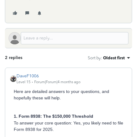
2 replies
Sort by
:
Oldest first
DaveF1006
Level 15
Forum|Forum|4 months ago
Here are detailed answers to your questions, and
hopefully these will help.
1. Form 8938: The $150,000 Threshold
To answer your core question: Yes, you likely need to file
Form 8938 for 2025.