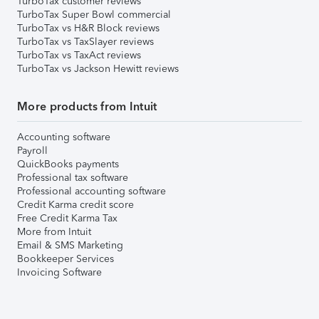
TurboTax customer reviews
TurboTax Super Bowl commercial
TurboTax vs H&R Block reviews
TurboTax vs TaxSlayer reviews
TurboTax vs TaxAct reviews
TurboTax vs Jackson Hewitt reviews
More products from Intuit
Accounting software
Payroll
QuickBooks payments
Professional tax software
Professional accounting software
Credit Karma credit score
Free Credit Karma Tax
More from Intuit
Email & SMS Marketing
Bookkeeper Services
Invoicing Software