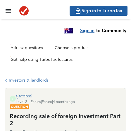
Sign in to TurboTax
Sign in
to Community
Ask tax questions
Choose a product
Get help using TurboTax features
Investors & landlords
sjacobs6
S
Level 2
Forum|Forum|4 months ago
QUESTION
Recording sale of foreign investment Part
2