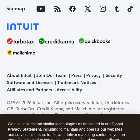
Sitemap
About Intuit
Join Our Team
Press
Privacy
Security
Software and Licenses
Trademark Notices
Affiliates and Partners
Accessibility
©1997-2026 Intuit, Inc. All rights reserved.
Intuit, QuickBooks,
QB, TurboTax, Credit Karma, and Mailchimp are registered
trademarks of Intuit Inc. Terms and conditions, features,
support, pricing, and service options subject to change
We use cookies and similar technologies as described in our
Global
without notice.
Security Certification of the TurboTax Online
Privacy Statement
, including to maintain and operate our websites
application has been performed by C-Level Security.
By
and services, measure traffic, and deliver marketing content to you on