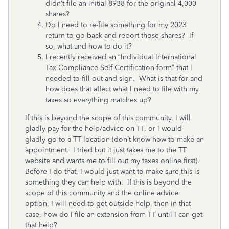
didn’t file an initial 8938 for the original 4,000
shares?
Do I need to re-file something for my 2023
return to go back and report those shares? If
so, what and how to do it?
I recently received an “Individual International
Tax Compliance Self-Certification form” that I
needed to fill out and sign. What is that for and
how does that affect what I need to file with my
taxes so everything matches up?
If this is beyond the scope of this community, I will
gladly pay for the help/advice on TT, or I would
gladly go to a TT location (don’t know how to make an
appointment. I tried but it just takes me to the TT
website and wants me to fill out my taxes online first).
Before I do that, I would just want to make sure this is
something they can help with. If this is beyond the
scope of this community and the online advice
option, I will need to get outside help, then in that
case, how do I file an extension from TT until I can get
that help?