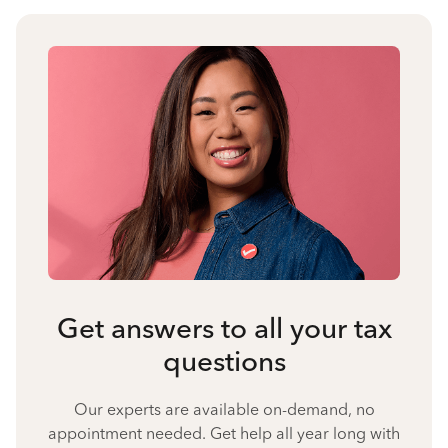
Get answers to all your tax
questions
Our experts are available on-demand, no
appointment needed. Get help all year long with