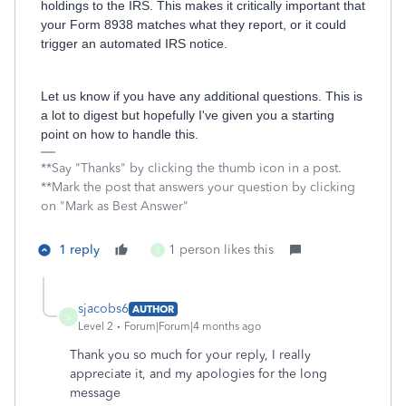
holdings to the IRS. This makes it critically important that
your Form 8938 matches what they report, or it could
trigger an automated IRS notice.
Let us know if you have any additional questions. This is
a lot to digest but hopefully I've given you a starting
point on how to handle this.
**Say "Thanks" by clicking the thumb icon in a post.
**Mark the post that answers your question by clicking
on "Mark as Best Answer"
1 reply
1 person likes this
S
sjacobs6
AUTHOR
S
Level 2
Forum|Forum|4 months ago
Thank you so much for your reply, I really
appreciate it, and my apologies for the long
message