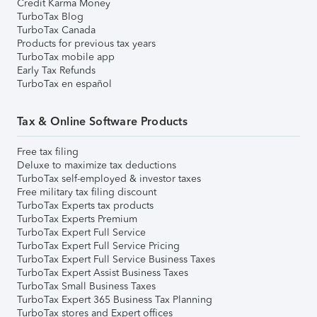
Credit Karma Money
TurboTax Blog
TurboTax Canada
Products for previous tax years
TurboTax mobile app
Early Tax Refunds
TurboTax en español
Tax & Online Software Products
Free tax filing
Deluxe to maximize tax deductions
TurboTax self-employed & investor taxes
Free military tax filing discount
TurboTax Experts tax products
TurboTax Experts Premium
TurboTax Expert Full Service
TurboTax Expert Full Service Pricing
TurboTax Expert Full Service Business Taxes
TurboTax Expert Assist Business Taxes
TurboTax Small Business Taxes
TurboTax Expert 365 Business Tax Planning
TurboTax stores and Expert offices