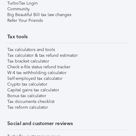
TurboTax Login
Community
Big Beautiful Bill tax law changes
Refer Your Friends
Tax tools
Tax calculators and tools
Tax calculator & tax refund estimator
Tax bracket calculator
Check e-file status refund tracker
W-4 tax withholding calculator
Self-employed tax calculator
Crypto tax calculator
Capital gains tax calculator
Bonus tax calculator
Tax documents checklist
Tax reform calculator
Social and customer reviews