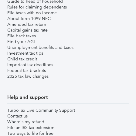
Guide to head of household
Rules for claiming dependents
File taxes with no income
About form 1099-NEC
Amended tax return
Capital gains tax rate
File back taxes
Find your AGI
Unemployment benefits and taxes
Investment tax tips
Child tax credit
Important tax deadlines
Federal tax brackets
2025 tax law changes
Help and support
TurboTax Live Community Support
Contact us
Where's my refund
File an IRS tax extension
Two ways to file for free