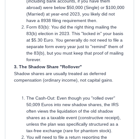
(including bank accounts, if you have them
abroad) were below $50,000 (Single) or $100,000
(Married) at year-end 2023, you likely did not
have a 8938 filing requirement then.
Form 83(b): You did the right thing mailing the
83(b) election in 2023. This "locked in" your basis
at $5.30 Euro. You generally do not need to file a
separate form every year just to "remind" them of
the 83(b), but you must keep that proof of mailing
forever.
3. The Shadow Share "Rollover"
Shadow shares are usually treated as deferred
compensation (ordinary income), not capital gains.
The Cash-Out: Even though you "rolled over"
50,009 Euros into new shadow shares, the IRS
often views the liquidation of the old shadow
shares as a taxable event (constructive receipt),
unless the plan was specifically structured as a
tax-free exchange (rare for phantom stock).
You will need to file a return reporting the