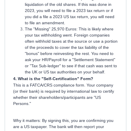
liquidation of the old shares. If this was done in
2023, you will need to file a 2023 tax return or if
you did a file a 2023 US tax return, you will need
to file an amendment.
The "Missing" 25,970 Euros: This is likely where
your tax withholding went. Foreign companies
often withhold taxes at the source or use a portion
of the proceeds to cover the tax liability of the
"bonus" before reinvesting the rest. You need to
ask your HR/Payroll for a "Settlement Statement"
or "Tax Sub-ledger" to see if that cash was sent to
the UK or US tax authorities on your behalf.
4. What is the "Self-Certification" Form?
This is a FATCA/CRS compliance form. Your company
(or their bank) is required by international law to certify
whether their shareholders/participants are "US
Persons."
Why it matters: By signing this, you are confirming you
are a US taxpayer. The bank will then report your