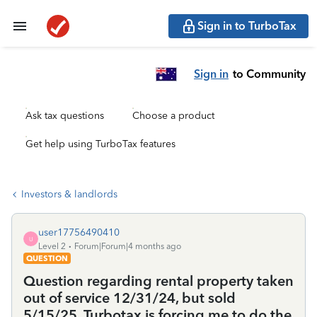
Sign in to TurboTax
Sign in
to Community
Ask tax questions
Choose a product
Get help using TurboTax features
Investors & landlords
user17756490410
U
Level 2
Forum|Forum|4 months ago
QUESTION
Question regarding rental property taken
out of service 12/31/24, but sold
5/15/25. Turbotax is forcing me to do the