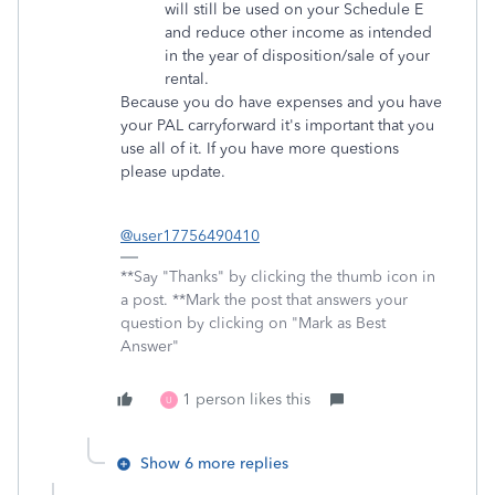
will still be used on your Schedule E
and reduce other income as intended
in the year of disposition/sale of your
rental.
Because you do have expenses and you have
your PAL carryforward it's important that you
use all of it. If you have more questions
please update.
@user17756490410
**Say "Thanks" by clicking the thumb icon in
a post. **Mark the post that answers your
question by clicking on "Mark as Best
Answer"
1 person likes this
U
Show 6 more replies