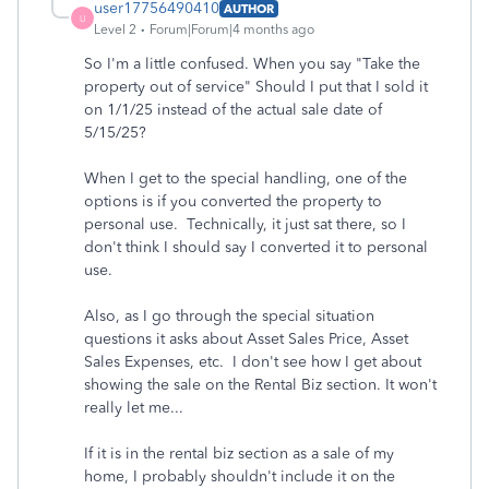
user17756490410
AUTHOR
U
Level 2
Forum|Forum|4 months ago
So I'm a little confused. When you say "Take the
property out of service" Should I put that I sold it
on 1/1/25 instead of the actual sale date of
5/15/25?
When I get to the special handling, one of the
options is if you converted the property to
personal use. Technically, it just sat there, so I
don't think I should say I converted it to personal
use.
Also, as I go through the special situation
questions it asks about Asset Sales Price, Asset
Sales Expenses, etc. I don't see how I get about
showing the sale on the Rental Biz section. It won't
really let me...
If it is in the rental biz section as a sale of my
home, I probably shouldn't include it on the