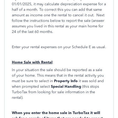
01/01/2025, it may calculate depreciation expense for a
half of a month. To correct this you can add that same
amount as income one the rental to cancel it out. Next
follow the instructions below to report the sale (answer
assumes you lived in this rental as your main home for
24 of the last 60 months.
Enter your rental expenses on your Schedule E as usual.
Home Sale with Rental
:
In your situation the sale should be reported as a sale
of your home. This means that in the rental activity you
must be sure to select in
Property Info
it was sold and
when prompted select
Special Handling
(this stops
TurboTax from looking for sale information in the
rental).
When you enter the home sale in TurboTax it will