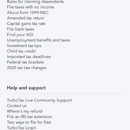
Rules for claiming dependents
File taxes with no income
About form 1099-NEC
Amended tax return
Capital gains tax rate
File back taxes
Find your AGI
Unemployment benefits and taxes
Investment tax tips
Child tax credit
Important tax deadlines
Federal tax brackets
2025 tax law changes
Help and support
TurboTax Live Community Support
Contact us
Where's my refund
File an IRS tax extension
Two ways to file for free
TurboTax Login