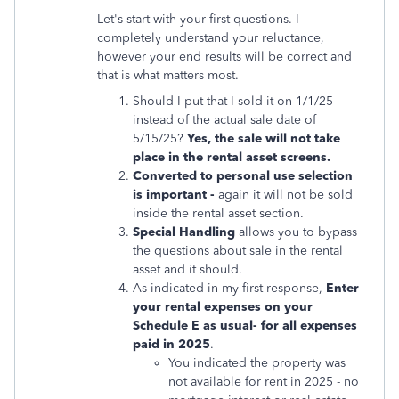
Let's start with your first questions. I
completely understand your reluctance,
however your end results will be correct and
that is what matters most.
Should I put that I sold it on 1/1/25
instead of the actual sale date of
5/15/25?
Yes, the sale will not take
place in the rental asset screens.
Converted to personal use selection
is important -
again it will not be sold
inside the rental asset section.
Special Handling
allows you to bypass
the questions about sale in the rental
asset and it should.
As indicated in my first response,
Enter
your rental expenses on your
Schedule E as usual- for all expenses
paid in 2025
.
You indicated the property was
not available for rent in 2025 - no