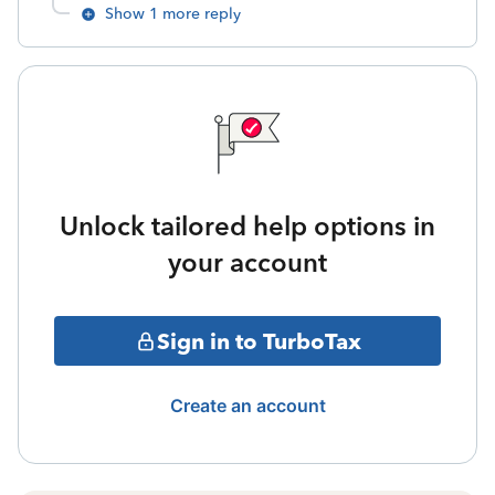
Show 1 more reply
Unlock tailored help options in
your account
Sign in to TurboTax
Create an account