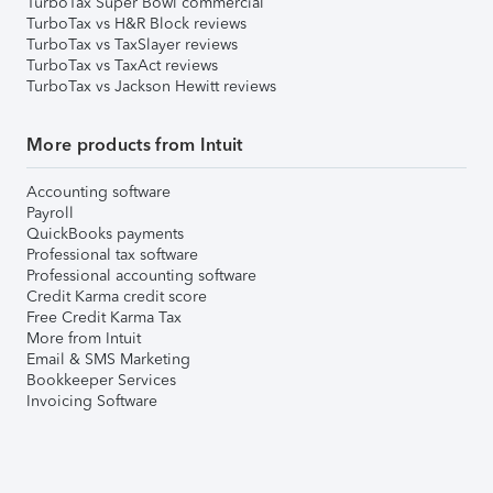
TurboTax Super Bowl commercial
TurboTax vs H&R Block reviews
TurboTax vs TaxSlayer reviews
TurboTax vs TaxAct reviews
TurboTax vs Jackson Hewitt reviews
More products from Intuit
Accounting software
Payroll
QuickBooks payments
Professional tax software
Professional accounting software
Credit Karma credit score
Free Credit Karma Tax
More from Intuit
Email & SMS Marketing
Bookkeeper Services
Invoicing Software