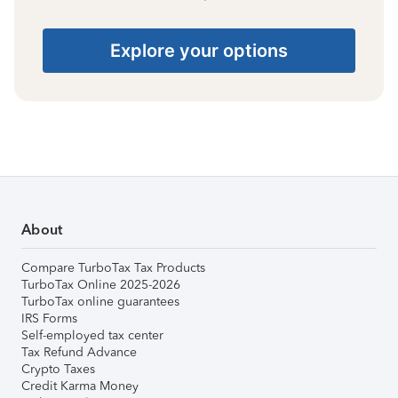
Explore your options
About
Compare TurboTax Tax Products
TurboTax Online 2025-2026
TurboTax online guarantees
IRS Forms
Self-employed tax center
Tax Refund Advance
Crypto Taxes
Credit Karma Money