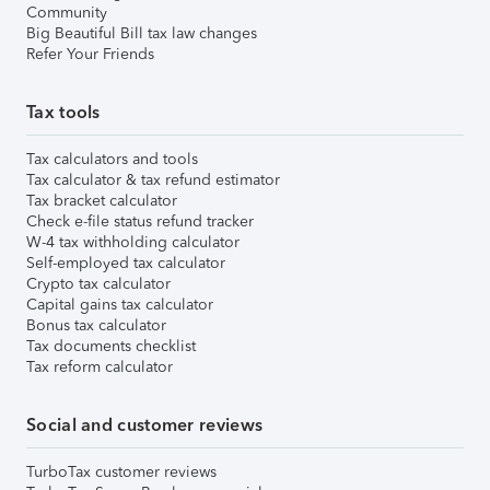
Community
Big Beautiful Bill tax law changes
Refer Your Friends
Tax tools
Tax calculators and tools
Tax calculator & tax refund estimator
Tax bracket calculator
Check e-file status refund tracker
W-4 tax withholding calculator
Self-employed tax calculator
Crypto tax calculator
Capital gains tax calculator
Bonus tax calculator
Tax documents checklist
Tax reform calculator
Social and customer reviews
TurboTax customer reviews