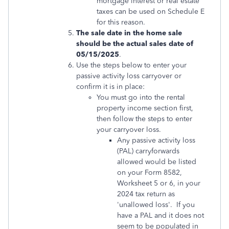
mortgage interest or real estate
taxes can be used on Schedule E
for this reason.
The sale date in the home sale
should be the actual sales date of
05/15/2025
.
Use the steps below to enter your
passive activity loss carryover or
confirm it is in place:
You must go into the rental
property income section first,
then follow the steps to enter
your carryover loss.
Any passive activity loss
(PAL) carryforwards
allowed would be listed
on your Form 8582,
Worksheet 5 or 6, in your
2024 tax return as
'unallowed loss'. If you
have a PAL and it does not
seem to be populated in