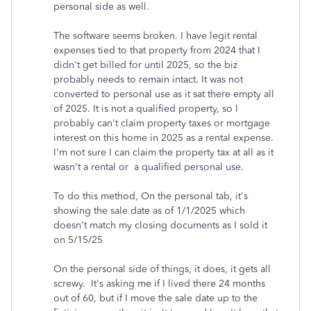
personal side as well.
The software seems broken. I have legit rental
expenses tied to that property from 2024 that I
didn't get billed for until 2025, so the biz
probably needs to remain intact. It was not
converted to personal use as it sat there empty all
of 2025. It is not a qualified property, so I
probably can't claim property taxes or mortgage
interest on this home in 2025 as a rental expense.
I'm not sure I can claim the property tax at all as it
wasn't a rental or a qualified personal use.
To do this method, On the personal tab, it's
showing the sale date as of 1/1/2025 which
doesn't match my closing documents as I sold it
on 5/15/25
On the personal side of things, it does, it gets all
screwy. It's asking me if I lived there 24 months
out of 60, but if I move the sale date up to the