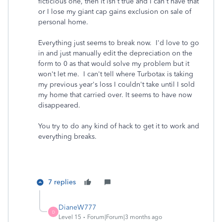
ficticious one, then it isn't true and I can't have that
or I lose my giant cap gains exclusion on sale of
personal home.
Everything just seems to break now. I'd love to go
in and just manually edit the depreciation on the
form to 0 as that would solve my problem but it
won't let me. I can't tell where Turbotax is taking
my previous year's loss I couldn't take until I sold
my home that carried over. It seems to have now
disappeared.
You try to do any kind of hack to get it to work and
everything breaks.
7 replies
DianeW777
D
Level 15
Forum|Forum|3 months ago