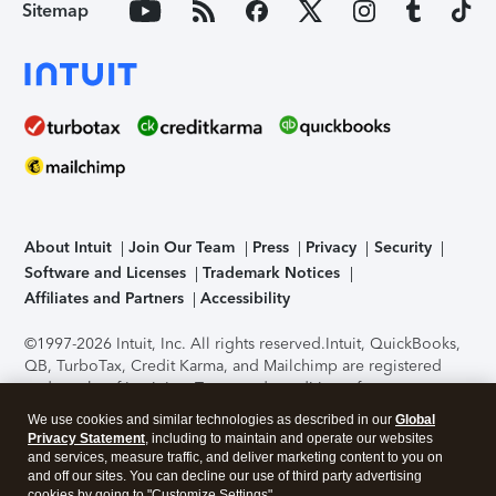
Sitemap
About Intuit
Join Our Team
Press
Privacy
Security
Software and Licenses
Trademark Notices
Affiliates and Partners
Accessibility
©1997-2026 Intuit, Inc. All rights reserved.
Intuit, QuickBooks,
QB, TurboTax, Credit Karma, and Mailchimp are registered
trademarks of Intuit Inc. Terms and conditions, features,
support, pricing, and service options subject to change
We use cookies and similar technologies as described in our
Global
without notice.
Security Certification of the TurboTax Online
Privacy Statement
, including to maintain and operate our websites
application has been performed by C-Level Security.
By
and services, measure traffic, and deliver marketing content to you on
accessing and using this page you agree to the
Terms of Use
.
and off our sites. You can decline our use of third party advertising
cookies by going to "Customize Settings".