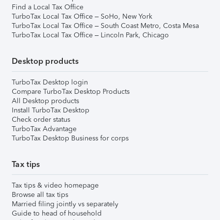
Find a Local Tax Office
TurboTax Local Tax Office – SoHo, New York
TurboTax Local Tax Office – South Coast Metro, Costa Mesa
TurboTax Local Tax Office – Lincoln Park, Chicago
Desktop products
TurboTax Desktop login
Compare TurboTax Desktop Products
All Desktop products
Install TurboTax Desktop
Check order status
TurboTax Advantage
TurboTax Desktop Business for corps
Tax tips
Tax tips & video homepage
Browse all tax tips
Married filing jointly vs separately
Guide to head of household