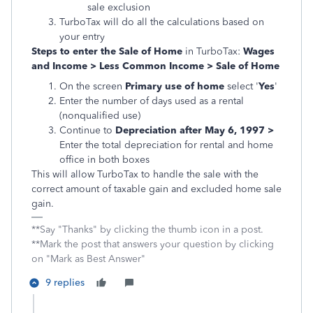
sale exclusion
TurboTax will do all the calculations based on
your entry
Steps to enter the Sale of Home
in TurboTax:
Wages
and Income > Less Common Income > Sale of Home
On the screen
Primary use of home
select '
Yes
'
Enter the number of days used as a rental
(nonqualified use)
Continue to
Depreciation after May 6, 1997 >
Enter the total depreciation for rental and home
office in both boxes
This will allow TurboTax to handle the sale with the
correct amount of taxable gain and excluded home sale
gain.
**Say "Thanks" by clicking the thumb icon in a post.
**Mark the post that answers your question by clicking
on "Mark as Best Answer"
9 replies