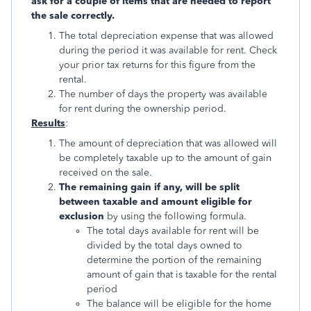
ask for a couple of items that are needed to report
the sale correctly.
The total depreciation expense that was allowed
during the period it was available for rent. Check
your prior tax returns for this figure from the
rental.
The number of days the property was available
for rent during the ownership period.
Results
:
The amount of depreciation that was allowed will
be completely taxable up to the amount of gain
received on the sale.
The remaining gain if any, will be split
between taxable and amount eligible for
exclusion
by using the following formula.
The total days available for rent will be
divided by the total days owned to
determine the portion of the remaining
amount of gain that is taxable for the rental
period
The balance will be eligible for the home