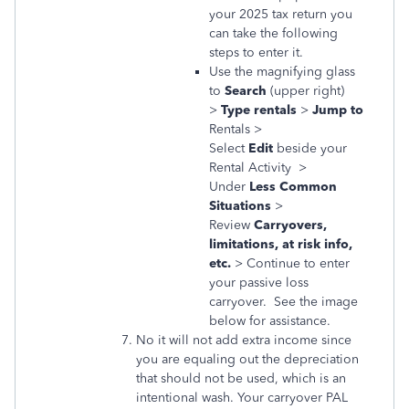
your 2025 tax return you
can take the following
steps to enter it.
Use the magnifying glass
to
Search
(upper right)
>
Type rentals
>
Jump to
Rentals >
Select
Edit
beside your
Rental Activity >
Under
Less Common
Situations
>
Review
Carryovers,
limitations, at risk info,
etc.
> Continue to enter
your passive loss
carryover. See the image
below for assistance.
No it will not add extra income since
you are equaling out the depreciation
that should not be used, which is an
intentional wash. Your carryover PAL