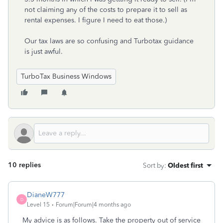
not claiming any of the costs to prepare it to sell as
rental expenses. I figure I need to eat those.)
Our tax laws are so confusing and Turbotax guidance
is just awful.
TurboTax Business Windows
10 replies
Sort by
:
Oldest first
DianeW777
D
Level 15
Forum|Forum|4 months ago
My advice is as follows. Take the property out of service