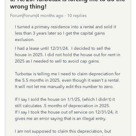
wrong thing!
Forum|Forum|4 months ago
10 replies
I turned a primary residence into a rental and sold it
less than 3 years later so I get the capital gains
exclusion.
I had a lease until 12/31/24. I decided to sell the
house in 2025. I did not hold the house out for rent in
2025 as I needed to sell to avoid cap gains.
Turbotax is telling me I need to claim depreciation for
the 5.5 months in 2025, even though it wasn't a rental.
It will not let me manually edit this number to zero.
If I say I sold the house on 1/1/25, (which I didn't) it
still calculates .5 months of depreciation in 2025.
If I say I took the house out of service on 12/31/24, it
gives me an error saying that is an illegal entry.
I am not supposed to claim this depreciation, but