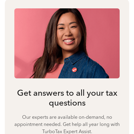
Get answers to all your tax
questions
Our experts are available on-demand, no
appointment needed. Get help all year long with
TurboTax Expert Assist.