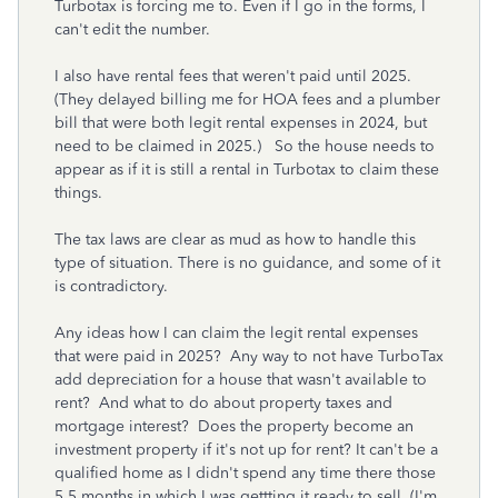
Turbotax is forcing me to. Even if I go in the forms, I
can't edit the number.
I also have rental fees that weren't paid until 2025.
(They delayed billing me for HOA fees and a plumber
bill that were both legit rental expenses in 2024, but
need to be claimed in 2025.) So the house needs to
appear as if it is still a rental in Turbotax to claim these
things.
The tax laws are clear as mud as how to handle this
type of situation. There is no guidance, and some of it
is contradictory.
Any ideas how I can claim the legit rental expenses
that were paid in 2025? Any way to not have TurboTax
add depreciation for a house that wasn't available to
rent? And what to do about property taxes and
mortgage interest? Does the property become an
investment property if it's not up for rent? It can't be a
qualified home as I didn't spend any time there those
5.5 months in which I was gettting it ready to sell. (I'm