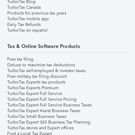
TurboTax Blog
TurboTax Canada
Products for previous tax years
TurboTax mobile app
Early Tax Refunds
TurboTax en español
Tax & Online Software Products
Free tax filing
Deluxe to maximize tax deductions
TurboTax self-employed & investor taxes
Free military tax filing discount
TurboTax Experts tax products
TurboTax Experts Premium
TurboTax Expert Full Service
TurboTax Expert Full Service Pricing
TurboTax Expert Full Service Business Taxes
TurboTax Expert Assist Business Taxes
TurboTax Small Business Taxes
TurboTax Expert 365 Business Tax Planning
TurboTax stores and Expert offices
Find a Local Tax Expert