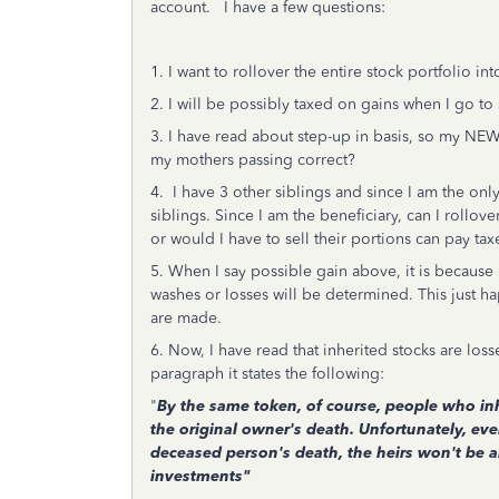
account. I have a few questions:
1. I want to rollover the entire stock portfolio 
2. I will be possibly taxed on gains when I go to 
3. I have read about step-up in basis, so my NEW
my mothers passing correct?
4. I have 3 other siblings and since I am the onl
siblings. Since I am the beneficiary, can I rollov
or would I have to sell their portions can pay ta
5. When I say possible gain above, it is because I
washes or losses will be determined. This just 
are made.
6. Now, I have read that inherited stocks are los
paragraph it states the following:
"
By the same token, of course, people who inh
the original owner's death. Unfortunately, eve
deceased person's death, the heirs won't be ab
investments"