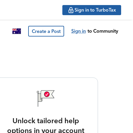
Sign in to TurboTax
Sign in
to Community
Create a Post
Unlock tailored help
options in your account