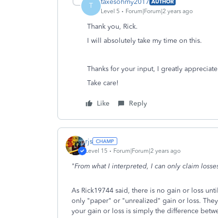
taxesohmy2017
AUTHOR
T
Level 5
Forum|Forum|2 years ago
Thank you, Rick.
I will absolutely take my time on this.
Thanks for your input, I greatly appreciate 
Take care!
Like
Reply
rjs
Level 15
Forum|Forum|2 years ago
"From what I interpreted, I can only claim losses 
As Rick19744 said, there is no gain or loss unti
only "paper" or "unrealized" gain or loss. They
your gain or loss is simply the difference betwe