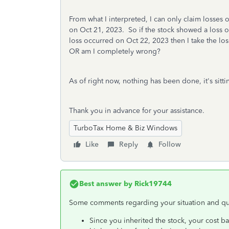
From what I interpreted, I can only claim losses
on Oct 21, 2023. So if the stock showed a loss on
loss occurred on Oct 22, 2023 then I take the los
OR am I completely wrong?
As of right now, nothing has been done, it's sitt
Thank you in advance for your assistance.
TurboTax Home & Biz Windows
Like
Reply
Follow
Best answer by
Rick19744
Some comments regarding your situation and qu
Since you inherited the stock, your cost ba