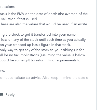
questions:
basis is the FMV on the date of death (the average of the
 valuation if that is used.
 These are also the values that would be used if an estate
ng the stock to get it transferred into your name.
r loss on any of the stock until such time as you actually
 on your stepped-up basis figure in that stock.
nly way to get any of the stock to your siblings is for
ill be no tax implications (assuming the value is below
e could be some gift tax return filing requirements for
ime.
do not constitute tax advice.Also keep in mind the date of
Reply