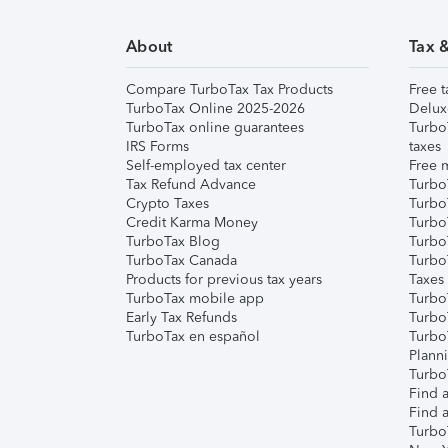
About
Tax 
Compare TurboTax Tax Products
Free t
TurboTax Online 2025-2026
Delux
TurboTax online guarantees
Turbo
IRS Forms
taxes
Self-employed tax center
Free m
Tax Refund Advance
Turbo
Crypto Taxes
Turbo
Credit Karma Money
TurboT
TurboTax Blog
TurboT
TurboTax Canada
Turbo
Products for previous tax years
Taxes
TurboTax mobile app
Turbo
Early Tax Refunds
Turbo
TurboTax en español
Turbo
Plann
TurboT
Find a
Find a
Turbo