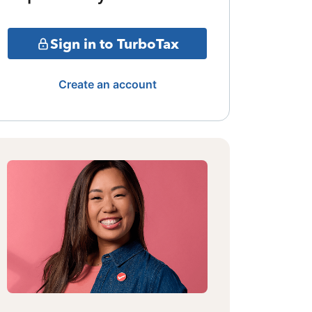
Sign in to TurboTax
Create an account