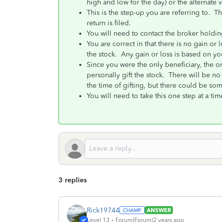
high and low for the day) or the alternate v
This is the step-up you are referring to. Th
return is filed.
You will need to contact the broker holding
You are correct in that there is no gain or l
the stock. Any gain or loss is based on you
Since you were the only beneficiary, the on
personally gift the stock. There will be no 
the time of gifting, but there could be som
You will need to take this one step at a tim
3 replies
Rick19744
ANSWER
Level 13
Forum|Forum|2 years ago