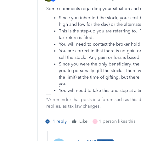
Some comments regarding your situation and 
Since you inherited the stock, your cost 
high and low for the day) or the alternate
This is the step-up you are referring to.
tax return is filed.
You will need to contact the broker holdi
You are correct in that there is no gain o
sell the stock. Any gain or loss is based
Since you were the only beneficiary, the o
you to personally gift the stock. There w
the limit) at the time of gifting, but ther
you.
You will need to take this one step at a t
*A reminder that posts in a forum such as this 
replies, as tax law changes.
1 reply
Like
1 person likes this
T