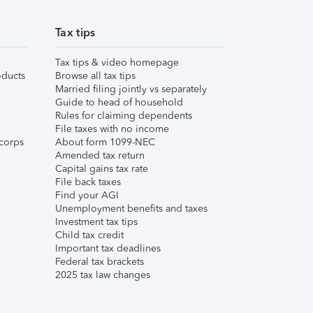
Tax tips
Tax tips & video homepage
ducts
Browse all tax tips
Married filing jointly vs separately
Guide to head of household
Rules for claiming dependents
File taxes with no income
corps
About form 1099-NEC
Amended tax return
Capital gains tax rate
File back taxes
Find your AGI
Unemployment benefits and taxes
Investment tax tips
Child tax credit
Important tax deadlines
Federal tax brackets
2025 tax law changes