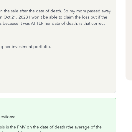
 on the sale after the date of death. So my mom passed away
 Oct 21, 2023 I won't be able to claim the loss but if the
s because it was AFTER her date of death, is that correct
ing her investment portfolio.
estions:
sis is the FMV on the date of death (the average of the