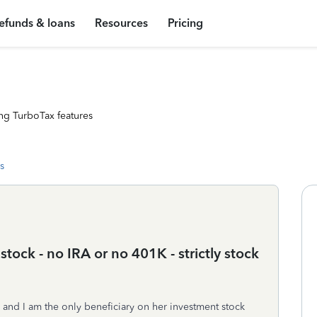
efunds & loans
Resources
Pricing
ng TurboTax features
s
ock - no IRA or no 401K - strictly stock
d I am the only beneficiary on her investment stock