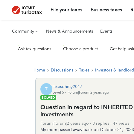
File your taxes
Business taxes
R
Community
News & Announcements
Events
Ask tax questions
Choose a product
Get help usi
Home
Discussions
Taxes
Investors & landlord
taxesohmy2017
T
Level 5
Forum|Forum|2 years ago
SOLVED
Question in regard to INHERITED st
investments
Forum|Forum|2 years ago
3 replies
47 views
My mom passed away back on October 21, 2023 an