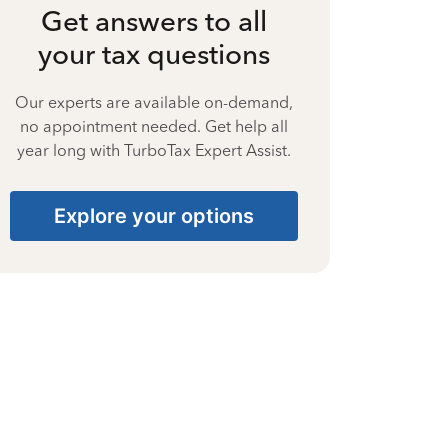
Get answers to all
your tax questions
Our experts are available on-demand,
no appointment needed. Get help all
year long with TurboTax Expert Assist.
Explore your options