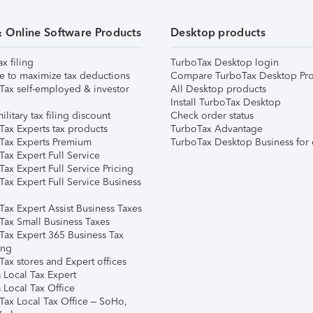
& Online Software Products
Desktop products
ax filing
TurboTax Desktop login
e to maximize tax deductions
Compare TurboTax Desktop Pro
Tax self-employed & investor
All Desktop products
Install TurboTax Desktop
ilitary tax filing discount
Check order status
Tax Experts tax products
TurboTax Advantage
Tax Experts Premium
TurboTax Desktop Business for 
ax Expert Full Service
ax Expert Full Service Pricing
Tax Expert Full Service Business
Tax Expert Assist Business Taxes
Tax Small Business Taxes
Tax Expert 365 Business Tax
ing
ax stores and Expert offices
 Local Tax Expert
 Local Tax Office
Tax Local Tax Office – SoHo,