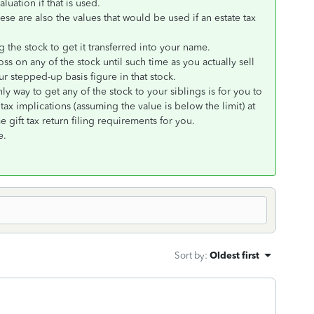
aluation if that is used.
ese are also the values that would be used if an estate tax
 the stock to get it transferred into your name.
oss on any of the stock until such time as you actually sell
r stepped-up basis figure in that stock.
ly way to get any of the stock to your siblings is for you to
tax implications (assuming the value is below the limit) at
e gift tax return filing requirements for you.
e.
Sort by
:
Oldest first