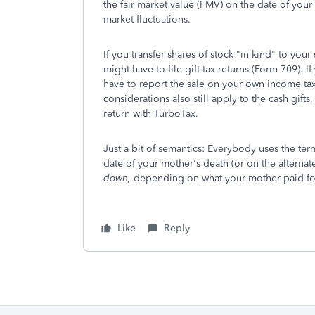
the fair market value (FMV) on the date of your
market fluctuations.
If you transfer shares of stock "in kind" to you
might have to file gift tax returns (Form 709). I
have to report the sale on your own income tax 
considerations also still apply to the cash gifts
return with TurboTax.
Just a bit of semantics: Everybody uses the ter
date of your mother's death (or on the alternat
down,
depending on what your mother paid for
Like
Reply