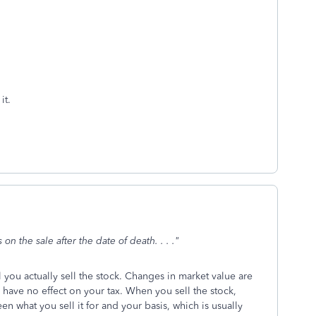
it.
on the sale after the date of death. . . ."
l you actually sell the stock. Changes in market value are
 have no effect on your tax. When you sell the stock,
en what you sell it for and your basis, which is usually