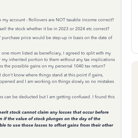
into my account - Rollovers are NOT taxable income correct?
sell the stock whether it be in 2023 or 2024 etc correct?
 purchase price would be step-up in basis on the date of
y one mom listed as beneficiary, I agreed to split with my
er my inherited portion to them without any tax implications
xes the possible gains on my personal 1040 tax return?
 don't know where things stand at this point if gains,
happened and I am working on things slowly so no mistakes
ses can be deducted but I am getting confused. I found this
erit stock cannot claim any losses that occur before
n if the value of stock plunges on the day of the
le to use those losses to offset gains from their other