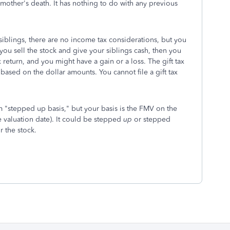
 mother's death. It has nothing to do with any previous
r siblings, there are no income tax considerations, but you
f you sell the stock and give your siblings cash, then you
return, and you might have a gain or a loss. The gift tax
, based on the dollar amounts. You cannot file a gift tax
m "stepped up basis," but your basis is the FMV on the
e valuation date). It could be stepped
up
or stepped
 the stock.