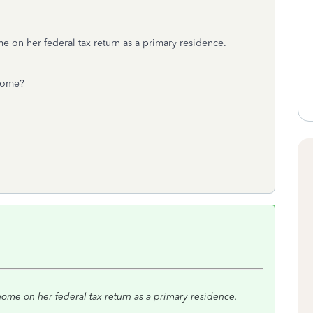
e on her federal tax return as a primary residence.
 home?
home on her federal tax return as a primary residence.