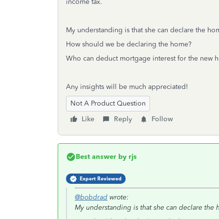
income tax.
My understanding is that she can declare the hom
How should we be declaring the home?
Who can deduct mortgage interest for the new
Any insights will be much appreciated!
Not A Product Question
Like
Reply
Follow
Best answer by
rjs
Expert Reviewed
@bobdrad
wrote:
My understanding is that she can declare the 