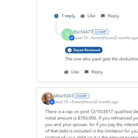
1 reply
Like
Reply
Bsch4477
B
Level 15
Forum|Forum|2 months ago
Expert Reviewed
The one who paid gets the deductio
Like
Reply
Mike9241
Level 15
Forum|Forum|2 months ago
There is a cap on post 12/15/2017 qualified de
initial amount is $750,000. If you refinanced 
you and your spouse. So if you pay the intere
of that debt is included in the limitation for y
portion of your debt on it is the amount existi