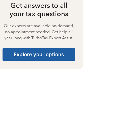
Get answers to all
your tax questions
Our experts are available on-demand,
no appointment needed. Get help all
year long with TurboTax Expert Assist.
Explore your options