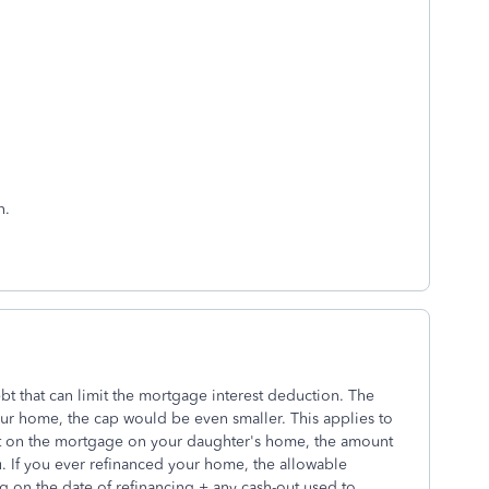
n.
bt that can limit the mortgage interest deduction. The
your home, the cap would be even smaller. This applies to
st on the mortgage on your daughter's home, the amount
ou. If you ever refinanced your home, the allowable
ng on the date of refinancing + any cash-out used to