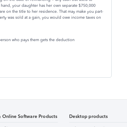
r hand, your daughter has her own separate $750,000
 are on the title to her residence. That may make you part-
operty was sold at a gain, you would owe income taxes on
e person who pays them gets the deduction
& Online Software Products
Desktop products