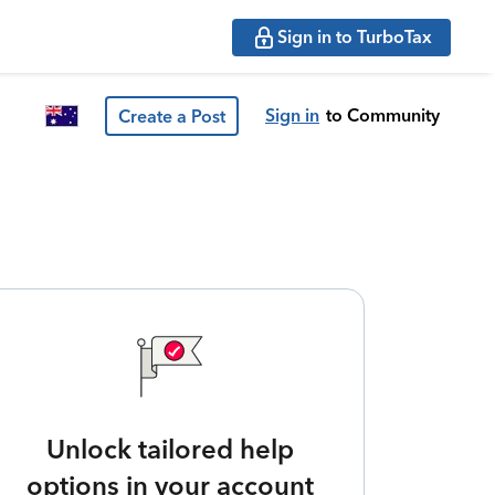
Sign in to TurboTax
Sign in
to Community
Create a Post
Unlock tailored help
options in your account