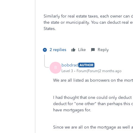
Similarly for real estate taxes, each owner can d
the state or municipality. You can deduct real 
States.
2 replies
Like
Reply
bobdrad
AUTHOR
B
Level 3
Forum|Forum|2 months ago
We are all listed as borrowers on the mor
I had thought that one could only deduct 
deduct for "one other" than perhaps this 
have mortgages for.
Since we are all on the mortgage as well a