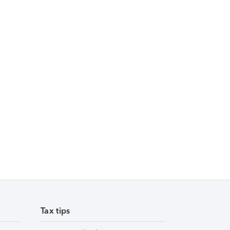
Tax tips