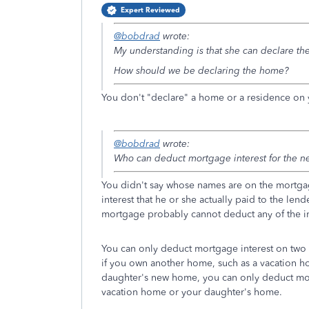
Expert Reviewed
@bobdrad
wrote:
My understanding is that she can declare the
How should we be declaring the home?
You don't "declare" a home or a residence on y
@bobdrad
wrote:
Who can deduct mortgage interest for the 
You didn't say whose names are on the mortga
interest that he or she actually paid to the l
mortgage probably cannot deduct any of the inte
You can only deduct mortgage interest on two
if you own another home, such as a vacation 
daughter's new home, you can only deduct mort
vacation home or your daughter's home.