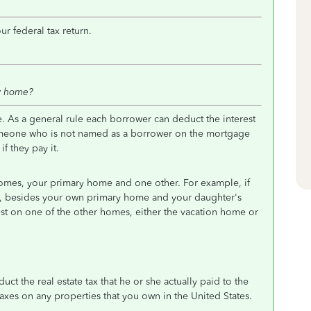
r federal tax return.
w home?
 As a general rule each borrower can deduct the interest
 someone who is not named as a borrower on the mortgage
f they pay it.
omes, your primary home and one other. For example, if
, besides your own primary home and your daughter's
t on one of the other homes, either the vacation home or
uct the real estate tax that he or she actually paid to the
taxes on any properties that you own in the United States.