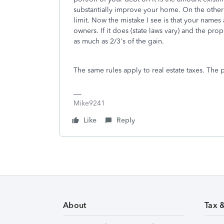
substantially improve your home. On the othe
limit. Now the mistake I see is that your names
owners. If it does (state laws vary) and the pr
as much as 2/3's of the gain.
The same rules apply to real estate taxes. Th
Mike9241
Like
Reply
About
Tax 