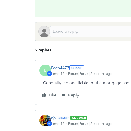
5 replies
Bsch4477
B
Level 15
Forum|Forum|2 months ago
Generally the one liable for the mortgage and
Like
Reply
rjs
ANSWER
Level 15
Forum|Forum|2 months ago