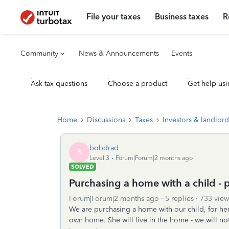
File your taxes
Business taxes
R
Community
News & Announcements
Events
Ask tax questions
Choose a product
Get help usi
Home
Discussions
Taxes
Investors & landlord
bobdrad
B
Level 3
Forum|Forum|2 months ago
SOLVED
Purchasing a home with a child - 
Forum|Forum|2 months ago
5 replies
733 view
We are purchasing a home with our child, for her 
own home. She will live in the home - we will not. 