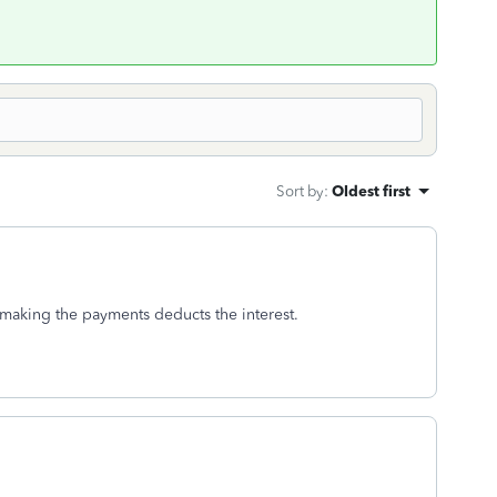
Sort by
:
Oldest first
 making the payments deducts the interest.