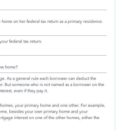
 home on her federal tax return as a primary residence.
our federal tax return.
new home?
ge. As a general rule each borrower can deduct the
ender. But someone who is not named as a borrower on the
rest, even if they pay it.
 homes, your primary home and one other. For example,
home, besides your own primary home and your
gage interest on one of the other homes, either the