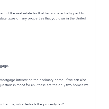
educt the real estate tax that he or she actually paid to
estate taxes on any properties that you own in the United
tgage.
mortgage interest on their primary home. If we can also
question is moot for us - these are the only two homes we
s the title, who deducts the property tax?