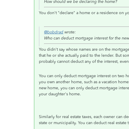
How should we be declaring the home?
You don't "declare" a home or a residence on you
@bobdrad
wrote:
Who can deduct mortgage interest for the ne
You didn't say whose names are on the mortgage.
that he or she actually paid to the lender. But
probably cannot deduct any of the interest, even i
You can only deduct mortgage interest on two h
you own another home, such as a vacation home
new home, you can only deduct mortgage interes
your daughter's home.
Similarly for real estate taxes, each owner can ded
state or municipality. You can deduct real estate 