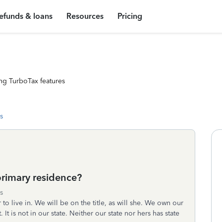
efunds & loans
Resources
Pricing
ng TurboTax features
s
primary residence?
s
to live in. We will be on the title, as will she. We own our
It is not in our state. Neither our state nor hers has state