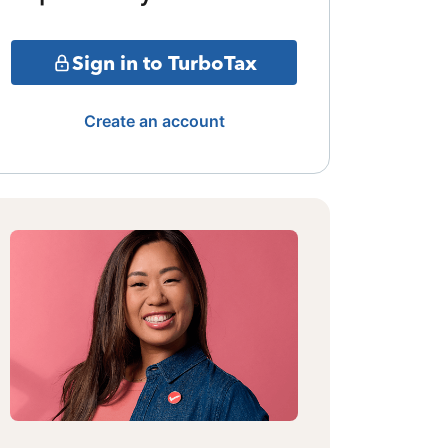
Sign in to TurboTax
Create an account