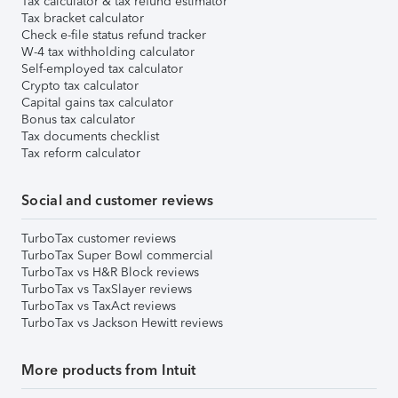
Tax calculator & tax refund estimator
Tax bracket calculator
Check e-file status refund tracker
W-4 tax withholding calculator
Self-employed tax calculator
Crypto tax calculator
Capital gains tax calculator
Bonus tax calculator
Tax documents checklist
Tax reform calculator
Social and customer reviews
TurboTax customer reviews
TurboTax Super Bowl commercial
TurboTax vs H&R Block reviews
TurboTax vs TaxSlayer reviews
TurboTax vs TaxAct reviews
TurboTax vs Jackson Hewitt reviews
More products from Intuit