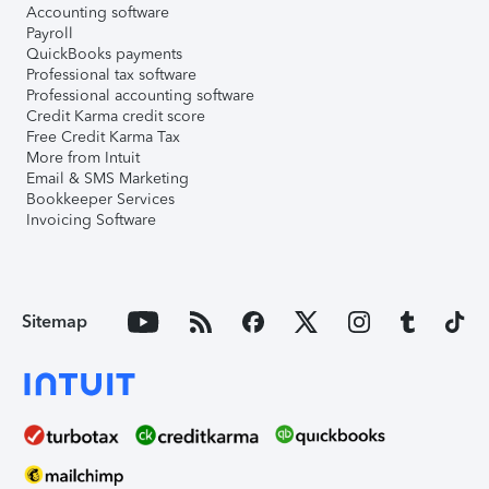
Accounting software
Payroll
QuickBooks payments
Professional tax software
Professional accounting software
Credit Karma credit score
Free Credit Karma Tax
More from Intuit
Email & SMS Marketing
Bookkeeper Services
Invoicing Software
Sitemap