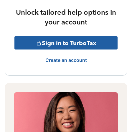
Unlock tailored help options in
your account
Sign in to TurboTax
Create an account