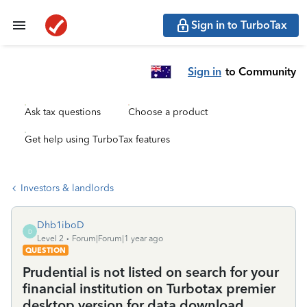
Sign in to TurboTax
Sign in
to Community
Ask tax questions
Choose a product
Get help using TurboTax features
Investors & landlords
Dhb1iboD
D
Level 2
Forum|Forum|1 year ago
QUESTION
Prudential is not listed on search for your
financial institution on Turbotax premier
desktop version for data download.