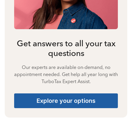
Get answers to all your tax
questions
Our experts are available on-demand, no
appointment needed. Get help all year long with
TurboTax Expert Assist.
Explore your options