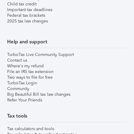
Child tax credit
Important tax deadlines
Federal tax brackets
2025 tax law changes
Help and support
TurboTax Live Community Support
Contact us
Where's my refund
File an IRS tax extension
Two ways to file for free
TurboTax Login
Community
Big Beautiful Bill tax law changes
Refer Your Friends
Tax tools
Tax calculators and tools