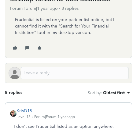
Forum|Forum|1 year ago
8 replies
Prudential is listed on your partner list online, but I
cannot find it with the "Search for Your Financial
Institution" tool in my desktop version.
8 replies
Sort by
:
Oldest first
KrisD15
Level 15
Forum|Forum|1 year ago
I don't see Prudential listed as an option anywhere.