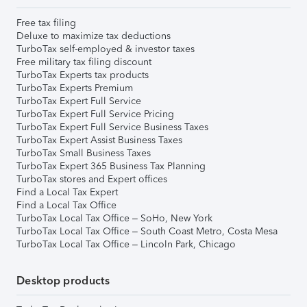
Free tax filing
Deluxe to maximize tax deductions
TurboTax self-employed & investor taxes
Free military tax filing discount
TurboTax Experts tax products
TurboTax Experts Premium
TurboTax Expert Full Service
TurboTax Expert Full Service Pricing
TurboTax Expert Full Service Business Taxes
TurboTax Expert Assist Business Taxes
TurboTax Small Business Taxes
TurboTax Expert 365 Business Tax Planning
TurboTax stores and Expert offices
Find a Local Tax Expert
Find a Local Tax Office
TurboTax Local Tax Office – SoHo, New York
TurboTax Local Tax Office – South Coast Metro, Costa Mesa
TurboTax Local Tax Office – Lincoln Park, Chicago
Desktop products