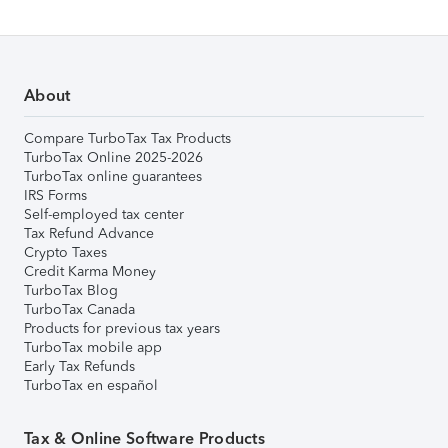
About
Compare TurboTax Tax Products
TurboTax Online 2025-2026
TurboTax online guarantees
IRS Forms
Self-employed tax center
Tax Refund Advance
Crypto Taxes
Credit Karma Money
TurboTax Blog
TurboTax Canada
Products for previous tax years
TurboTax mobile app
Early Tax Refunds
TurboTax en español
Tax & Online Software Products