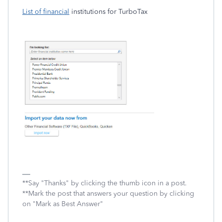
List of financial
institutions for TurboTax
**Say "Thanks" by clicking the thumb icon in a post.
**Mark the post that answers your question by clicking
on "Mark as Best Answer"