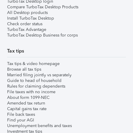
TurboTax Desktop login
Compare TurboTax Desktop Products
All Desktop products
Install TurboTax Desktop
Check order status
TurboTax Advantage
TurboTax Desktop Business for corps
Tax tips
Tax tips & video homepage
Browse all tax tips
Married filing jointly vs separately
Guide to head of household
Rules for claiming dependents
File taxes with no income
About form 1099-NEC
Amended tax return
Capital gains tax rate
File back taxes
Find your AGI
Unemployment benefits and taxes
Investment tax tips