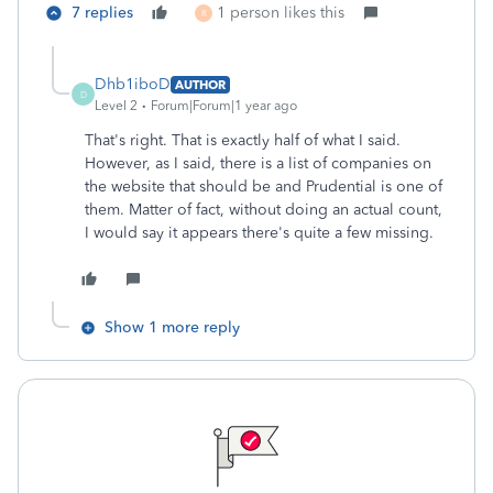
7 replies
1 person likes this
R
Dhb1iboD
AUTHOR
D
Level 2
Forum|Forum|1 year ago
That's right. That is exactly half of what I said.
However, as I said, there is a list of companies on
the website that should be and Prudential is one of
them. Matter of fact, without doing an actual count,
I would say it appears there's quite a few missing.
Show 1 more reply