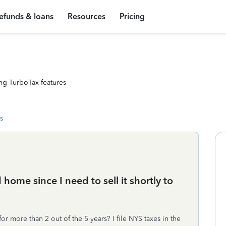
efunds & loans
Resources
Pricing
ng TurboTax features
s
home since I need to sell it shortly to
r more than 2 out of the 5 years? I file NYS taxes in the