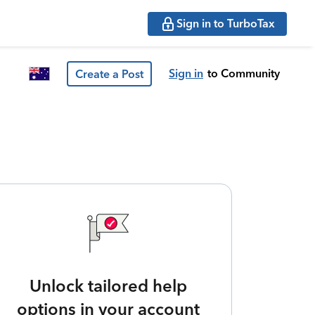
Sign in to TurboTax
Sign in
to Community
Create a Post
Unlock tailored help
options in your account