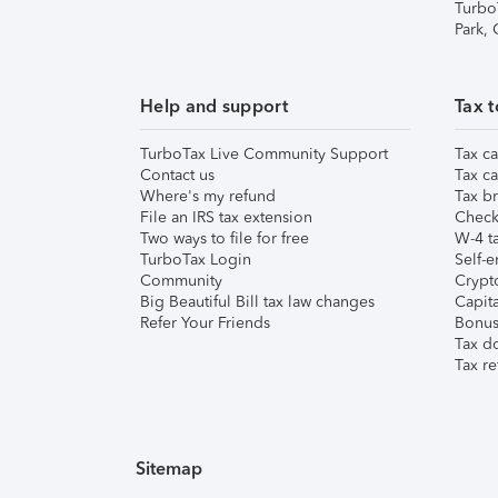
Turbo
Park,
Help and support
Tax t
TurboTax Live Community Support
Tax ca
Contact us
Tax ca
Where's my refund
Tax br
File an IRS tax extension
Check 
Two ways to file for free
W-4 ta
TurboTax Login
Self-e
Community
Crypto
Big Beautiful Bill tax law changes
Capita
Refer Your Friends
Bonus 
Tax d
Tax re
Sitemap