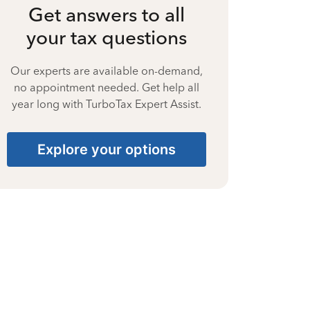
Get answers to all
your tax questions
Our experts are available on-demand,
no appointment needed. Get help all
year long with TurboTax Expert Assist.
Explore your options