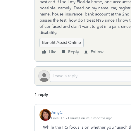
past and if I sell my Florida home, one accounta
possible, namely: Deed on my name, car, registrat
name, house insurance, bank account at the 2nd ho
passes the test, how do I treat NYS since I know 
of confused and don't want to get in a jam, sinc
disability.
Benefit Assist Online
Like
Reply
Follow
1 reply
AmyC
Level 15
Forum|Forum|3 months ago
While the IRS focus is on whether you "used" 