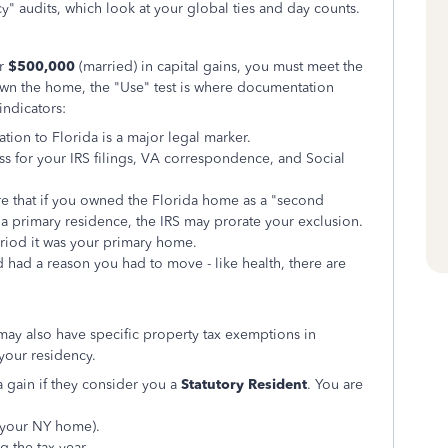
cy" audits, which look at your global ties and day counts.
or
$500,000
(married) in capital gains, you must meet the
own the home, the "Use" test is where documentation
indicators:
tion to Florida is a major legal marker.
s for your IRS filings, VA correspondence, and Social
e that if you owned the Florida home as a "second
 a primary residence, the IRS may prorate your exclusion.
eriod it was your primary home.
d had a reason you had to move - like health, there are
ay also have specific property tax exemptions in
 your residency.
da gain if they consider you a
Statutory Resident
. You are
(your NY home).
 the tax year.