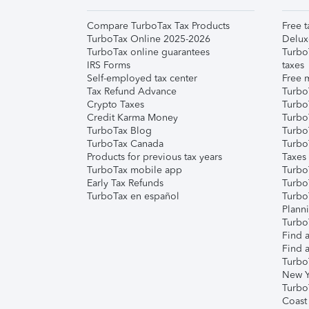
Compare TurboTax Tax Products
Free t
TurboTax Online 2025-2026
Delux
TurboTax online guarantees
Turbo
IRS Forms
taxes
Self-employed tax center
Free m
Tax Refund Advance
Turbo
Crypto Taxes
Turbo
Credit Karma Money
TurboT
TurboTax Blog
TurboT
TurboTax Canada
Turbo
Products for previous tax years
Taxes
TurboTax mobile app
Turbo
Early Tax Refunds
Turbo
TurboTax en español
Turbo
Plann
TurboT
Find a
Find a
Turbo
New Y
Turbo
Coast