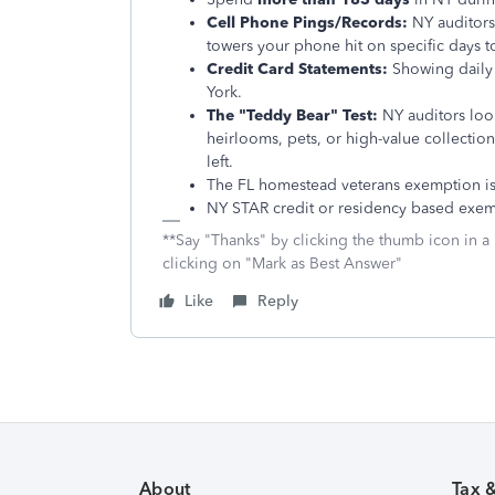
Cell Phone Pings/Records:
NY auditors 
towers your phone hit on specific days to
Credit Card Statements:
Showing daily 
York.
The "Teddy Bear" Test:
NY auditors look
heirlooms, pets, or high-value collections
left.
The FL homestead veterans exemption is 
NY STAR credit or residency based exemp
**Say "Thanks" by clicking the thumb icon in a
clicking on "Mark as Best Answer"
Like
Reply
About
Tax 