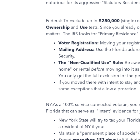
notorious for its aggressive "Statutory Residen
Federal: To exclude up to
$250,000
(single) 
Ownership
and
Use
tests. Since you already 
matters. The IRS looks for "Primary Residence" 
Voter Registration:
Moving your registra
Mailing Address:
Use the Florida addres
Security.
The "Non-Qualified Use" Rule:
Be awar
home" or rental
before
moving into it as
You only get the full exclusion for the p
If you moved there with intent to stay an
some exceptions that allow a proration.
NY:As a 100% service-connected veteran, you m
Florida that can serve as "intent" evidence for
New York State will try to tax your Flori
a resident of NY if you:
Maintain a "permanent place of abode" 
Spend
more than 183 days
in NY during