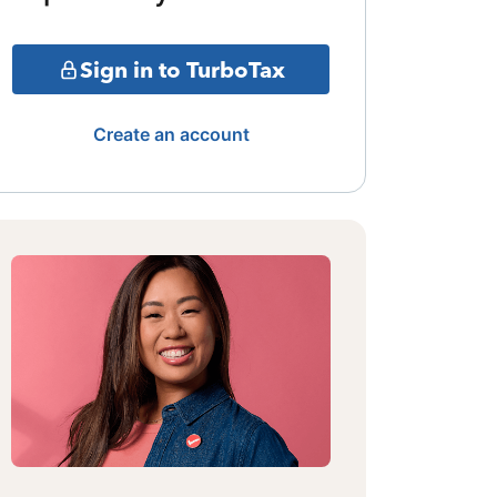
Sign in to TurboTax
Create an account