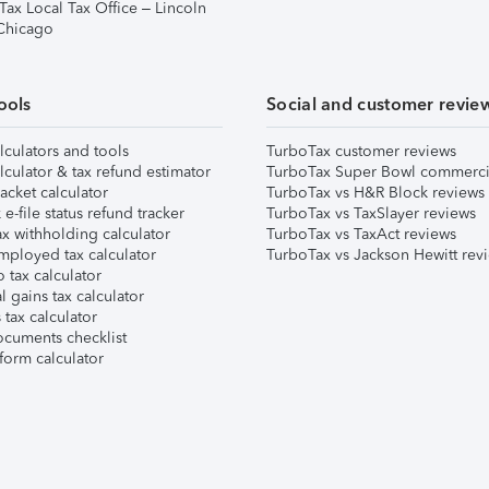
Tax Local Tax Office – Lincoln
 Chicago
ools
Social and customer revie
lculators and tools
TurboTax customer reviews
lculator & tax refund estimator
TurboTax Super Bowl commerci
acket calculator
TurboTax vs H&R Block reviews
e-file status refund tracker
TurboTax vs TaxSlayer reviews
x withholding calculator
TurboTax vs TaxAct reviews
mployed tax calculator
TurboTax vs Jackson Hewitt rev
 tax calculator
l gains tax calculator
tax calculator
ocuments checklist
form calculator