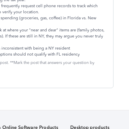
frequently request cell phone records to track which
 verify your location.
spending (groceries, gas, coffee) in Florida vs. New
 at where your "near and dear" items are (family photos,
). If these are still in NY, they may argue you never truly
inconsistent with being a NY resident
tions should not qualify with FL residency
 post. **Mark the post that answers your question by
& Online Software Products
Desktop products