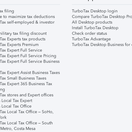
ax filing
TurboTax Desktop login
e to maximize tax deductions
Compare TurboTax Desktop Pro
Tax self-employed & investor
All Desktop products
Install TurboTax Desktop
ilitary tax filing discount
Check order status
Tax Experts tax products
TurboTax Advantage
Tax Experts Premium
TurboTax Desktop Business for 
ax Expert Full Service
ax Expert Full Service Pricing
Tax Expert Full Service Business
Tax Expert Assist Business Taxes
Tax Small Business Taxes
Tax Expert 365 Business Tax
ing
ax stores and Expert offices
 Local Tax Expert
 Local Tax Office
Tax Local Tax Office – SoHo,
ork
Tax Local Tax Office – South
 Metro, Costa Mesa