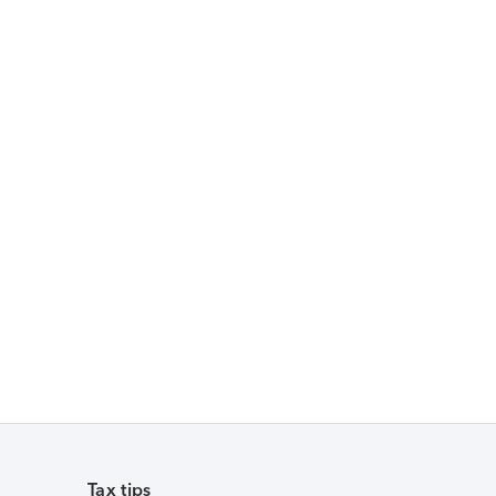
Tax tips