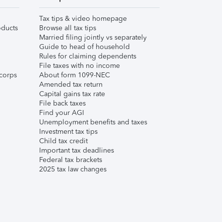
Tax tips & video homepage
ducts
Browse all tax tips
Married filing jointly vs separately
Guide to head of household
Rules for claiming dependents
File taxes with no income
corps
About form 1099-NEC
Amended tax return
Capital gains tax rate
File back taxes
Find your AGI
Unemployment benefits and taxes
Investment tax tips
Child tax credit
Important tax deadlines
Federal tax brackets
2025 tax law changes