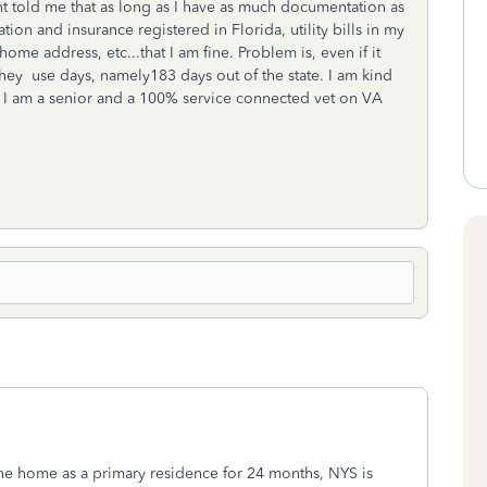
nt told me that as long as I have as much documentation as
ion and insurance registered in Florida, utility bills in my
me address, etc...that I am fine. Problem is, even if it
they use days, namely183 days out of the state. I am kind
e I am a senior and a 100% service connected vet on VA
the home as a primary residence for 24 months, NYS is