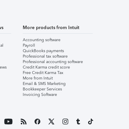
ws
More products from Intuit
Accounting software
al
Payroll
QuickBooks payments
Professional tax software
Professional accounting software
iews
Credit Karma credit score
Free Credit Karma Tax
More from Intuit
Email & SMS Marketing
Bookkeeper Services
Invoicing Software