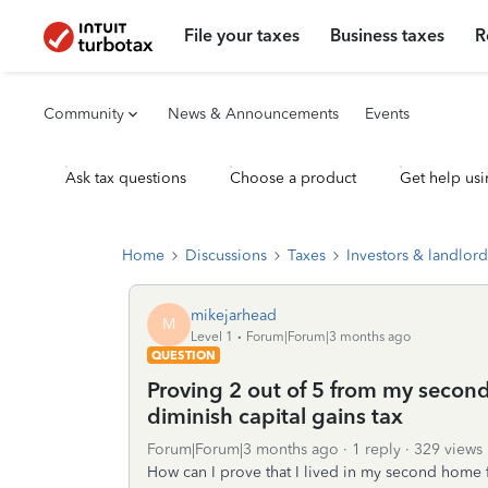
File your taxes
Business taxes
R
Community
News & Announcements
Events
Ask tax questions
Choose a product
Get help usi
Home
Discussions
Taxes
Investors & landlord
mikejarhead
M
Level 1
Forum|Forum|3 months ago
QUESTION
Proving 2 out of 5 from my second 
diminish capital gains tax
Forum|Forum|3 months ago
1 reply
329 views
How can I prove that I lived in my second home fo