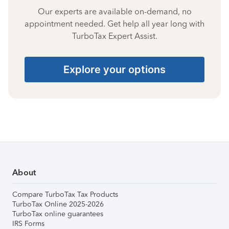
Our experts are available on-demand, no
appointment needed. Get help all year long with
TurboTax Expert Assist.
Explore your options
About
Compare TurboTax Tax Products
TurboTax Online 2025-2026
TurboTax online guarantees
IRS Forms