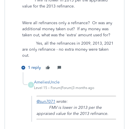
FMV is lower in 2013 per the appraised
value for the 2013 refinance.
Were all refinances only a refinance? Or was any
additional money taken out? If any money was
taken out, what was the 'extra' amount used for?
Yes, all the refinances in 2009, 2013, 2021
are only refinance - no extra money were taken
out.
1 reply
AmeliesUncle
A
Level 15
Forum|Forum|3 months ago
@sun7071
wrote:
FMV is lower in 2013 per the
appraised value for the 2013 refinance.