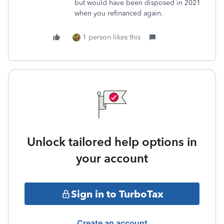
but would have been disposed in 2021
when you refinanced again.
1 person likes this
Unlock tailored help options in
your account
Sign in to TurboTax
Create an account