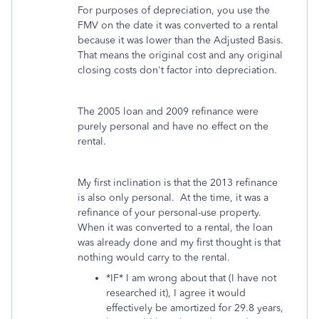
For purposes of depreciation, you use the
FMV on the date it was converted to a rental
because it was lower than the Adjusted Basis.
That means the original cost and any original
closing costs don't factor into depreciation.
The 2005 loan and 2009 refinance were
purely personal and have no effect on the
rental.
My first inclination is that the 2013 refinance
is also only personal. At the time, it was a
refinance of your personal-use property.
When it was converted to a rental, the loan
was already done and my first thought is that
nothing would carry to the rental.
*IF* I am wrong about that (I have not
researched it), I agree it would
effectively be amortized for 29.8 years,