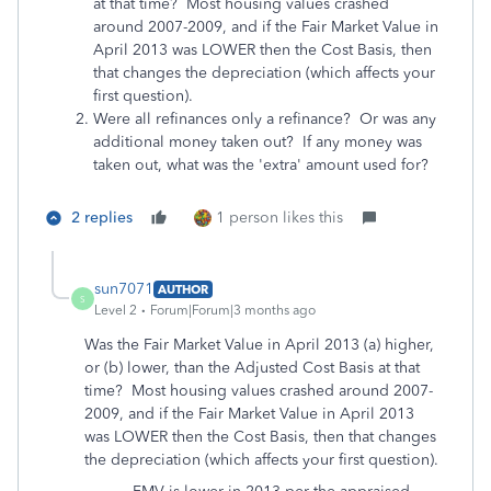
at that time? Most housing values crashed
around 2007-2009, and if the Fair Market Value in
April 2013 was LOWER then the Cost Basis, then
that changes the depreciation (which affects your
first question).
Were all refinances only a refinance? Or was any
additional money taken out? If any money was
taken out, what was the 'extra' amount used for?
2 replies
1 person likes this
sun7071
AUTHOR
S
Level 2
Forum|Forum|3 months ago
Was the Fair Market Value in April 2013 (a) higher,
or (b) lower, than the Adjusted Cost Basis at that
time? Most housing values crashed around 2007-
2009, and if the Fair Market Value in April 2013
was LOWER then the Cost Basis, then that changes
the depreciation (which affects your first question).