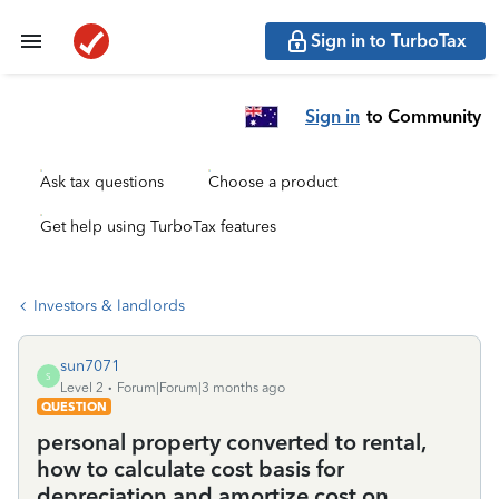
Sign in to TurboTax
Sign in
to Community
Ask tax questions
Choose a product
Get help using TurboTax features
Investors & landlords
sun7071
S
Level 2
Forum|Forum|3 months ago
QUESTION
personal property converted to rental,
how to calculate cost basis for
depreciation and amortize cost on