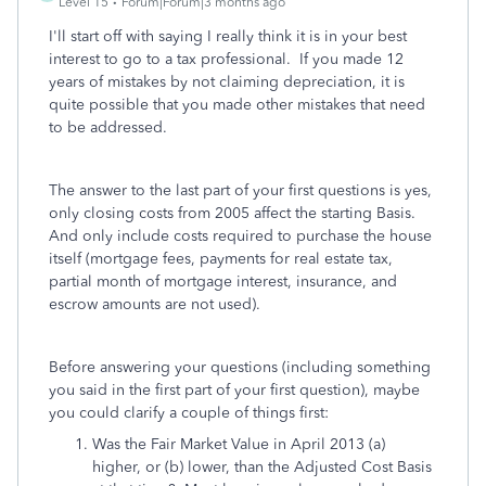
Level 15
Forum|Forum|3 months ago
I'll start off with saying I really think it is in your best
interest to go to a tax professional. If you made 12
years of mistakes by not claiming depreciation, it is
quite possible that you made other mistakes that need
to be addressed.
The answer to the last part of your first questions is yes,
only closing costs from 2005 affect the starting Basis.
And only include costs required to purchase the house
itself (mortgage fees, payments for real estate tax,
partial month of mortgage interest, insurance, and
escrow amounts are not used).
Before answering your questions (including something
you said in the first part of your first question), maybe
you could clarify a couple of things first:
Was the Fair Market Value in April 2013 (a)
higher, or (b) lower, than the Adjusted Cost Basis