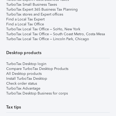
TurboTax Small Business Taxes
TurboTax Expert 365 Business Tax Planning
TurboTax stores and Expert offices
Find a Local Tax Expert
Find a Local Tax Office
TurboTax Local Tax Office – SoHo, New York
TurboTax Local Tax Office – South Coast Metro, Costa Mesa
TurboTax Local Tax Office – Lincoln Park, Chicago
Desktop products
TurboTax Desktop login
Compare TurboTax Desktop Products
All Desktop products
Install TurboTax Desktop
Check order status
TurboTax Advantage
TurboTax Desktop Business for corps
Tax tips