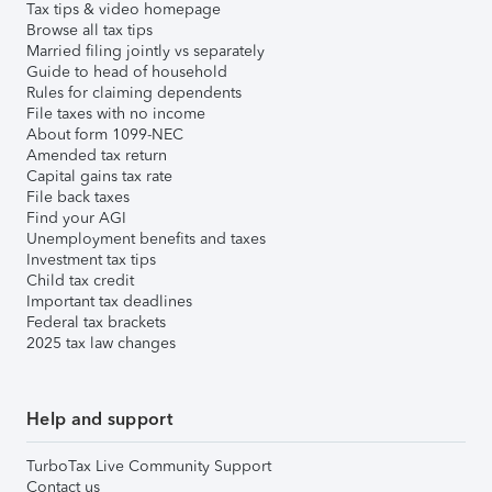
Tax tips & video homepage
Browse all tax tips
Married filing jointly vs separately
Guide to head of household
Rules for claiming dependents
File taxes with no income
About form 1099-NEC
Amended tax return
Capital gains tax rate
File back taxes
Find your AGI
Unemployment benefits and taxes
Investment tax tips
Child tax credit
Important tax deadlines
Federal tax brackets
2025 tax law changes
Help and support
TurboTax Live Community Support
Contact us