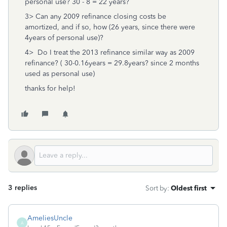
personal use? 30 - 8 = 22 years?
3> Can any 2009 refinance closing costs be
amortized, and if so, how (26 years, since there were
4years of personal use)?
4> Do I treat the 2013 refinance similar way as 2009
refinance? ( 30-0.16years = 29.8years? since 2 months
used as personal use)
thanks for help!
3 replies
Sort by
:
Oldest first
AmeliesUncle
A