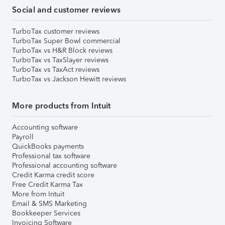
Social and customer reviews
TurboTax customer reviews
TurboTax Super Bowl commercial
TurboTax vs H&R Block reviews
TurboTax vs TaxSlayer reviews
TurboTax vs TaxAct reviews
TurboTax vs Jackson Hewitt reviews
More products from Intuit
Accounting software
Payroll
QuickBooks payments
Professional tax software
Professional accounting software
Credit Karma credit score
Free Credit Karma Tax
More from Intuit
Email & SMS Marketing
Bookkeeper Services
Invoicing Software