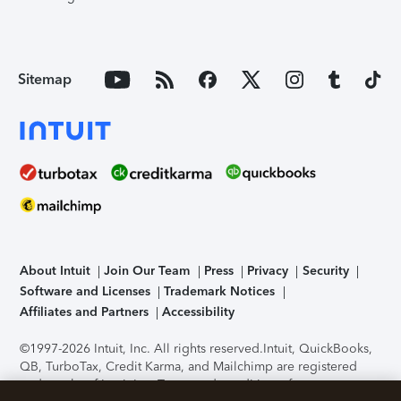
Sitemap
About Intuit
Join Our Team
Press
Privacy
Security
Software and Licenses
Trademark Notices
Affiliates and Partners
Accessibility
©1997-2026 Intuit, Inc. All rights reserved.
Intuit, QuickBooks,
QB, TurboTax, Credit Karma, and Mailchimp are registered
trademarks of Intuit Inc. Terms and conditions, features,