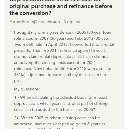
original purchase and refinance before
the conversion?
Forum|Forum|3 months ago
3 replies
I bought my primary residence in 2005 (30-year loan),
refinanced in 2009 (30-year) and Feb. 2013 (30-year).
Two month late in April 2013, I converted it to a rental
property. Then in 2021 I refinance again (15-year). I
did not claim rental depreciate at all. I also did not
amortizing the closing costs except for 2021
refinance. Now I plan to file Form 3115 with a section
481(a) adjustment to correct all my mistakes in the
past.
My questions:
1> When calculating the adjusted basis for missed
depreciation, which years’ and what part of closing
costs can be added to the basis—just 2005?
2> Which 2005 purchase closing costs can be
amortized, and over what period given 8 years as