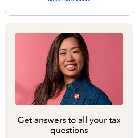
Get answers to all your tax
questions