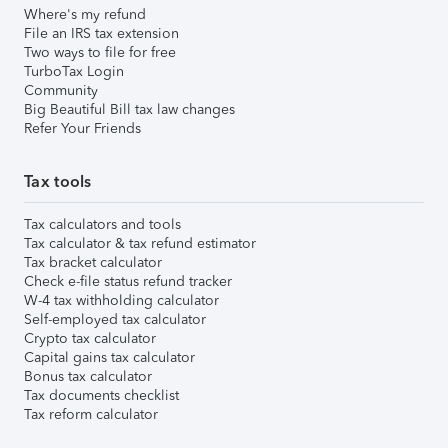
Where's my refund
File an IRS tax extension
Two ways to file for free
TurboTax Login
Community
Big Beautiful Bill tax law changes
Refer Your Friends
Tax tools
Tax calculators and tools
Tax calculator & tax refund estimator
Tax bracket calculator
Check e-file status refund tracker
W-4 tax withholding calculator
Self-employed tax calculator
Crypto tax calculator
Capital gains tax calculator
Bonus tax calculator
Tax documents checklist
Tax reform calculator