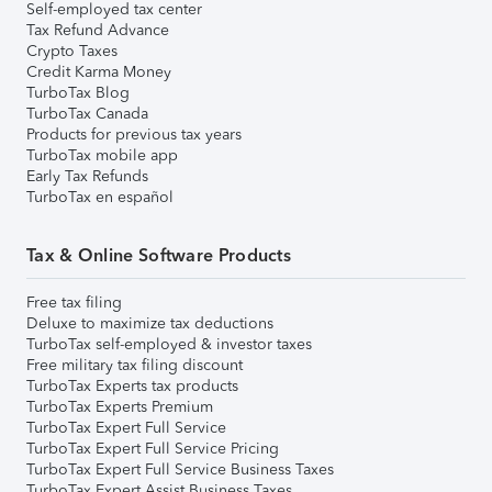
Self-employed tax center
Tax Refund Advance
Crypto Taxes
Credit Karma Money
TurboTax Blog
TurboTax Canada
Products for previous tax years
TurboTax mobile app
Early Tax Refunds
TurboTax en español
Tax & Online Software Products
Free tax filing
Deluxe to maximize tax deductions
TurboTax self-employed & investor taxes
Free military tax filing discount
TurboTax Experts tax products
TurboTax Experts Premium
TurboTax Expert Full Service
TurboTax Expert Full Service Pricing
TurboTax Expert Full Service Business Taxes
TurboTax Expert Assist Business Taxes