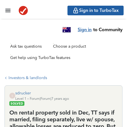
Sign in to TurboTax
Sign in
to Community
Ask tax questions
Choose a product
Get help using TurboTax features
Investors & landlords
sdrucker
S
Level 1
Forum|Forum|7 years ago
SOLVED
On rental property sold in Dec, TT says if
married, filing separately, live w/ spouse,
allowable losses are reduced to zero. But,