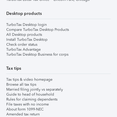
Desktop products
TurboTax Desktop login
Compare TurboTax Desktop Products
All Desktop products
Install TurboTax Desktop
Check order status
TurboTax Advantage
TurboTax Desktop Business for corps
Tax tips
Tax tips & video homepage
Browse all tax tips
Married filing jointly vs separately
Guide to head of household
Rules for claiming dependents
File taxes with no income
About form 1099-NEC
Amended tax return