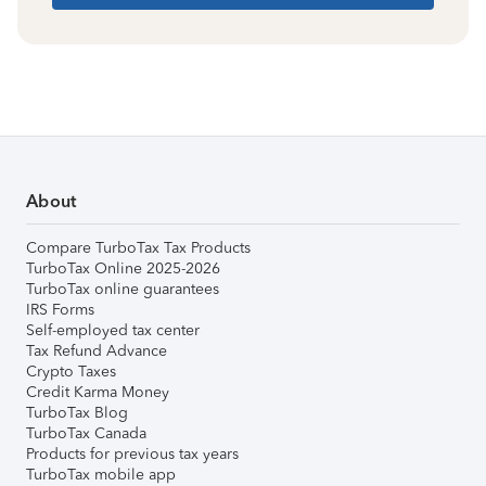
About
Compare TurboTax Tax Products
TurboTax Online 2025-2026
TurboTax online guarantees
IRS Forms
Self-employed tax center
Tax Refund Advance
Crypto Taxes
Credit Karma Money
TurboTax Blog
TurboTax Canada
Products for previous tax years
TurboTax mobile app