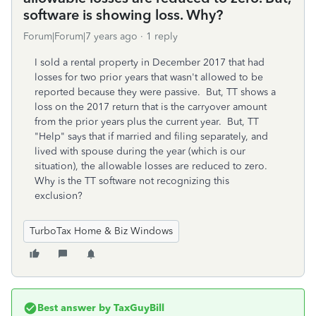
software is showing loss. Why?
Forum|Forum|7 years ago
1 reply
I sold a rental property in December 2017 that had
losses for two prior years that wasn't allowed to be
reported because they were passive. But, TT shows a
loss on the 2017 return that is the carryover amount
from the prior years plus the current year. But, TT
"Help" says that if married and filing separately, and
lived with spouse during the year (which is our
situation), the allowable losses are reduced to zero.
Why is the TT software not recognizing this
exclusion?
TurboTax Home & Biz Windows
Best answer by
TaxGuyBill