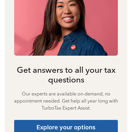
Get answers to all your tax
questions
Our experts are available on-demand, no
appointment needed. Get help all year long with
TurboTax Expert Assist.
Explore your options