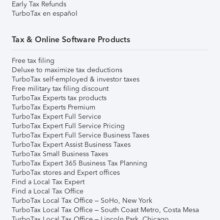
Early Tax Refunds
TurboTax en español
Tax & Online Software Products
Free tax filing
Deluxe to maximize tax deductions
TurboTax self-employed & investor taxes
Free military tax filing discount
TurboTax Experts tax products
TurboTax Experts Premium
TurboTax Expert Full Service
TurboTax Expert Full Service Pricing
TurboTax Expert Full Service Business Taxes
TurboTax Expert Assist Business Taxes
TurboTax Small Business Taxes
TurboTax Expert 365 Business Tax Planning
TurboTax stores and Expert offices
Find a Local Tax Expert
Find a Local Tax Office
TurboTax Local Tax Office – SoHo, New York
TurboTax Local Tax Office – South Coast Metro, Costa Mesa
TurboTax Local Tax Office – Lincoln Park, Chicago