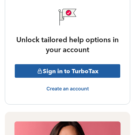
Unlock tailored help options in
your account
Sign in to TurboTax
Create an account