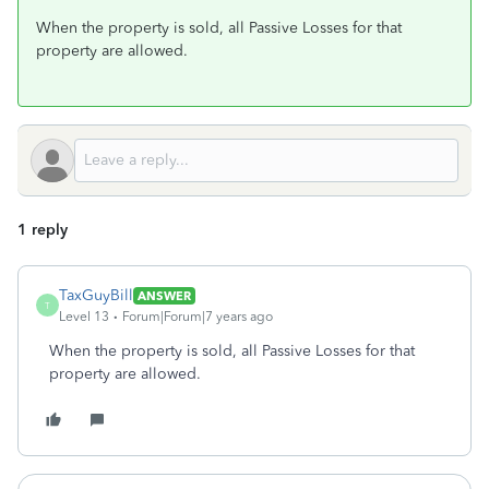
When the property is sold, all Passive Losses for that
property are allowed.
1 reply
TaxGuyBill
ANSWER
T
Level 13
Forum|Forum|7 years ago
When the property is sold, all Passive Losses for that
property are allowed.