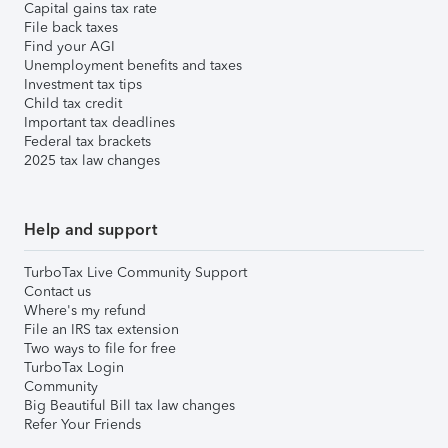
Capital gains tax rate
File back taxes
Find your AGI
Unemployment benefits and taxes
Investment tax tips
Child tax credit
Important tax deadlines
Federal tax brackets
2025 tax law changes
Help and support
TurboTax Live Community Support
Contact us
Where's my refund
File an IRS tax extension
Two ways to file for free
TurboTax Login
Community
Big Beautiful Bill tax law changes
Refer Your Friends