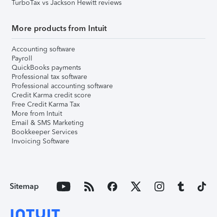
TurboTax vs Jackson Hewitt reviews
More products from Intuit
Accounting software
Payroll
QuickBooks payments
Professional tax software
Professional accounting software
Credit Karma credit score
Free Credit Karma Tax
More from Intuit
Email & SMS Marketing
Bookkeeper Services
Invoicing Software
Sitemap