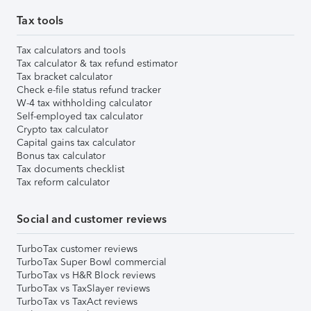
Tax tools
Tax calculators and tools
Tax calculator & tax refund estimator
Tax bracket calculator
Check e-file status refund tracker
W-4 tax withholding calculator
Self-employed tax calculator
Crypto tax calculator
Capital gains tax calculator
Bonus tax calculator
Tax documents checklist
Tax reform calculator
Social and customer reviews
TurboTax customer reviews
TurboTax Super Bowl commercial
TurboTax vs H&R Block reviews
TurboTax vs TaxSlayer reviews
TurboTax vs TaxAct reviews