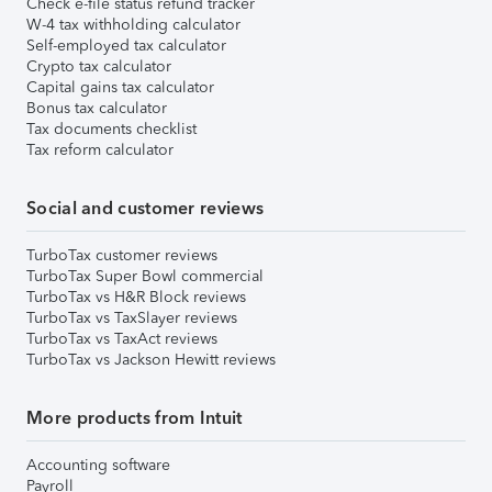
Check e-file status refund tracker
W-4 tax withholding calculator
Self-employed tax calculator
Crypto tax calculator
Capital gains tax calculator
Bonus tax calculator
Tax documents checklist
Tax reform calculator
Social and customer reviews
TurboTax customer reviews
TurboTax Super Bowl commercial
TurboTax vs H&R Block reviews
TurboTax vs TaxSlayer reviews
TurboTax vs TaxAct reviews
TurboTax vs Jackson Hewitt reviews
More products from Intuit
Accounting software
Payroll