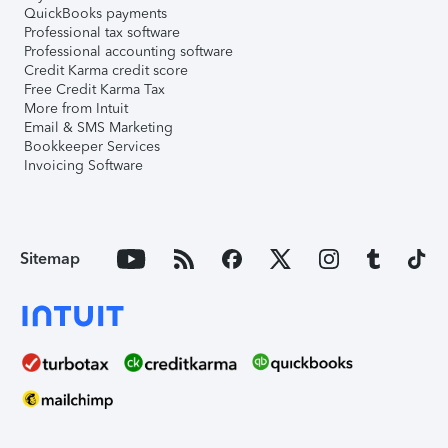
QuickBooks payments
Professional tax software
Professional accounting software
Credit Karma credit score
Free Credit Karma Tax
More from Intuit
Email & SMS Marketing
Bookkeeper Services
Invoicing Software
Sitemap