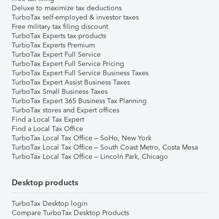
Deluxe to maximize tax deductions
TurboTax self-employed & investor taxes
Free military tax filing discount
TurboTax Experts tax products
TurboTax Experts Premium
TurboTax Expert Full Service
TurboTax Expert Full Service Pricing
TurboTax Expert Full Service Business Taxes
TurboTax Expert Assist Business Taxes
TurboTax Small Business Taxes
TurboTax Expert 365 Business Tax Planning
TurboTax stores and Expert offices
Find a Local Tax Expert
Find a Local Tax Office
TurboTax Local Tax Office – SoHo, New York
TurboTax Local Tax Office – South Coast Metro, Costa Mesa
TurboTax Local Tax Office – Lincoln Park, Chicago
Desktop products
TurboTax Desktop login
Compare TurboTax Desktop Products