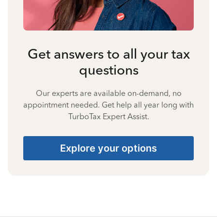
Get answers to all your tax
questions
Our experts are available on-demand, no
appointment needed. Get help all year long with
TurboTax Expert Assist.
Explore your options