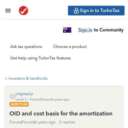
Sign in to TurboTax
Sign in
to Community
Ask tax questions
Choose a product
Get help using TurboTax features
Investors & landlords
jmgreenjr
J
Level 2
Forum|Forum|6 years ago
QUESTION
OID and cost basis for the amortization
Forum|Forum|6 years ago
2 replies