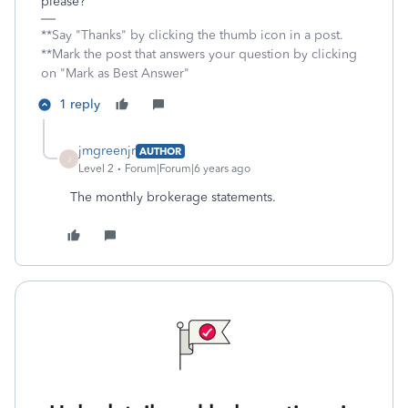
please?
**Say "Thanks" by clicking the thumb icon in a post.
**Mark the post that answers your question by clicking
on "Mark as Best Answer"
1 reply
jmgreenjr
AUTHOR
J
Level 2
Forum|Forum|6 years ago
The monthly brokerage statements.