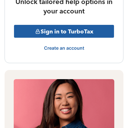
Unlock tailored help options in
your account
Sign in to TurboTax
Create an account