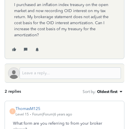
I purchased an inflation index treasury on the open
market and now recording OID interest on my tax
return. My brokerage statement does not adjust the
cost basis for the OID interest amortization. Can I
increase the cost basis of my treasury for the
amortization?
2 replies
Sort by
:
Oldest first
ThomasM125
T
Level 15
Forum|Forum|6 years ago
What form are you referring to from your broker