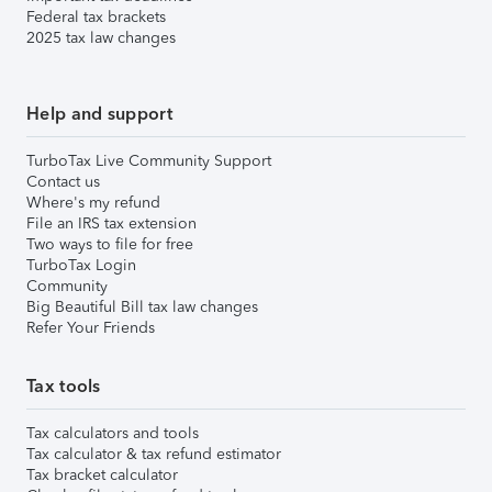
Federal tax brackets
2025 tax law changes
Help and support
TurboTax Live Community Support
Contact us
Where's my refund
File an IRS tax extension
Two ways to file for free
TurboTax Login
Community
Big Beautiful Bill tax law changes
Refer Your Friends
Tax tools
Tax calculators and tools
Tax calculator & tax refund estimator
Tax bracket calculator