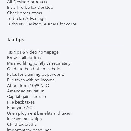
All Desktop products
Install TurboTax Desktop
Check order status
TurboTax Advantage
TurboTax Desktop Business for corps
Tax tips
Tax tips & video homepage
Browse all tax tips
Married filing jointly vs separately
Guide to head of household
Rules for claiming dependents
File taxes with no income
About form 1099-NEC
Amended tax return
Capital gains tax rate
File back taxes
Find your AGI
Unemployment benefits and taxes
Investment tax tips
Child tax credit
Important tax deadlines