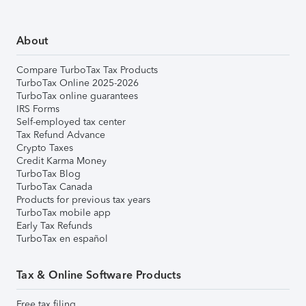
About
Compare TurboTax Tax Products
TurboTax Online 2025-2026
TurboTax online guarantees
IRS Forms
Self-employed tax center
Tax Refund Advance
Crypto Taxes
Credit Karma Money
TurboTax Blog
TurboTax Canada
Products for previous tax years
TurboTax mobile app
Early Tax Refunds
TurboTax en español
Tax & Online Software Products
Free tax filing