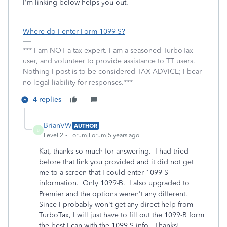
I'm linking below helps you out.
Where do I enter Form 1099-S?
*** I am NOT a tax expert. I am a seasoned TurboTax
user, and volunteer to provide assistance to TT users.
Nothing I post is to be considered TAX ADVICE; I bear
no legal liability for responses.***
4 replies
BrianVW
AUTHOR
B
Level 2
Forum|Forum|5 years ago
Kat, thanks so much for answering. I had tried
before that link you provided and it did not get
me to a screen that I could enter 1099-S
information. Only 1099-B. I also upgraded to
Premier and the options weren't any different.
Since I probably won't get any direct help from
TurboTax, I will just have to fill out the 1099-B form
the best I can with the 1099-S info. Thanks!