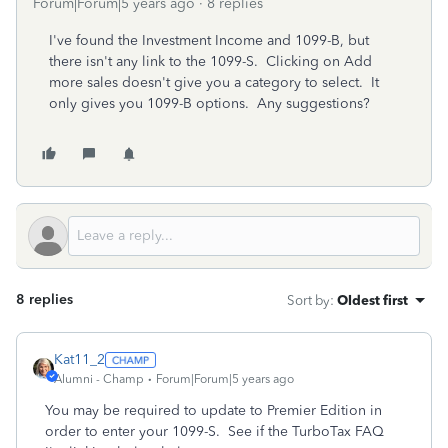
Forum|Forum|5 years ago
8 replies
I've found the Investment Income and 1099-B, but
there isn't any link to the 1099-S. Clicking on Add
more sales doesn't give you a category to select. It
only gives you 1099-B options. Any suggestions?
8 replies
Sort by
:
Oldest first
Kat11_2
Alumni - Champ
Forum|Forum|5 years ago
You may be required to update to Premier Edition in
order to enter your 1099-S. See if the TurboTax FAQ