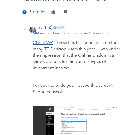
3 replies
Kat11_2
Alumni - Champ
Forum|Forum|5 years ago
@BrianVW
I know this has been an issue for
many TT Desktop users this year. I was under
the impression that the Online platform still
shows options for the various types of
investment income.
For your sale, do you not see this screen?
See screenshot.