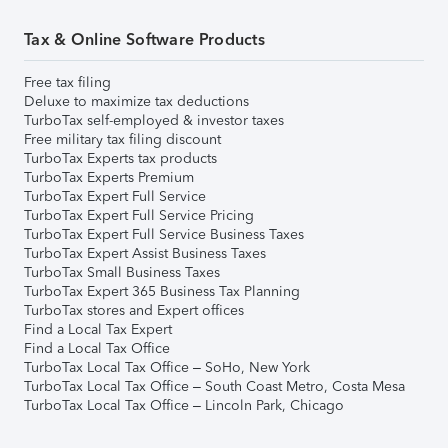
Tax & Online Software Products
Free tax filing
Deluxe to maximize tax deductions
TurboTax self-employed & investor taxes
Free military tax filing discount
TurboTax Experts tax products
TurboTax Experts Premium
TurboTax Expert Full Service
TurboTax Expert Full Service Pricing
TurboTax Expert Full Service Business Taxes
TurboTax Expert Assist Business Taxes
TurboTax Small Business Taxes
TurboTax Expert 365 Business Tax Planning
TurboTax stores and Expert offices
Find a Local Tax Expert
Find a Local Tax Office
TurboTax Local Tax Office – SoHo, New York
TurboTax Local Tax Office – South Coast Metro, Costa Mesa
TurboTax Local Tax Office – Lincoln Park, Chicago