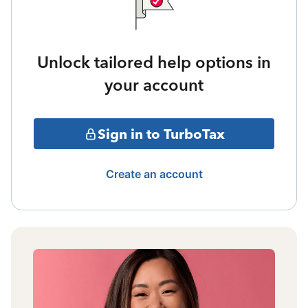
Unlock tailored help options in
your account
Sign in to TurboTax
Create an account