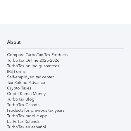
About
Compare TurboTax Tax Products
TurboTax Online 2025-2026
TurboTax online guarantees
IRS Forms
Self-employed tax center
Tax Refund Advance
Crypto Taxes
Credit Karma Money
TurboTax Blog
TurboTax Canada
Products for previous tax years
TurboTax mobile app
Early Tax Refunds
TurboTax en español