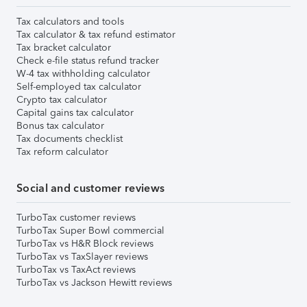
Tax calculators and tools
Tax calculator & tax refund estimator
Tax bracket calculator
Check e-file status refund tracker
W-4 tax withholding calculator
Self-employed tax calculator
Crypto tax calculator
Capital gains tax calculator
Bonus tax calculator
Tax documents checklist
Tax reform calculator
Social and customer reviews
TurboTax customer reviews
TurboTax Super Bowl commercial
TurboTax vs H&R Block reviews
TurboTax vs TaxSlayer reviews
TurboTax vs TaxAct reviews
TurboTax vs Jackson Hewitt reviews