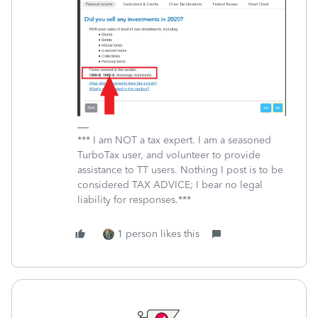
*** I am NOT a tax expert. I am a seasoned
TurboTax user, and volunteer to provide
assistance to TT users. Nothing I post is to be
considered TAX ADVICE; I bear no legal
liability for responses.***
1 person likes this