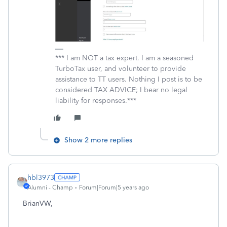
*** I am NOT a tax expert. I am a seasoned
TurboTax user, and volunteer to provide
assistance to TT users. Nothing I post is to be
considered TAX ADVICE; I bear no legal
liability for responses.***
Show 2 more replies
hbl3973
Alumni - Champ
Forum|Forum|5 years ago
BrianVW,