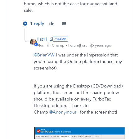
home, which is not the case for our vacant land
sale.
1 reply
Kat11_2
Alumni - Champ
Forum|Forum|5 years ago
@BrianVW
I was under the impression that
you're using the Online platform (hence, my
screenshot).
If you are using the Desktop (CD/Download)
platform, the screenshot I'm sharing below
should be available on every TurboTax
Desktop edition. Thanks to
Champ
@Anonymous_
for the screenshot!