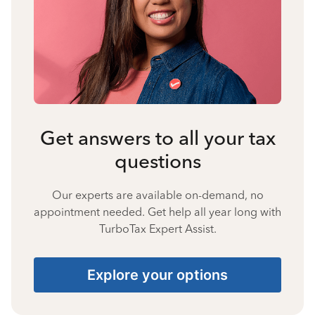
Get answers to all your tax
questions
Our experts are available on-demand, no
appointment needed. Get help all year long with
TurboTax Expert Assist.
Explore your options