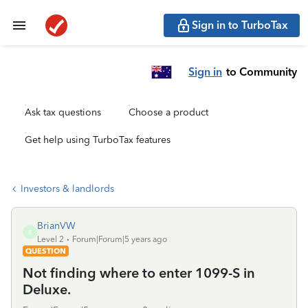
Sign in to TurboTax
Sign in
to Community
Ask tax questions
Choose a product
Get help using TurboTax features
Investors & landlords
BrianVW
B
Level 2
Forum|Forum|5 years ago
QUESTION
Not finding where to enter 1099-S in
Deluxe.