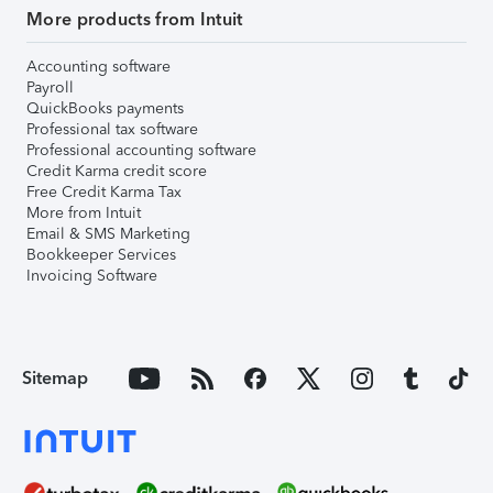
More products from Intuit
Accounting software
Payroll
QuickBooks payments
Professional tax software
Professional accounting software
Credit Karma credit score
Free Credit Karma Tax
More from Intuit
Email & SMS Marketing
Bookkeeper Services
Invoicing Software
Sitemap