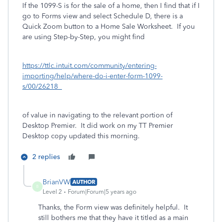
If the 1099-S is for the sale of a home, then I find that if I
go to Forms view and select Schedule D, there is a
Quick Zoom button to a Home Sale Worksheet. If you
are using Step-by-Step, you might find
https://ttlc.intuit.com/community/entering-
importing/help/where-do-i-enter-form-1099-
s/00/26218
of value in navigating to the relevant portion of
Desktop Premier. It did work on my TT Premier
Desktop copy updated this morning.
2 replies
BrianVW
AUTHOR
B
Level 2
Forum|Forum|5 years ago
Thanks, the Form view was definitely helpful. It
still bothers me that they have it titled as a main