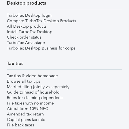
Desktop products
TurboTax Desktop login
Compare TurboTax Desktop Products
All Desktop products
Install TurboTax Desktop
Check order status
TurboTax Advantage
TurboTax Desktop Business for corps
Tax tips
Tax tips & video homepage
Browse all tax tips
Married filing jointly vs separately
Guide to head of household
Rules for claiming dependents
File taxes with no income
About form 1099-NEC
Amended tax return
Capital gains tax rate
File back taxes