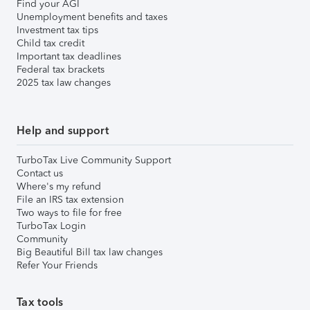
Find your AGI
Unemployment benefits and taxes
Investment tax tips
Child tax credit
Important tax deadlines
Federal tax brackets
2025 tax law changes
Help and support
TurboTax Live Community Support
Contact us
Where's my refund
File an IRS tax extension
Two ways to file for free
TurboTax Login
Community
Big Beautiful Bill tax law changes
Refer Your Friends
Tax tools