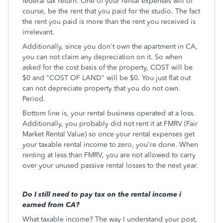
federal tax return. One of your rental expenses will of
course, be the rent that you paid for the studio. The fact
the rent you paid is more than the rent you received is
irrelevant.
Additionally, since you don't own the apartment in CA,
you can not claim any depreciation on it. So when
asked for the cost basis of the property, COST will be
$0 and "COST OF LAND" will be $0. You just flat out
can not depreciate property that you do not own.
Period.
Bottom line is, your rental business operated at a loss.
Additionally, you probably did not rent it at FMRV (Fair
Market Rental Value) so once your rental expenses get
your taxable rental income to zero, you're done. When
renting at less than FMRV, you are not allowed to carry
over your unused passive rental losses to the next year.
Do I still need to pay tax on the rental income i
earned from CA?
What taxable income? The way I understand your post,