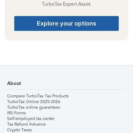
TurboTax Expert Assist.
Explore your options
About
Compare TurboTax Tax Products
TurboTax Online 2025-2026
TurboTax online guarantees
IRS Forms
Self-employed tax center
Tax Refund Advance
Crypto Taxes