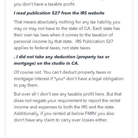
you don't have a taxable profit.
I read publication 527 from the IRS website
That means absolutely nothing for any tax liability you
may or may not have to the state of CA. Each state has
their own tax laws when it comes to the taxation of
personal income by that state. IRS Publication 527
applies to federal taxes, not state taxes.
. I did not take any deduction (property tax or
mortgage) on the studio in CA.
Of course not. You can't deduct property taxes or
mortgage interest if *you* don't have a legal obligation
to pay them.
But over all I don't see any taxable profit here. But that
does not negate your requirement to report the rental
income and expenses to both the IRS and the state.
Additionally, if you rented at below FMRV you also
don't have any claim to carry over losses either.