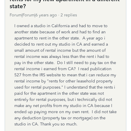
state?
Forum|Forum|6 years ago
2 replies
I owned a studio in California and had to move to
another state because of work and had to find an
apartment to rent in the other state. A year ago i
decided to rent out my studio in CA and earned a
small amount of rental income but the amount of
rental income was always less than the rent i had to
pay in the other state. Do I still need to pay tax on the
rental income i earned from CA? I read publication
527 from the IRS website to mean that i can reduce my
rental income by "rents for other leasehold property
used for rental purposes." I understand that the rents i
paid for the apartment in the other state was not
entirely for rental purposes, but i technically did not
make any net profits from my studio in CA because I
ended up paying more on my own rent. I did not take
any deduction (property tax or mortgage) on the
studio in CA. Thank you so much.