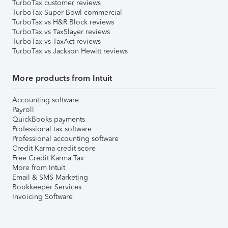
TurboTax customer reviews
TurboTax Super Bowl commercial
TurboTax vs H&R Block reviews
TurboTax vs TaxSlayer reviews
TurboTax vs TaxAct reviews
TurboTax vs Jackson Hewitt reviews
More products from Intuit
Accounting software
Payroll
QuickBooks payments
Professional tax software
Professional accounting software
Credit Karma credit score
Free Credit Karma Tax
More from Intuit
Email & SMS Marketing
Bookkeeper Services
Invoicing Software