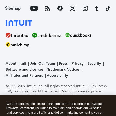
Sitemap
About Intuit
Join Our Team
Press
Privacy
Security
Software and Licenses
Trademark Notices
Affiliates and Partners
Accessibility
©1997-2026 Intuit, Inc. All rights reserved.
Intuit, QuickBooks,
QB, TurboTax, Credit Karma, and Mailchimp are registered
trademarks of Intuit Inc. Terms and conditions, features,
support, pricing, and service options subject to change
We use cookies and similar technologies as described in our
Global
without notice.
Security Certification of the TurboTax Online
Privacy Statement
, including to maintain and operate our websites
application has been performed by C-Level Security.
By
and services, measure traffic, and deliver marketing content to you on