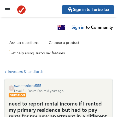
Sign in to TurboTax
Sign in
to Community
Ask tax questions
Choose a product
Get help using TurboTax features
Investors & landlords
sweetonions555
S
Level 2
Forum|Forum|6 years ago
QUESTION
need to report rental income if I rented
my primary residence but had to pay
rents for my new apartment in a different