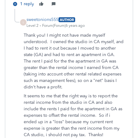
1 reply
sweetonions555
AUTHOR
S
Level 2
Forum|Forum|6 years ago
Thank you! I might not have made myself
understood. I owned the studio in CA myself, and
I had to rent it out because I moved to another
state (GA) and had to rent an apartment in GA.
The rent I paid for the the apartment in GA was
greater than the rental income I earned from CA
(taking into account other rental related expenses
such as management fees), so on a "net" basis I
didn't have a profit.
It seems to me that the right way is to report the
rental income from the studio in CA and also
include the rents I paid for the apartment in GA as
expenses to offset the rental income. So if i
ended up in a "loss" because my current rent
expense is greater than the rent income from my
CA studio, i should not pay tax. Thanks!