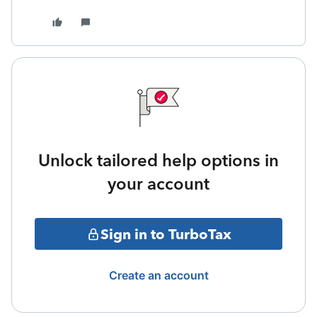
Unlock tailored help options in
your account
Sign in to TurboTax
Create an account