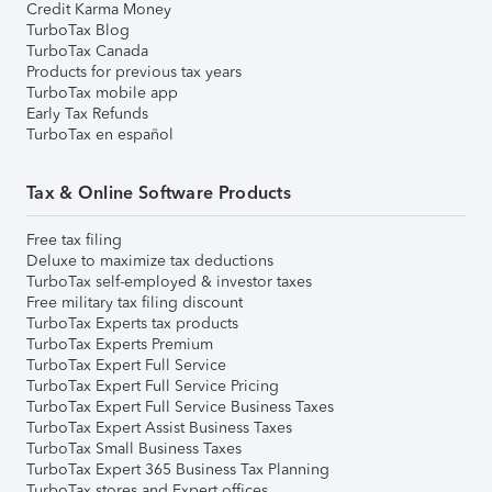
Credit Karma Money
TurboTax Blog
TurboTax Canada
Products for previous tax years
TurboTax mobile app
Early Tax Refunds
TurboTax en español
Tax & Online Software Products
Free tax filing
Deluxe to maximize tax deductions
TurboTax self-employed & investor taxes
Free military tax filing discount
TurboTax Experts tax products
TurboTax Experts Premium
TurboTax Expert Full Service
TurboTax Expert Full Service Pricing
TurboTax Expert Full Service Business Taxes
TurboTax Expert Assist Business Taxes
TurboTax Small Business Taxes
TurboTax Expert 365 Business Tax Planning
TurboTax stores and Expert offices