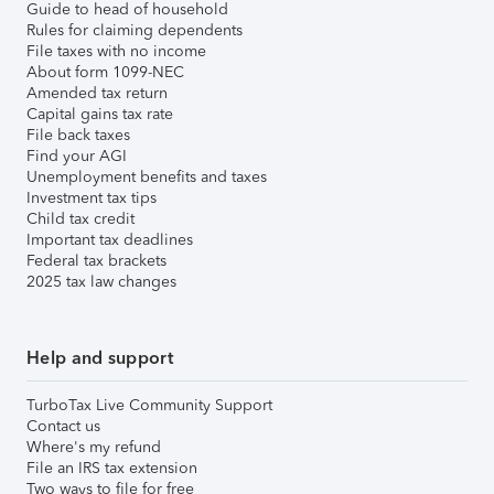
Guide to head of household
Rules for claiming dependents
File taxes with no income
About form 1099-NEC
Amended tax return
Capital gains tax rate
File back taxes
Find your AGI
Unemployment benefits and taxes
Investment tax tips
Child tax credit
Important tax deadlines
Federal tax brackets
2025 tax law changes
Help and support
TurboTax Live Community Support
Contact us
Where's my refund
File an IRS tax extension
Two ways to file for free