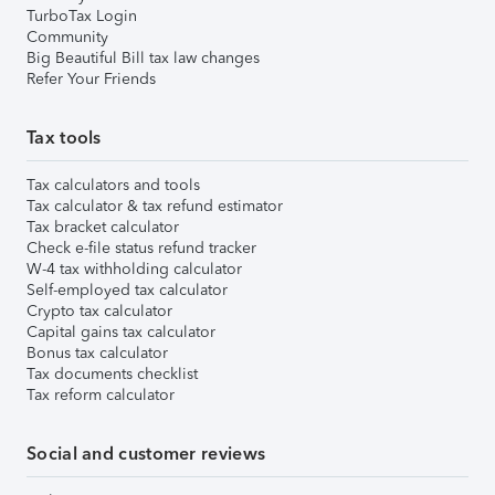
TurboTax Login
Community
Big Beautiful Bill tax law changes
Refer Your Friends
Tax tools
Tax calculators and tools
Tax calculator & tax refund estimator
Tax bracket calculator
Check e-file status refund tracker
W-4 tax withholding calculator
Self-employed tax calculator
Crypto tax calculator
Capital gains tax calculator
Bonus tax calculator
Tax documents checklist
Tax reform calculator
Social and customer reviews