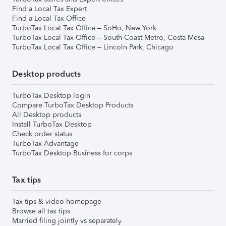
Find a Local Tax Expert
Find a Local Tax Office
TurboTax Local Tax Office – SoHo, New York
TurboTax Local Tax Office – South Coast Metro, Costa Mesa
TurboTax Local Tax Office – Lincoln Park, Chicago
Desktop products
TurboTax Desktop login
Compare TurboTax Desktop Products
All Desktop products
Install TurboTax Desktop
Check order status
TurboTax Advantage
TurboTax Desktop Business for corps
Tax tips
Tax tips & video homepage
Browse all tax tips
Married filing jointly vs separately