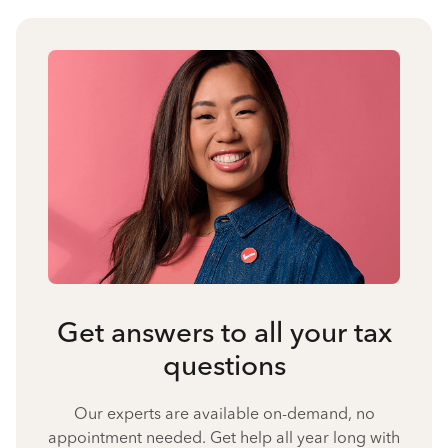
Get answers to all your tax
questions
Our experts are available on-demand, no
appointment needed. Get help all year long with