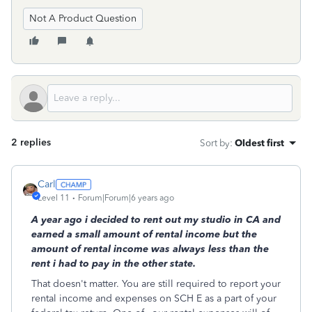
Not A Product Question
2 replies
Sort by
:
Oldest first
Carl
Level 11
Forum|Forum|6 years ago
A year ago i decided to rent out my studio in CA and
earned a small amount of rental income but the
amount of rental income was always less than the
rent i had to pay in the other state.
That doesn't matter. You are still required to report your
rental income and expenses on SCH E as a part of your