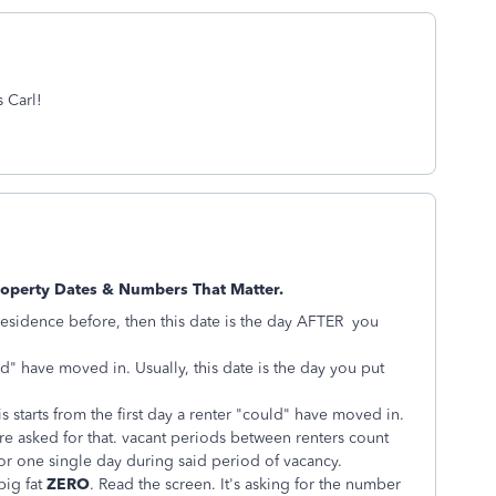
s Carl!
roperty Dates & Numbers That Matter.
y residence before, then this date is the day AFTER you
ld" have moved in. Usually, this date is the day you put
is starts from the first day a renter "could" have moved in.
re asked for that. vacant periods between renters count
or one single day during said period of vacancy.
big fat
ZERO
. Read the screen. It's asking for the number