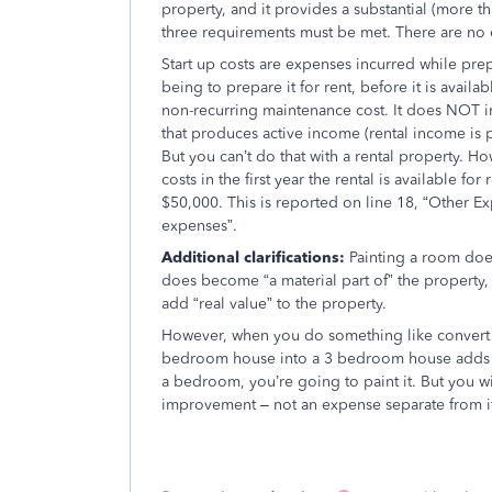
property, and it provides a substantial (more t
three requirements must be met. There are no
Start up costs are expenses incurred while pre
being to prepare it for rent, before it is availa
non-recurring maintenance cost. It does NOT 
that produces active income (rental income is 
But you can’t do that with a rental property. 
costs in the first year the rental is available f
$50,000. This is reported on line 18, “Other E
expenses”.
Additional clarifications:
Painting a room does
does become “a material part of” the property, 
add “real value” to the property.
However, when you do something like convert
bedroom house into a 3 bedroom house adds “r
a bedroom, you’re going to paint it. But you wil
improvement – not an expense separate from i