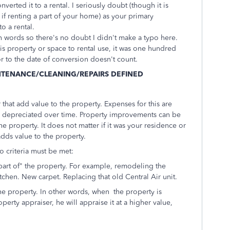
erted it to a rental. I seriously doubt (though it is
 if renting a part of your home) as your primary
o a rental.
 in words so there's no doubt I didn't make a typo here.
his property or space to rental use, it was one hundred
r to the date of conversion doesn't count.
NTENANCE/CLEANING/REPAIRS DEFINED
hat add value to the property. Expenses for this are
d depreciated over time. Property improvements can be
he property. It does not matter if it was your residence or
 adds value to the property.
o criteria must be met:
art of" the property. For example, remodeling the
chen. New carpet. Replacing that old Central Air unit.
he property. In other words, when the property is
perty appraiser, he will appraise it at a higher value,