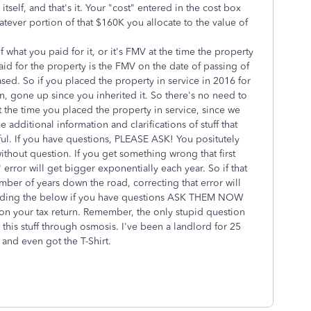
tself, and that's it. Your "cost" entered in the cost box
atever portion of that $160K you allocate to the value of
what you paid for it, or it's FMV at the time the property
aid for the property is the FMV on the date of passing of
ed. So if you placed the property in service in 2016 for
, gone up since you inherited it. So there's no need to
at the time you placed the property in service, since we
additional information and clarifications of stuff that
ful. If you have questions, PLEASE ASK! You positutely
 without question. If you get something wrong that first
 error will get bigger exponentially each year. So if that
mber of years down the road, correcting that error will
reading the below if you have questions ASK THEM NOW
y on your tax return. Remember, the only stupid question
n this stuff through osmosis. I've been a landlord for 25
 and even got the T-Shirt.