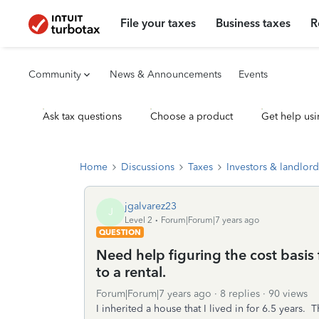
File your taxes
Business taxes
R
Community
News & Announcements
Events
Ask tax questions
Choose a product
Get help usi
Home
Discussions
Taxes
Investors & landlord
jgalvarez23
J
Level 2
Forum|Forum|7 years ago
QUESTION
Need help figuring the cost basis
to a rental.
Forum|Forum|7 years ago
8 replies
90 views
I inherited a house that I lived in for 6.5 years