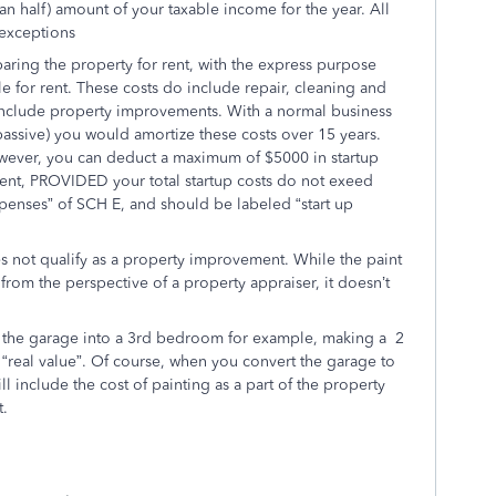
han half) amount of your taxable income for the year. All
 exceptions
paring the property for rent, with the express purpose
ble for rent. These costs do include repair, cleaning and
include property improvements. With a normal business
passive) you would amortize these costs over 15 years.
However, you can deduct a maximum of $5000 in startup
or rent, PROVIDED your total startup costs do not exeed
xpenses” of SCH E, and should be labeled “start up
 not qualify as a property improvement. While the paint
from the perspective of a property appraiser, it doesn’t
 the garage into a 3rd bedroom for example, making a 2
eal value”. Of course, when you convert the garage to
l include the cost of painting as a part of the property
t.