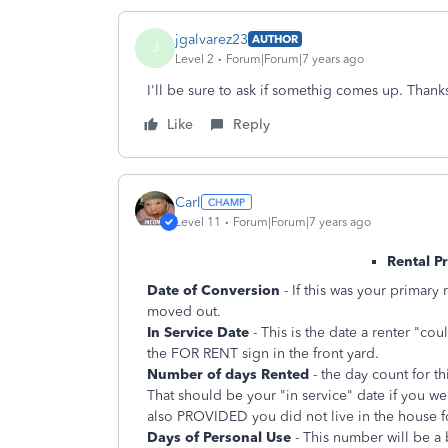
jgalvarez23
AUTHOR
J
Level 2
Forum|Forum|7 years ago
I'll be sure to ask if somethig comes up. Thank
Like
Reply
Carl
Level 11
Forum|Forum|7 years ago
Rental P
Date of Conversion
- If this was your primar
moved out.
In Service Date
- This is the date a renter "cou
the FOR RENT sign in the front yard.
Number of days Rented
- the day count for th
That should be your "in service" date if you we
also PROVIDED you did not live in the house f
Days of Personal Use
- This number will be a 