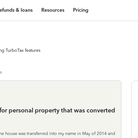
efunds & loans
Resources
Pricing
ng TurboTax features
s
 for personal property that was converted
. The house was transferred into my name in May of 2014 and