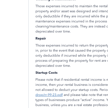
Those expenses incurred to maintain the rental 
property and/or asset was designed and inten
only deductible if they are incurred while the p
maintenance expenses incurred in the process of
cleaning/maintenance costs. They are instead cl
depreciated over time.
Repair
Those expenses incurred to return the property
in, prior to the event that caused the property
only deductible if incurred while the property is
process of preparing the property for rent are c
depreciated over time.
Startup Costs
Please note that if residential rental income 
income, then your rental business is considered
not allowed to deduct your startup costs. Peri
drop/rr-99-23.pdf
and please take note that re
types of businesses produce “active” income. You
business, unless you are a real estate professi