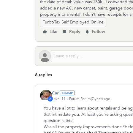
the date of death value was 160k. I converted th
added a new AC, new carpet, paint, garage door
property into a rental. I don't have receipts for 
TurboTax Self Employed Online
Like
Reply
Follow
8 replies
Carl
Level 11
Forum|Forum|7 years ago
You have a lot to learn about rentals and being 
that intimidate you. At least you're asking quest
question is this:
Was all the property improvements done *before