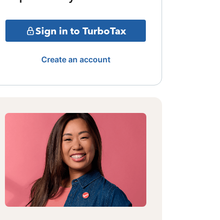
Sign in to TurboTax
Create an account