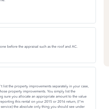
ime.
one before the appraisal such as the roof and AC.
t list the property improvements separately in your case,
those property improvements. You simply list the
ing sure you allocate an appropriate amount to the value
 reporting this rental on your 2015 or 2016 return, (I"m
 service) the absolute only thing you should see under