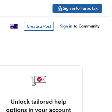
Sign in to TurboTax
Sign in
to Community
Create a Post
Unlock tailored help
options in your account