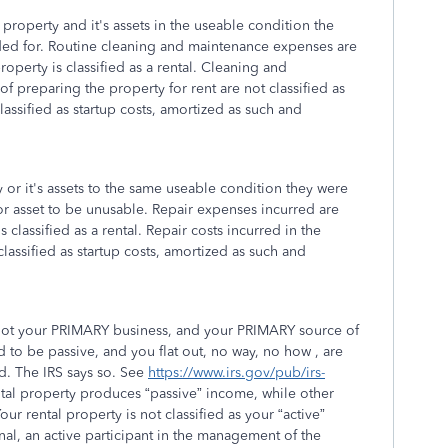
property and it's assets in the useable condition the
ded for. Routine cleaning and maintenance expenses are
roperty is classified as a rental. Cleaning and
 preparing the property for rent are not classified as
assified as startup costs, amortized as such and
 or it's assets to the same useable condition they were
 or asset to be unusable. Repair expenses incurred are
 classified as a rental. Repair costs incurred in the
lassified as startup costs, amortized as such and
is not your PRIMARY business, and your PRIMARY source of
 to be passive, and you flat out, no way, no how , are
od. The IRS says so. See
https://www.irs.gov/pub/irs-
ntal property produces “passive” income, while other
r rental property is not classified as your “active”
onal, an active participant in the management of the