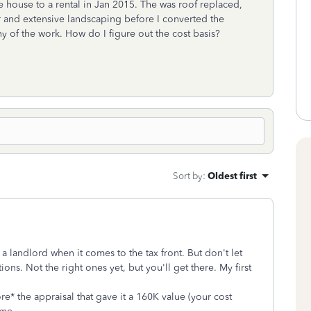
e house to a rental in Jan 2015. The was roof replaced,
 and extensive landscaping before I converted the
any of the work. How do I figure out the cost basis?
Sort by
:
Oldest first
a landlord when it comes to the tax front. But don't let
ions. Not the right ones yet, but you'll get there. My first
* the appraisal that gave it a 160K value (your cost