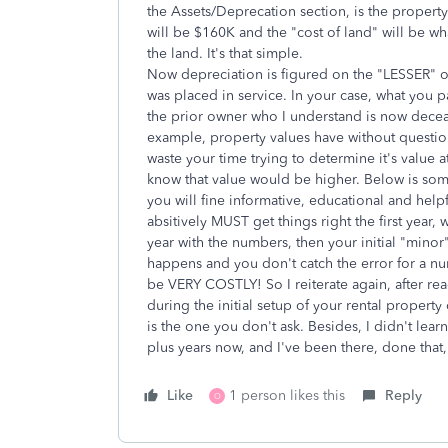
the Assets/Deprecation section, is the property i
will be $160K and the "cost of land" will be wh
the land. It's that simple.
Now depreciation is figured on the "LESSER" of 
was placed in service. In your case, what you p
the prior owner who I understand is now deceas
example, property values have without question
waste your time trying to determine it's value 
know that value would be higher. Below is some 
you will fine informative, educational and help
absitively MUST get things right the first year,
year with the numbers, then your initial "minor"
happens and you don't catch the error for a nu
be VERY COSTLY! So I reiterate again, after 
during the initial setup of your rental propert
is the one you don't ask. Besides, I didn't lear
plus years now, and I've been there, done that,
Like
1 person likes this
Reply
O