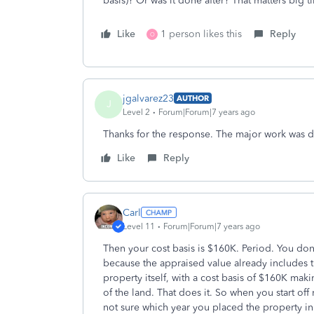
basis)? Or was it done after? That matters big t
Like
1 person likes this
Reply
O
jgalvarez23
AUTHOR
J
Level 2
Forum|Forum|7 years ago
Thanks for the response. The major work was d
Like
Reply
Carl
Level 11
Forum|Forum|7 years ago
Then your cost basis is $160K. Period. You don'
because the appraised value already includes 
property itself, with a cost basis of $160K mak
of the land. That does it. So when you start off
not sure which year you placed the property in