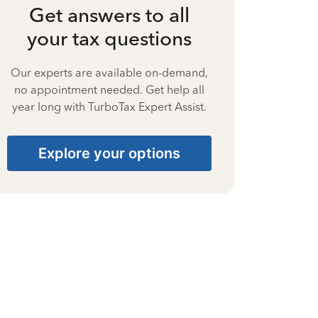
Get answers to all
your tax questions
Our experts are available on-demand,
no appointment needed. Get help all
year long with TurboTax Expert Assist.
Explore your options