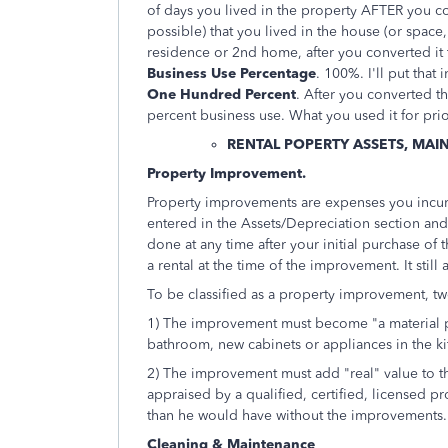
of days you lived in the property AFTER you conv
possible) that you lived in the house (or space,
residence or 2nd home, after you converted it t
Business Use Percentage
. 100%. I'll put that
One Hundred Percent
. After you converted t
percent business use. What you used it for prio
RENTAL POPERTY ASSETS, MAI
Property Improvement.
Property improvements are expenses you incur t
entered in the Assets/Depreciation section an
done at any time after your initial purchase of t
a rental at the time of the improvement. It still
To be classified as a property improvement, tw
1) The improvement must become "a material p
bathroom, new cabinets or appliances in the kit
2) The improvement must add "real" value to t
appraised by a qualified, certified, licensed pro
than he would have without the improvements.
Cleaning & Maintenance