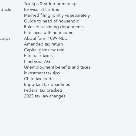
Tax tips & video homepage
ducts
Browse all tax tips
Married filing jointly vs separately
Guide to head of household
Rules for claiming dependents
File taxes with no income
corps
About form 1099-NEC
Amended tax return
Capital gains tax rate
File back taxes
Find your AGI
Unemployment benefits and taxes
Investment tax tips
Child tax credit
Important tax deadlines
Federal tax brackets
2025 tax law changes