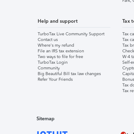
Park,
Help and support
Tax t
TurboTax Live Community Support
Tax ca
Contact us
Tax ca
Where's my refund
Tax br
File an IRS tax extension
Check 
Two ways to file for free
W-4 ta
TurboTax Login
Self-e
Community
Crypto
Big Beautiful Bill tax law changes
Capita
Refer Your Friends
Bonus 
Tax d
Tax re
Sitemap