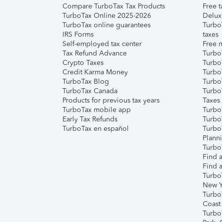
Compare TurboTax Tax Products
Free t
TurboTax Online 2025-2026
Delux
TurboTax online guarantees
Turbo
IRS Forms
taxes
Self-employed tax center
Free m
Tax Refund Advance
Turbo
Crypto Taxes
Turbo
Credit Karma Money
TurboT
TurboTax Blog
TurboT
TurboTax Canada
Turbo
Products for previous tax years
Taxes
TurboTax mobile app
Turbo
Early Tax Refunds
Turbo
TurboTax en español
Turbo
Plann
TurboT
Find a
Find a
Turbo
New Y
Turbo
Coast
Turbo