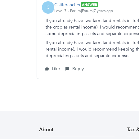
Cattlerancher
ANSWER
C
Level 7
Forum|Forum|7 years ago
If you already have two farm land rentals in Tu
the crop as rental income), I would recommen
some depreciating assets and separate expens
If you already have two farm land rentals in Tu
rental income), I would recommend keeping th
depreciating assets and separate expenses.
Like
Reply
About
Tax 