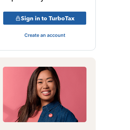
Sign in to TurboTax
Create an account