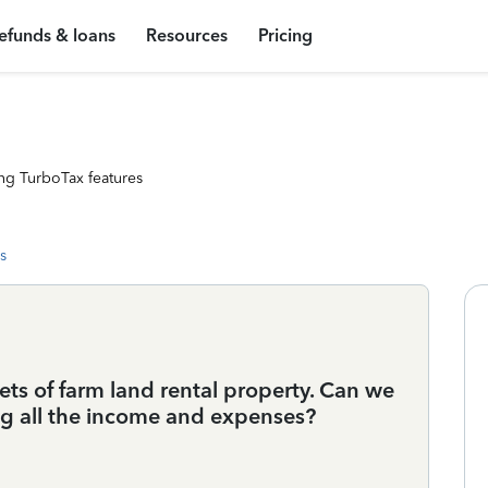
efunds & loans
Resources
Pricing
ng TurboTax features
s
ets of farm land rental property. Can we
ng all the income and expenses?