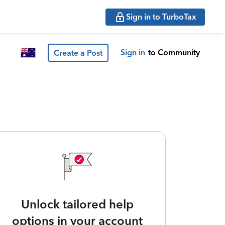
Sign in to TurboTax
Sign in
to Community
Create a Post
Unlock tailored help
options in your account