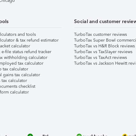
 Chicago
ools
Social and customer revie
lculators and tools
TurboTax customer reviews
lculator & tax refund estimator
TurboTax Super Bowl commerci
acket calculator
TurboTax vs H&R Block reviews
e-file status refund tracker
TurboTax vs TaxSlayer reviews
x withholding calculator
TurboTax vs TaxAct reviews
mployed tax calculator
TurboTax vs Jackson Hewitt rev
 tax calculator
l gains tax calculator
tax calculator
ocuments checklist
form calculator