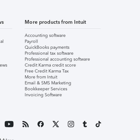
ws
More products from Intuit
Accounting software
al
Payroll
QuickBooks payments
Professional tax software
Professional accounting software
iews
Credit Karma credit score
Free Credit Karma Tax
More from Intuit
Email & SMS Marketing
Bookkeeper Services
Invoicing Software