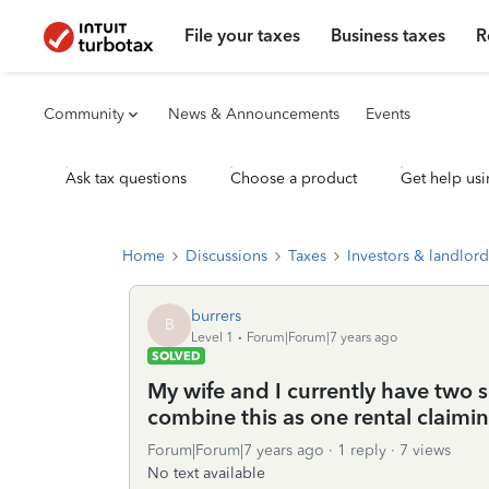
File your taxes
Business taxes
R
Community
News & Announcements
Events
Ask tax questions
Choose a product
Get help usi
Home
Discussions
Taxes
Investors & landlord
burrers
B
Level 1
Forum|Forum|7 years ago
SOLVED
My wife and I currently have two s
combine this as one rental claimi
Forum|Forum|7 years ago
1 reply
7 views
No text available