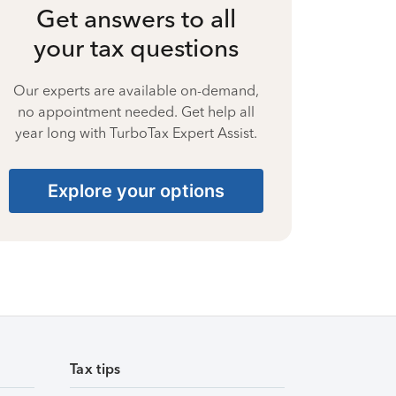
Get answers to all
your tax questions
Our experts are available on-demand,
no appointment needed. Get help all
year long with TurboTax Expert Assist.
Explore your options
Tax tips