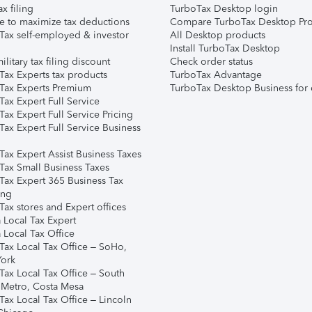
ax filing
TurboTax Desktop login
e to maximize tax deductions
Compare TurboTax Desktop Pro
Tax self-employed & investor
All Desktop products
Install TurboTax Desktop
ilitary tax filing discount
Check order status
Tax Experts tax products
TurboTax Advantage
Tax Experts Premium
TurboTax Desktop Business for 
ax Expert Full Service
ax Expert Full Service Pricing
Tax Expert Full Service Business
Tax Expert Assist Business Taxes
Tax Small Business Taxes
Tax Expert 365 Business Tax
ing
ax stores and Expert offices
 Local Tax Expert
 Local Tax Office
Tax Local Tax Office – SoHo,
ork
Tax Local Tax Office – South
 Metro, Costa Mesa
Tax Local Tax Office – Lincoln