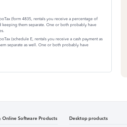
rboTax (form 4835, rentals you receive a percentage of
d keeping them separate. One or both probably have
es.
rboTax (schedule E, rentals you receive a cash payment as
em separate as well. One or both probably have
& Online Software Products
Desktop products