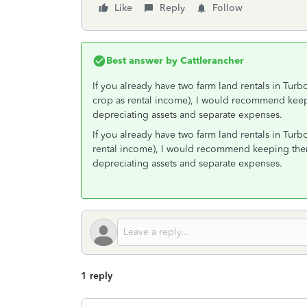
Like
Reply
Follow
Best answer by
Cattlerancher
If you already have two farm land rentals in Turb
crop as rental income), I would recommend kee
depreciating assets and separate expenses.
If you already have two farm land rentals in Turb
rental income), I would recommend keeping the
depreciating assets and separate expenses.
1 reply