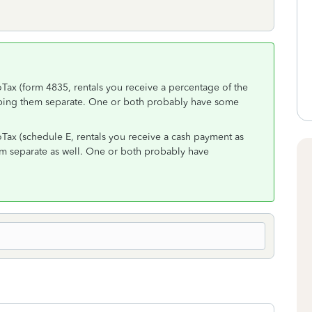
oTax (form 4835, rentals you receive a percentage of the
ping them separate. One or both probably have some
oTax (schedule E, rentals you receive a cash payment as
m separate as well. One or both probably have