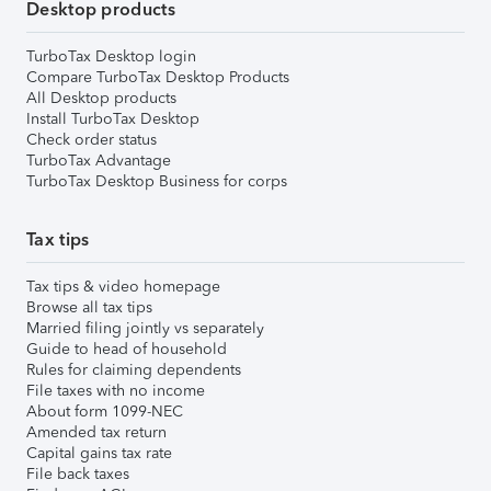
Desktop products
TurboTax Desktop login
Compare TurboTax Desktop Products
All Desktop products
Install TurboTax Desktop
Check order status
TurboTax Advantage
TurboTax Desktop Business for corps
Tax tips
Tax tips & video homepage
Browse all tax tips
Married filing jointly vs separately
Guide to head of household
Rules for claiming dependents
File taxes with no income
About form 1099-NEC
Amended tax return
Capital gains tax rate
File back taxes