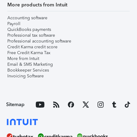
More products from Intuit
Accounting software
Payroll
QuickBooks payments
Professional tax software
Professional accounting software
Credit Karma credit score
Free Credit Karma Tax
More from Intuit
Email & SMS Marketing
Bookkeeper Services
Invoicing Software
Sitemap