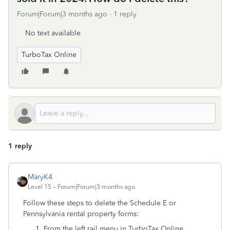
Forum|Forum|3 months ago
1 reply
No text available
TurboTax Online
1 reply
MaryK4
Level 15
Forum|Forum|3 months ago
Follow these steps to delete the Schedule E or
Pennsylvania rental property forms:
From the left rail menu in TurboTax Online,