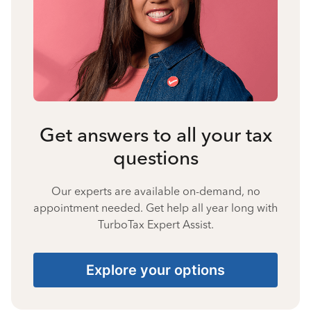
Get answers to all your tax
questions
Our experts are available on-demand, no
appointment needed. Get help all year long with
TurboTax Expert Assist.
Explore your options