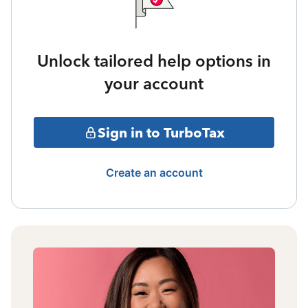
Unlock tailored help options in
your account
Sign in to TurboTax
Create an account