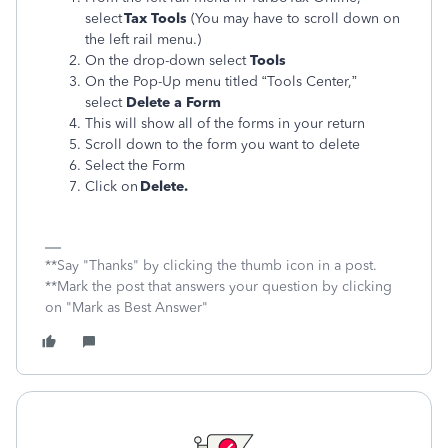
select
Tax Tools
(You may have to scroll down on
the left rail menu.)
On the drop-down select
Tools
On the Pop-Up menu titled “Tools Center,”
select
Delete a Form
This will show all of the forms in your return
Scroll down to the form you want to delete
Select the Form
Click on
Delete.
**Say "Thanks" by clicking the thumb icon in a post.
**Mark the post that answers your question by clicking
on "Mark as Best Answer"