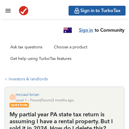
Sign in to TurboTax
Sign in
to Community
Ask tax questions
Choose a product
Get help using TurboTax features
Investors & landlords
mccaul-brian
M
Level 1
Forum|Forum|3 months ago
QUESTION
My partial year PA state tax return is
assuming I have a rental property. But I
sold it in 2024. How do I delete this?