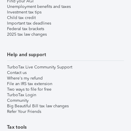
Find your AGI
Unemployment benefits and taxes
Investment tax tips
Child tax credit
Important tax deadlines
Federal tax brackets
2025 tax law changes
Help and support
TurboTax Live Community Support
Contact us
Where's my refund
File an IRS tax extension
Two ways to file for free
TurboTax Login
Community
Big Beautiful Bill tax law changes
Refer Your Friends
Tax tools