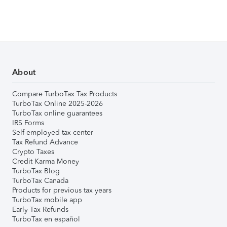
About
Compare TurboTax Tax Products
TurboTax Online 2025-2026
TurboTax online guarantees
IRS Forms
Self-employed tax center
Tax Refund Advance
Crypto Taxes
Credit Karma Money
TurboTax Blog
TurboTax Canada
Products for previous tax years
TurboTax mobile app
Early Tax Refunds
TurboTax en español