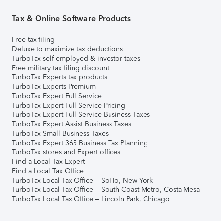
Tax & Online Software Products
Free tax filing
Deluxe to maximize tax deductions
TurboTax self-employed & investor taxes
Free military tax filing discount
TurboTax Experts tax products
TurboTax Experts Premium
TurboTax Expert Full Service
TurboTax Expert Full Service Pricing
TurboTax Expert Full Service Business Taxes
TurboTax Expert Assist Business Taxes
TurboTax Small Business Taxes
TurboTax Expert 365 Business Tax Planning
TurboTax stores and Expert offices
Find a Local Tax Expert
Find a Local Tax Office
TurboTax Local Tax Office – SoHo, New York
TurboTax Local Tax Office – South Coast Metro, Costa Mesa
TurboTax Local Tax Office – Lincoln Park, Chicago