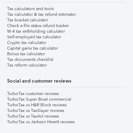
Tax calculators and tools
Tax calculator & tax refund estimator
Tax bracket calculator
Check e-file status refund tracker
W-4 tax withholding calculator
Self-employed tax calculator
Crypto tax calculator
Capital gains tax calculator
Bonus tax calculator
Tax documents checklist
Tax reform calculator
Social and customer reviews
TurboTax customer reviews
TurboTax Super Bowl commercial
TurboTax vs H&R Block reviews
TurboTax vs TaxSlayer reviews
TurboTax vs TaxAct reviews
TurboTax vs Jackson Hewitt reviews