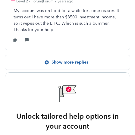
Level 2
Forum|Forum|7 years ago
My account was on hold for a while for some reason. It
turns out I have more than $3500 investment income,
so it wipes out the EITC. Which is such a bummer.
Thanks for your help.
Show more replies
Unlock tailored help options in
your account