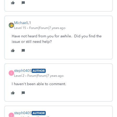
MichaelL1
Level 15
Forum|Forum|7 years ago
Have not heard from you for awhile. Did you find the
issue or still need help?
steph0405
AUTHOR
S
Level 2
Forum|Forum|7 years ago
I haven't been able to comment.
steph0405
AUTHOR
S