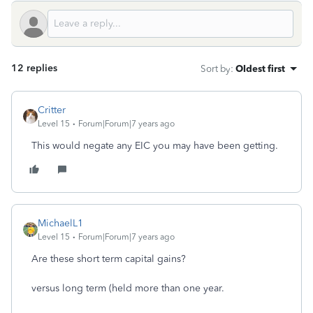
12 replies
Sort by
:
Oldest first
Critter
Level 15
Forum|Forum|7 years ago
This would negate any EIC you may have been getting.
MichaelL1
Level 15
Forum|Forum|7 years ago
Are these short term capital gains?
versus long term (held more than one year.