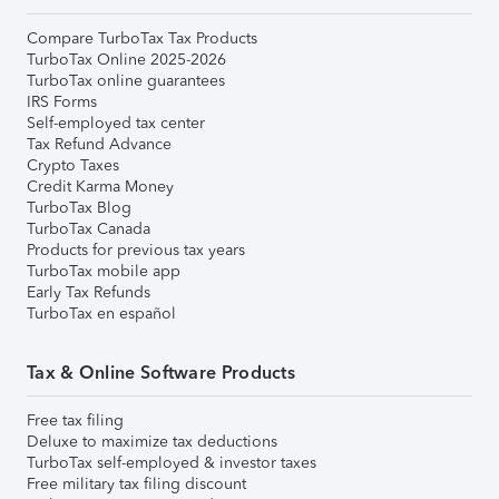
Compare TurboTax Tax Products
TurboTax Online 2025-2026
TurboTax online guarantees
IRS Forms
Self-employed tax center
Tax Refund Advance
Crypto Taxes
Credit Karma Money
TurboTax Blog
TurboTax Canada
Products for previous tax years
TurboTax mobile app
Early Tax Refunds
TurboTax en español
Tax & Online Software Products
Free tax filing
Deluxe to maximize tax deductions
TurboTax self-employed & investor taxes
Free military tax filing discount