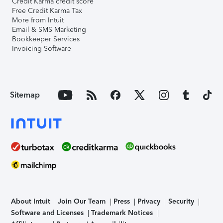
Credit Karma credit score
Free Credit Karma Tax
More from Intuit
Email & SMS Marketing
Bookkeeper Services
Invoicing Software
Sitemap
About Intuit
Join Our Team
Press
Privacy
Security
Software and Licenses
Trademark Notices