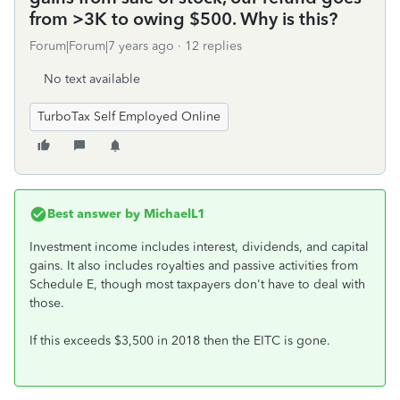
from >3K to owing $500. Why is this?
Forum|Forum|7 years ago
12 replies
No text available
TurboTax Self Employed Online
Best answer by
MichaelL1
Investment income includes interest, dividends, and capital
gains. It also includes royalties and passive activities from
Schedule E, though most taxpayers don't have to deal with
those.
If this exceeds $3,500 in 2018 then the EITC is gone.