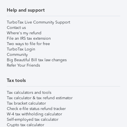
Help and support
TurboTax Live Community Support
Contact us
Where's my refund
File an IRS tax extension
Two ways to file for free
TurboTax Login
Community
Big Beautiful Bill tax law changes
Refer Your Friends
Tax tools
Tax calculators and tools
Tax calculator & tax refund estimator
Tax bracket calculator
Check e-file status refund tracker
W-4 tax withholding calculator
Self-employed tax calculator
Crypto tax calculator