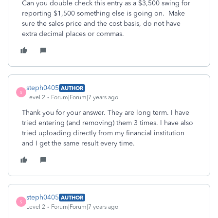
Can you double check this entry as a $3,500 swing for
reporting $1,500 something else is going on. Make
sure the sales price and the cost basis, do not have
extra decimal places or commas.
steph0405
AUTHOR
S
Level 2
Forum|Forum|7 years ago
Thank you for your answer. They are long term. I have
tried entering (and removing) them 3 times. I have also
tried uploading directly from my financial institution
and I get the same result every time.
steph0405
AUTHOR
S
Level 2
Forum|Forum|7 years ago