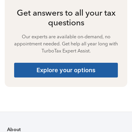
Get answers to all your tax
questions
Our experts are available on-demand, no
appointment needed. Get help all year long with
TurboTax Expert Assist.
Explore your options
About