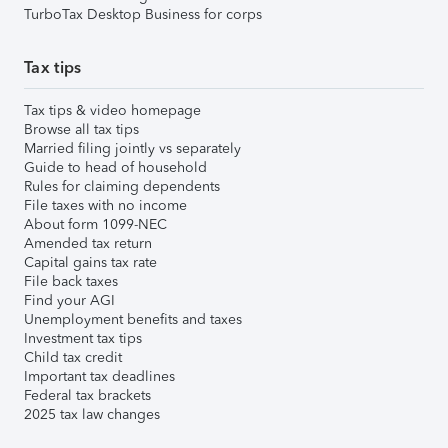
TurboTax Desktop Business for corps
Tax tips
Tax tips & video homepage
Browse all tax tips
Married filing jointly vs separately
Guide to head of household
Rules for claiming dependents
File taxes with no income
About form 1099-NEC
Amended tax return
Capital gains tax rate
File back taxes
Find your AGI
Unemployment benefits and taxes
Investment tax tips
Child tax credit
Important tax deadlines
Federal tax brackets
2025 tax law changes