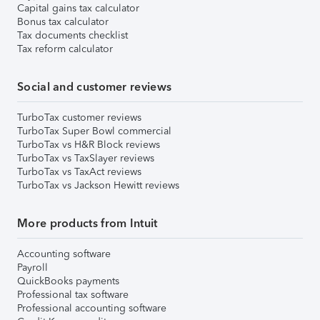
Capital gains tax calculator
Bonus tax calculator
Tax documents checklist
Tax reform calculator
Social and customer reviews
TurboTax customer reviews
TurboTax Super Bowl commercial
TurboTax vs H&R Block reviews
TurboTax vs TaxSlayer reviews
TurboTax vs TaxAct reviews
TurboTax vs Jackson Hewitt reviews
More products from Intuit
Accounting software
Payroll
QuickBooks payments
Professional tax software
Professional accounting software