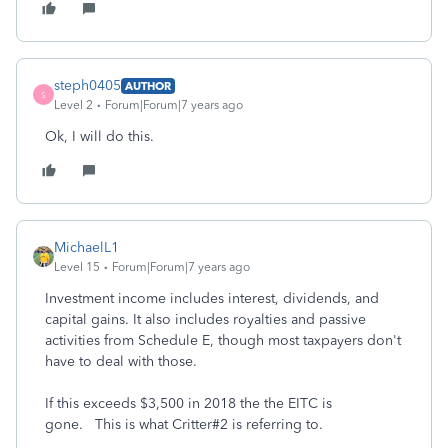
steph0405
AUTHOR
S
Level 2
Forum|Forum|7 years ago
Ok, I will do this.
MichaelL1
Level 15
Forum|Forum|7 years ago
Investment income includes interest, dividends, and
capital gains. It also includes royalties and passive
activities from Schedule E, though most taxpayers don't
have to deal with those.
If this exceeds $3,500 in 2018 the the EITC is
gone. This is what Critter#2 is referring to.