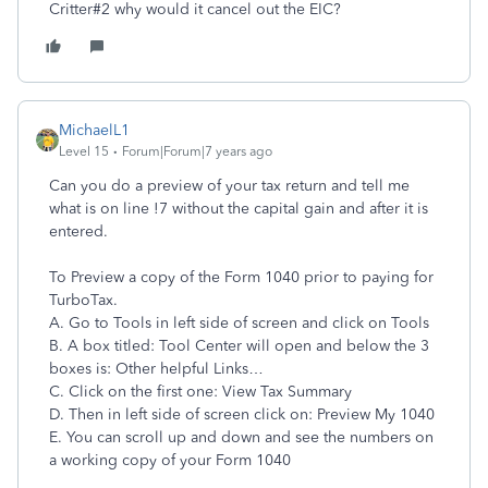
Critter#2 why would it cancel out the EIC?
MichaelL1
Level 15
Forum|Forum|7 years ago
Can you do a preview of your tax return and tell me
what is on line !7 without the capital gain and after it is
entered.
To Preview a copy of the Form 1040 prior to paying for
TurboTax.
A. Go to Tools in left side of screen and click on Tools
B. A box titled: Tool Center will open and below the 3
boxes is: Other helpful Links…
C. Click on the first one: View Tax Summary
D. Then in left side of screen click on: Preview My 1040
E. You can scroll up and down and see the numbers on
a working copy of your Form 1040