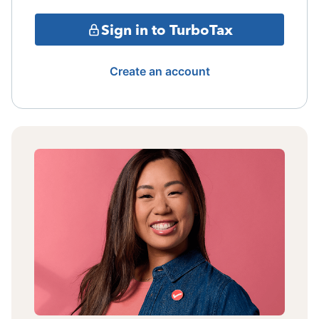
Sign in to TurboTax
Create an account