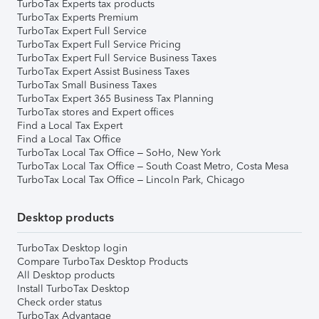
TurboTax Experts tax products
TurboTax Experts Premium
TurboTax Expert Full Service
TurboTax Expert Full Service Pricing
TurboTax Expert Full Service Business Taxes
TurboTax Expert Assist Business Taxes
TurboTax Small Business Taxes
TurboTax Expert 365 Business Tax Planning
TurboTax stores and Expert offices
Find a Local Tax Expert
Find a Local Tax Office
TurboTax Local Tax Office – SoHo, New York
TurboTax Local Tax Office – South Coast Metro, Costa Mesa
TurboTax Local Tax Office – Lincoln Park, Chicago
Desktop products
TurboTax Desktop login
Compare TurboTax Desktop Products
All Desktop products
Install TurboTax Desktop
Check order status
TurboTax Advantage