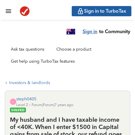
Sign in to TurboTax
Sign in
to Community
Ask tax questions
Choose a product
Get help using TurboTax features
Investors & landlords
steph0405
S
Level 2
Forum|Forum|7 years ago
SOLVED
My husband and I have taxable income
of <40K. When I enter $1500 in Capital
gains from sale of stock, our refund goes