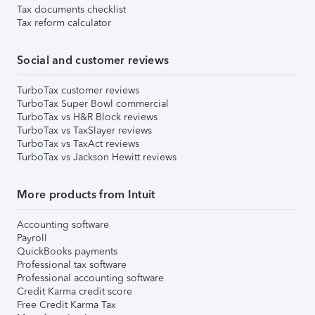
Tax documents checklist
Tax reform calculator
Social and customer reviews
TurboTax customer reviews
TurboTax Super Bowl commercial
TurboTax vs H&R Block reviews
TurboTax vs TaxSlayer reviews
TurboTax vs TaxAct reviews
TurboTax vs Jackson Hewitt reviews
More products from Intuit
Accounting software
Payroll
QuickBooks payments
Professional tax software
Professional accounting software
Credit Karma credit score
Free Credit Karma Tax