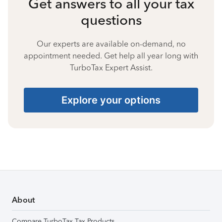
Get answers to all your tax
questions
Our experts are available on-demand, no
appointment needed. Get help all year long with
TurboTax Expert Assist.
Explore your options
About
Compare TurboTax Tax Products