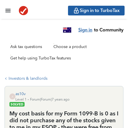
Sign in to TurboTax
Sign in
to Community
Ask tax questions
Choose a product
Get help using TurboTax features
Investors & landlords
as10v
A
Level 1
Forum|Forum|7 years ago
SOLVED
My cost basis for my Form 1099-B is 0 as I
did not purchase any of the stocks given
to me in my ESOP - they were free from