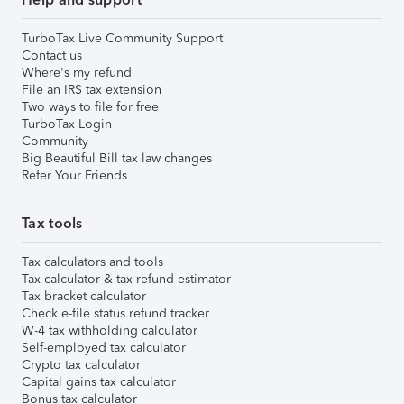
TurboTax Live Community Support
Contact us
Where's my refund
File an IRS tax extension
Two ways to file for free
TurboTax Login
Community
Big Beautiful Bill tax law changes
Refer Your Friends
Tax tools
Tax calculators and tools
Tax calculator & tax refund estimator
Tax bracket calculator
Check e-file status refund tracker
W-4 tax withholding calculator
Self-employed tax calculator
Crypto tax calculator
Capital gains tax calculator
Bonus tax calculator