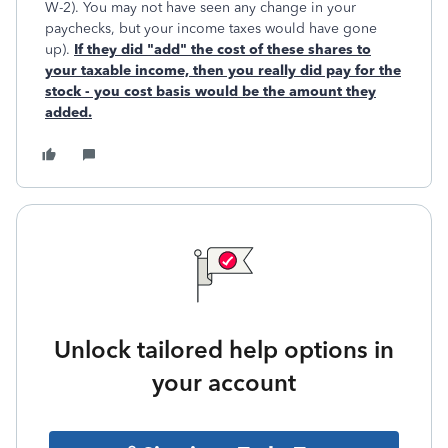
W-2). You may not have seen any change in your
paychecks, but your income taxes would have gone
up).
If they did "add" the cost of these shares to
your taxable income, then you really did pay for the
stock - you cost basis would be the amount they
added
.
Unlock tailored help options in
your account