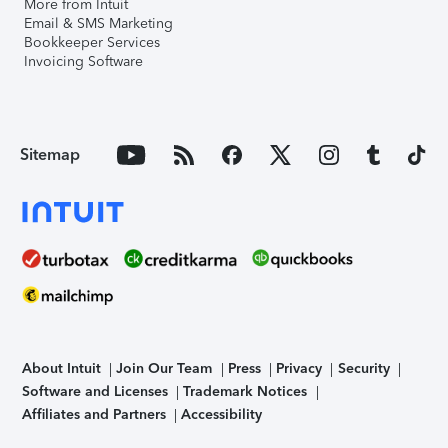
More from Intuit
Email & SMS Marketing
Bookkeeper Services
Invoicing Software
Sitemap
About Intuit
Join Our Team
Press
Privacy
Security
Software and Licenses
Trademark Notices
Affiliates and Partners
Accessibility