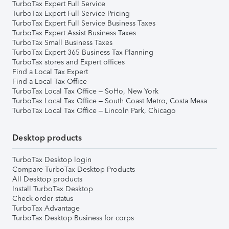
TurboTax Expert Full Service
TurboTax Expert Full Service Pricing
TurboTax Expert Full Service Business Taxes
TurboTax Expert Assist Business Taxes
TurboTax Small Business Taxes
TurboTax Expert 365 Business Tax Planning
TurboTax stores and Expert offices
Find a Local Tax Expert
Find a Local Tax Office
TurboTax Local Tax Office – SoHo, New York
TurboTax Local Tax Office – South Coast Metro, Costa Mesa
TurboTax Local Tax Office – Lincoln Park, Chicago
Desktop products
TurboTax Desktop login
Compare TurboTax Desktop Products
All Desktop products
Install TurboTax Desktop
Check order status
TurboTax Advantage
TurboTax Desktop Business for corps