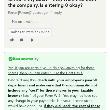
the company. Is entering 0 okay?
Forum|Forum|7 years ago
1 reply
No text available
TurboTax Premier Online
Best answer by
Yes, if you are certain you didn't pay anything for these
shares, then you can enter "0" as the Cost Basis.
Before doing this,
check with your employer's payroll
department and make sure that the company did not
include any "cost" for these shares in your taxable
income (
Box 1 of your Form W-2). You may not have seen
any change in your paychecks, but your income taxes
would have gone up).
If they did "add" the cost of these