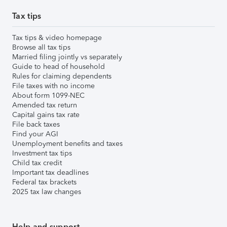
Tax tips
Tax tips & video homepage
Browse all tax tips
Married filing jointly vs separately
Guide to head of household
Rules for claiming dependents
File taxes with no income
About form 1099-NEC
Amended tax return
Capital gains tax rate
File back taxes
Find your AGI
Unemployment benefits and taxes
Investment tax tips
Child tax credit
Important tax deadlines
Federal tax brackets
2025 tax law changes
Help and support