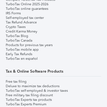
TurboTax Online 2025-2026
TurboTax online guarantees
IRS Forms
Self-employed tax center
Tax Refund Advance
Crypto Taxes
Credit Karma Money
TurboTax Blog
TurboTax Canada
Products for previous tax years
TurboTax mobile app
Early Tax Refunds
TurboTax en español
Tax & Online Software Products
Free tax filing
Deluxe to maximize tax deductions
TurboTax self-employed & investor taxes
Free military tax filing discount
TurboTax Experts tax products
TurboTax Experts Premium