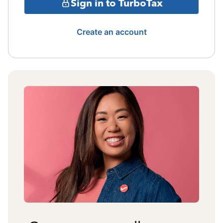
Sign in to TurboTax
Create an account