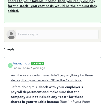
shares to your taxable income, then you really did pay
for the stock - you cost basis would be the amount they
added
.
1 reply
Anonymous
ANSWER
A
Forum|Forum|7 years ago
Yes, if you are certain you didn't pay anything for these
shares, then you can enter "0" as the Cost Basis.
Before doing this,
check with your employer's
payroll department and make sure that the
company did not include any "cost" for these
shares in your taxable income (
Box 1 of your Form