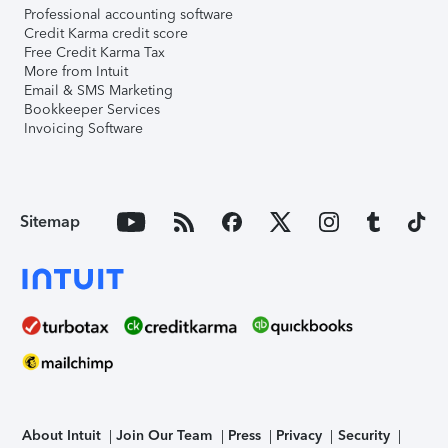
Professional accounting software
Credit Karma credit score
Free Credit Karma Tax
More from Intuit
Email & SMS Marketing
Bookkeeper Services
Invoicing Software
Sitemap
About Intuit
Join Our Team
Press
Privacy
Security