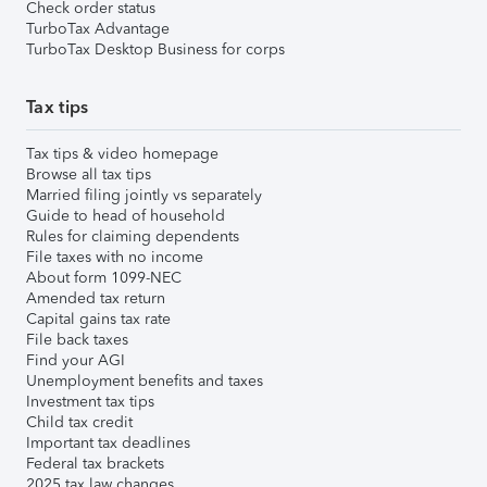
Check order status
TurboTax Advantage
TurboTax Desktop Business for corps
Tax tips
Tax tips & video homepage
Browse all tax tips
Married filing jointly vs separately
Guide to head of household
Rules for claiming dependents
File taxes with no income
About form 1099-NEC
Amended tax return
Capital gains tax rate
File back taxes
Find your AGI
Unemployment benefits and taxes
Investment tax tips
Child tax credit
Important tax deadlines
Federal tax brackets
2025 tax law changes