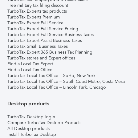
Free military tax filing discount
TurboTax Experts tax products
TurboTax Experts Premium
TurboTax Expert Full Service
TurboTax Expert Full Service Pricing
TurboTax Expert Full Service Business Taxes
TurboTax Expert Assist Business Taxes
TurboTax Small Business Taxes
TurboTax Expert 365 Business Tax Planning
TurboTax stores and Expert offices
Find a Local Tax Expert
Find a Local Tax Office
TurboTax Local Tax Office – SoHo, New York
TurboTax Local Tax Office – South Coast Metro, Costa Mesa
TurboTax Local Tax Office – Lincoln Park, Chicago
Desktop products
TurboTax Desktop login
Compare TurboTax Desktop Products
All Desktop products
Install TurboTax Desktop