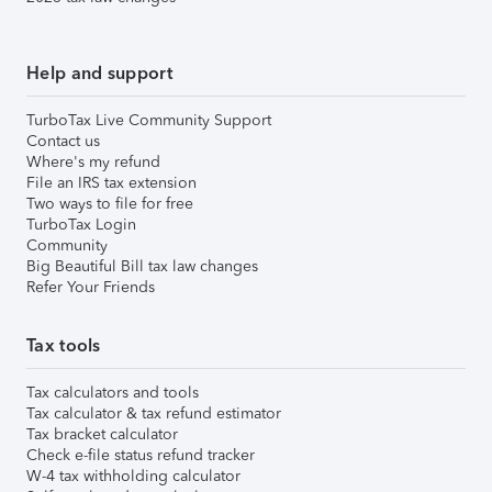
Help and support
TurboTax Live Community Support
Contact us
Where's my refund
File an IRS tax extension
Two ways to file for free
TurboTax Login
Community
Big Beautiful Bill tax law changes
Refer Your Friends
Tax tools
Tax calculators and tools
Tax calculator & tax refund estimator
Tax bracket calculator
Check e-file status refund tracker
W-4 tax withholding calculator