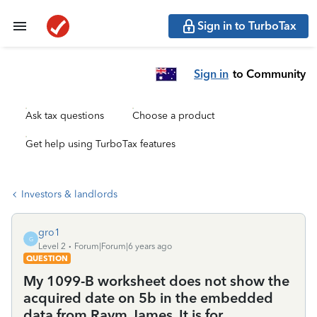
Sign in to TurboTax
Sign in
to Community
Ask tax questions
Choose a product
Get help using TurboTax features
Investors & landlords
gro1
G
Level 2
Forum|Forum|6 years ago
QUESTION
My 1099-B worksheet does not show the
acquired date on 5b in the embedded
data from Raym James. It is for