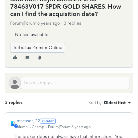
78463V017 SPDR GOLD SHARES. How
can I find the acquisition date?
Forum|Forum|6 years ago
3 replies
No text available
TurboTax Premier Online
3 replies
Sort by
:
Oldest first
macuser_22
Alumni - Champ
Forum|Forum|6 years ago
The broker does not always have that information. You