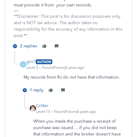
must provide it from your own records.
**Disclaimer: This post is for discussion purposes only
and is NOT tax advice. The author takes no
responsibility for the accuracy of any information in this
post.**
2 replies
gro1
AUTHOR
G
Level 2
Forum|Forum|6 years ago
My records from RJ do not have that information.
1 reply
Critter
Level 15
Forum|Forum|6 years ago
When you made the purchase a receipt of
purchase was issued ... if you did not keep
that information and the broker doesn't have