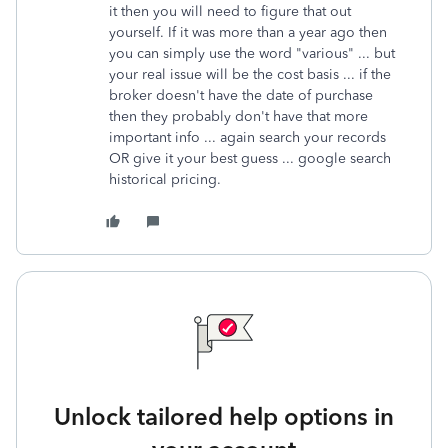
it then you will need to figure that out
yourself. If it was more than a year ago then
you can simply use the word "various" ... but
your real issue will be the cost basis ... if the
broker doesn't have the date of purchase
then they probably don't have that more
important info ... again search your records
OR give it your best guess ... google search
historical pricing.
Unlock tailored help options in