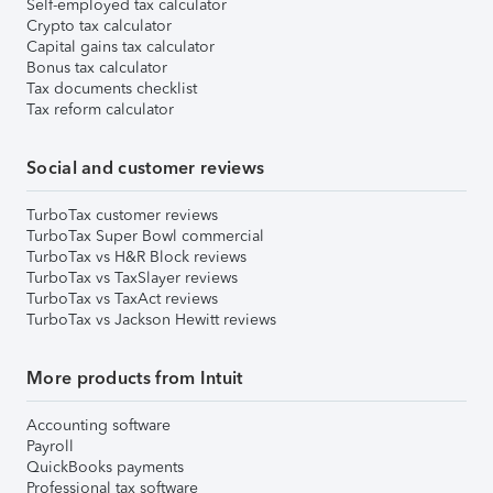
Self-employed tax calculator
Crypto tax calculator
Capital gains tax calculator
Bonus tax calculator
Tax documents checklist
Tax reform calculator
Social and customer reviews
TurboTax customer reviews
TurboTax Super Bowl commercial
TurboTax vs H&R Block reviews
TurboTax vs TaxSlayer reviews
TurboTax vs TaxAct reviews
TurboTax vs Jackson Hewitt reviews
More products from Intuit
Accounting software
Payroll
QuickBooks payments
Professional tax software