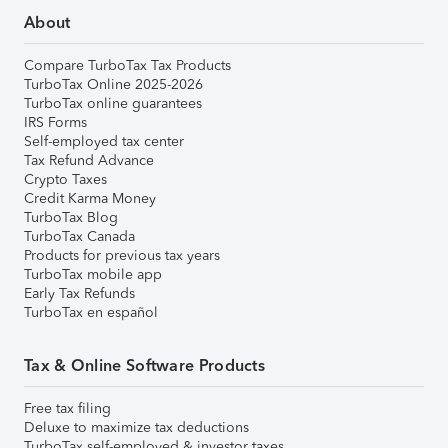
About
Compare TurboTax Tax Products
TurboTax Online 2025-2026
TurboTax online guarantees
IRS Forms
Self-employed tax center
Tax Refund Advance
Crypto Taxes
Credit Karma Money
TurboTax Blog
TurboTax Canada
Products for previous tax years
TurboTax mobile app
Early Tax Refunds
TurboTax en español
Tax & Online Software Products
Free tax filing
Deluxe to maximize tax deductions
TurboTax self-employed & investor taxes