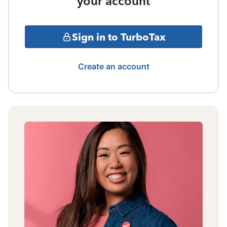
your account
Sign in to TurboTax
Create an account