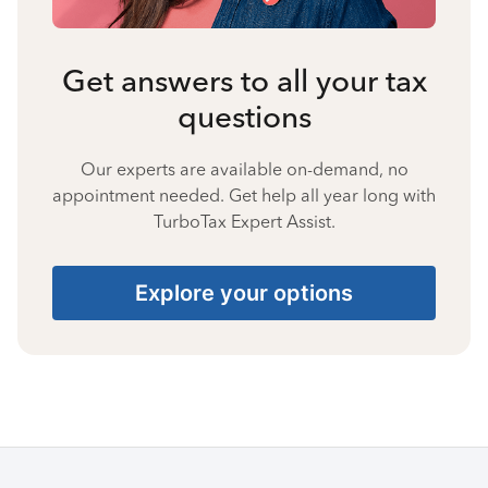
Get answers to all your tax
questions
Our experts are available on-demand, no
appointment needed. Get help all year long with
TurboTax Expert Assist.
Explore your options