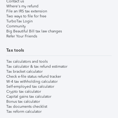
Contact us
Where's my refund
File an IRS tax extension
Two ways to file for free
TurboTax Login
Community
Big Beautiful Bill tax law changes
Refer Your Friends
Tax tools
Tax calculators and tools
Tax calculator & tax refund estimator
Tax bracket calculator
Check e-file status refund tracker
W-4 tax withholding calculator
Self-employed tax calculator
Crypto tax calculator
Capital gains tax calculator
Bonus tax calculator
Tax documents checklist
Tax reform calculator