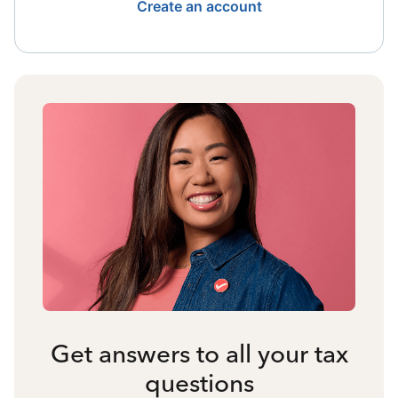
Create an account
Get answers to all your tax
questions