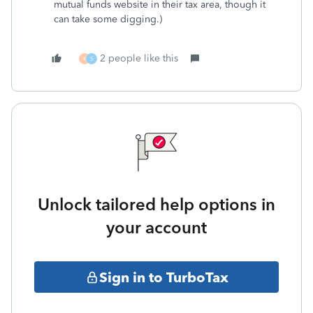
mutual funds website in their tax area, though it
can take some digging.)
2 people like this
K
S
Unlock tailored help options in
your account
Sign in to TurboTax