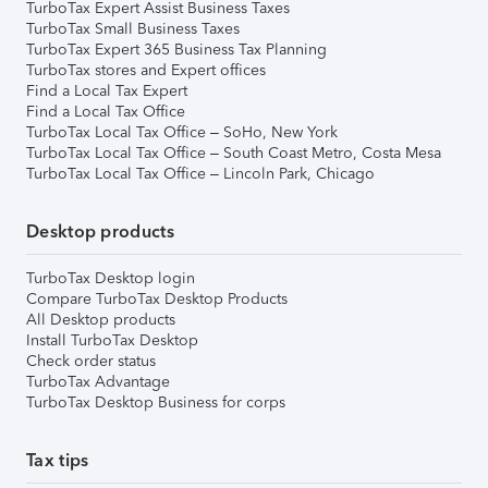
TurboTax Expert Assist Business Taxes
TurboTax Small Business Taxes
TurboTax Expert 365 Business Tax Planning
TurboTax stores and Expert offices
Find a Local Tax Expert
Find a Local Tax Office
TurboTax Local Tax Office – SoHo, New York
TurboTax Local Tax Office – South Coast Metro, Costa Mesa
TurboTax Local Tax Office – Lincoln Park, Chicago
Desktop products
TurboTax Desktop login
Compare TurboTax Desktop Products
All Desktop products
Install TurboTax Desktop
Check order status
TurboTax Advantage
TurboTax Desktop Business for corps
Tax tips