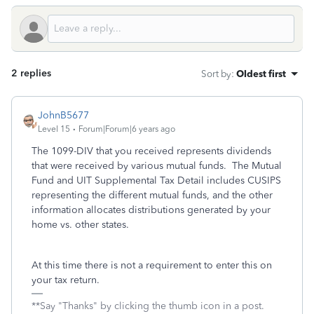
2 replies
Sort by
:
Oldest first
JohnB5677
Level 15
Forum|Forum|6 years ago
The 1099-DIV that you received represents dividends
that were received by various mutual funds. The Mutual
Fund and UIT Supplemental Tax Detail includes CUSIPS
representing the different mutual funds, and the other
information allocates distributions generated by your
home vs. other states.
At this time there is not a requirement to enter this on
your tax return.
**Say "Thanks" by clicking the thumb icon in a post.