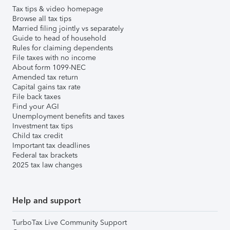
Tax tips & video homepage
Browse all tax tips
Married filing jointly vs separately
Guide to head of household
Rules for claiming dependents
File taxes with no income
About form 1099-NEC
Amended tax return
Capital gains tax rate
File back taxes
Find your AGI
Unemployment benefits and taxes
Investment tax tips
Child tax credit
Important tax deadlines
Federal tax brackets
2025 tax law changes
Help and support
TurboTax Live Community Support