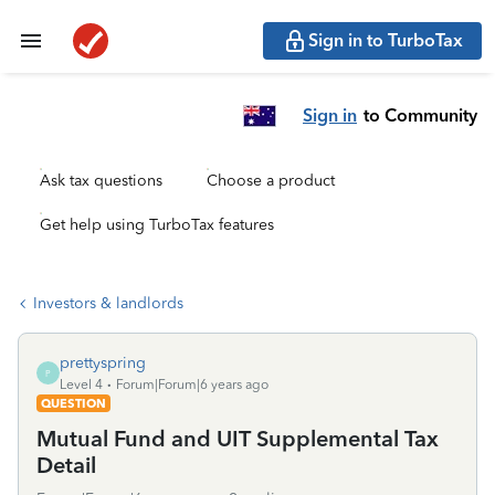
Sign in to TurboTax
Sign in
to Community
Ask tax questions
Choose a product
Get help using TurboTax features
Investors & landlords
prettyspring
P
Level 4
Forum|Forum|6 years ago
QUESTION
Mutual Fund and UIT Supplemental Tax
Detail