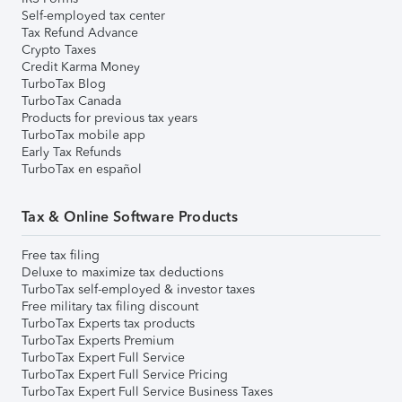
Self-employed tax center
Tax Refund Advance
Crypto Taxes
Credit Karma Money
TurboTax Blog
TurboTax Canada
Products for previous tax years
TurboTax mobile app
Early Tax Refunds
TurboTax en español
Tax & Online Software Products
Free tax filing
Deluxe to maximize tax deductions
TurboTax self-employed & investor taxes
Free military tax filing discount
TurboTax Experts tax products
TurboTax Experts Premium
TurboTax Expert Full Service
TurboTax Expert Full Service Pricing
TurboTax Expert Full Service Business Taxes