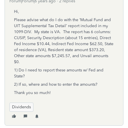
Forum|Forum|6 years ago
2 replies
Hi,
Please advise what do I do with the ‘Mutual Fund and
UIT Supplemental Tax Detail’ report included in my
1099-DIV. My state is VA. The report has 6 columns:
CUSIP, Security Description (about 15 entries), Direct
Fed Income $10.44, Indirect Fed Income $62.50, State
of residence (VA), Resident state amount $373.20,
Other state amounts $7,245.57, and Unvail amounts
$0.
1) Do I need to report these amounts w/ Fed and
State?
2) If so, where and how to enter the amounts?
Thank you so much!
Dividends