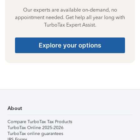
Our experts are available on-demand, no
appointment needed. Get help all year long with
TurboTax Expert Assist.
Explore your options
About
Compare TurboTax Tax Products
TurboTax Online 2025-2026
TurboTax online guarantees
IRS Forms