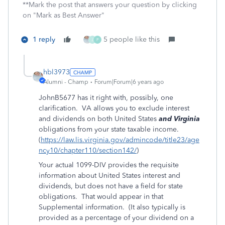
**Mark the post that answers your question by clicking
on "Mark as Best Answer"
1 reply
5 people like this
J
P
hbl3973
Alumni - Champ
Forum|Forum|6 years ago
JohnB5677 has it right with, possibly, one
clarification. VA allows you to exclude interest
and dividends on both United States
and Virginia
obligations from your state taxable income.
(
https://law.lis.virginia.gov/admincode/title23/age
ncy10/chapter110/section142/
)
Your actual 1099-DIV provides the requisite
information about United States interest and
dividends, but does not have a field for state
obligations. That would appear in that
Supplemental information. (It also typically is
provided as a percentage of your dividend on a