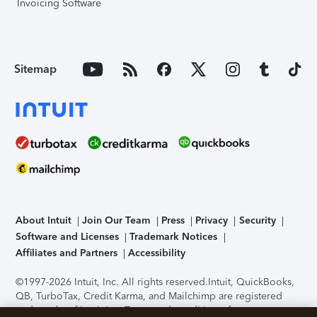
Invoicing Software
Sitemap
About Intuit
Join Our Team
Press
Privacy
Security
Software and Licenses
Trademark Notices
Affiliates and Partners
Accessibility
©1997-2026 Intuit, Inc. All rights reserved.
Intuit, QuickBooks,
QB, TurboTax, Credit Karma, and Mailchimp are registered
trademarks of Intuit Inc. Terms and conditions, features,