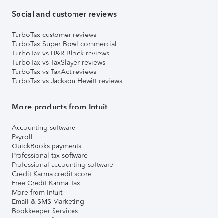
Social and customer reviews
TurboTax customer reviews
TurboTax Super Bowl commercial
TurboTax vs H&R Block reviews
TurboTax vs TaxSlayer reviews
TurboTax vs TaxAct reviews
TurboTax vs Jackson Hewitt reviews
More products from Intuit
Accounting software
Payroll
QuickBooks payments
Professional tax software
Professional accounting software
Credit Karma credit score
Free Credit Karma Tax
More from Intuit
Email & SMS Marketing
Bookkeeper Services