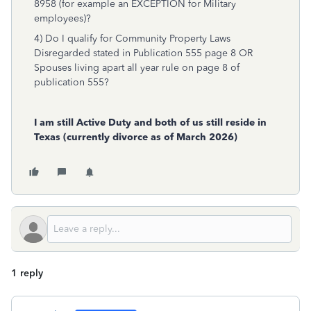
8958 (for example an EXCEPTION for Military
employees)?
4) Do I qualify for Community Property Laws
Disregarded stated in Publication 555 page 8 OR
Spouses living apart all year rule on page 8 of
publication 555?
I am still Active Duty and both of us still reside in
Texas (currently divorce as of March 2026)
1 reply