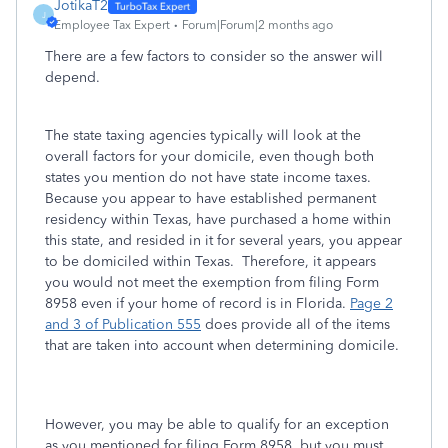
JotikaT2
J
Employee Tax Expert
Forum|Forum|2 months ago
There are a few factors to consider so the answer will
depend.
The state taxing agencies typically will look at the
overall factors for your domicile, even though both
states you mention do not have state income taxes.
Because you appear to have established permanent
residency within Texas, have purchased a home within
this state, and resided in it for several years, you appear
to be domiciled within Texas. Therefore, it appears
you would not meet the exemption from filing Form
8958 even if your home of record is in Florida.
Page 2
and 3 of Publication 555
does provide all of the items
that are taken into account when determining domicile.
However, you may be able to qualify for an exception
as you mentioned for filing Form 8958, but you must