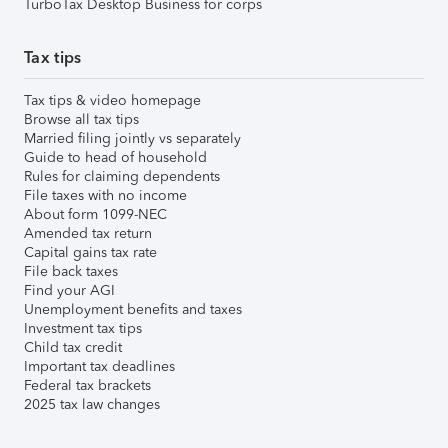
TurboTax Desktop Business for corps
Tax tips
Tax tips & video homepage
Browse all tax tips
Married filing jointly vs separately
Guide to head of household
Rules for claiming dependents
File taxes with no income
About form 1099-NEC
Amended tax return
Capital gains tax rate
File back taxes
Find your AGI
Unemployment benefits and taxes
Investment tax tips
Child tax credit
Important tax deadlines
Federal tax brackets
2025 tax law changes