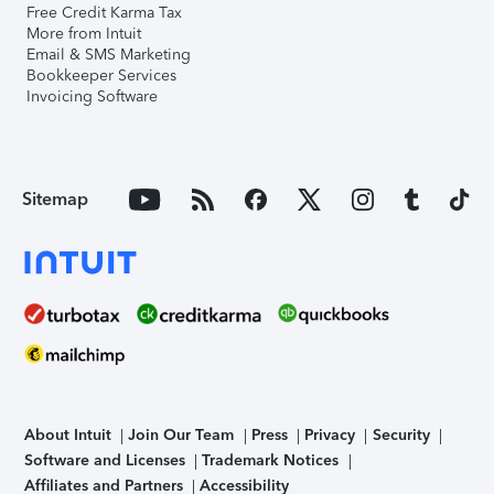
Free Credit Karma Tax
More from Intuit
Email & SMS Marketing
Bookkeeper Services
Invoicing Software
Sitemap
About Intuit
Join Our Team
Press
Privacy
Security
Software and Licenses
Trademark Notices
Affiliates and Partners
Accessibility