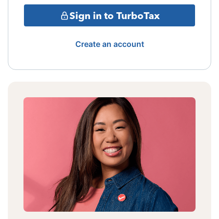
Sign in to TurboTax
Create an account