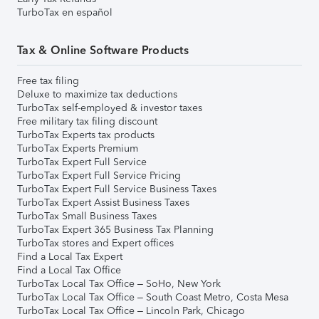
TurboTax en español
Tax & Online Software Products
Free tax filing
Deluxe to maximize tax deductions
TurboTax self-employed & investor taxes
Free military tax filing discount
TurboTax Experts tax products
TurboTax Experts Premium
TurboTax Expert Full Service
TurboTax Expert Full Service Pricing
TurboTax Expert Full Service Business Taxes
TurboTax Expert Assist Business Taxes
TurboTax Small Business Taxes
TurboTax Expert 365 Business Tax Planning
TurboTax stores and Expert offices
Find a Local Tax Expert
Find a Local Tax Office
TurboTax Local Tax Office – SoHo, New York
TurboTax Local Tax Office – South Coast Metro, Costa Mesa
TurboTax Local Tax Office – Lincoln Park, Chicago