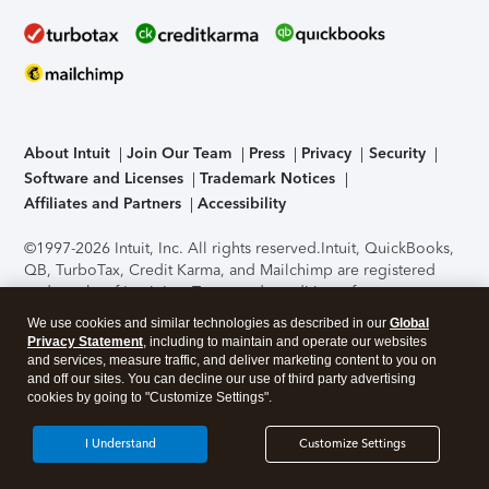
About Intuit
Join Our Team
Press
Privacy
Security
Software and Licenses
Trademark Notices
Affiliates and Partners
Accessibility
©1997-2026 Intuit, Inc. All rights reserved.
Intuit, QuickBooks,
QB, TurboTax, Credit Karma, and Mailchimp are registered
trademarks of Intuit Inc. Terms and conditions, features,
support, pricing, and service options subject to change
We use cookies and similar technologies as described in our
Global
without notice.
Security Certification of the TurboTax Online
Privacy Statement
, including to maintain and operate our websites
application has been performed by C-Level Security.
By
and services, measure traffic, and deliver marketing content to you on
accessing and using this page you agree to the
Terms of Use
.
and off our sites. You can decline our use of third party advertising
cookies by going to "Customize Settings".
About Cookies
Manage cookies
I Understand
Customize Settings