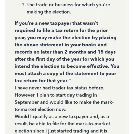
The trade or business for which you're
making the election.
If you’re a new taxpayer that wasn’t
required to file a tax return for the prior
year, you may make the election by placing
the above statement in your books and
records no later than 2 months and 15 days
after the first day of the year for which you
intend the election to become effective. You
must attach a copy of the statement to your
tax return for that year
.”
I have never had trader tax status before.
However, I plan to start day trading in
September and would like to make the mark-
to-market election now.
Would I qualify as a new taxpayer and, as a
result, be able to file for the mark-to-market
election since I just started trading and it is