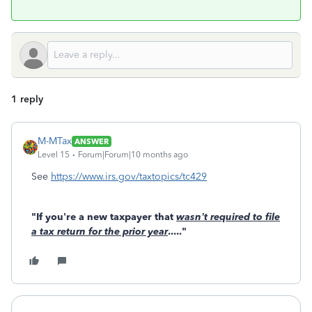
1 reply
M-MTax
ANSWER
Level 15
Forum|Forum|10 months ago
See
https://www.irs.gov/taxtopics/tc429
"If you’re a new taxpayer that
wasn’t required to file
a tax return for the prior year
....."