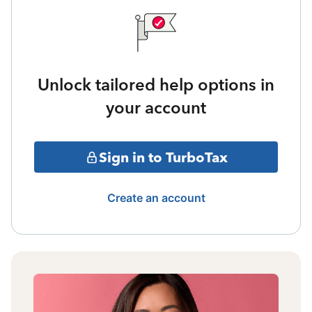
Unlock tailored help options in
your account
Sign in to TurboTax
Create an account