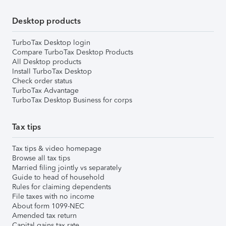
Desktop products
TurboTax Desktop login
Compare TurboTax Desktop Products
All Desktop products
Install TurboTax Desktop
Check order status
TurboTax Advantage
TurboTax Desktop Business for corps
Tax tips
Tax tips & video homepage
Browse all tax tips
Married filing jointly vs separately
Guide to head of household
Rules for claiming dependents
File taxes with no income
About form 1099-NEC
Amended tax return
Capital gains tax rate