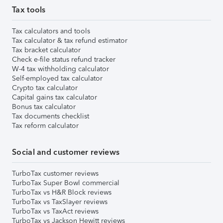
Tax tools
Tax calculators and tools
Tax calculator & tax refund estimator
Tax bracket calculator
Check e-file status refund tracker
W-4 tax withholding calculator
Self-employed tax calculator
Crypto tax calculator
Capital gains tax calculator
Bonus tax calculator
Tax documents checklist
Tax reform calculator
Social and customer reviews
TurboTax customer reviews
TurboTax Super Bowl commercial
TurboTax vs H&R Block reviews
TurboTax vs TaxSlayer reviews
TurboTax vs TaxAct reviews
TurboTax vs Jackson Hewitt reviews