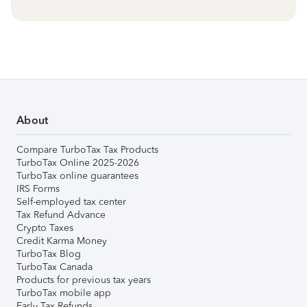
About
Compare TurboTax Tax Products
TurboTax Online 2025-2026
TurboTax online guarantees
IRS Forms
Self-employed tax center
Tax Refund Advance
Crypto Taxes
Credit Karma Money
TurboTax Blog
TurboTax Canada
Products for previous tax years
TurboTax mobile app
Early Tax Refunds