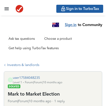
Sign in to TurboTax
Sign in
to Community
Ask tax questions
Choose a product
Get help using TurboTax features
Investors & landlords
user17584048235
U
Level 1
Forum|Forum|10 months ago
SOLVED
Mark to Market Election
Forum|Forum|10 months ago
1 reply