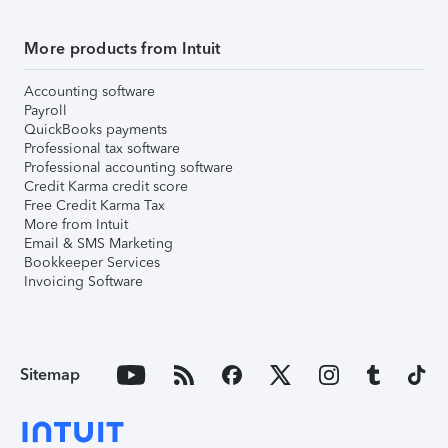
More products from Intuit
Accounting software
Payroll
QuickBooks payments
Professional tax software
Professional accounting software
Credit Karma credit score
Free Credit Karma Tax
More from Intuit
Email & SMS Marketing
Bookkeeper Services
Invoicing Software
Sitemap