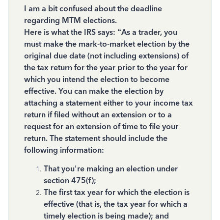
I am a bit confused about the deadline
regarding MTM elections.
Here is what the IRS says: “As a trader, you
must make the mark-to-market election by the
original due date (not including extensions) of
the tax return for the year prior to the year for
which you intend the election to become
effective. You can make the election by
attaching a statement either to your income tax
return if filed without an extension or to a
request for an extension of time to file your
return. The statement should include the
following information:
That you're making an election under
section 475(f);
The first tax year for which the election is
effective (that is, the tax year for which a
timely election is being made); and