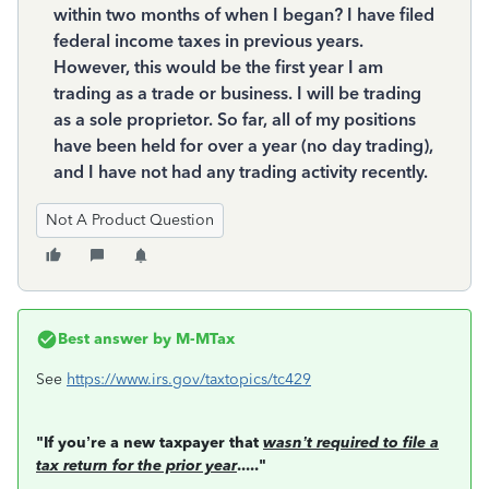
within two months of when I began? I have filed
federal income taxes in previous years.
However, this would be the first year I am
trading as a trade or business. I will be trading
as a sole proprietor. So far, all of my positions
have been held for over a year (no day trading),
and I have not had any trading activity recently.
Not A Product Question
Best answer by
M-MTax
See
https://www.irs.gov/taxtopics/tc429
"If you’re a new taxpayer that
wasn’t required to file a
tax return for the prior year
....."