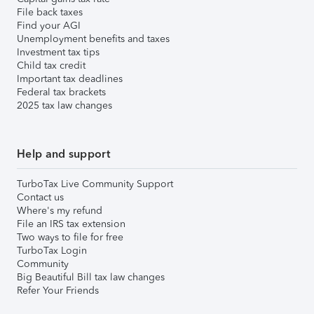
File back taxes
Find your AGI
Unemployment benefits and taxes
Investment tax tips
Child tax credit
Important tax deadlines
Federal tax brackets
2025 tax law changes
Help and support
TurboTax Live Community Support
Contact us
Where's my refund
File an IRS tax extension
Two ways to file for free
TurboTax Login
Community
Big Beautiful Bill tax law changes
Refer Your Friends