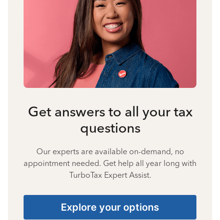
Get answers to all your tax
questions
Our experts are available on-demand, no
appointment needed. Get help all year long with
TurboTax Expert Assist.
Explore your options