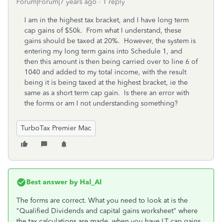
Forum|Forum|7 years ago
1 reply
I am in the highest tax bracket, and I have long term
cap gains of $50k. From what I understand, these
gains should be taxed at 20%. However, the system is
entering my long term gains into Schedule 1, and
then this amount is then being carried over to line 6 of
1040 and added to my total income, with the result
being it is being taxed at the highest bracket, ie the
same as a short term cap gain. Is there an error with
the forms or am I not understanding something?
TurboTax Premier Mac
Best answer by
Hal_Al
The forms are correct. What you need to look at is the
"Qualified Dividends and capital gains worksheet" where
the tax calculations are made, when you have LT cap gains.