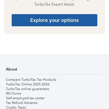
TurboTax Expert Assist.
Explore your options
About
Compare TurboTax Tax Products
TurboTax Online 2025-2026
TurboTax online guarantees
IRS Forms
Self-employed tax center
Tax Refund Advance
Crypto Taxes