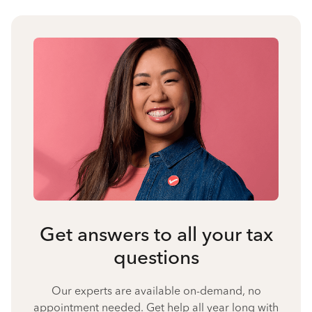
Get answers to all your tax
questions
Our experts are available on-demand, no
appointment needed. Get help all year long with