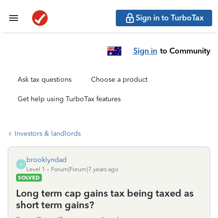
Sign in to TurboTax
Sign in
to Community
Ask tax questions
Choose a product
Get help using TurboTax features
Investors & landlords
brooklyndad
B
Level 1
Forum|Forum|7 years ago
SOLVED
Long term cap gains tax being taxed as
short term gains?