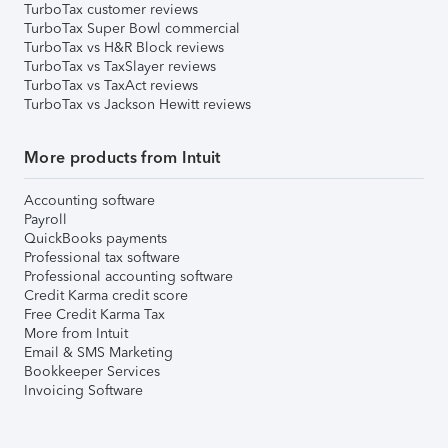
TurboTax customer reviews
TurboTax Super Bowl commercial
TurboTax vs H&R Block reviews
TurboTax vs TaxSlayer reviews
TurboTax vs TaxAct reviews
TurboTax vs Jackson Hewitt reviews
More products from Intuit
Accounting software
Payroll
QuickBooks payments
Professional tax software
Professional accounting software
Credit Karma credit score
Free Credit Karma Tax
More from Intuit
Email & SMS Marketing
Bookkeeper Services
Invoicing Software