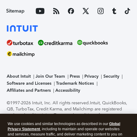
Sitemap
About Intuit
Join Our Team
Press
Privacy
Security
Software and Licenses
Trademark Notices
Affiliates and Partners
Accessibility
©1997-2026 Intuit, Inc. All rights reserved.
Intuit, QuickBooks,
QB, TurboTax, Credit Karma, and Mailchimp are registered
trademarks of Intuit Inc. Terms and conditions, features,
support, pricing, and service options subject to change
We use cookies and similar technologies as described in our
Global
without notice.
Security Certification of the TurboTax Online
Privacy Statement
, including to maintain and operate our websites
application has been performed by C-Level Security.
By
and services, measure traffic, and deliver marketing content to you on