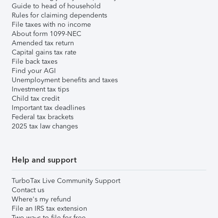
Guide to head of household
Rules for claiming dependents
File taxes with no income
About form 1099-NEC
Amended tax return
Capital gains tax rate
File back taxes
Find your AGI
Unemployment benefits and taxes
Investment tax tips
Child tax credit
Important tax deadlines
Federal tax brackets
2025 tax law changes
Help and support
TurboTax Live Community Support
Contact us
Where's my refund
File an IRS tax extension
Two ways to file for free