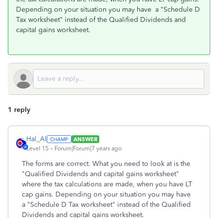
Depending on your situation you may have a "Schedule D
Tax worksheet" instead of the Qualified Dividends and
capital gains worksheet.
1 reply
Hal_Al
ANSWER
Level 15
Forum|Forum|7 years ago
The forms are correct. What you need to look at is the
"Qualified Dividends and capital gains worksheet"
where the tax calculations are made, when you have LT
cap gains. Depending on your situation you may have
a "Schedule D Tax worksheet" instead of the Qualified
Dividends and capital gains worksheet.