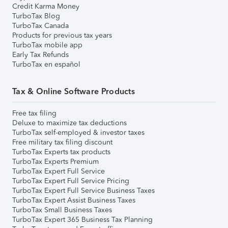
Credit Karma Money
TurboTax Blog
TurboTax Canada
Products for previous tax years
TurboTax mobile app
Early Tax Refunds
TurboTax en español
Tax & Online Software Products
Free tax filing
Deluxe to maximize tax deductions
TurboTax self-employed & investor taxes
Free military tax filing discount
TurboTax Experts tax products
TurboTax Experts Premium
TurboTax Expert Full Service
TurboTax Expert Full Service Pricing
TurboTax Expert Full Service Business Taxes
TurboTax Expert Assist Business Taxes
TurboTax Small Business Taxes
TurboTax Expert 365 Business Tax Planning