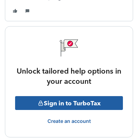
Unlock tailored help options in
your account
Sign in to TurboTax
Create an account