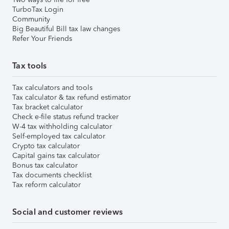
TurboTax Login
Community
Big Beautiful Bill tax law changes
Refer Your Friends
Tax tools
Tax calculators and tools
Tax calculator & tax refund estimator
Tax bracket calculator
Check e-file status refund tracker
W-4 tax withholding calculator
Self-employed tax calculator
Crypto tax calculator
Capital gains tax calculator
Bonus tax calculator
Tax documents checklist
Tax reform calculator
Social and customer reviews