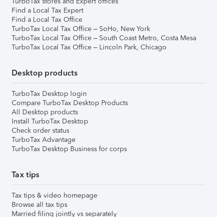
TurboTax stores and Expert offices
Find a Local Tax Expert
Find a Local Tax Office
TurboTax Local Tax Office – SoHo, New York
TurboTax Local Tax Office – South Coast Metro, Costa Mesa
TurboTax Local Tax Office – Lincoln Park, Chicago
Desktop products
TurboTax Desktop login
Compare TurboTax Desktop Products
All Desktop products
Install TurboTax Desktop
Check order status
TurboTax Advantage
TurboTax Desktop Business for corps
Tax tips
Tax tips & video homepage
Browse all tax tips
Married filing jointly vs separately