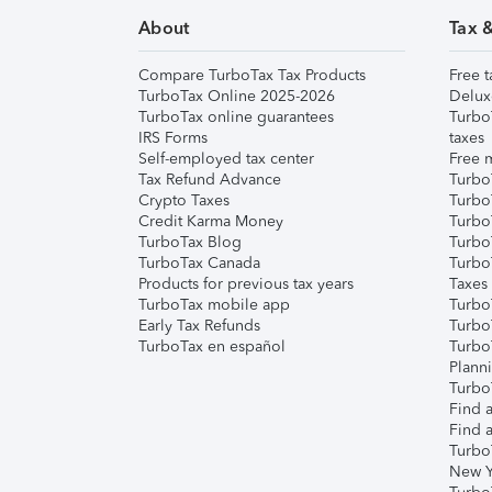
About
Tax 
Compare TurboTax Tax Products
Free t
TurboTax Online 2025-2026
Delux
TurboTax online guarantees
Turbo
IRS Forms
taxes
Self-employed tax center
Free m
Tax Refund Advance
Turbo
Crypto Taxes
Turbo
Credit Karma Money
TurboT
TurboTax Blog
TurboT
TurboTax Canada
Turbo
Products for previous tax years
Taxes
TurboTax mobile app
Turbo
Early Tax Refunds
Turbo
TurboTax en español
Turbo
Plann
TurboT
Find a
Find a
Turbo
New Y