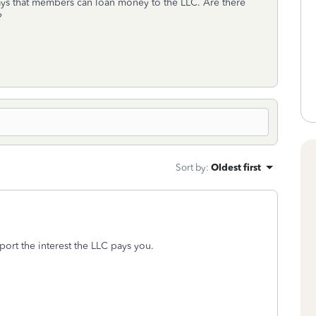
ys that members can loan money to the LLC. Are there
n?
Sort by
:
Oldest first
ort the interest the LLC pays you.