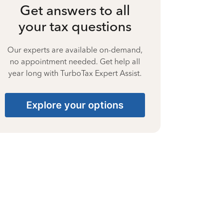
Get answers to all
your tax questions
Our experts are available on-demand,
no appointment needed. Get help all
year long with TurboTax Expert Assist.
Explore your options