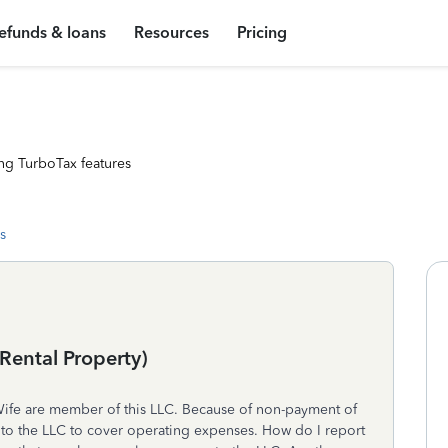
efunds & loans
Resources
Pricing
ng TurboTax features
s
Rental Property)
Wife are member of this LLC. Because of non-payment of
to the LLC to cover operating expenses. How do I report