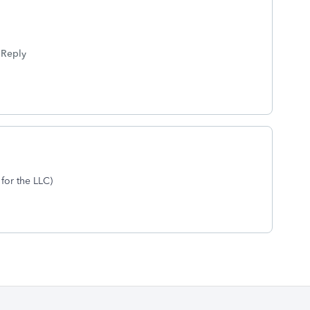
Reply
 for the LLC)