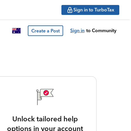
Sign in to TurboTax
Sign in
to Community
Create a Post
Unlock tailored help
options in your account