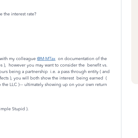
 the interest rate?
 with my colleague
@M-MTax
on documentation of the
es ), however you may want to consider the benefit vs.
urs being a partnership i.e. a pass through entity ( and
ects ), you will both show the interest being earned (
y the LLC )--- ultimately showing up on your own return
imple Stupid ).