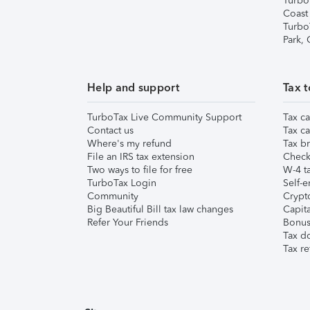
Turbo
Coast
Turbo
Park,
Help and support
Tax t
TurboTax Live Community Support
Tax ca
Contact us
Tax ca
Where's my refund
Tax br
File an IRS tax extension
Check 
Two ways to file for free
W-4 ta
TurboTax Login
Self-e
Community
Crypto
Big Beautiful Bill tax law changes
Capita
Refer Your Friends
Bonus 
Tax d
Tax re