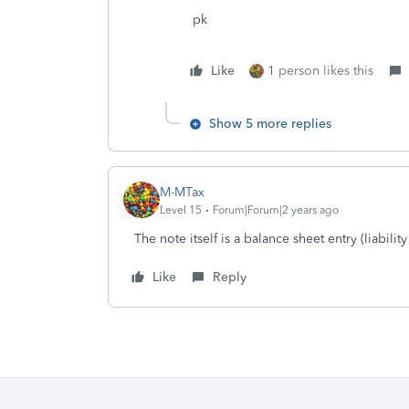
pk
Like
1 person likes this
Show 5 more replies
M-MTax
Level 15
Forum|Forum|2 years ago
The note itself is a balance sheet entry (liability
Like
Reply