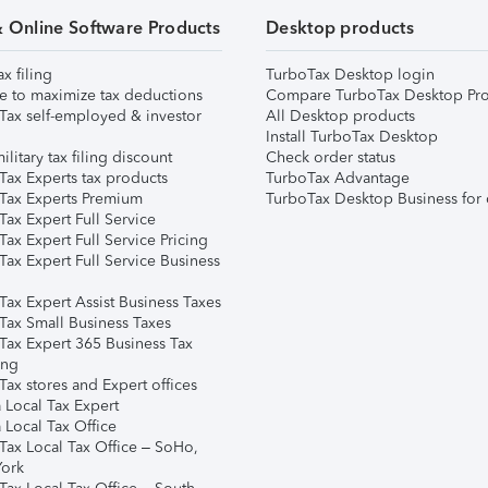
& Online Software Products
Desktop products
ax filing
TurboTax Desktop login
e to maximize tax deductions
Compare TurboTax Desktop Pro
Tax self-employed & investor
All Desktop products
Install TurboTax Desktop
ilitary tax filing discount
Check order status
Tax Experts tax products
TurboTax Advantage
Tax Experts Premium
TurboTax Desktop Business for 
ax Expert Full Service
ax Expert Full Service Pricing
Tax Expert Full Service Business
Tax Expert Assist Business Taxes
Tax Small Business Taxes
Tax Expert 365 Business Tax
ing
ax stores and Expert offices
 Local Tax Expert
 Local Tax Office
Tax Local Tax Office – SoHo,
ork