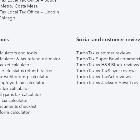
Tax Local Tax Office – South
 Metro, Costa Mesa
Tax Local Tax Office – Lincoln
 Chicago
ools
Social and customer revie
lculators and tools
TurboTax customer reviews
lculator & tax refund estimator
TurboTax Super Bowl commerci
acket calculator
TurboTax vs H&R Block reviews
e-file status refund tracker
TurboTax vs TaxSlayer reviews
x withholding calculator
TurboTax vs TaxAct reviews
mployed tax calculator
TurboTax vs Jackson Hewitt rev
 tax calculator
l gains tax calculator
tax calculator
ocuments checklist
form calculator