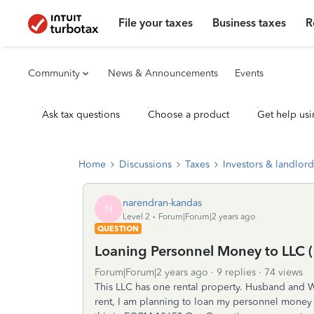
File your taxes
Business taxes
R
Community
News & Announcements
Events
Ask tax questions
Choose a product
Get help usi
Home
Discussions
Taxes
Investors & landlord
narendran-kandas
N
Level 2
Forum|Forum|2 years ago
QUESTION
Loaning Personnel Money to LLC (
Forum|Forum|2 years ago
9 replies
74 views
This LLC has one rental property. Husband and 
rent, I am planning to loan my personnel money 