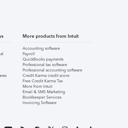
ws
More products from Intuit
Accounting software
al
Payroll
QuickBooks payments
Professional tax software
Professional accounting software
iews
Credit Karma credit score
Free Credit Karma Tax
More from Intuit
Email & SMS Marketing
Bookkeeper Services
Invoicing Software