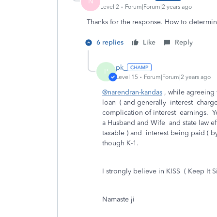
N
Level 2
Forum|Forum|2 years ago
Thanks for the response. How to determine
6 replies
Like
Reply
pk_
P
Level 15
Forum|Forum|2 years ago
@narendran-kandas
, while agreeing
loan ( and generally interest charg
complication of interest earnings. Yo
a Husband and Wife and state law eff
taxable ) and interest being paid ( b
though K-1.
I strongly believe in KISS ( Keep It S
Namaste ji