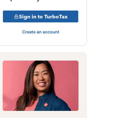
Sign in to TurboTax
Create an account