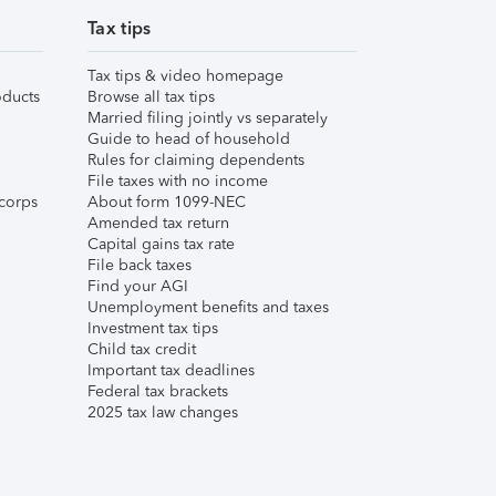
Tax tips
Tax tips & video homepage
ducts
Browse all tax tips
Married filing jointly vs separately
Guide to head of household
Rules for claiming dependents
File taxes with no income
corps
About form 1099-NEC
Amended tax return
Capital gains tax rate
File back taxes
Find your AGI
Unemployment benefits and taxes
Investment tax tips
Child tax credit
Important tax deadlines
Federal tax brackets
2025 tax law changes