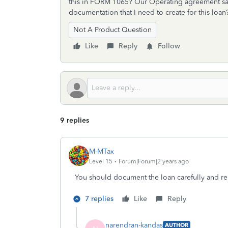
this in FORM 1065? Our Operating agreement sa
documentation that I need to create for this loa
Not A Product Question
Like
Reply
Follow
9 replies
M-MTax
Level 15
Forum|Forum|2 years ago
You should document the loan carefully and rep
7 replies
Like
Reply
narendran-kandas
AUTHOR