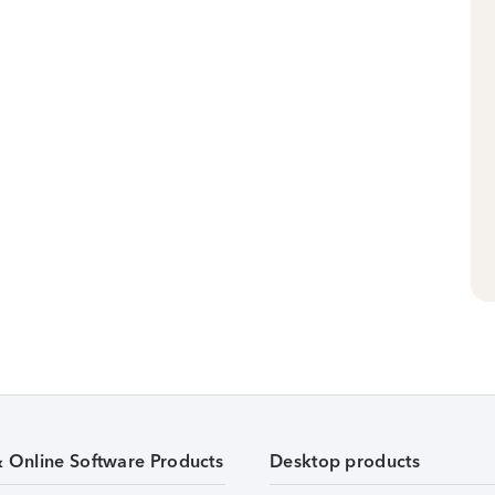
& Online Software Products
Desktop products