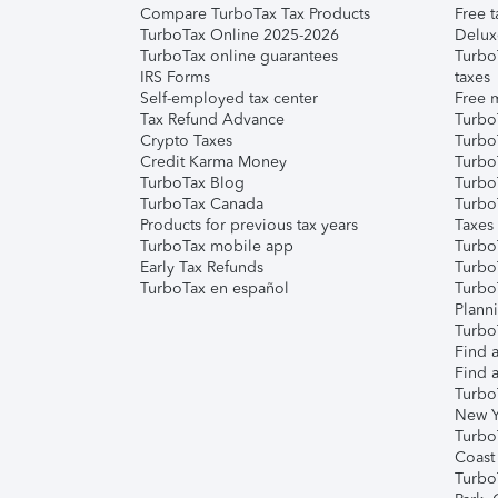
Compare TurboTax Tax Products
Free t
TurboTax Online 2025-2026
Delux
TurboTax online guarantees
Turbo
IRS Forms
taxes
Self-employed tax center
Free m
Tax Refund Advance
Turbo
Crypto Taxes
Turbo
Credit Karma Money
TurboT
TurboTax Blog
TurboT
TurboTax Canada
Turbo
Products for previous tax years
Taxes
TurboTax mobile app
Turbo
Early Tax Refunds
Turbo
TurboTax en español
Turbo
Plann
TurboT
Find a
Find a
Turbo
New Y
Turbo
Coast
Turbo