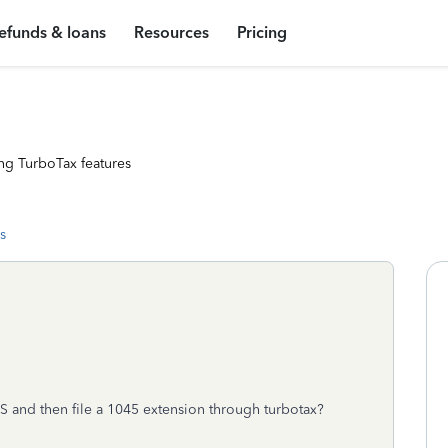
efunds & loans
Resources
Pricing
ng TurboTax features
s
BS and then file a 1045 extension through turbotax?