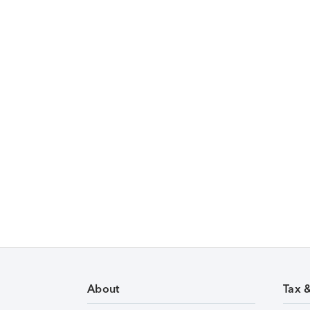
About
Tax 