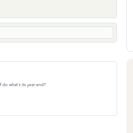
f do what's its year-end?