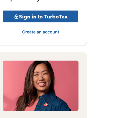
Sign in to TurboTax
Create an account