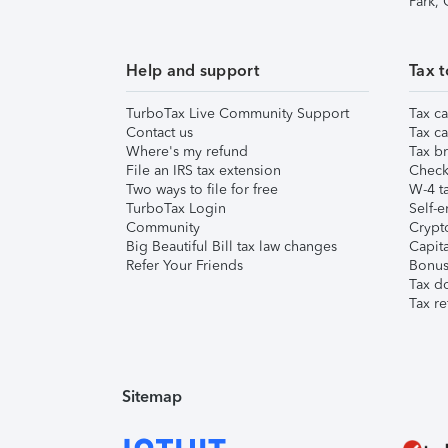
Park,
Help and support
Tax t
TurboTax Live Community Support
Tax ca
Contact us
Tax ca
Where's my refund
Tax br
File an IRS tax extension
Check 
Two ways to file for free
W-4 ta
TurboTax Login
Self-e
Community
Crypto
Big Beautiful Bill tax law changes
Capita
Refer Your Friends
Bonus 
Tax d
Tax re
Sitemap