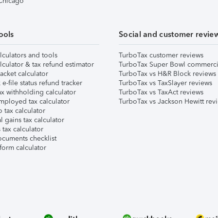
 Chicago
ools
Social and customer revie
lculators and tools
TurboTax customer reviews
lculator & tax refund estimator
TurboTax Super Bowl commerci
acket calculator
TurboTax vs H&R Block reviews
e-file status refund tracker
TurboTax vs TaxSlayer reviews
x withholding calculator
TurboTax vs TaxAct reviews
mployed tax calculator
TurboTax vs Jackson Hewitt rev
 tax calculator
l gains tax calculator
tax calculator
ocuments checklist
form calculator