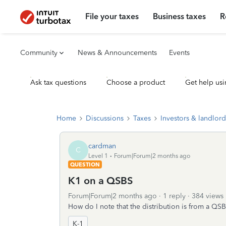
File your taxes
Business taxes
R
Community
News & Announcements
Events
Ask tax questions
Choose a product
Get help usi
Home
Discussions
Taxes
Investors & landlord
cardman
C
Level 1
Forum|Forum|2 months ago
QUESTION
K1 on a QSBS
Forum|Forum|2 months ago
1 reply
384 views
How do I note that the distribution is from a QS
K-1