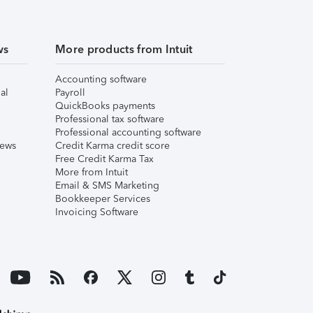
ws
More products from Intuit
Accounting software
al
Payroll
QuickBooks payments
Professional tax software
Professional accounting software
iews
Credit Karma credit score
Free Credit Karma Tax
More from Intuit
Email & SMS Marketing
Bookkeeper Services
Invoicing Software