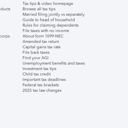
Tax tips & video homepage
ducts
Browse all tax tips
Married filing jointly vs separately
Guide to head of household
Rules for claiming dependents
File taxes with no income
corps
About form 1099-NEC
Amended tax return
Capital gains tax rate
File back taxes
Find your AGI
Unemployment benefits and taxes
Investment tax tips
Child tax credit
Important tax deadlines
Federal tax brackets
2025 tax law changes