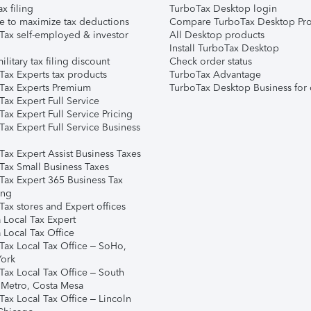
ax filing
TurboTax Desktop login
e to maximize tax deductions
Compare TurboTax Desktop Pro
Tax self-employed & investor
All Desktop products
Install TurboTax Desktop
ilitary tax filing discount
Check order status
Tax Experts tax products
TurboTax Advantage
Tax Experts Premium
TurboTax Desktop Business for 
ax Expert Full Service
ax Expert Full Service Pricing
Tax Expert Full Service Business
Tax Expert Assist Business Taxes
Tax Small Business Taxes
Tax Expert 365 Business Tax
ing
ax stores and Expert offices
 Local Tax Expert
 Local Tax Office
Tax Local Tax Office – SoHo,
ork
Tax Local Tax Office – South
 Metro, Costa Mesa
Tax Local Tax Office – Lincoln