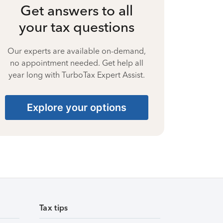
Get answers to all
your tax questions
Our experts are available on-demand,
no appointment needed. Get help all
year long with TurboTax Expert Assist.
Explore your options
Tax tips