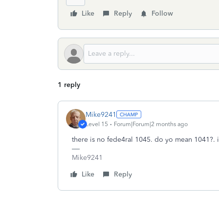
Like
Reply
Follow
1 reply
Mike9241
Level 15
Forum|Forum|2 months ago
there is no fede4ral 1045. do yo mean 1041?. i
Mike9241
Like
Reply