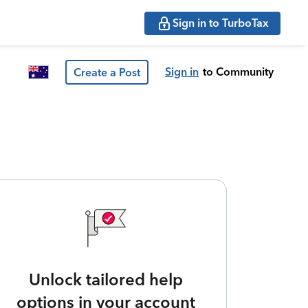
Sign in to TurboTax
Sign in
to Community
Create a Post
Unlock tailored help
options in your account