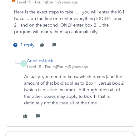
Level 15
Forum|Forum|5 years ago
Here is the exact steps to take ... you will enter the K-1
twice ... on the first one enter everything EXCEPT box
2 and on the second ONLY enter box 2 ... the
program will marry them up automatically.
1 reply
AmeliesUncle
A
Level 15
Forum|Forum|5 years ago
Actually, you need to know which boxes (and the
amount of that box) applies to Box 1 versus Box 2
(which is passive income). Although often all of
the other boxes may apply to Box 1, that is
definitely not the case all of the time.