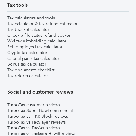
Tax tools
Tax calculators and tools
Tax calculator & tax refund estimator
Tax bracket calculator
Check e-file status refund tracker
W-4 tax withholding calculator
Self-employed tax calculator
Crypto tax calculator
Capital gains tax calculator
Bonus tax calculator
Tax documents checklist
Tax reform calculator
Social and customer reviews
TurboTax customer reviews
TurboTax Super Bowl commercial
TurboTax vs H&R Block reviews
TurboTax vs TaxSlayer reviews
TurboTax vs TaxAct reviews
TurboTax vs Jackson Hewitt reviews