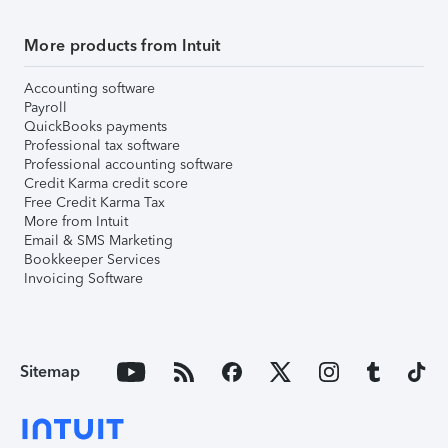
More products from Intuit
Accounting software
Payroll
QuickBooks payments
Professional tax software
Professional accounting software
Credit Karma credit score
Free Credit Karma Tax
More from Intuit
Email & SMS Marketing
Bookkeeper Services
Invoicing Software
Sitemap