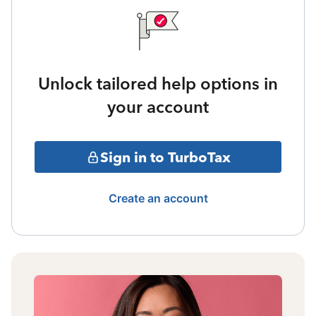
Unlock tailored help options in
your account
Sign in to TurboTax
Create an account