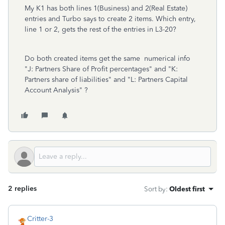
My K1 has both lines 1(Business) and 2(Real Estate)
entries and Turbo says to create 2 items. Which entry,
line 1 or 2, gets the rest of the entries in L3-20?
Do both created items get the same numerical info
"J: Partners Share of Profit percentages" and "K:
Partners share of liabilities" and "L: Partners Capital
Account Analysis" ?
2 replies
Sort by
:
Oldest first
Critter-3