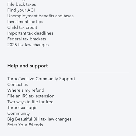
File back taxes
Find your AGI
Unemployment benefits and taxes
Investment tax tips
Child tax credit
Important tax deadlines
Federal tax brackets
2025 tax law changes
Help and support
TurboTax Live Community Support
Contact us
Where's my refund
File an IRS tax extension
Two ways to file for free
TurboTax Login
Community
Big Beautiful Bill tax law changes
Refer Your Friends