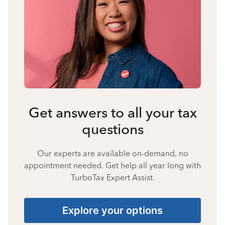
Get answers to all your tax
questions
Our experts are available on-demand, no
appointment needed. Get help all year long with
TurboTax Expert Assist.
Explore your options