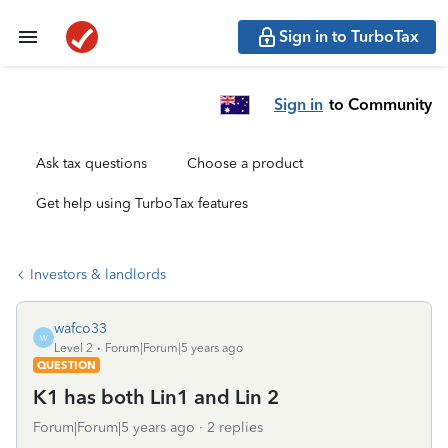
Sign in to TurboTax
Sign in
to Community
Ask tax questions
Choose a product
Get help using TurboTax features
Investors & landlords
wafco33
W
Level 2
Forum|Forum|5 years ago
QUESTION
K1 has both Lin1 and Lin 2
Forum|Forum|5 years ago
2 replies