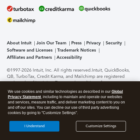
About Intuit
Join Our Team
Press
Privacy
Security
Software and Licenses
Trademark Notices
Affiliates and Partners
Accessibility
©1997-2026 Intuit, Inc. All rights reserved.
Intuit, QuickBooks,
QB, TurboTax, Credit Karma, and Mailchimp are registered
trademarks of Intuit Inc. Terms and conditions, features,
support, pricing, and service options subject to change
We use cookies and similar technologies as described in our
Global
without notice.
Security Certification of the TurboTax Online
Privacy Statement
, including to maintain and operate our websites
application has been performed by C-Level Security.
By
and services, measure traffic, and deliver marketing content to you on
accessing and using this page you agree to the
Terms of Use
.
and off our sites. You can decline our use of third party advertising
cookies by going to "Customize Settings".
About Cookies
Manage cookies
I Understand
Customize Settings