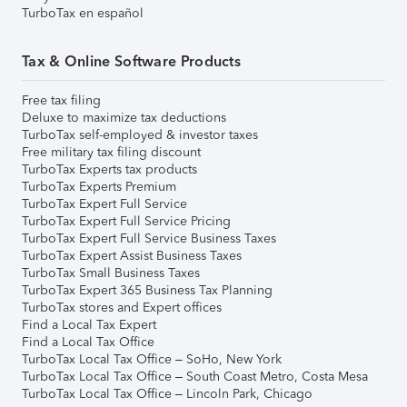
TurboTax en español
Tax & Online Software Products
Free tax filing
Deluxe to maximize tax deductions
TurboTax self-employed & investor taxes
Free military tax filing discount
TurboTax Experts tax products
TurboTax Experts Premium
TurboTax Expert Full Service
TurboTax Expert Full Service Pricing
TurboTax Expert Full Service Business Taxes
TurboTax Expert Assist Business Taxes
TurboTax Small Business Taxes
TurboTax Expert 365 Business Tax Planning
TurboTax stores and Expert offices
Find a Local Tax Expert
Find a Local Tax Office
TurboTax Local Tax Office – SoHo, New York
TurboTax Local Tax Office – South Coast Metro, Costa Mesa
TurboTax Local Tax Office – Lincoln Park, Chicago