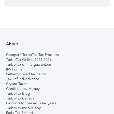
About
Compare TurboTax Tax Products
TurboTax Online 2025-2026
TurboTax online guarantees
IRS Forms
Self-employed tax center
Tax Refund Advance
Crypto Taxes
Credit Karma Money
TurboTax Blog
TurboTax Canada
Products for previous tax years
TurboTax mobile app
Early Tax Refunds