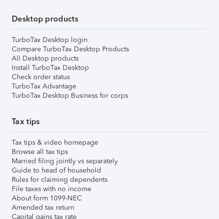
Desktop products
TurboTax Desktop login
Compare TurboTax Desktop Products
All Desktop products
Install TurboTax Desktop
Check order status
TurboTax Advantage
TurboTax Desktop Business for corps
Tax tips
Tax tips & video homepage
Browse all tax tips
Married filing jointly vs separately
Guide to head of household
Rules for claiming dependents
File taxes with no income
About form 1099-NEC
Amended tax return
Capital gains tax rate