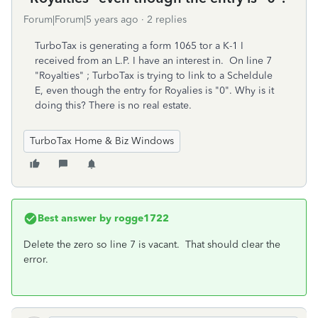
Forum|Forum|5 years ago
2 replies
TurboTax is generating a form 1065 tor a K-1 I
received from an L.P. I have an interest in. On line 7
"Royalties" ; TurboTax is trying to link to a Scheldule
E, even though the entry for Royalies is "0". Why is it
doing this? There is no real estate.
TurboTax Home & Biz Windows
Best answer by
rogge1722
Delete the zero so line 7 is vacant. That should clear the
error.