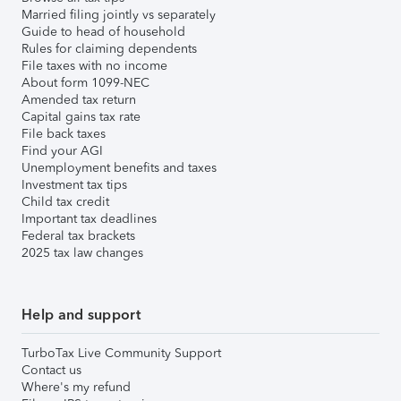
Married filing jointly vs separately
Guide to head of household
Rules for claiming dependents
File taxes with no income
About form 1099-NEC
Amended tax return
Capital gains tax rate
File back taxes
Find your AGI
Unemployment benefits and taxes
Investment tax tips
Child tax credit
Important tax deadlines
Federal tax brackets
2025 tax law changes
Help and support
TurboTax Live Community Support
Contact us
Where's my refund