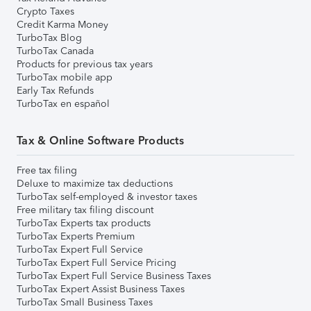
Crypto Taxes
Credit Karma Money
TurboTax Blog
TurboTax Canada
Products for previous tax years
TurboTax mobile app
Early Tax Refunds
TurboTax en español
Tax & Online Software Products
Free tax filing
Deluxe to maximize tax deductions
TurboTax self-employed & investor taxes
Free military tax filing discount
TurboTax Experts tax products
TurboTax Experts Premium
TurboTax Expert Full Service
TurboTax Expert Full Service Pricing
TurboTax Expert Full Service Business Taxes
TurboTax Expert Assist Business Taxes
TurboTax Small Business Taxes