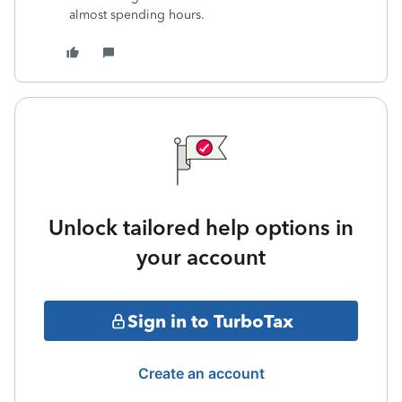
almost spending hours.
Unlock tailored help options in
your account
Sign in to TurboTax
Create an account