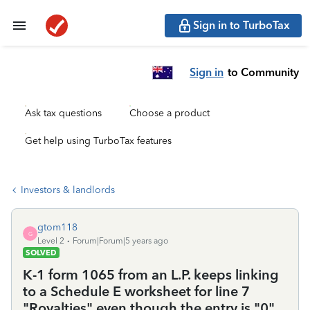
Sign in to TurboTax
Sign in
to Community
Ask tax questions
Choose a product
Get help using TurboTax features
Investors & landlords
gtom118
G
Level 2
Forum|Forum|5 years ago
SOLVED
K-1 form 1065 from an L.P. keeps linking
to a Schedule E worksheet for line 7
"Royalties" even though the entry is "0".