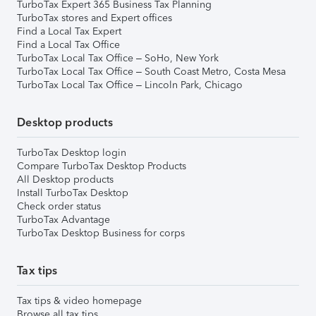
TurboTax Expert 365 Business Tax Planning
TurboTax stores and Expert offices
Find a Local Tax Expert
Find a Local Tax Office
TurboTax Local Tax Office – SoHo, New York
TurboTax Local Tax Office – South Coast Metro, Costa Mesa
TurboTax Local Tax Office – Lincoln Park, Chicago
Desktop products
TurboTax Desktop login
Compare TurboTax Desktop Products
All Desktop products
Install TurboTax Desktop
Check order status
TurboTax Advantage
TurboTax Desktop Business for corps
Tax tips
Tax tips & video homepage
Browse all tax tips