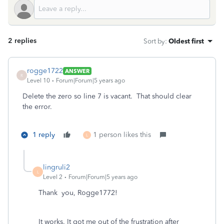
2 replies
Sort by
:
Oldest first
rogge1722
ANSWER
R
Level 10
Forum|Forum|5 years ago
Delete the zero so line 7 is vacant. That should clear
the error.
1 reply
1 person likes this
L
lingruli2
L
Level 2
Forum|Forum|5 years ago
Thank you, Rogge1772!
It works. It got me out of the frustration after