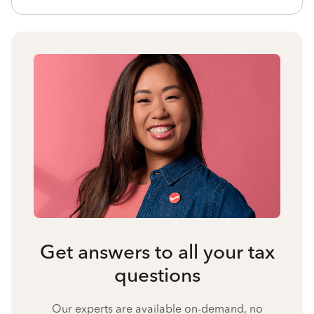
Get answers to all your tax
questions
Our experts are available on-demand, no