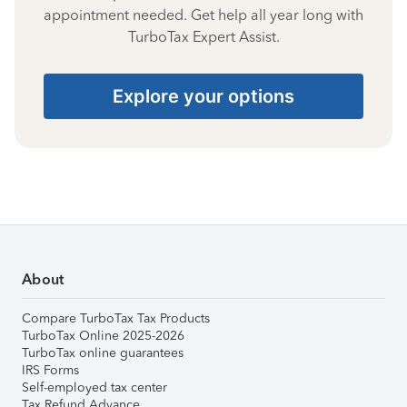
appointment needed. Get help all year long with
TurboTax Expert Assist.
Explore your options
About
Compare TurboTax Tax Products
TurboTax Online 2025-2026
TurboTax online guarantees
IRS Forms
Self-employed tax center
Tax Refund Advance