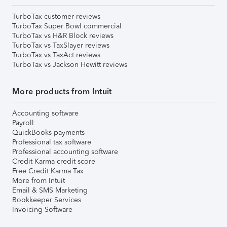
TurboTax customer reviews
TurboTax Super Bowl commercial
TurboTax vs H&R Block reviews
TurboTax vs TaxSlayer reviews
TurboTax vs TaxAct reviews
TurboTax vs Jackson Hewitt reviews
More products from Intuit
Accounting software
Payroll
QuickBooks payments
Professional tax software
Professional accounting software
Credit Karma credit score
Free Credit Karma Tax
More from Intuit
Email & SMS Marketing
Bookkeeper Services
Invoicing Software