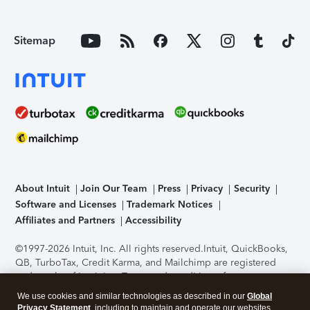
Sitemap
About Intuit
Join Our Team
Press
Privacy
Security
Software and Licenses
Trademark Notices
Affiliates and Partners
Accessibility
©1997-2026 Intuit, Inc. All rights reserved.
Intuit, QuickBooks,
QB, TurboTax, Credit Karma, and Mailchimp are registered
trademarks of Intuit Inc. Terms and conditions, features,
support, pricing, and service options subject to change
We use cookies and similar technologies as described in our
Global
without notice.
Security Certification of the TurboTax Online
Privacy Statement
, including to maintain and operate our websites