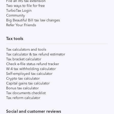
File an IRS tax extension
Two ways to file for free
TurboTax Login
Community
Big Beautiful Bill tax law changes
Refer Your Friends
Tax tools
Tax calculators and tools
Tax calculator & tax refund estimator
Tax bracket calculator
Check e-file status refund tracker
W-4 tax withholding calculator
Self-employed tax calculator
Crypto tax calculator
Capital gains tax calculator
Bonus tax calculator
Tax documents checklist
Tax reform calculator
Social and customer reviews