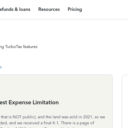
efunds & loans
Resources
Pricing
ng TurboTax features
s
rest Expense Limitation
 that is NOT public), and the land was sold in 2021, so we
ded, and we received a final K-1. There is a page of