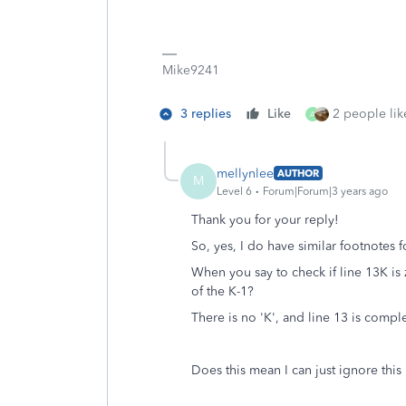
Mike9241
3 replies
Like
2 people like
A
mellynlee
AUTHOR
M
Level 6
Forum|Forum|3 years ago
Thank you for your reply!
So, yes, I do have similar footnotes 
When you say to check if line 13K is 
of the K-1?
There is no 'K', and line 13 is compl
Does this mean I can just ignore this