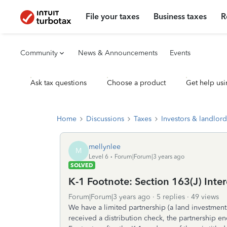
File your taxes
Business taxes
R
Community
News & Announcements
Events
Ask tax questions
Choose a product
Get help usi
Home
Discussions
Taxes
Investors & landlord
mellynlee
M
Level 6
Forum|Forum|3 years ago
SOLVED
K-1 Footnote: Section 163(J) Inte
Forum|Forum|3 years ago
5 replies
49 views
We have a limited partnership (a land investment
received a distribution check, the partnership en