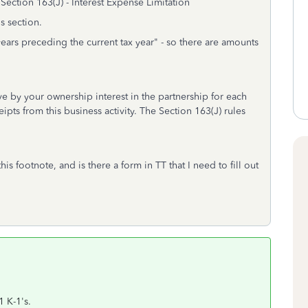
 Section 163(J) - Interest Expense Limitation
s section.
 years preceding the current tax year" - so there are amounts
ove by your ownership interest in the partnership for each
ipts from this business activity. The Section 163(J) rules
s footnote, and is there a form in TT that I need to fill out
1 K-1's.