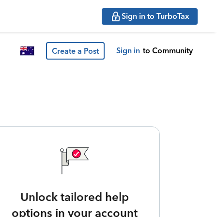
Sign in to TurboTax
Sign in
to Community
Create a Post
Unlock tailored help
options in your account