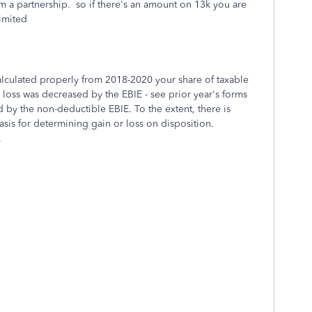
m a partnership. so if there's an amount on 13k you are
limited
calculated properly from 2018-2020 your share of taxable
 loss was decreased by the EBIE - see prior year's forms
 by the non-deductible EBIE. To the extent, there is
asis for determining gain or loss on disposition.
.