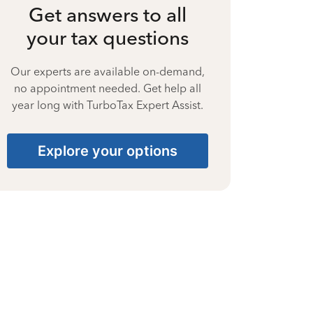
Get answers to all
your tax questions
Our experts are available on-demand,
no appointment needed. Get help all
year long with TurboTax Expert Assist.
Explore your options