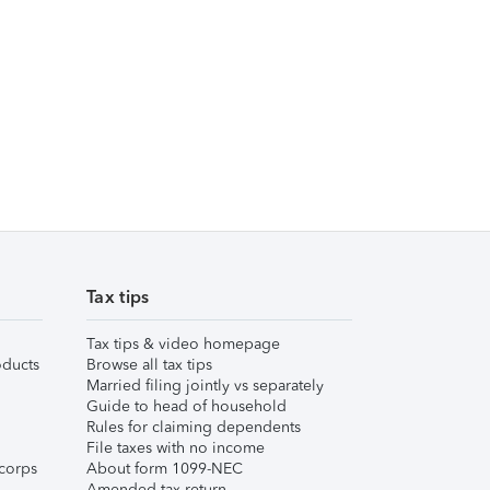
Tax tips
Tax tips & video homepage
ducts
Browse all tax tips
Married filing jointly vs separately
Guide to head of household
Rules for claiming dependents
File taxes with no income
corps
About form 1099-NEC
Amended tax return