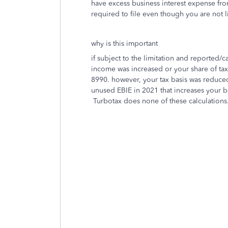
have excess business interest expense fro
required to file even though you are not 
why is this important
if subject to the limitation and reported/
income was increased or your share of tax
8990. however, your tax basis was reduced
unused EBIE in 2021 that increases your b
Turbotax does none of these calculations