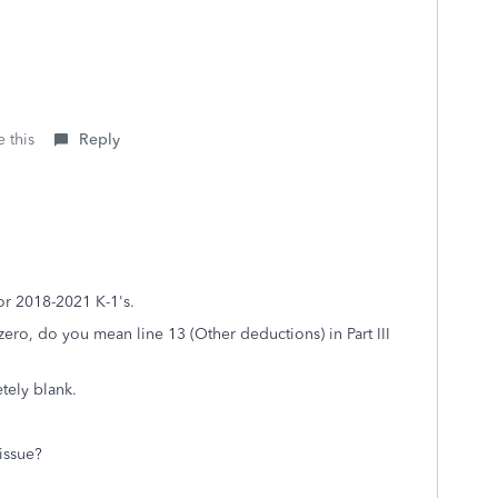
 this
Reply
for 2018-2021 K-1's.
zero, do you mean line 13 (Other deductions) in Part III
etely blank.
 issue?