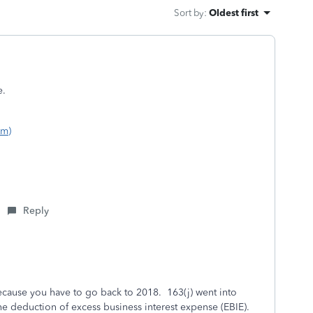
Sort by
:
Oldest first
e.
om)
Reply
because you have to go back to 2018. 163(j) went into
 the deduction of excess business interest expense (EBIE).