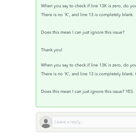
When you say to check if line 13K is zero, do you
There is no 'K', and line 13 is completely blank.
Does this mean I can just ignore this issue?
Thank you!
When you say to check if line 13K is zero, do you
There is no 'K', and line 13 is completely blan
Does this mean I can just ignore this issue? YES.