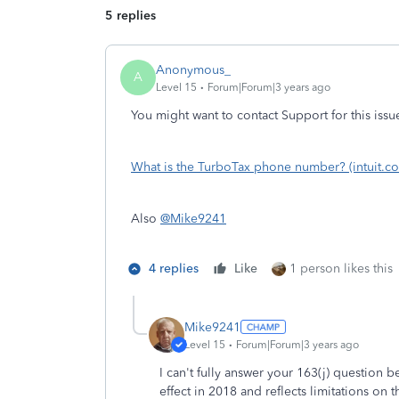
5 replies
Anonymous_
A
Level 15
Forum|Forum|3 years ago
You might want to contact Support for this issu
What is the TurboTax phone number? (intuit.c
Also
@Mike9241
4 replies
Like
1 person likes this
Mike9241
Level 15
Forum|Forum|3 years ago
I can't fully answer your 163(j) question 
effect in 2018 and reflects limitations on