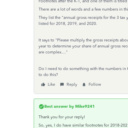
Footnotes after the K-1, and one of them is titled
There are a lot of words and a few numbers in thi
They list the "annual gross receipts for the 3 tax
listed for 2018, 2019, and 2020.
It says to "Please multiply the gross receipts ab
year to determine your share of annual gross rece
are complex...."
Do I need to do something with the numbers in thi
to do this?
Like
Reply
Follow
Best answer by
Mike9241
Thank you for your reply!
So, yes, I do have similar footnotes for 2018-202