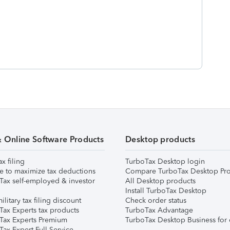
& Online Software Products
Desktop products
ax filing
TurboTax Desktop login
e to maximize tax deductions
Compare TurboTax Desktop Pro
Tax self-employed & investor
All Desktop products
Install TurboTax Desktop
ilitary tax filing discount
Check order status
Tax Experts tax products
TurboTax Advantage
Tax Experts Premium
TurboTax Desktop Business for 
ax Expert Full Service