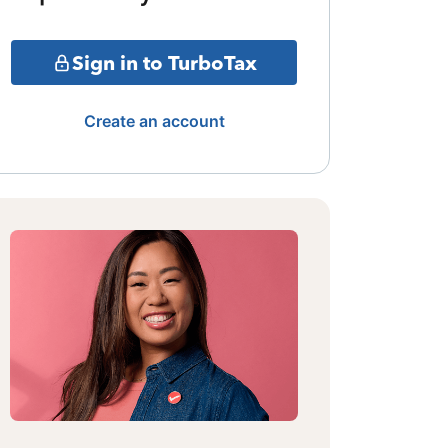
Sign in to TurboTax
Create an account