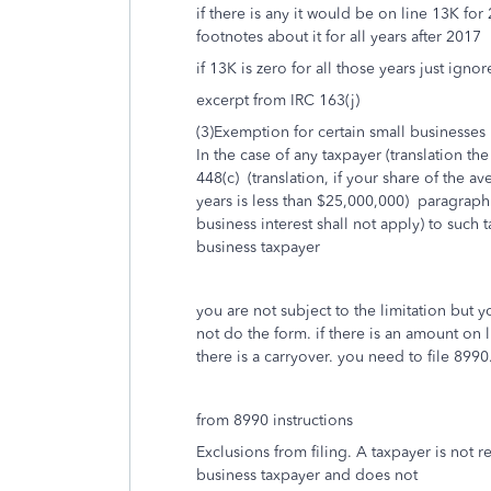
if there is any it would be on line 13K f
footnotes about it for all years after 2017
if 13K is zero for all those years just igno
excerpt from IRC 163(j)
(3)Exemption for certain small businesses
In the case of any taxpayer (translation th
448(c) (translation, if your share of the a
years is less than $25,000,000) paragraph 
business interest shall not apply) to such
business taxpayer
you are not subject to the limitation but
not do the form. if there is an amount on 
there is a carryover. you need to file 8990
from 8990 instructions
Exclusions from filing. A taxpayer is not r
business taxpayer and does not