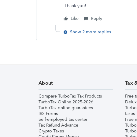
Thank you!
Like
Reply
Show 2 more replies
About
Tax 
Compare TurboTax Tax Products
Free t
TurboTax Online 2025-2026
Delux
TurboTax online guarantees
Turbo
IRS Forms
taxes
Self-employed tax center
Free m
Tax Refund Advance
Turbo
Crypto Taxes
Turbo
Credit Karma Money
TurboT