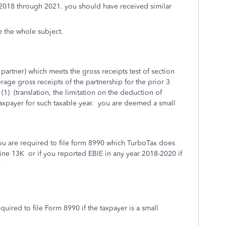
or 2018 through 2021. you should have received similar
re the whole subject.
e partner) which meets the gross receipts test of section
verage gross receipts of the partnership for the prior 3
(1) (translation, the limitation on the deduction of
 taxpayer for such taxable year. you are deemed a small
 you are required to file form 8990 which TurboTax does
line 13K or if you reported EBIE in any year 2018-2020 if
.
equired to file Form 8990 if the taxpayer is a small