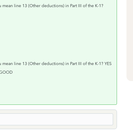
 mean line 13 (Other deductions) in Part III of the K-1?
 mean line 13 (Other deductions) in Part III of the K-1? YES
k. GOOD