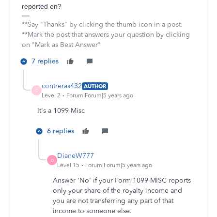
reported on?
**Say "Thanks" by clicking the thumb icon in a post.
**Mark the post that answers your question by clicking
on "Mark as Best Answer"
7 replies
contreras432
AUTHOR
C
Level 2
Forum|Forum|5 years ago
It's a 1099 Misc
6 replies
DianeW777
D
Level 15
Forum|Forum|5 years ago
Answer 'No' if your Form 1099-MISC reports
only your share of the royalty income and
you are not transferring any part of that
income to someone else.