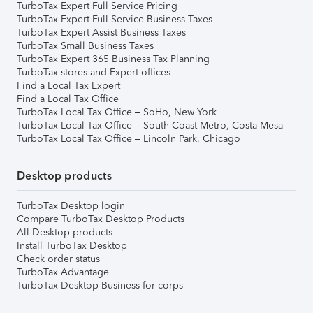
TurboTax Expert Full Service Pricing
TurboTax Expert Full Service Business Taxes
TurboTax Expert Assist Business Taxes
TurboTax Small Business Taxes
TurboTax Expert 365 Business Tax Planning
TurboTax stores and Expert offices
Find a Local Tax Expert
Find a Local Tax Office
TurboTax Local Tax Office – SoHo, New York
TurboTax Local Tax Office – South Coast Metro, Costa Mesa
TurboTax Local Tax Office – Lincoln Park, Chicago
Desktop products
TurboTax Desktop login
Compare TurboTax Desktop Products
All Desktop products
Install TurboTax Desktop
Check order status
TurboTax Advantage
TurboTax Desktop Business for corps