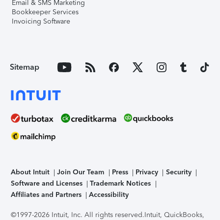
Email & SMS Marketing
Bookkeeper Services
Invoicing Software
Sitemap
About Intuit
Join Our Team
Press
Privacy
Security
Software and Licenses
Trademark Notices
Affiliates and Partners
Accessibility
©1997-2026 Intuit, Inc. All rights reserved.
Intuit, QuickBooks,