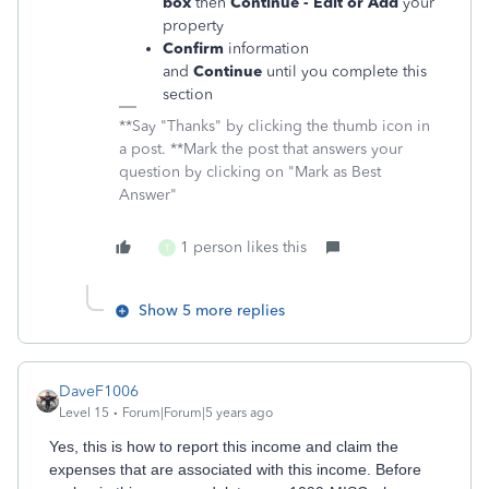
box
then
Continue - Edit or Add
your
property
Confirm
information
and
Continue
until you complete this
section
**Say "Thanks" by clicking the thumb icon in
a post. **Mark the post that answers your
question by clicking on "Mark as Best
Answer"
1 person likes this
T
Show 5 more replies
DaveF1006
Level 15
Forum|Forum|5 years ago
Yes, this is how to report this income and claim the
expenses that are associated with this income. Before