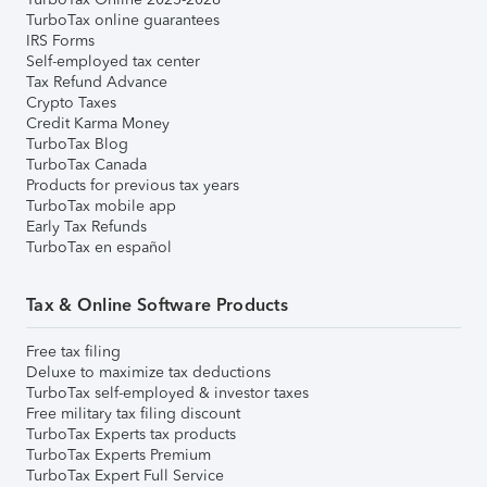
TurboTax online guarantees
IRS Forms
Self-employed tax center
Tax Refund Advance
Crypto Taxes
Credit Karma Money
TurboTax Blog
TurboTax Canada
Products for previous tax years
TurboTax mobile app
Early Tax Refunds
TurboTax en español
Tax & Online Software Products
Free tax filing
Deluxe to maximize tax deductions
TurboTax self-employed & investor taxes
Free military tax filing discount
TurboTax Experts tax products
TurboTax Experts Premium
TurboTax Expert Full Service