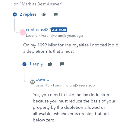
on "Mark as Best Answer"
2 replies
contreras432
AUTHOR
C
Level 2
Forum|Forum|5 years ago
On my 1099 Misc for rhe royalties i noticed it did
a depletion? Is that a must
1 reply
DawnC
Level 15
Forum|Forum|5 years ago
Yes, you need to take the tax deduction
because you must reduce the basis of your
property by the depletion allowed or
allowable, whichever is greater, but not
below zero.