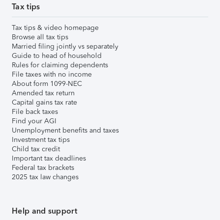
Tax tips
Tax tips & video homepage
Browse all tax tips
Married filing jointly vs separately
Guide to head of household
Rules for claiming dependents
File taxes with no income
About form 1099-NEC
Amended tax return
Capital gains tax rate
File back taxes
Find your AGI
Unemployment benefits and taxes
Investment tax tips
Child tax credit
Important tax deadlines
Federal tax brackets
2025 tax law changes
Help and support