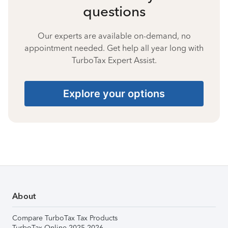
questions
Our experts are available on-demand, no
appointment needed. Get help all year long with
TurboTax Expert Assist.
Explore your options
About
Compare TurboTax Tax Products
TurboTax Online 2025-2026