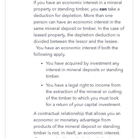
If you have an economic interest in a mineral
property or standing timber, you
can
take a
deduction for depletion. More than one
person can have an economic interest in the
same mineral deposit or timber. In the case of
leased property, the depletion deduction is
divided between the lessor and the lessee.
You have an economic interest if both the
following apply.
You have acquired by investment any
interest in mineral deposits or standing
timber.
You have a legal right to income from
the extraction of the mineral or cutting
of the timber to which you must look
for a return of your capital investment.
A contractual relationship that allows you an
economic or monetary advantage from
products of the mineral deposit or standing
timber is not, in itself, an economic interest.