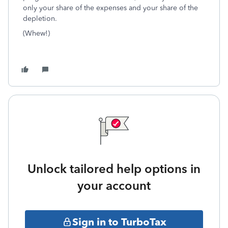
only your share of the expenses and your share of the
depletion.
(Whew!)
Unlock tailored help options in
your account
Sign in to TurboTax