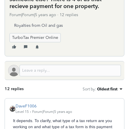
recieve payment for one property.
Forum|Forum|5 years ago
12 replies
Royalties from Oil and gas
TurboTax Premier Online
12 replies
Sort by
:
Oldest first
DaveF1006
Level 15
Forum|Forum|5 years ago
It depends. To clarify, what type of a tax return are you
working on and what type of a tax form is this payment