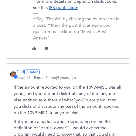
For more details on depletion deductions,
see this
IRS publication
.
**Say "Thanks" by clicking the thumb icon in
a post. **Mark the post that answers your
question by clicking on "Mark as Best
Answer"
Carl
Level 11
Forum|Forum|4 years ago
If the amount reported to you on the 1099-MISC was all
yours, and you did not distribute any of it to anyone
else entitled to a share of what "you" were paid, then
you did not distribute any part of the amount reported
on the 1099-MISC to anyone else.
But you are a partial owner, depending on the IRS
definition of "partial owner". I would expect the
program would need to know that, so that you claim