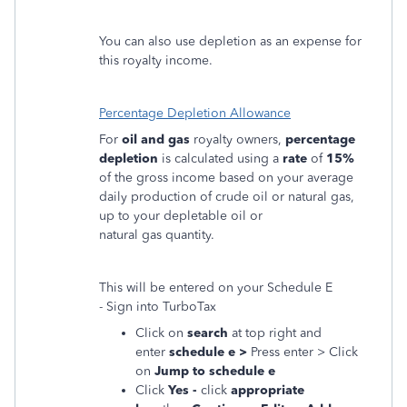
You can also use depletion as an expense for
this royalty income.
Percentage Depletion Allowance
For
oil and gas
royalty owners,
percentage
depletion
is calculated using a
rate
of
15%
of the gross income based on your average
daily production of crude oil or natural gas,
up to your depletable oil or
natural gas quantity.
This will be entered on your Schedule E
- Sign into TurboTax
Click on
search
at top right and
enter
schedule e >
Press enter > Click
on
Jump to schedule e
Click
Yes -
click
appropriate