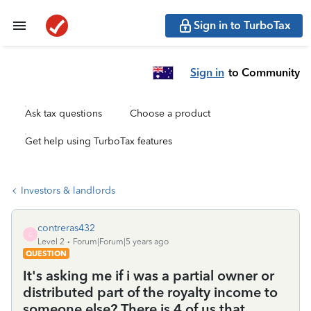
Sign in to TurboTax
Sign in
to Community
Ask tax questions
Choose a product
Get help using TurboTax features
Investors & landlords
contreras432
C
Level 2
Forum|Forum|5 years ago
QUESTION
It's asking me if i was a partial owner or
distributed part of the royalty income to
someone else? There is 4 of us that