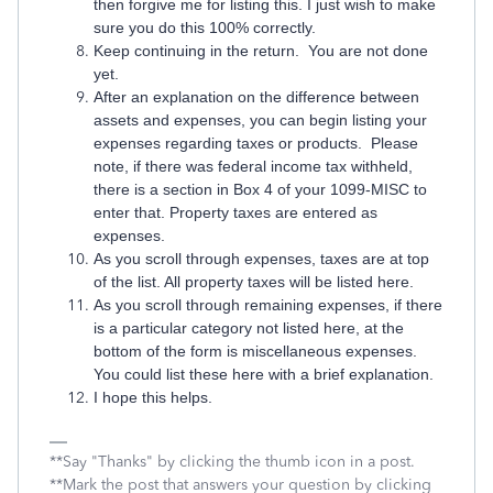
then forgive me for listing this. I just wish to make
sure you do this 100% correctly.
Keep continuing in the return. You are not done
yet.
After an explanation on the difference between
assets and expenses, you can begin listing your
expenses regarding taxes or products. Please
note, if there was federal income tax withheld,
there is a section in Box 4 of your 1099-MISC to
enter that. Property taxes are entered as
expenses.
As you scroll through expenses, taxes are at top
of the list. All property taxes will be listed here.
As you scroll through remaining expenses, if there
is a particular category not listed here, at the
bottom of the form is miscellaneous expenses.
You could list these here with a brief explanation.
I hope this helps.
**Say "Thanks" by clicking the thumb icon in a post.
**Mark the post that answers your question by clicking