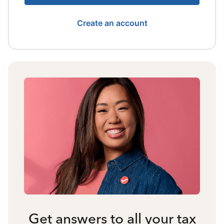
Create an account
Get answers to all your tax