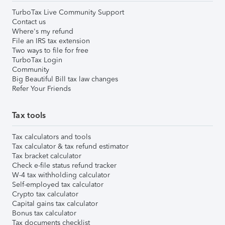
TurboTax Live Community Support
Contact us
Where's my refund
File an IRS tax extension
Two ways to file for free
TurboTax Login
Community
Big Beautiful Bill tax law changes
Refer Your Friends
Tax tools
Tax calculators and tools
Tax calculator & tax refund estimator
Tax bracket calculator
Check e-file status refund tracker
W-4 tax withholding calculator
Self-employed tax calculator
Crypto tax calculator
Capital gains tax calculator
Bonus tax calculator
Tax documents checklist