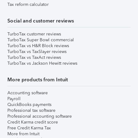
Tax reform calculator
Social and customer reviews
TurboTax customer reviews
TurboTax Super Bowl commercial
TurboTax vs H&R Block reviews
TurboTax vs TaxSlayer reviews
TurboTax vs TaxAct reviews
TurboTax vs Jackson Hewitt reviews
More products from Intuit
Accounting software
Payroll
QuickBooks payments
Professional tax software
Professional accounting software
Credit Karma credit score
Free Credit Karma Tax
More from Intuit