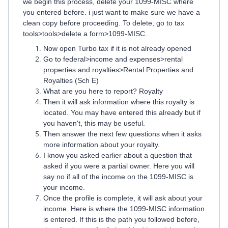
we begin this process, delete your 1099-MISC where
you entered before. i just want to make sure we have a
clean copy before proceeding. To delete, go to tax
tools>tools>delete a form>1099-MISC.
Now open Turbo tax if it is not already opened
Go to federal>income and expenses>rental
properties and royalties>Rental Properties and
Royalties (Sch E)
What are you here to report? Royalty
Then it will ask information where this royalty is
located. You may have entered this already but if
you haven't, this may be useful.
Then answer the next few questions when it asks
more information about your royalty.
I know you asked earlier about a question that
asked if you were a partial owner. Here you will
say no if all of the income on the 1099-MISC is
your income.
Once the profile is complete, it will ask about your
income. Here is where the 1099-MISC information
is entered. If this is the path you followed before,