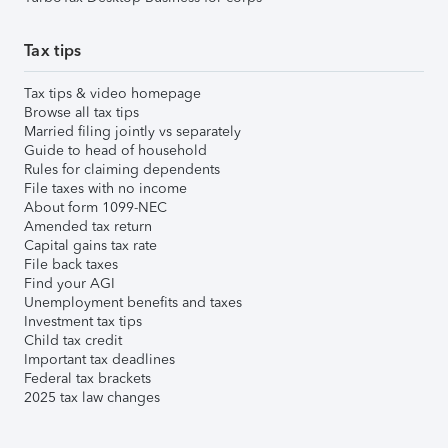
Tax tips
Tax tips & video homepage
Browse all tax tips
Married filing jointly vs separately
Guide to head of household
Rules for claiming dependents
File taxes with no income
About form 1099-NEC
Amended tax return
Capital gains tax rate
File back taxes
Find your AGI
Unemployment benefits and taxes
Investment tax tips
Child tax credit
Important tax deadlines
Federal tax brackets
2025 tax law changes