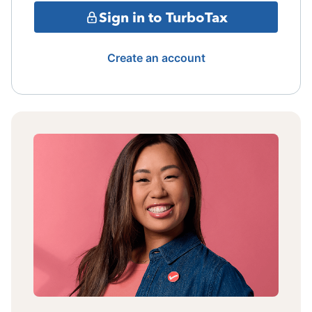
Sign in to TurboTax
Create an account