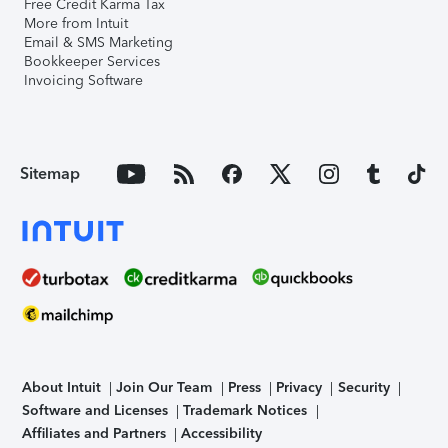
Free Credit Karma Tax
More from Intuit
Email & SMS Marketing
Bookkeeper Services
Invoicing Software
Sitemap
About Intuit
Join Our Team
Press
Privacy
Security
Software and Licenses
Trademark Notices
Affiliates and Partners
Accessibility