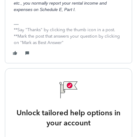
etc., you normally report your rental income and
expenses on Schedule E, Part I.
**Say "Thanks" by clicking the thumb icon in a post.
**Mark the post that answers your question by clicking
on "Mark as Best Answer"
Unlock tailored help options in
your account