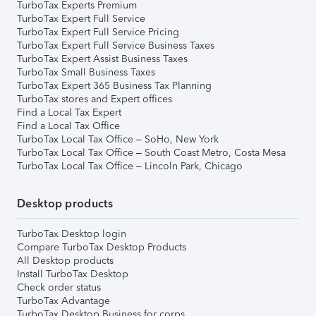
TurboTax Experts Premium
TurboTax Expert Full Service
TurboTax Expert Full Service Pricing
TurboTax Expert Full Service Business Taxes
TurboTax Expert Assist Business Taxes
TurboTax Small Business Taxes
TurboTax Expert 365 Business Tax Planning
TurboTax stores and Expert offices
Find a Local Tax Expert
Find a Local Tax Office
TurboTax Local Tax Office – SoHo, New York
TurboTax Local Tax Office – South Coast Metro, Costa Mesa
TurboTax Local Tax Office – Lincoln Park, Chicago
Desktop products
TurboTax Desktop login
Compare TurboTax Desktop Products
All Desktop products
Install TurboTax Desktop
Check order status
TurboTax Advantage
TurboTax Desktop Business for corps