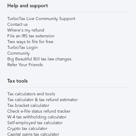
Help and support
TurboTax Live Community Support
Contact us
Where's my refund
File an IRS tax extension
Two ways to file for free
TurboTax Login
Community
Big Beautiful Bill tax law changes
Refer Your Friends
Tax tools
Tax calculators and tools
Tax calculator & tax refund estimator
Tax bracket calculator
Check e-file status refund tracker
W-4 tax withholding calculator
Self-employed tax calculator
Crypto tax calculator
Capital gains tax calculator