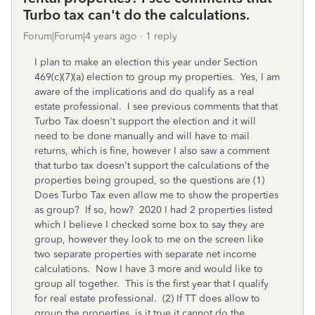
Turbo tax can't do the calculations.
Forum|Forum|4 years ago
1 reply
I plan to make an election this year under Section
469(c)(7)(a) election to group my properties. Yes, I am
aware of the implications and do qualify as a real
estate professional. I see previous comments that that
Turbo Tax doesn't support the election and it will
need to be done manually and will have to mail
returns, which is fine, however I also saw a comment
that turbo tax doesn't support the calculations of the
properties being grouped, so the questions are (1)
Does Turbo Tax even allow me to show the properties
as group? If so, how? 2020 I had 2 properties listed
which I believe I checked some box to say they are
group, however they look to me on the screen like
two separate properties with separate net income
calculations. Now I have 3 more and would like to
group all together. This is the first year that I qualify
for real estate professional. (2) If TT does allow to
group the properties, is it true it cannot do the