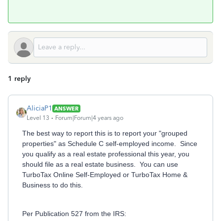
1 reply
AliciaP1
ANSWER
Level 13
Forum|Forum|4 years ago
The best way to report this is to report your "grouped
properties" as Schedule C self-employed income. Since
you qualify as a real estate professional this year, you
should file as a real estate business. You can use
TurboTax Online Self-Employed or TurboTax Home &
Business to do this.
Per Publication 527 from the IRS: