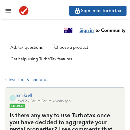
Sign in to TurboTax
Sign in
to Community
Ask tax questions
Choose a product
Get help using TurboTax features
Investors & landlords
mmiksell
M
Level 2
Forum|Forum|4 years ago
SOLVED
Is there any way to use Turbotax once
you have decided to aggregate your
rental properties? I see comments that