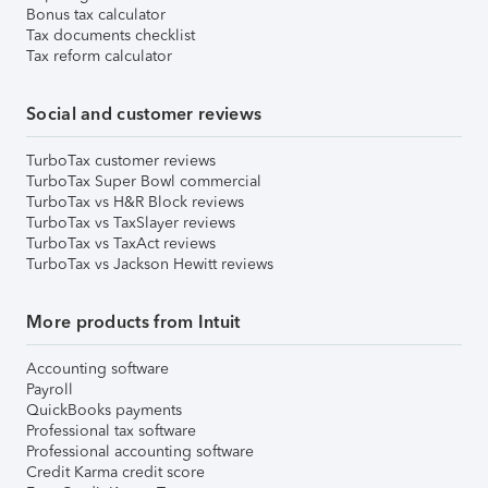
Bonus tax calculator
Tax documents checklist
Tax reform calculator
Social and customer reviews
TurboTax customer reviews
TurboTax Super Bowl commercial
TurboTax vs H&R Block reviews
TurboTax vs TaxSlayer reviews
TurboTax vs TaxAct reviews
TurboTax vs Jackson Hewitt reviews
More products from Intuit
Accounting software
Payroll
QuickBooks payments
Professional tax software
Professional accounting software
Credit Karma credit score