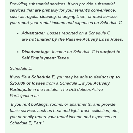
Providing substantial services. If you provide substantial
services that are primarily for your tenant's convenience,
such as regular cleaning, changing linen, or maid service,
you report your rental income and expenses on Schedule C.
A
dvantage:
Losses reported on a Schedule C
are
not limited by the Passive Activity Loss Rules
.
Disadvantage
: Income on Schedule C is
subject to
Self Employment Taxes
.
Schedule E:
If you file a
Schedule E,
you may be able to
deduct up to
$25,000 of losses
from a Schedule E if you
Actively
Participate
in the rentals. The IRS defines Active
Participation as:
If you rent buildings, rooms, or apartments, and provide
basic services such as heat and light, trash collection, etc.,
you normally report your rental income and expenses on
Schedule E, Part I.