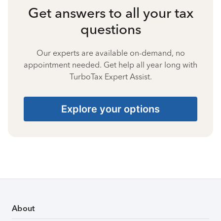
Get answers to all your tax
questions
Our experts are available on-demand, no
appointment needed. Get help all year long with
TurboTax Expert Assist.
Explore your options
About