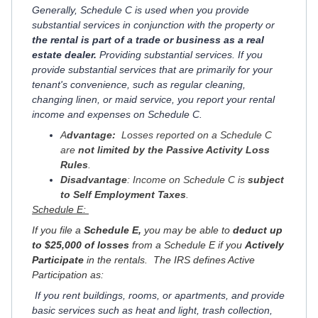
Generally, Schedule C is used when you provide
substantial services in conjunction with the property or
the rental is part of a trade or business as a real
estate dealer.
Providing substantial services. If you
provide substantial services that are primarily for your
tenant's convenience, such as regular cleaning,
changing linen, or maid service, you report your rental
income and expenses on Schedule C.
A
dvantage:
Losses reported on a Schedule C
are
not limited by the Passive Activity Loss
Rules
.
Disadvantage
: Income on Schedule C is
subject
to Self Employment Taxes
.
Schedule E:
If you file a
Schedule E,
you may be able to
deduct up
to $25,000 of losses
from a Schedule E if you
Actively
Participate
in the rentals. The IRS defines Active
Participation as:
If you rent buildings, rooms, or apartments, and provide
basic services such as heat and light, trash collection,