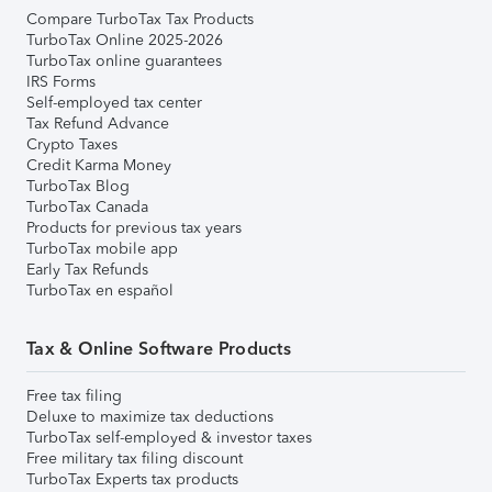
Compare TurboTax Tax Products
TurboTax Online 2025-2026
TurboTax online guarantees
IRS Forms
Self-employed tax center
Tax Refund Advance
Crypto Taxes
Credit Karma Money
TurboTax Blog
TurboTax Canada
Products for previous tax years
TurboTax mobile app
Early Tax Refunds
TurboTax en español
Tax & Online Software Products
Free tax filing
Deluxe to maximize tax deductions
TurboTax self-employed & investor taxes
Free military tax filing discount
TurboTax Experts tax products