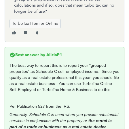
calculations and if so, does that mean turbo tax can no
longer be of use?
TurboTax Premier Online
Best answer by
AliciaP1
The best way to report this is to report your "grouped
properties" as Schedule C self-employed income. Since you
qualify as a real estate professional this year, you should file
as a real estate business. You can use TurboTax Online
Self-Employed or TurboTax Home & Business to do this.
Per Publication 527 from the IRS:
Generally, Schedule C is used when you provide substantial
services in conjunction with the property or
the rental is
part of a trade or business as a real estate dealer.