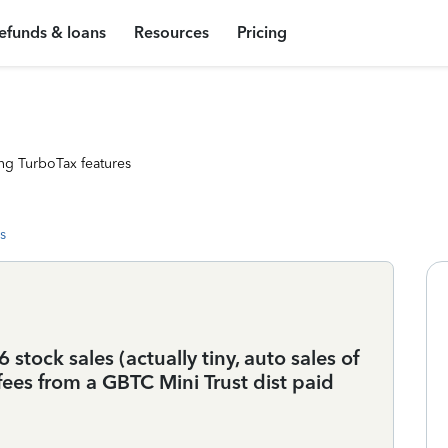
efunds & loans
Resources
Pricing
ng TurboTax features
s
 stock sales (actually tiny, auto sales of
ees from a GBTC Mini Trust dist paid