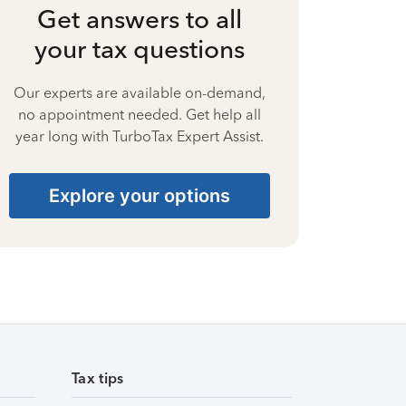
Get answers to all
your tax questions
Our experts are available on-demand,
no appointment needed. Get help all
year long with TurboTax Expert Assist.
Explore your options
Tax tips