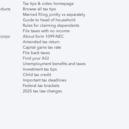
Tax tips & video homepage
ducts
Browse all tax tips
Married filing jointly vs separately
Guide to head of household
Rules for claiming dependents
File taxes with no income
corps
About form 1099-NEC
Amended tax return
Capital gains tax rate
File back taxes
Find your AGI
Unemployment benefits and taxes
Investment tax tips
Child tax credit
Important tax deadlines
Federal tax brackets
2025 tax law changes