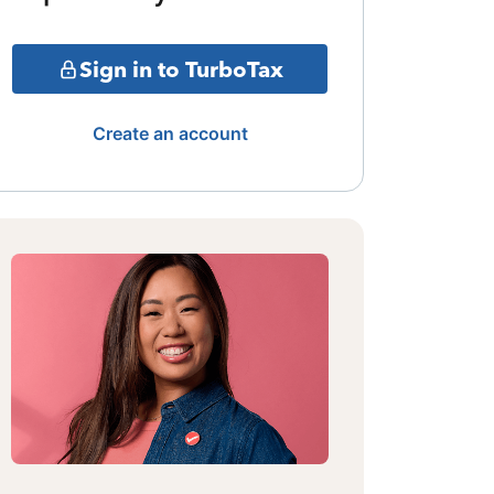
Sign in to TurboTax
Create an account