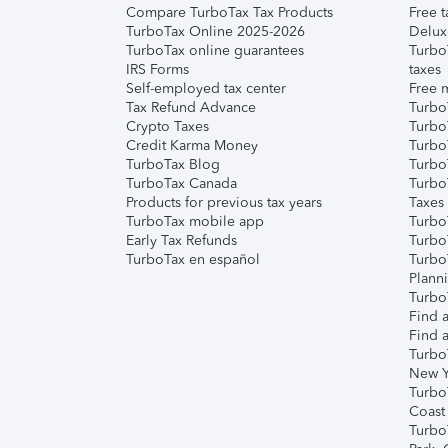
Compare TurboTax Tax Products
Free t
TurboTax Online 2025-2026
Delux
TurboTax online guarantees
Turbo
IRS Forms
taxes
Self-employed tax center
Free m
Tax Refund Advance
Turbo
Crypto Taxes
Turbo
Credit Karma Money
TurboT
TurboTax Blog
TurboT
TurboTax Canada
Turbo
Products for previous tax years
Taxes
TurboTax mobile app
Turbo
Early Tax Refunds
Turbo
TurboTax en español
Turbo
Plann
TurboT
Find a
Find a
Turbo
New Y
Turbo
Coast
Turbo