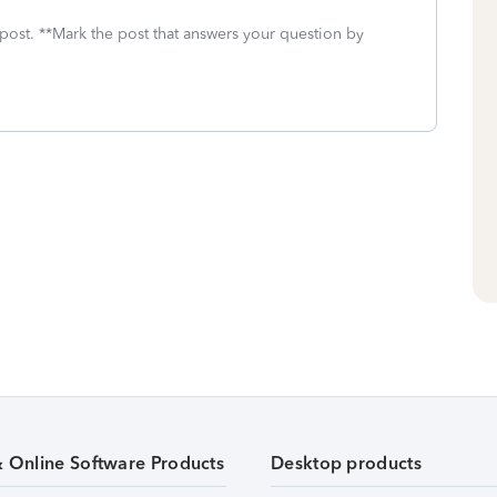
 post. **Mark the post that answers your question by
& Online Software Products
Desktop products