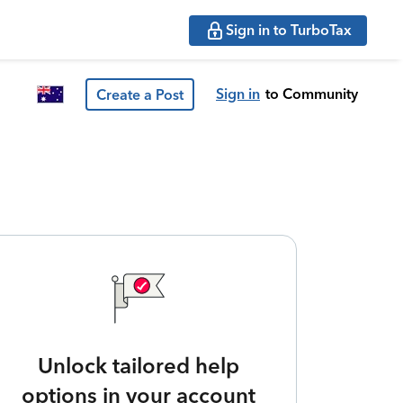
Sign in to TurboTax
Sign in
to Community
Create a Post
Unlock tailored help
options in your account