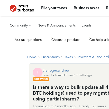
File your taxes
Business taxes
R
Community
News & Announcements
Events
Ask tax questions
Choose a product
Get help usi
Home
Discussions
Taxes
Investors & landlord
the.roger.andrew
T
Level 1
Forum|Forum|3 months ago
QUESTION
Is there a way to bulk update all 46
BTC holdings) used to pay mgmt f
using partial shares?
Forum|Forum|3 months ago
1 reply
28 views