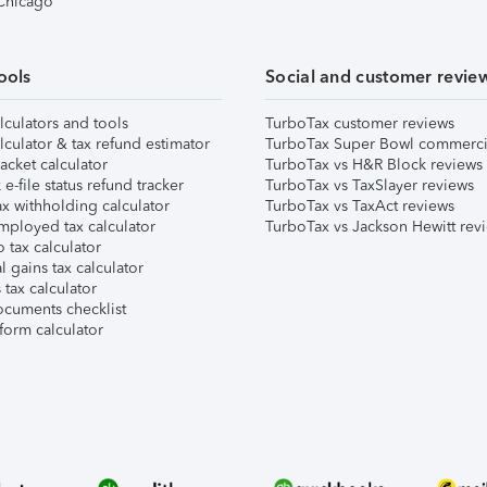
 Chicago
ools
Social and customer revie
lculators and tools
TurboTax customer reviews
lculator & tax refund estimator
TurboTax Super Bowl commerci
acket calculator
TurboTax vs H&R Block reviews
e-file status refund tracker
TurboTax vs TaxSlayer reviews
x withholding calculator
TurboTax vs TaxAct reviews
mployed tax calculator
TurboTax vs Jackson Hewitt rev
 tax calculator
l gains tax calculator
tax calculator
ocuments checklist
form calculator