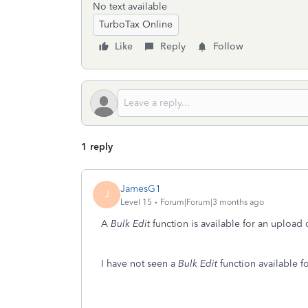
No text available
TurboTax Online
Like
Reply
Follow
1 reply
JamesG1
J
Level 15
Forum|Forum|3 months ago
A
Bulk Edit
function is available for an upload
I have not seen a
Bulk Edit
function available f