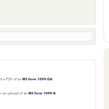
 of a PDF of an
IRS form 1099-DA
.
or an upload of an
IRS form 1099-B
.