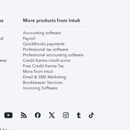
ws
More products from Intuit
Accounting software
al
Payroll
QuickBooks payments
Professional tax software
Professional accounting software
iews
Credit Karma credit score
Free Credit Karma Tax
More from Intuit
Email & SMS Marketing
Bookkeeper Services
Invoicing Software