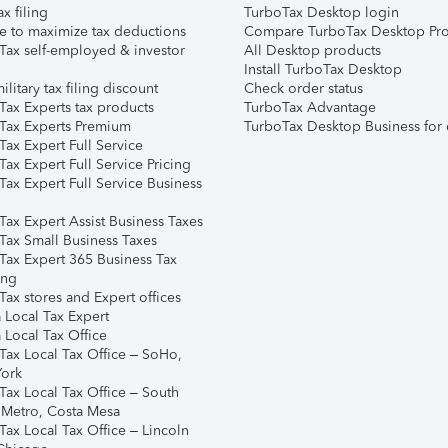
ax filing
TurboTax Desktop login
e to maximize tax deductions
Compare TurboTax Desktop Pro
Tax self-employed & investor
All Desktop products
Install TurboTax Desktop
ilitary tax filing discount
Check order status
Tax Experts tax products
TurboTax Advantage
Tax Experts Premium
TurboTax Desktop Business for 
ax Expert Full Service
ax Expert Full Service Pricing
Tax Expert Full Service Business
Tax Expert Assist Business Taxes
Tax Small Business Taxes
Tax Expert 365 Business Tax
ing
ax stores and Expert offices
 Local Tax Expert
 Local Tax Office
Tax Local Tax Office – SoHo,
ork
Tax Local Tax Office – South
 Metro, Costa Mesa
Tax Local Tax Office – Lincoln