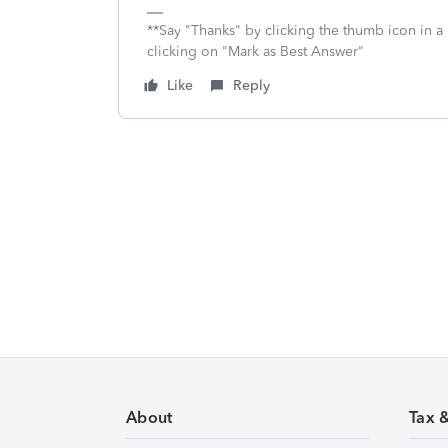
**Say "Thanks" by clicking the thumb icon in a
clicking on "Mark as Best Answer"
Like
Reply
About
Tax 