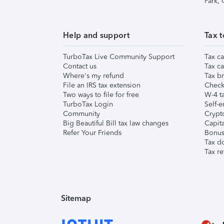
Park,
Help and support
Tax t
TurboTax Live Community Support
Tax ca
Contact us
Tax ca
Where's my refund
Tax br
File an IRS tax extension
Check 
Two ways to file for free
W-4 ta
TurboTax Login
Self-e
Community
Crypto
Big Beautiful Bill tax law changes
Capita
Refer Your Friends
Bonus 
Tax d
Tax re
Sitemap