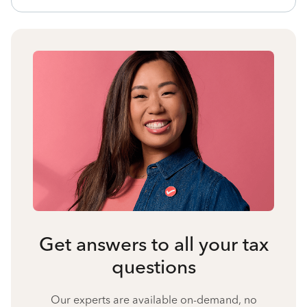
Get answers to all your tax
questions
Our experts are available on-demand, no