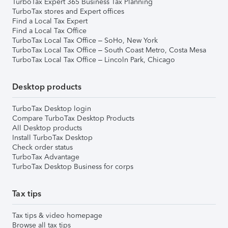
TurboTax Expert 365 Business Tax Planning
TurboTax stores and Expert offices
Find a Local Tax Expert
Find a Local Tax Office
TurboTax Local Tax Office – SoHo, New York
TurboTax Local Tax Office – South Coast Metro, Costa Mesa
TurboTax Local Tax Office – Lincoln Park, Chicago
Desktop products
TurboTax Desktop login
Compare TurboTax Desktop Products
All Desktop products
Install TurboTax Desktop
Check order status
TurboTax Advantage
TurboTax Desktop Business for corps
Tax tips
Tax tips & video homepage
Browse all tax tips