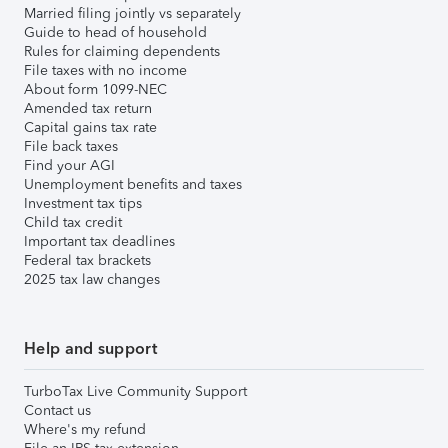
Married filing jointly vs separately
Guide to head of household
Rules for claiming dependents
File taxes with no income
About form 1099-NEC
Amended tax return
Capital gains tax rate
File back taxes
Find your AGI
Unemployment benefits and taxes
Investment tax tips
Child tax credit
Important tax deadlines
Federal tax brackets
2025 tax law changes
Help and support
TurboTax Live Community Support
Contact us
Where's my refund