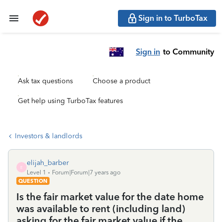
Sign in to TurboTax
Sign in
to Community
Ask tax questions
Choose a product
Get help using TurboTax features
Investors & landlords
elijah_barber
E
Level 1
Forum|Forum|7 years ago
QUESTION
Is the fair market value for the date home
was available to rent (including land)
asking for the fair market value if the