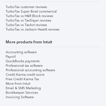
TurboTax customer reviews
TurboTax Super Bowl commercial
TurboTax vs H&R Block reviews
TurboTax vs TaxSlayer reviews
TurboTax vs TaxAct reviews
TurboTax vs Jackson Hewitt reviews
More products from Intuit
Accounting software
Payroll
QuickBooks payments
Professional tax software
Professional accounting software
Credit Karma credit score
Free Credit Karma Tax
More from Intuit
Email & SMS Marketing
Bookkeeper Services
Invoicing Software