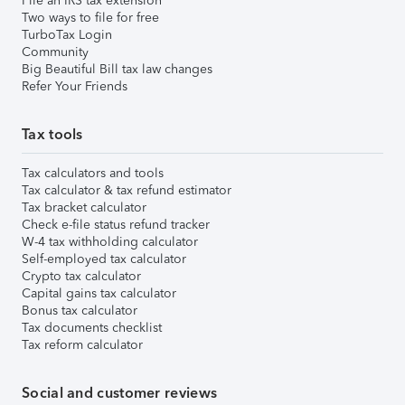
File an IRS tax extension
Two ways to file for free
TurboTax Login
Community
Big Beautiful Bill tax law changes
Refer Your Friends
Tax tools
Tax calculators and tools
Tax calculator & tax refund estimator
Tax bracket calculator
Check e-file status refund tracker
W-4 tax withholding calculator
Self-employed tax calculator
Crypto tax calculator
Capital gains tax calculator
Bonus tax calculator
Tax documents checklist
Tax reform calculator
Social and customer reviews