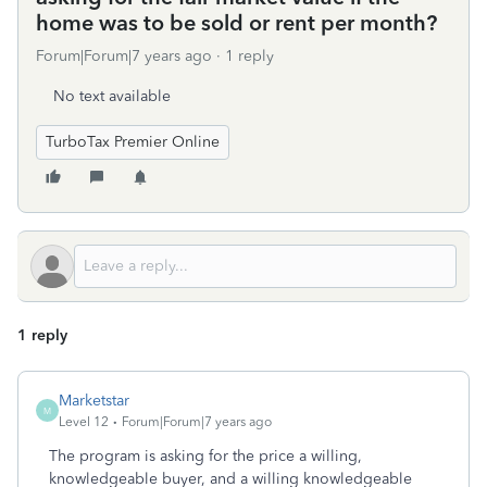
home was to be sold or rent per month?
Forum|Forum|7 years ago
1 reply
No text available
TurboTax Premier Online
1 reply
Marketstar
M
Level 12
Forum|Forum|7 years ago
The program is asking for the price a willing,
knowledgeable buyer, and a willing knowledgeable