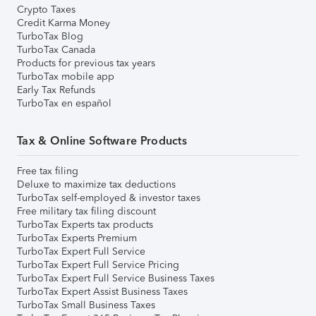
Crypto Taxes
Credit Karma Money
TurboTax Blog
TurboTax Canada
Products for previous tax years
TurboTax mobile app
Early Tax Refunds
TurboTax en español
Tax & Online Software Products
Free tax filing
Deluxe to maximize tax deductions
TurboTax self-employed & investor taxes
Free military tax filing discount
TurboTax Experts tax products
TurboTax Experts Premium
TurboTax Expert Full Service
TurboTax Expert Full Service Pricing
TurboTax Expert Full Service Business Taxes
TurboTax Expert Assist Business Taxes
TurboTax Small Business Taxes