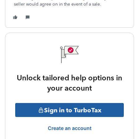
seller would agree on in the event of a sale.
Unlock tailored help options in
your account
Sign in to TurboTax
Create an account