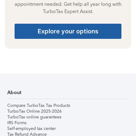
appointment needed. Get help all year long with
TurboTax Expert Assist.
Explore your options
About
Compare TurboTax Tax Products
TurboTax Online 2025-2026
TurboTax online guarantees
IRS Forms
Self-employed tax center
Tax Refund Advance