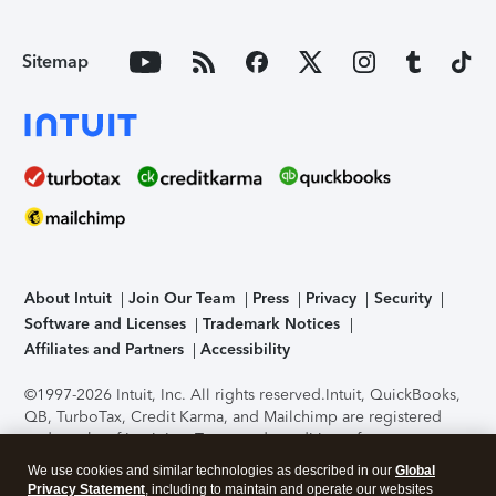
Sitemap
About Intuit
Join Our Team
Press
Privacy
Security
Software and Licenses
Trademark Notices
Affiliates and Partners
Accessibility
©1997-2026 Intuit, Inc. All rights reserved.
Intuit, QuickBooks,
QB, TurboTax, Credit Karma, and Mailchimp are registered
trademarks of Intuit Inc. Terms and conditions, features,
support, pricing, and service options subject to change
We use cookies and similar technologies as described in our
Global
without notice.
Security Certification of the TurboTax Online
Privacy Statement
, including to maintain and operate our websites