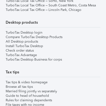
TurboTax Local Tax Office – SoHo, New York
TurboTax Local Tax Office – South Coast Metro, Costa Mesa
TurboTax Local Tax Office – Lincoln Park, Chicago
Desktop products
TurboTax Desktop login
Compare TurboTax Desktop Products
All Desktop products
Install TurboTax Desktop
Check order status
TurboTax Advantage
TurboTax Desktop Business for corps
Tax tips
Tax tips & video homepage
Browse all tax tips
Married filing jointly vs separately
Guide to head of household
Rules for claiming dependents
File taxes with no income