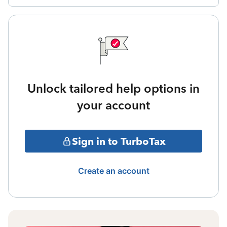
Unlock tailored help options in
your account
Sign in to TurboTax
Create an account