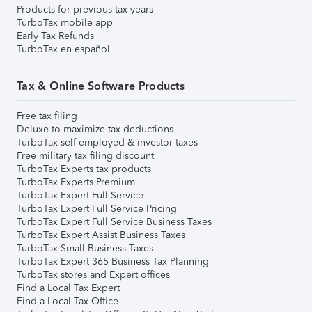
Products for previous tax years
TurboTax mobile app
Early Tax Refunds
TurboTax en español
Tax & Online Software Products
Free tax filing
Deluxe to maximize tax deductions
TurboTax self-employed & investor taxes
Free military tax filing discount
TurboTax Experts tax products
TurboTax Experts Premium
TurboTax Expert Full Service
TurboTax Expert Full Service Pricing
TurboTax Expert Full Service Business Taxes
TurboTax Expert Assist Business Taxes
TurboTax Small Business Taxes
TurboTax Expert 365 Business Tax Planning
TurboTax stores and Expert offices
Find a Local Tax Expert
Find a Local Tax Office