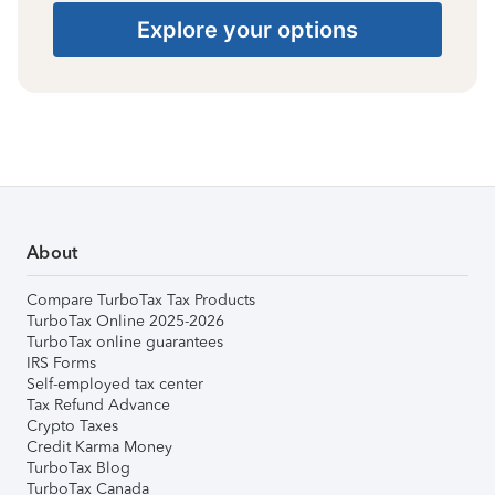
Explore your options
About
Compare TurboTax Tax Products
TurboTax Online 2025-2026
TurboTax online guarantees
IRS Forms
Self-employed tax center
Tax Refund Advance
Crypto Taxes
Credit Karma Money
TurboTax Blog
TurboTax Canada