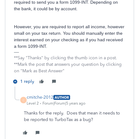
required to send you a form 1099-INT. Depending on
the bank, it could be by account.
However, you are required to report all income, however
small on your tax return. You should manually enter the
interest earned on your checking as if you had received
a form 1099-INT.
**Say "Thanks" by clicking the thumb icon in a post.
**Mark the post that answers your question by clicking
on "Mark as Best Answer"
1 reply
cmitche-2012
AUTHOR
C
Level 2
Forum|Forum|5 years ago
Thanks for the reply. Does that mean it needs to
be reported to TurboTax as a bug?