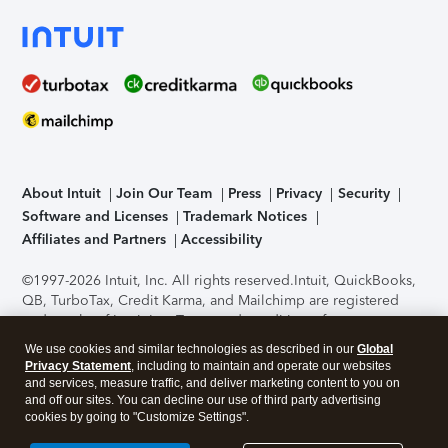
About Intuit
Join Our Team
Press
Privacy
Security
Software and Licenses
Trademark Notices
Affiliates and Partners
Accessibility
©1997-2026 Intuit, Inc. All rights reserved.
Intuit, QuickBooks,
QB, TurboTax, Credit Karma, and Mailchimp are registered
trademarks of Intuit Inc. Terms and conditions, features,
support, pricing, and service options subject to change
We use cookies and similar technologies as described in our
Global
without notice.
Security Certification of the TurboTax Online
Privacy Statement
, including to maintain and operate our websites
application has been performed by C-Level Security.
By
and services, measure traffic, and deliver marketing content to you on
accessing and using this page you agree to the
Terms of Use
.
and off our sites. You can decline our use of third party advertising
cookies by going to "Customize Settings".
About Cookies
Manage cookies