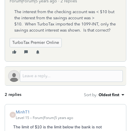
Forum|Forum|5 years ago
2 replies
The interest from the checking account was < $10 but
the interest from the savings account was >
$10. When TurboTax imported the 1099-INT, only the
savings account interest was shown. Is that correct?
TurboTax Premier Online
2 replies
Sort by
:
Oldest first
MinhT1
M
Level 15
Forum|Forum|5 years ago
The limit of $10 is the limit below the bank is not