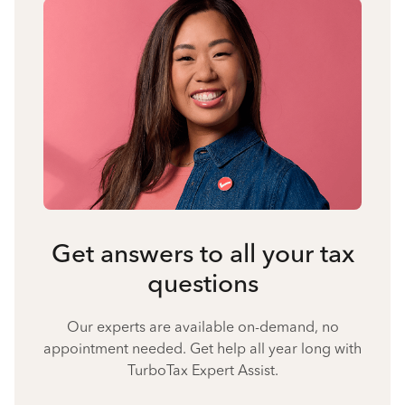
Get answers to all your tax
questions
Our experts are available on-demand, no
appointment needed. Get help all year long with
TurboTax Expert Assist.