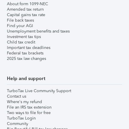
About form 1099-NEC
Amended tax return
Capital gains tax rate
File back taxes
Find your AGI
Unemployment benefits and taxes
Investment tax tips
Child tax credit
Important tax deadlines
Federal tax brackets
2025 tax law changes
Help and support
TurboTax Live Community Support
Contact us
Where's my refund
File an IRS tax extension
Two ways to file for free
TurboTax Login
Community