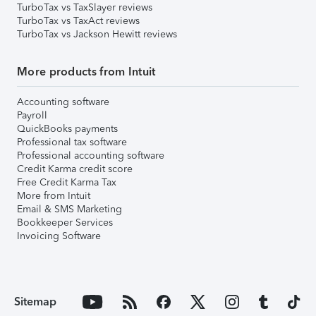
TurboTax vs TaxSlayer reviews
TurboTax vs TaxAct reviews
TurboTax vs Jackson Hewitt reviews
More products from Intuit
Accounting software
Payroll
QuickBooks payments
Professional tax software
Professional accounting software
Credit Karma credit score
Free Credit Karma Tax
More from Intuit
Email & SMS Marketing
Bookkeeper Services
Invoicing Software
Sitemap