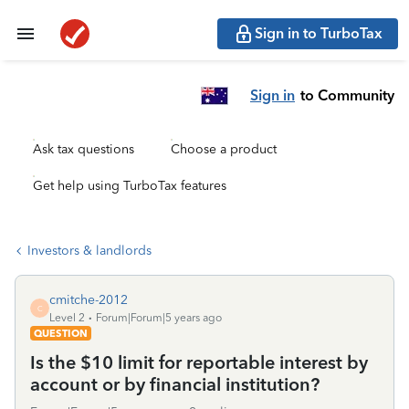
Sign in to TurboTax
Sign in
to Community
Ask tax questions
Choose a product
Get help using TurboTax features
Investors & landlords
cmitche-2012
C
Level 2
Forum|Forum|5 years ago
QUESTION
Is the $10 limit for reportable interest by
account or by financial institution?