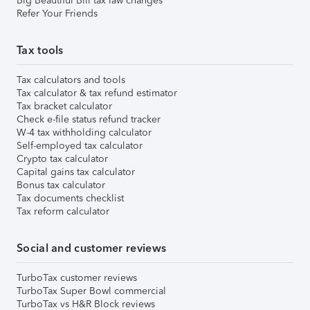
Big Beautiful Bill tax law changes
Refer Your Friends
Tax tools
Tax calculators and tools
Tax calculator & tax refund estimator
Tax bracket calculator
Check e-file status refund tracker
W-4 tax withholding calculator
Self-employed tax calculator
Crypto tax calculator
Capital gains tax calculator
Bonus tax calculator
Tax documents checklist
Tax reform calculator
Social and customer reviews
TurboTax customer reviews
TurboTax Super Bowl commercial
TurboTax vs H&R Block reviews