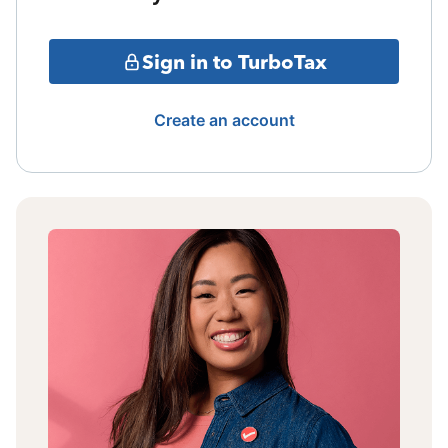
Sign in to TurboTax
Create an account