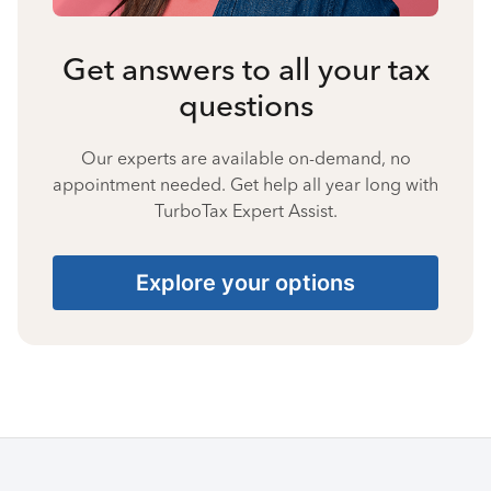
Get answers to all your tax
questions
Our experts are available on-demand, no
appointment needed. Get help all year long with
TurboTax Expert Assist.
Explore your options