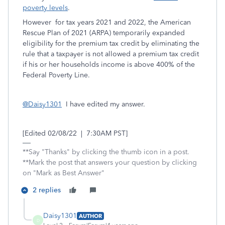
poverty levels
.
However for tax years 2021 and 2022, the American
Rescue Plan of 2021 (ARPA) temporarily expanded
eligibility for the premium tax credit by eliminating the
rule that a taxpayer is not allowed a premium tax credit
if his or her households income is above 400% of the
Federal Poverty Line.
@Daisy1301
I have edited my answer.
[Edited 02/08/22 | 7:30AM PST]
**Say "Thanks" by clicking the thumb icon in a post.
**Mark the post that answers your question by clicking
on "Mark as Best Answer"
2 replies
Daisy1301
AUTHOR
D