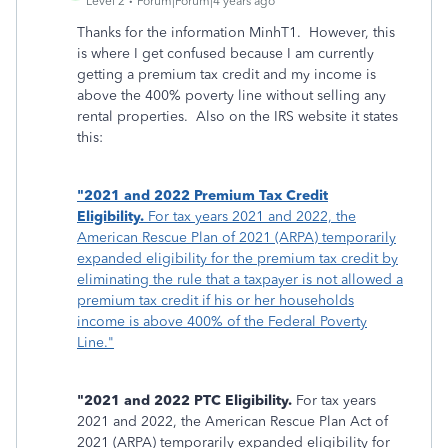
Level 2
Forum|Forum|4 years ago
Thanks for the information MinhT1. However, this
is where I get confused because I am currently
getting a premium tax credit and my income is
above the 400% poverty line without selling any
rental properties. Also on the IRS website it states
this:
"2021 and 2022 Premium Tax Credit
Eligibility.
For tax years 2021 and 2022, the
American Rescue Plan of 2021 (ARPA) temporarily
expanded eligibility for the premium tax credit by
eliminating the rule that a taxpayer is not allowed a
premium tax credit if his or her households
income is above 400% of the Federal Poverty
Line."
"2021 and 2022 PTC Eligibility.
For tax years
2021 and 2022, the American Rescue Plan Act of
2021 (ARPA) temporarily expanded eligibility for