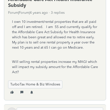
Subsidy
Forum|Forum|4 years ago
3 replies
I own 10 investment/rental properties that are all paid
off and I am retired. I am 55 and currently qualify for
the Affordable Care Act Subsidy for Health Insurance
which has been great and allowed me to retire early.
My plan is to sell one rental property a year over the
next 10 years and at 65 I can go on Medicare.
Will selling rental properties increase my MAGI which
will impact my subsidy amount for the Affordable Care
Act?
TurboTax Home & Biz Windows