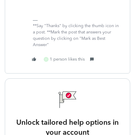
**Say "Thanks" by clicking the thumb icon in
a post. **Mark the post that answers your
question by clicking on "Mark as Best
Answer"
1 person likes this
D
Unlock tailored help options in
your account