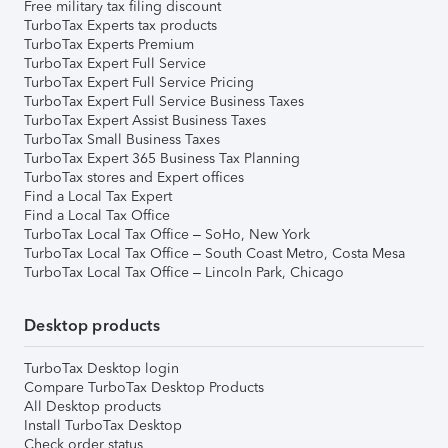
Free military tax filing discount
TurboTax Experts tax products
TurboTax Experts Premium
TurboTax Expert Full Service
TurboTax Expert Full Service Pricing
TurboTax Expert Full Service Business Taxes
TurboTax Expert Assist Business Taxes
TurboTax Small Business Taxes
TurboTax Expert 365 Business Tax Planning
TurboTax stores and Expert offices
Find a Local Tax Expert
Find a Local Tax Office
TurboTax Local Tax Office – SoHo, New York
TurboTax Local Tax Office – South Coast Metro, Costa Mesa
TurboTax Local Tax Office – Lincoln Park, Chicago
Desktop products
TurboTax Desktop login
Compare TurboTax Desktop Products
All Desktop products
Install TurboTax Desktop
Check order status