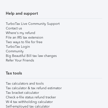
Help and support
TurboTax Live Community Support
Contact us
Where's my refund
File an IRS tax extension
Two ways to file for free
TurboTax Login
Community
Big Beautiful Bill tax law changes
Refer Your Friends
Tax tools
Tax calculators and tools
Tax calculator & tax refund estimator
Tax bracket calculator
Check e-file status refund tracker
W-4 tax withholding calculator
Self-employed tax calculator