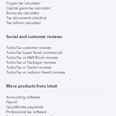
Crypto tax calculator
Capital gains tax calculator
Bonus tax calculator
Tax documents checklist
Tax reform calculator
Social and customer reviews
TurboTax customer reviews
TurboTax Super Bowl commercial
TurboTax vs H&R Block reviews
TurboTax vs TaxSlayer reviews
TurboTax vs TaxAct reviews
TurboTax vs Jackson Hewitt reviews
More products from Intuit
Accounting software
Payroll
QuickBooks payments
Professional tax software