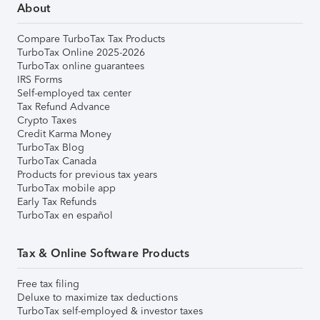
About
Compare TurboTax Tax Products
TurboTax Online 2025-2026
TurboTax online guarantees
IRS Forms
Self-employed tax center
Tax Refund Advance
Crypto Taxes
Credit Karma Money
TurboTax Blog
TurboTax Canada
Products for previous tax years
TurboTax mobile app
Early Tax Refunds
TurboTax en español
Tax & Online Software Products
Free tax filing
Deluxe to maximize tax deductions
TurboTax self-employed & investor taxes