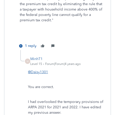
the premium tax credit by eliminating the rule that
a taxpayer with household income above 400% of
the federal poverty line cannot qualify for a
premium tax credit."
1 reply
MinhT1
M
Level 15
Forum|Forum|4 years ago
@Daisy1301
You are correct.
I had overlooked the temporary provisions of
ARPA 2021 for 2021 and 2022. I have edited
my previous answer.