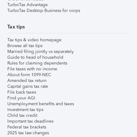
TurboTax Advantage
TurboTax Desktop Business for corps
Tax tips
Tax tips & video homepage
Browse all tax tips
Married filing jointly vs separately
Guide to head of household
Rules for claiming dependents
File taxes with no income
About form 1099-NEC
Amended tax return
Capital gains tax rate
File back taxes
Find your AGI
Unemployment benefits and taxes
Investment tax tips
Child tax credit
Important tax deadlines
Federal tax brackets
2025 tax law changes