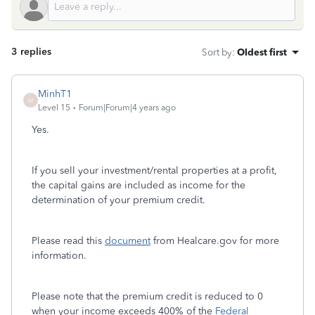
3 replies
Sort by
:
Oldest first
MinhT1
M
Level 15
Forum|Forum|4 years ago
Yes.
If you sell your investment/rental properties at a profit,
the capital gains are included as income for the
determination of your premium credit.
Please read this
document
from Healcare.gov for more
information.
Please note that the premium credit is reduced to 0
when your income exceeds 400% of the
Federal