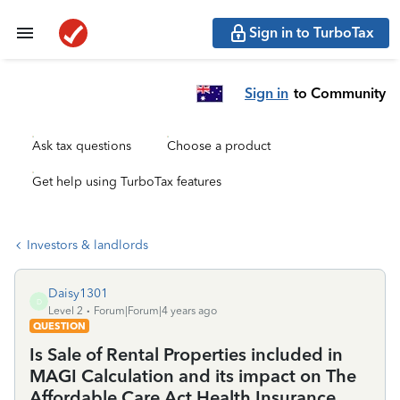
Sign in to TurboTax
Sign in
to Community
Ask tax questions
Choose a product
Get help using TurboTax features
Investors & landlords
Daisy1301
D
Level 2
Forum|Forum|4 years ago
QUESTION
Is Sale of Rental Properties included in
MAGI Calculation and its impact on The
Affordable Care Act Health Insurance