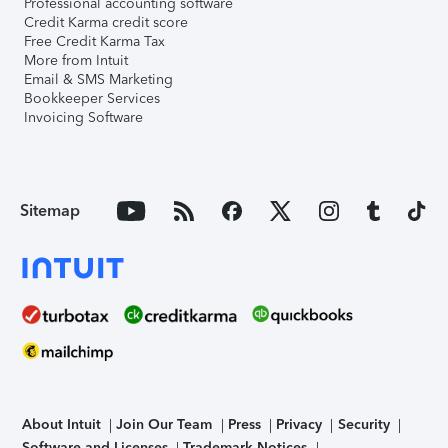
Professional accounting software
Credit Karma credit score
Free Credit Karma Tax
More from Intuit
Email & SMS Marketing
Bookkeeper Services
Invoicing Software
Sitemap
About Intuit
Join Our Team
Press
Privacy
Security
Software and Licenses
Trademark Notices