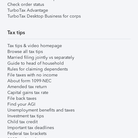
Check order status
TurboTax Advantage
TurboTax Desktop Business for corps
Tax tips
Tax tips & video homepage
Browse all tax tips
Married filing jointly vs separately
Guide to head of household
Rules for claiming dependents
File taxes with no income
About form 1099-NEC
Amended tax return
Capital gains tax rate
File back taxes
Find your AGI
Unemployment benefits and taxes
Investment tax tips
Child tax credit
Important tax deadlines
Federal tax brackets