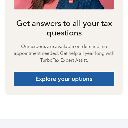
Get answers to all your tax
questions
Our experts are available on-demand, no
appointment needed. Get help all year long with
TurboTax Expert Assist.
Explore your options