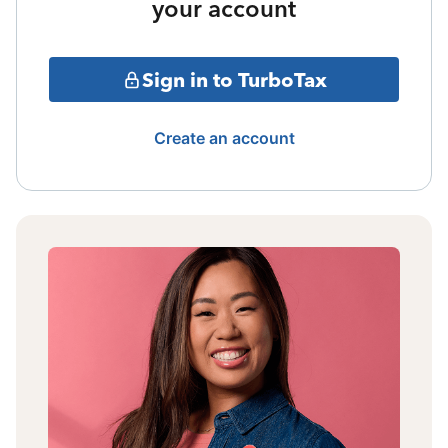
your account
Sign in to TurboTax
Create an account