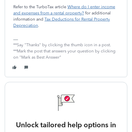
Refer to the TurboTax article
Where do I enter income
and expenses from a rental property?
for additional
information and
Tax Deductions for Rental Property
Depreciation
.
**Say "Thanks" by clicking the thumb icon in a post.
**Mark the post that answers your question by clicking
on "Mark as Best Answer"
Unlock tailored help options in