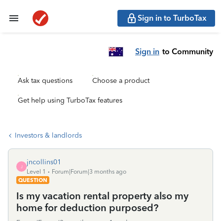
Sign in to TurboTax
Sign in
to Community
Ask tax questions
Choose a product
Get help using TurboTax features
Investors & landlords
jncollins01
J
Level 1
Forum|Forum|3 months ago
QUESTION
Is my vacation rental property also my
home for deduction purposed?