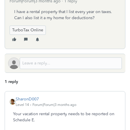
Forum|Forum|3 months ago
1 reply
I have a rental property that I list every year on taxes.
Can I also list it a my home for deductions?
TurboTax Online
1 reply
SharonD007
Level 14
Forum|Forum|3 months ago
Your vacation rental property needs to be reported on
Schedule E.