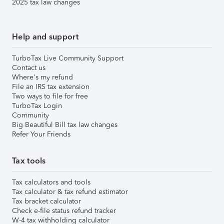
2025 tax law changes
Help and support
TurboTax Live Community Support
Contact us
Where's my refund
File an IRS tax extension
Two ways to file for free
TurboTax Login
Community
Big Beautiful Bill tax law changes
Refer Your Friends
Tax tools
Tax calculators and tools
Tax calculator & tax refund estimator
Tax bracket calculator
Check e-file status refund tracker
W-4 tax withholding calculator