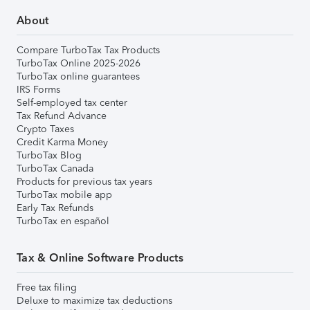
About
Compare TurboTax Tax Products
TurboTax Online 2025-2026
TurboTax online guarantees
IRS Forms
Self-employed tax center
Tax Refund Advance
Crypto Taxes
Credit Karma Money
TurboTax Blog
TurboTax Canada
Products for previous tax years
TurboTax mobile app
Early Tax Refunds
TurboTax en español
Tax & Online Software Products
Free tax filing
Deluxe to maximize tax deductions