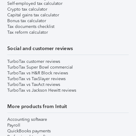
Self-employed tax calculator
Crypto tax calculator
Capital gains tax calculator
Bonus tax calculator
Tax documents checklist
Tax reform calculator
Social and customer reviews
TurboTax customer reviews
TurboTax Super Bowl commercial
TurboTax vs H&R Block reviews
TurboTax vs TaxSlayer reviews
TurboTax vs TaxAct reviews
TurboTax vs Jackson Hewitt reviews
More products from Intuit
Accounting software
Payroll
QuickBooks payments