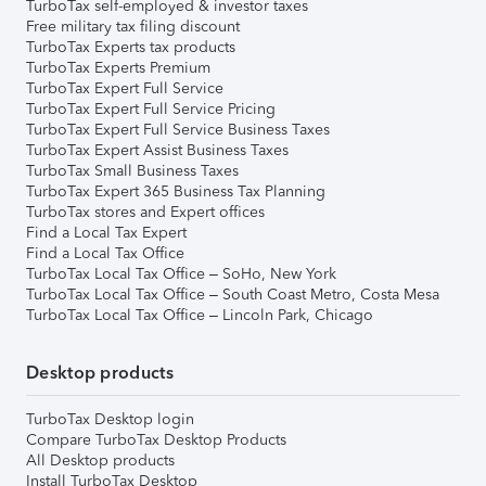
TurboTax self-employed & investor taxes
Free military tax filing discount
TurboTax Experts tax products
TurboTax Experts Premium
TurboTax Expert Full Service
TurboTax Expert Full Service Pricing
TurboTax Expert Full Service Business Taxes
TurboTax Expert Assist Business Taxes
TurboTax Small Business Taxes
TurboTax Expert 365 Business Tax Planning
TurboTax stores and Expert offices
Find a Local Tax Expert
Find a Local Tax Office
TurboTax Local Tax Office – SoHo, New York
TurboTax Local Tax Office – South Coast Metro, Costa Mesa
TurboTax Local Tax Office – Lincoln Park, Chicago
Desktop products
TurboTax Desktop login
Compare TurboTax Desktop Products
All Desktop products
Install TurboTax Desktop