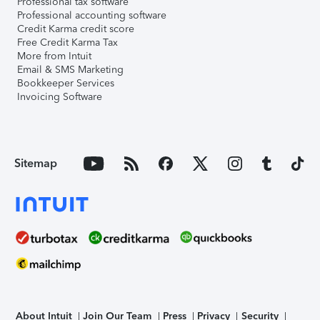
Professional tax software
Professional accounting software
Credit Karma credit score
Free Credit Karma Tax
More from Intuit
Email & SMS Marketing
Bookkeeper Services
Invoicing Software
Sitemap
About Intuit
Join Our Team
Press
Privacy
Security