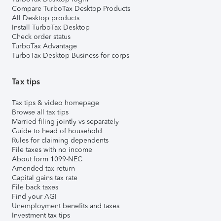
Compare TurboTax Desktop Products
All Desktop products
Install TurboTax Desktop
Check order status
TurboTax Advantage
TurboTax Desktop Business for corps
Tax tips
Tax tips & video homepage
Browse all tax tips
Married filing jointly vs separately
Guide to head of household
Rules for claiming dependents
File taxes with no income
About form 1099-NEC
Amended tax return
Capital gains tax rate
File back taxes
Find your AGI
Unemployment benefits and taxes
Investment tax tips