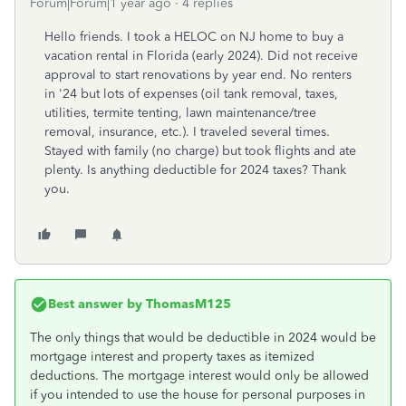
Forum|Forum|1 year ago
4 replies
Hello friends. I took a HELOC on NJ home to buy a
vacation rental in Florida (early 2024). Did not receive
approval to start renovations by year end. No renters
in '24 but lots of expenses (oil tank removal, taxes,
utilities, termite tenting, lawn maintenance/tree
removal, insurance, etc.). I traveled several times.
Stayed with family (no charge) but took flights and ate
plenty. Is anything deductible for 2024 taxes? Thank
you.
Best answer by
ThomasM125
The only things that would be deductible in 2024 would be
mortgage interest and property taxes as itemized
deductions. The mortgage interest would only be allowed
if you intended to use the house for personal purposes in