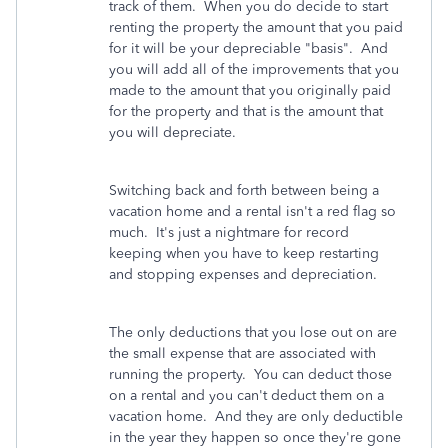
track of them. When you do decide to start
renting the property the amount that you paid
for it will be your depreciable "basis". And
you will add all of the improvements that you
made to the amount that you originally paid
for the property and that is the amount that
you will depreciate.
Switching back and forth between being a
vacation home and a rental isn't a red flag so
much. It's just a nightmare for record
keeping when you have to keep restarting
and stopping expenses and depreciation.
The only deductions that you lose out on are
the small expense that are associated with
running the property. You can deduct those
on a rental and you can't deduct them on a
vacation home. And they are only deductible
in the year they happen so once they're gone