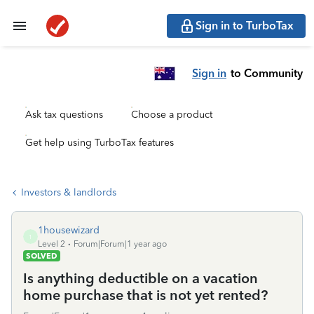
Sign in to TurboTax
Sign in
to Community
Ask tax questions
Choose a product
Get help using TurboTax features
Investors & landlords
1housewizard
1
Level 2
Forum|Forum|1 year ago
SOLVED
Is anything deductible on a vacation
home purchase that is not yet rented?