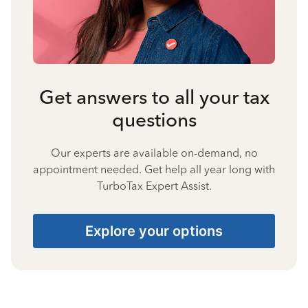
Get answers to all your tax
questions
Our experts are available on-demand, no
appointment needed. Get help all year long with
TurboTax Expert Assist.
Explore your options