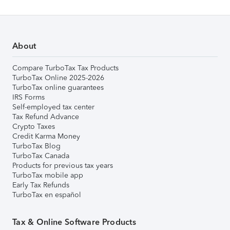
About
Compare TurboTax Tax Products
TurboTax Online 2025-2026
TurboTax online guarantees
IRS Forms
Self-employed tax center
Tax Refund Advance
Crypto Taxes
Credit Karma Money
TurboTax Blog
TurboTax Canada
Products for previous tax years
TurboTax mobile app
Early Tax Refunds
TurboTax en español
Tax & Online Software Products