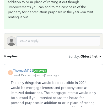
addition to or in place of renting it out though.
Improvements you can add to the cost basis of the
property for depreciation purposes in the year you start
renting it out.
4 replies
Sort by
:
Oldest first
ThomasM125
ANSWER
T
Level 15
Forum|Forum|1 year ago
The only things that would be deductible in 2024
would be mortgage interest and property taxes as
itemized deductions. The mortgage interest would only
be allowed if you intended to use the house for
personal purposes in addition to or in place of renting