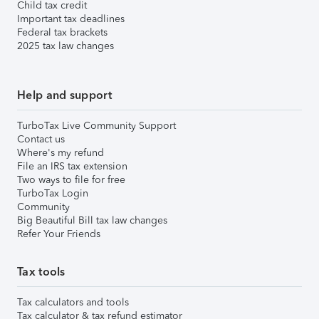
Child tax credit
Important tax deadlines
Federal tax brackets
2025 tax law changes
Help and support
TurboTax Live Community Support
Contact us
Where's my refund
File an IRS tax extension
Two ways to file for free
TurboTax Login
Community
Big Beautiful Bill tax law changes
Refer Your Friends
Tax tools
Tax calculators and tools
Tax calculator & tax refund estimator