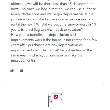
ultimately we will be there less than 15 days/year, for
now… so once we begin renting, we can use all those
lovely deductions and we begin depreciation. Is it a
problem to claim the house as vacation one year and
rental the next? What if we become snowbirders in 10
years, is it red flag to switch back to vacation?
How do tax benefits for depreciation and
improvements work if the house is not rented for a few
years after purchase? Are any depreciation or
improvement deductions ‘lost’ by not renting in the
same year in which you purchase or make the
improvements?