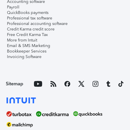
Accounting software
Payroll
QuickBooks payments
Professional tax software
Professional accounting software
Credit Karma credit score
Free Credit Karma Tax
More from Intuit
Email & SMS Marketing
Bookkeeper Services
Invoicing Software
Sitemap