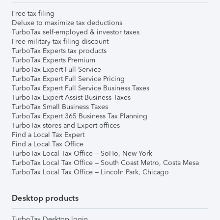
Free tax filing
Deluxe to maximize tax deductions
TurboTax self-employed & investor taxes
Free military tax filing discount
TurboTax Experts tax products
TurboTax Experts Premium
TurboTax Expert Full Service
TurboTax Expert Full Service Pricing
TurboTax Expert Full Service Business Taxes
TurboTax Expert Assist Business Taxes
TurboTax Small Business Taxes
TurboTax Expert 365 Business Tax Planning
TurboTax stores and Expert offices
Find a Local Tax Expert
Find a Local Tax Office
TurboTax Local Tax Office – SoHo, New York
TurboTax Local Tax Office – South Coast Metro, Costa Mesa
TurboTax Local Tax Office – Lincoln Park, Chicago
Desktop products
TurboTax Desktop login