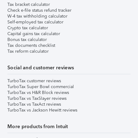
Tax bracket calculator
Check e-file status refund tracker
W-4 tax withholding calculator
Self-employed tax calculator
Crypto tax calculator
Capital gains tax calculator
Bonus tax calculator
Tax documents checklist
Tax reform calculator
Social and customer reviews
TurboTax customer reviews
TurboTax Super Bowl commercial
TurboTax vs H&R Block reviews
TurboTax vs TaxSlayer reviews
TurboTax vs TaxAct reviews
TurboTax vs Jackson Hewitt reviews
More products from Intuit