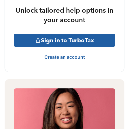
Unlock tailored help options in
your account
Sign in to TurboTax
Create an account