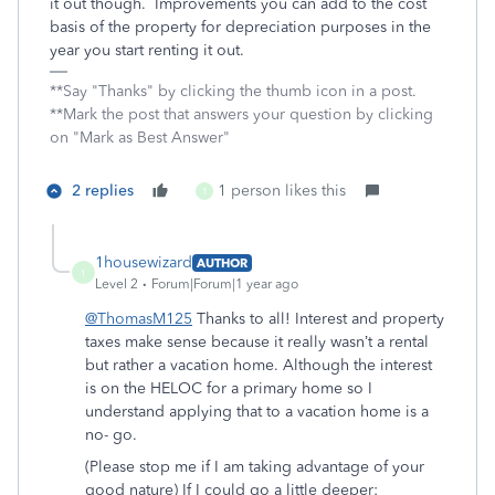
it out though. Improvements you can add to the cost
basis of the property for depreciation purposes in the
year you start renting it out.
**Say "Thanks" by clicking the thumb icon in a post.
**Mark the post that answers your question by clicking
on "Mark as Best Answer"
2 replies
1 person likes this
1
1housewizard
AUTHOR
1
Level 2
Forum|Forum|1 year ago
@ThomasM125
Thanks to all! Interest and property
taxes make sense because it really wasn’t a rental
but rather a vacation home. Although the interest
is on the HELOC for a primary home so I
understand applying that to a vacation home is a
no- go.
(Please stop me if I am taking advantage of your
good nature) If I could go a little deeper: