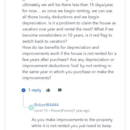
ultimately we will be there less than 15 days/year,
for now… so once we begin renting, we can use
all those lovely deductions and we begin
depreciation. Is it a problem to claim the house as
vacation one year and rental the next? What if we
become snowbirders in 10 years, is it red flag to
switch back to vacation?
How do tax benefits for depreciation and
improvements work if the house is not rented for a
few years after purchase? Are any depreciation or
improvement deductions ‘lost’ by not renting in
the same year in which you purchase or make the
improvements?
1 reply
RobertB4444
R
Level 15
Forum|Forum|1 year ago
As you make improvements to the property
while it is not rented you just need to keep