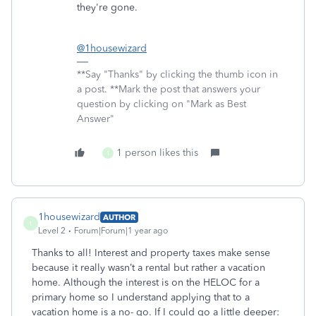
they're gone.
@1housewizard
**Say "Thanks" by clicking the thumb icon in
a post. **Mark the post that answers your
question by clicking on "Mark as Best
Answer"
1 person likes this
1
1housewizard
AUTHOR
1
Level 2
Forum|Forum|1 year ago
Thanks to all! Interest and property taxes make sense
because it really wasn’t a rental but rather a vacation
home. Although the interest is on the HELOC for a
primary home so I understand applying that to a
vacation home is a no- go. If I could go a little deeper: