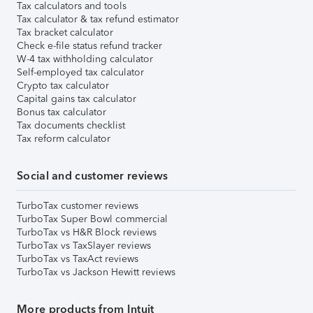
Tax calculators and tools
Tax calculator & tax refund estimator
Tax bracket calculator
Check e-file status refund tracker
W-4 tax withholding calculator
Self-employed tax calculator
Crypto tax calculator
Capital gains tax calculator
Bonus tax calculator
Tax documents checklist
Tax reform calculator
Social and customer reviews
TurboTax customer reviews
TurboTax Super Bowl commercial
TurboTax vs H&R Block reviews
TurboTax vs TaxSlayer reviews
TurboTax vs TaxAct reviews
TurboTax vs Jackson Hewitt reviews
More products from Intuit