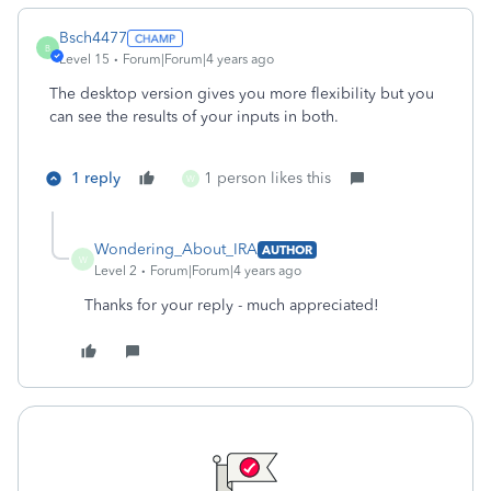
Bsch4477
B
Level 15
Forum|Forum|4 years ago
The desktop version gives you more flexibility but you
can see the results of your inputs in both.
1 reply
1 person likes this
W
Wondering_About_IRA
AUTHOR
W
Level 2
Forum|Forum|4 years ago
Thanks for your reply - much appreciated!