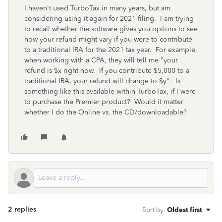
I haven't used TurboTax in many years, but am
considering using it again for 2021 filing. I am trying
to recall whether the software gives you options to see
how your refund might vary if you were to contribute
to a traditional IRA for the 2021 tax year. For example,
when working with a CPA, they will tell me "your
refund is $x right now. If you contribute $5,000 to a
traditional IRA, your refund will change to $y". Is
something like this available within TurboTax, if I were
to purchase the Premier product? Would it matter
whether I do the Online vs. the CD/downloadable?
2 replies
Sort by
:
Oldest first