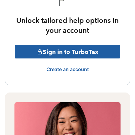
Unlock tailored help options in
your account
Sign in to TurboTax
Create an account