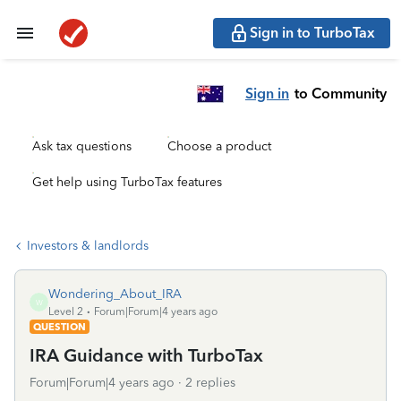
Sign in to TurboTax
Sign in
to Community
Ask tax questions
Choose a product
Get help using TurboTax features
Investors & landlords
Wondering_About_IRA
W
Level 2
Forum|Forum|4 years ago
QUESTION
IRA Guidance with TurboTax
Forum|Forum|4 years ago
2 replies