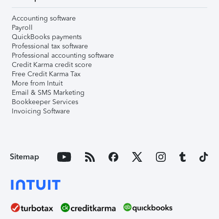
Accounting software
Payroll
QuickBooks payments
Professional tax software
Professional accounting software
Credit Karma credit score
Free Credit Karma Tax
More from Intuit
Email & SMS Marketing
Bookkeeper Services
Invoicing Software
Sitemap