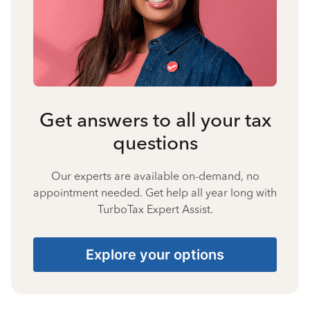
Get answers to all your tax
questions
Our experts are available on-demand, no
appointment needed. Get help all year long with
TurboTax Expert Assist.
Explore your options