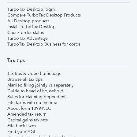
TurboTax Desktop login
Compare TurboTax Desktop Products
All Desktop products
Install TurboTax Desktop
Check order status
TurboTax Advantage
TurboTax Desktop Business for corps
Tax tips
Tax tips & video homepage
Browse all tax tips
Married filing jointly vs separately
Guide to head of household
Rules for claiming dependents
File taxes with no income
About form 1099-NEC
Amended tax return
Capital gains tax rate
File back taxes
Find your AGI