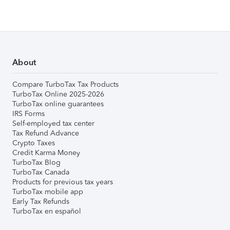
About
Compare TurboTax Tax Products
TurboTax Online 2025-2026
TurboTax online guarantees
IRS Forms
Self-employed tax center
Tax Refund Advance
Crypto Taxes
Credit Karma Money
TurboTax Blog
TurboTax Canada
Products for previous tax years
TurboTax mobile app
Early Tax Refunds
TurboTax en español