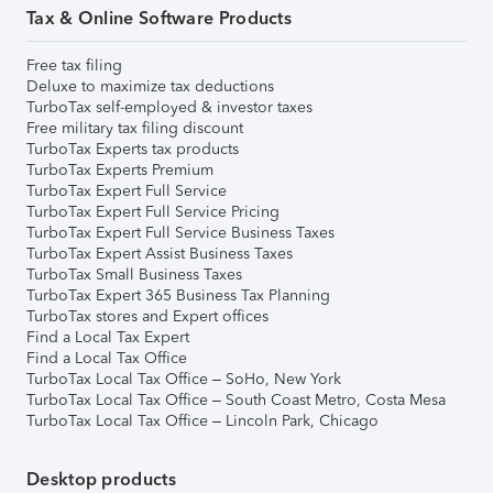
Tax & Online Software Products
Free tax filing
Deluxe to maximize tax deductions
TurboTax self-employed & investor taxes
Free military tax filing discount
TurboTax Experts tax products
TurboTax Experts Premium
TurboTax Expert Full Service
TurboTax Expert Full Service Pricing
TurboTax Expert Full Service Business Taxes
TurboTax Expert Assist Business Taxes
TurboTax Small Business Taxes
TurboTax Expert 365 Business Tax Planning
TurboTax stores and Expert offices
Find a Local Tax Expert
Find a Local Tax Office
TurboTax Local Tax Office – SoHo, New York
TurboTax Local Tax Office – South Coast Metro, Costa Mesa
TurboTax Local Tax Office – Lincoln Park, Chicago
Desktop products