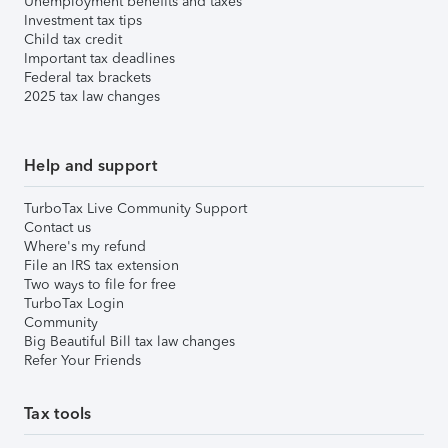
Unemployment benefits and taxes
Investment tax tips
Child tax credit
Important tax deadlines
Federal tax brackets
2025 tax law changes
Help and support
TurboTax Live Community Support
Contact us
Where's my refund
File an IRS tax extension
Two ways to file for free
TurboTax Login
Community
Big Beautiful Bill tax law changes
Refer Your Friends
Tax tools